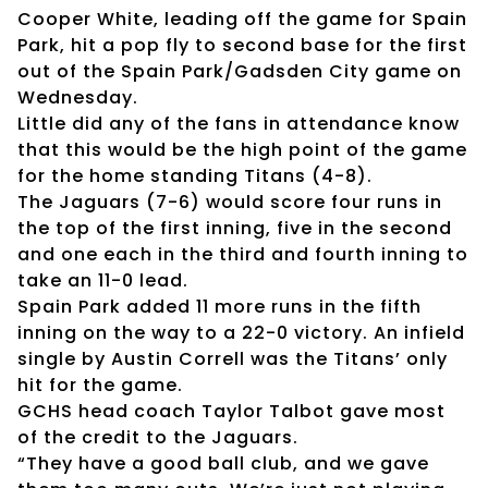
Cooper White, leading off the game for Spain
Park, hit a pop fly to second base for the first
out of the Spain Park/Gadsden City game on
Wednesday.
Little did any of the fans in attendance know
that this would be the high point of the game
for the home standing Titans (4-8).
The Jaguars (7-6) would score four runs in
the top of the first inning, five in the second
and one each in the third and fourth inning to
take an 11-0 lead.
Spain Park added 11 more runs in the fifth
inning on the way to a 22-0 victory. An infield
single by Austin Correll was the Titans’ only
hit for the game.
GCHS head coach Taylor Talbot gave most
of the credit to the Jaguars.
“They have a good ball club, and we gave