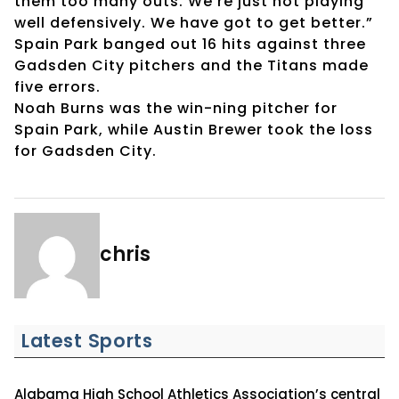
them too many outs. We’re just not playing
well defensively. We have got to get better.”
Spain Park banged out 16 hits against three
Gadsden City pitchers and the Titans made
five errors.
Noah Burns was the win-ning pitcher for
Spain Park, while Austin Brewer took the loss
for Gadsden City.
chris
Latest Sports
Alabama High School Athletics Association’s central