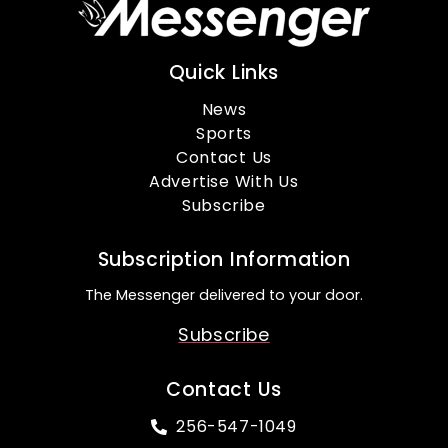
Quick Links
News
Sports
Contact Us
Advertise With Us
Subscribe
Subscription Information
The Messenger delivered to your door.
Subscribe
Contact Us
256-547-1049