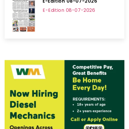
E-Edition 08-07-2026
E-Edition 08-07-2026