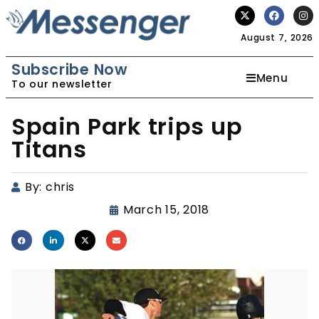
August 7, 2026
Subscribe Now
Menu
To our newsletter
Spain Park trips up
Titans
By:
chris
March 15, 2018