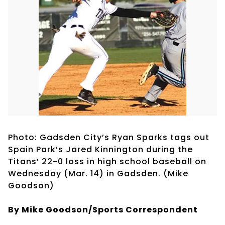
Photo: Gadsden City’s Ryan Sparks tags out
Spain Park’s Jared Kinnington during the
Titans’ 22-0 loss in high school baseball on
Wednesday (Mar. 14) in Gadsden. (Mike
Goodson)
By Mike Goodson/Sports Correspondent