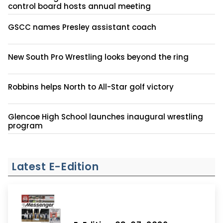
control board hosts annual meeting
GSCC names Presley assistant coach
New South Pro Wrestling looks beyond the ring
Robbins helps North to All-Star golf victory
Glencoe High School launches inaugural wrestling
program
Latest E-Edition