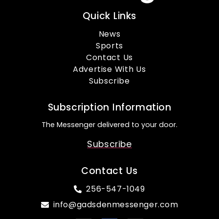
Quick Links
News
Sports
Contact Us
Advertise With Us
Subscribe
Subscription Information
The Messenger delivered to your door.
Subscribe
Contact Us
256-547-1049
info@gadsdenmessenger.com