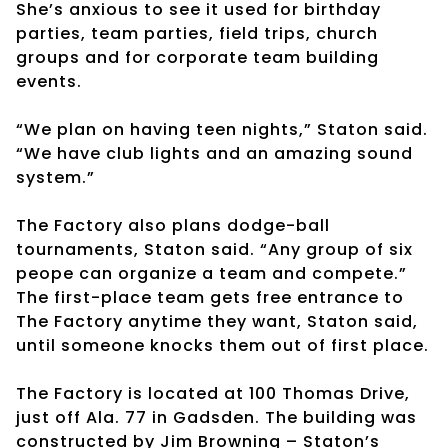
She’s anxious to see it used for birthday
parties, team parties, field trips, church
groups and for corporate team building
events.
“We plan on having teen nights,” Staton said.
“We have club lights and an amazing sound
system.”
The Factory also plans dodge-ball
tournaments, Staton said. “Any group of six
peope can organize a team and compete.”
The first-place team gets free entrance to
The Factory anytime they want, Staton said,
until someone knocks them out of first place.
The Factory is located at 100 Thomas Drive,
just off Ala. 77 in Gadsden. The building was
constructed by Jim Browning – Staton’s