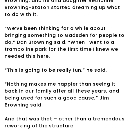
Browning, and he and daughter Bethanne
Browning-Staton started dreaming up what
to do with it.
“We’ve been thinking for a while about
bringing something to Gadsden for people to
do,” Dan Browning said. “When I went to a
trampoline park for the first time I knew we
needed this here.
“This is going to be really fun,” he said.
“Nothing makes me happier than seeing it
back in our family after all these years, and
being used for such a good cause,” Jim
Browning said.
And that was that – other than a tremendous
reworking of the structure.