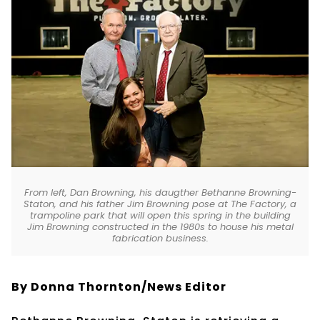
From left, Dan Browning, his daugther Bethanne Browning-
Staton, and his father Jim Browning pose at The Factory, a
trampoline park that will open this spring in the building
Jim Browning constructed in the 1980s to house his metal
fabrication business.
By Donna Thornton/News Editor