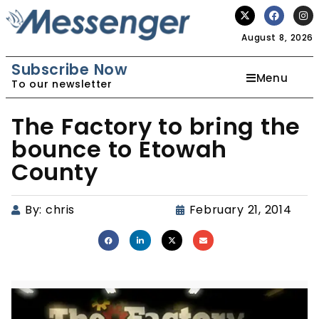
August 8, 2026
Subscribe Now
Menu
To our newsletter
The Factory to bring the
bounce to Etowah
County
By:
chris
February 21, 2014