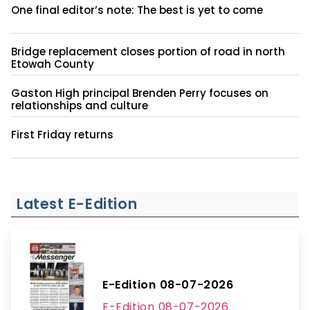
One final editor’s note: The best is yet to come
Bridge replacement closes portion of road in north
Etowah County
Gaston High principal Brenden Perry focuses on
relationships and culture
First Friday returns
Latest E-Edition
E-Edition 08-07-2026
E-Edition 08-07-2026