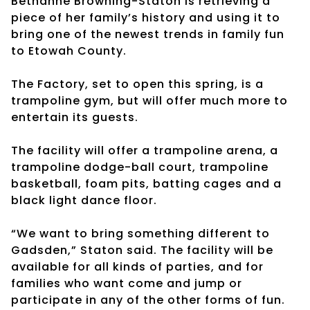
Bethanne Browning-Staton is retrieving a
piece of her family’s history and using it to
bring one of the newest trends in family fun
to Etowah County.
The Factory, set to open this spring, is a
trampoline gym, but will offer much more to
entertain its guests.
The facility will offer a trampoline arena, a
trampoline dodge-ball court, trampoline
basketball, foam pits, batting cages and a
black light dance floor.
“We want to bring something different to
Gadsden,” Staton said. The facility will be
available for all kinds of parties, and for
families who want come and jump or
participate in any of the other forms of fun.