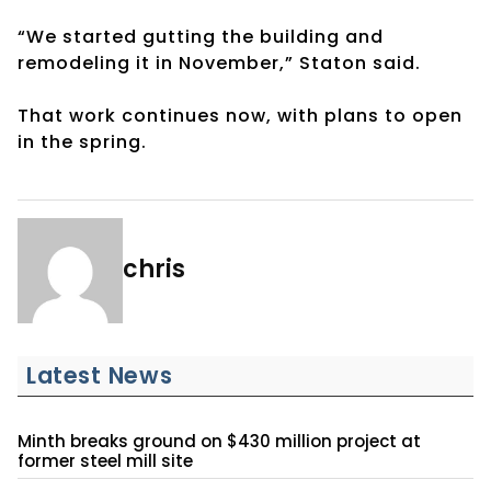
“We started gutting the building and
remodeling it in November,” Staton said.
That work continues now, with plans to open
in the spring.
chris
Latest News
Minth breaks ground on $430 million project at
former steel mill site