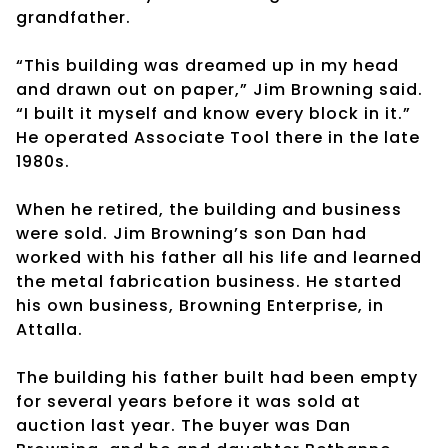
grandfather.
“This building was dreamed up in my head
and drawn out on paper,” Jim Browning said.
“I built it myself and know every block in it.”
He operated Associate Tool there in the late
1980s.
When he retired, the building and business
were sold. Jim Browning’s son Dan had
worked with his father all his life and learned
the metal fabrication business. He started
his own business, Browning Enterprise, in
Attalla.
The building his father built had been empty
for several years before it was sold at
auction last year. The buyer was Dan