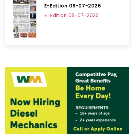
E-Edition 08-07-2026
E-Edition 08-07-2026