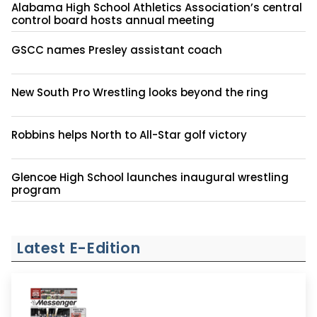
Alabama High School Athletics Association’s central
control board hosts annual meeting
GSCC names Presley assistant coach
New South Pro Wrestling looks beyond the ring
Robbins helps North to All-Star golf victory
Glencoe High School launches inaugural wrestling
program
Latest E-Edition