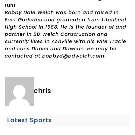
fun!
Bobby Dale Welch was born and raised in
East Gadsden and graduated from Litchfield
High School in 1988. He is the founder of and
partner in BD Welch Construction and
currently lives in Ashville with his wife Tracie
and sons Daniel and Dawson. He may be
contacted at bobbyd@bdwelch.com.
chris
Latest Sports