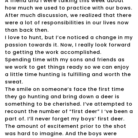
A friend and I were talking this week about
how much we used to practice with our bows.
After much discussion, we realized that there
were a lot of responsibilities in our lives now
than back then.
I love to hunt, but I’ce noticed a change in my
passion towards it. Now, I really look forward
to getting the work accomplished.
Spending time with my sons and friends as
we work to get things ready so we can enjoy
a little time hunting is fulfilling and worth the
sweat.
The smile on someone’s face the first time
they go hunting and bring down a deer is
something to be cherished. I’ve attempted to
recount the number of “first deer” I ‘ve been a
part of. I’ll never forget my boys’ first deer.
The amount of excitement prior to the shot
was hard to imagine. And the boys were