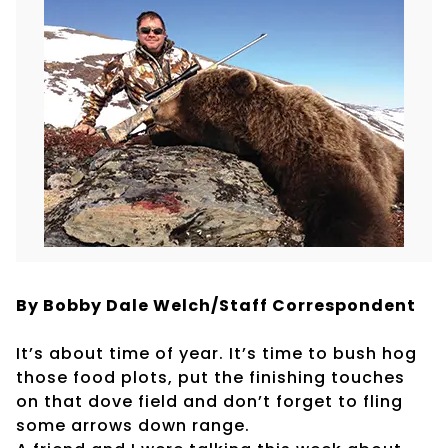
By Bobby Dale Welch/Staff Correspondent
It’s about time of year. It’s time to bush hog
those food plots, put the finishing touches
on that dove field and don’t forget to fling
some arrows down range.