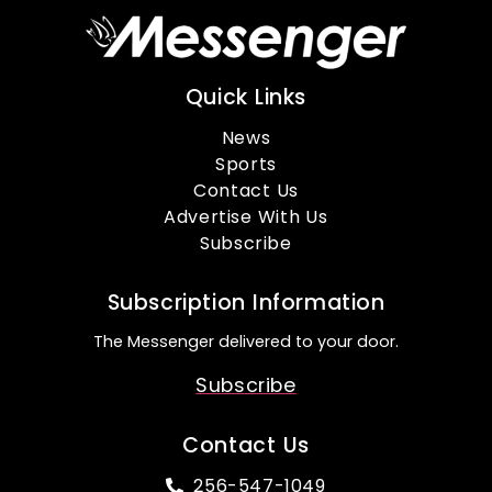
Quick Links
News
Sports
Contact Us
Advertise With Us
Subscribe
Subscription Information
The Messenger delivered to your door.
Subscribe
Contact Us
256-547-1049