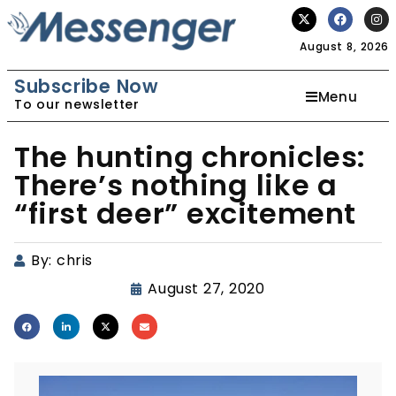
August 8, 2026
Subscribe Now
Menu
To our newsletter
The hunting chronicles:
There’s nothing like a
“first deer” excitement
By:
chris
August 27, 2020