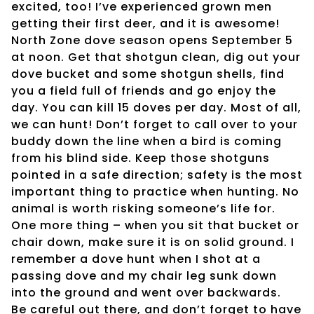
excited, too! I’ve experienced grown men
getting their first deer, and it is awesome!
North Zone dove season opens September 5
at noon. Get that shotgun clean, dig out your
dove bucket and some shotgun shells, find
you a field full of friends and go enjoy the
day. You can kill 15 doves per day. Most of all,
we can hunt! Don’t forget to call over to your
buddy down the line when a bird is coming
from his blind side. Keep those shotguns
pointed in a safe direction; safety is the most
important thing to practice when hunting. No
animal is worth risking someone’s life for.
One more thing – when you sit that bucket or
chair down, make sure it is on solid ground. I
remember a dove hunt when I shot at a
passing dove and my chair leg sunk down
into the ground and went over backwards.
Be careful out there, and don’t forget to have