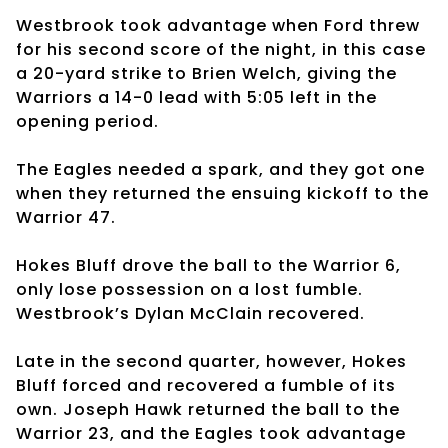
Westbrook took advantage when Ford threw
for his second score of the night, in this case
a 20-yard strike to Brien Welch, giving the
Warriors a 14-0 lead with 5:05 left in the
opening period.
The Eagles needed a spark, and they got one
when they returned the ensuing kickoff to the
Warrior 47.
Hokes Bluff drove the ball to the Warrior 6,
only lose possession on a lost fumble.
Westbrook’s Dylan McClain recovered.
Late in the second quarter, however, Hokes
Bluff forced and recovered a fumble of its
own. Joseph Hawk returned the ball to the
Warrior 23, and the Eagles took advantage