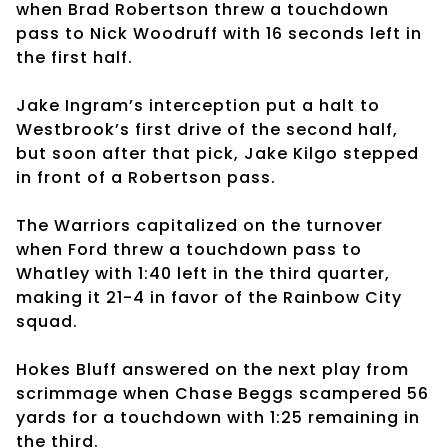
when Brad Robertson threw a touchdown
pass to Nick Woodruff with 16 seconds left in
the first half.
Jake Ingram’s interception put a halt to
Westbrook’s first drive of the second half,
but soon after that pick, Jake Kilgo stepped
in front of a Robertson pass.
The Warriors capitalized on the turnover
when Ford threw a touchdown pass to
Whatley with 1:40 left in the third quarter,
making it 21-4 in favor of the Rainbow City
squad.
Hokes Bluff answered on the next play from
scrimmage when Chase Beggs scampered 56
yards for a touchdown with 1:25 remaining in
the third.