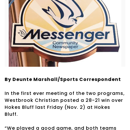
By Deunte Marshall/Sports Correspondent
In the first ever meeting of the two programs,
Westbrook Christian posted a 28-21 win over
Hokes Bluff last Friday (Nov. 2) at Hokes
Bluff.
“We played a good game, and both teams