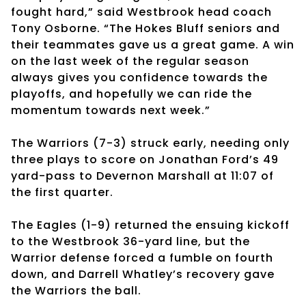
fought hard,” said Westbrook head coach
Tony Osborne. “The Hokes Bluff seniors and
their teammates gave us a great game. A win
on the last week of the regular season
always gives you confidence towards the
playoffs, and hopefully we can ride the
momentum towards next week.”
The Warriors (7-3) struck early, needing only
three plays to score on Jonathan Ford’s 49
yard-pass to Devernon Marshall at 11:07 of
the first quarter.
The Eagles (1-9) returned the ensuing kickoff
to the Westbrook 36-yard line, but the
Warrior defense forced a fumble on fourth
down, and Darrell Whatley’s recovery gave
the Warriors the ball.