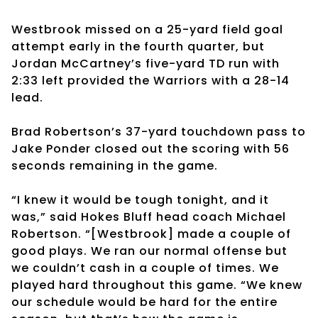
Westbrook missed on a 25-yard field goal
attempt early in the fourth quarter, but
Jordan McCartney’s five-yard TD run with
2:33 left provided the Warriors with a 28-14
lead.
Brad Robertson’s 37-yard touchdown pass to
Jake Ponder closed out the scoring with 56
seconds remaining in the game.
“I knew it would be tough tonight, and it
was,” said Hokes Bluff head coach Michael
Robertson. “[Westbrook] made a couple of
good plays. We ran our normal offense but
we couldn’t cash in a couple of times. We
played hard throughout this game. “We knew
our schedule would be hard for the entire