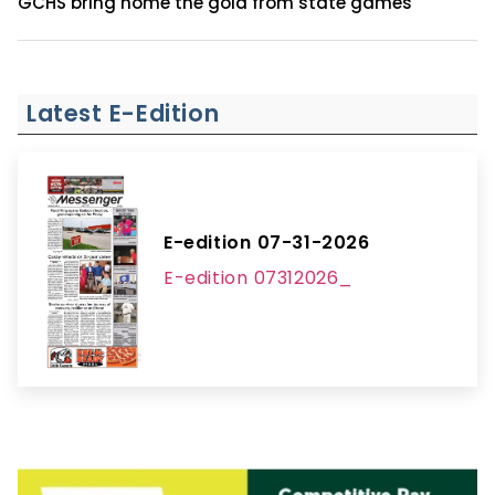
GCHS bring home the gold from state games
Latest E-Edition
E-edition 07-31-2026
E-edition 07312026_