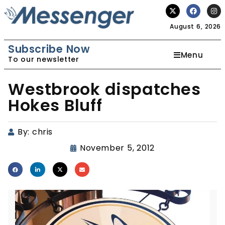
August 6, 2026
Subscribe Now
Menu
To our newsletter
Westbrook dispatches
Hokes Bluff
By:
chris
November 5, 2012