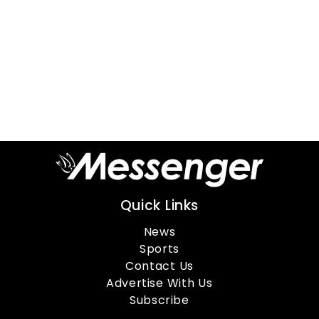
Quick Links
News
Sports
Contact Us
Advertise With Us
Subscribe