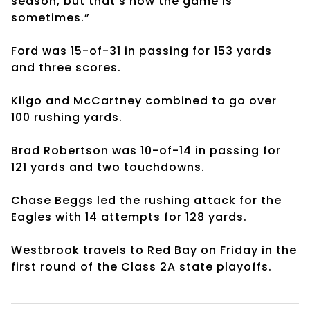
season, but that’s how the game is
sometimes.”
Ford was 15-of-31 in passing for 153 yards
and three scores.
Kilgo and McCartney combined to go over
100 rushing yards.
Brad Robertson was 10-of-14 in passing for
121 yards and two touchdowns.
Chase Beggs led the rushing attack for the
Eagles with 14 attempts for 128 yards.
Westbrook travels to Red Bay on Friday in the
first round of the Class 2A state playoffs.