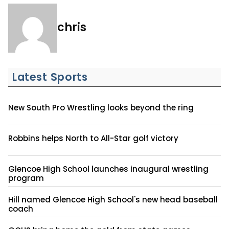
chris
Latest Sports
New South Pro Wrestling looks beyond the ring
Robbins helps North to All-Star golf victory
Glencoe High School launches inaugural wrestling
program
Hill named Glencoe High School's new head baseball
coach