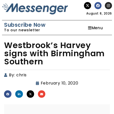
August 8, 2026
Subscribe Now
Menu
To our newsletter
Westbrook’s Harvey
signs with Birmingham
Southern
By:
chris
February 10, 2020