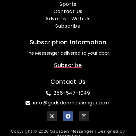
Sports
Contact Us
Advertise With Us
Subscribe
Subscription Information
The Messenger delivered to your door.
Subscribe
Contact Us
256-547-1049
info@gadsdenmessenger.com
Copyright © 2026 Gadsden Messenger | Designed by