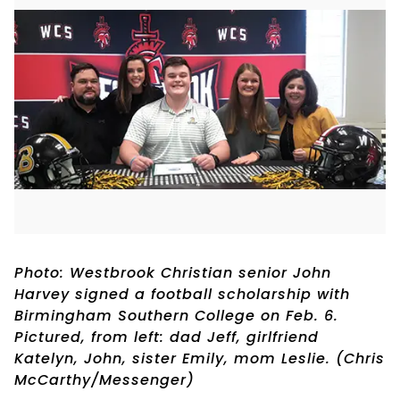
Photo: Westbrook Christian senior John
Harvey signed a football scholarship with
Birmingham Southern College on Feb. 6.
Pictured, from left: dad Jeff, girlfriend
Katelyn, John, sister Emily, mom Leslie. (Chris
McCarthy/Messenger)