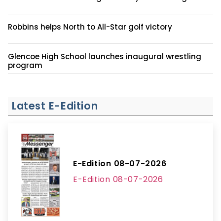
Robbins helps North to All-Star golf victory
Glencoe High School launches inaugural wrestling
program
Latest E-Edition
E-Edition 08-07-2026
E-Edition 08-07-2026