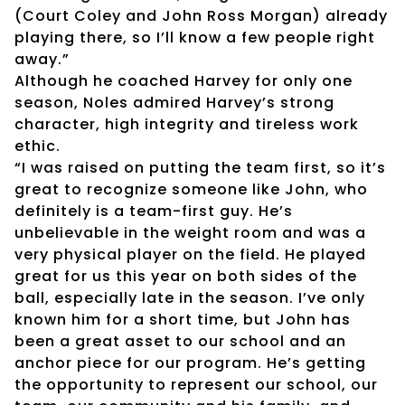
(Court Coley and John Ross Morgan) already
playing there, so I’ll know a few people right
away.”
Although he coached Harvey for only one
season, Noles admired Harvey’s strong
character, high integrity and tireless work
ethic.
“I was raised on putting the team first, so it’s
great to recognize someone like John, who
definitely is a team-first guy. He’s
unbelievable in the weight room and was a
very physical player on the field. He played
great for us this year on both sides of the
ball, especially late in the season. I’ve only
known him for a short time, but John has
been a great asset to our school and an
anchor piece for our program. He’s getting
the opportunity to represent our school, our