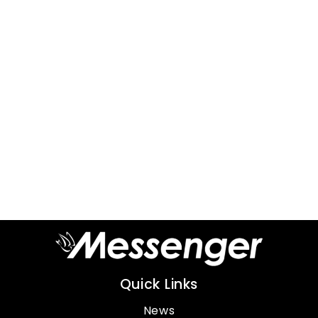
Quick Links
News