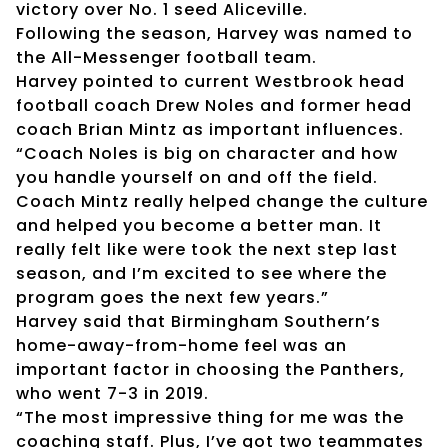
victory over No. 1 seed Aliceville.
Following the season, Harvey was named to
the All-Messenger football team.
Harvey pointed to current Westbrook head
football coach Drew Noles and former head
coach Brian Mintz as important influences.
“Coach Noles is big on character and how
you handle yourself on and off the field.
Coach Mintz really helped change the culture
and helped you become a better man. It
really felt like were took the next step last
season, and I’m excited to see where the
program goes the next few years.”
Harvey said that Birmingham Southern’s
home-away-from-home feel was an
important factor in choosing the Panthers,
who went 7-3 in 2019.
“The most impressive thing for me was the
coaching staff. Plus, I’ve got two teammates