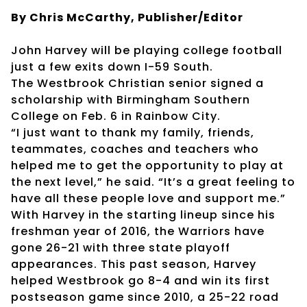
By Chris McCarthy, Publisher/Editor
John Harvey will be playing college football
just a few exits down I-59 South.
The Westbrook Christian senior signed a
scholarship with Birmingham Southern
College on Feb. 6 in Rainbow City.
“I just want to thank my family, friends,
teammates, coaches and teachers who
helped me to get the opportunity to play at
the next level,” he said. “It’s a great feeling to
have all these people love and support me.”
With Harvey in the starting lineup since his
freshman year of 2016, the Warriors have
gone 26-21 with three state playoff
appearances. This past season, Harvey
helped Westbrook go 8-4 and win its first
postseason game since 2010, a 25-22 road