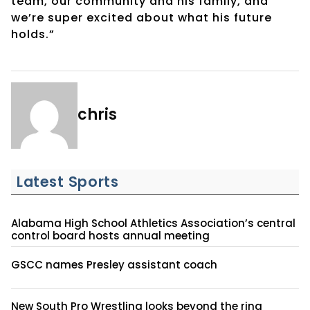
team, our community and his family, and
we’re super excited about what his future
holds.”
chris
Latest Sports
Alabama High School Athletics Association’s central
control board hosts annual meeting
GSCC names Presley assistant coach
New South Pro Wrestling looks beyond the ring