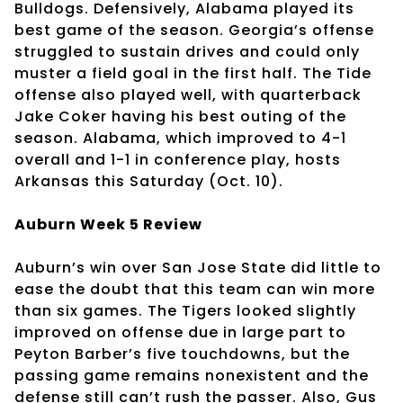
Bulldogs. Defensively, Alabama played its
best game of the season. Georgia’s offense
struggled to sustain drives and could only
muster a field goal in the first half. The Tide
offense also played well, with quarterback
Jake Coker having his best outing of the
season. Alabama, which improved to 4-1
overall and 1-1 in conference play, hosts
Arkansas this Saturday (Oct. 10).
Auburn Week 5 Review
Auburn’s win over San Jose State did little to
ease the doubt that this team can win more
than six games. The Tigers looked slightly
improved on offense due in large part to
Peyton Barber’s five touchdowns, but the
passing game remains nonexistent and the
defense still can’t rush the passer. Also, Gus