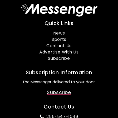
Quick Links
News
Sports
Contact Us
Advertise With Us
Subscribe
Subscription Information
The Messenger delivered to your door.
Subscribe
Contact Us
256-547-1049