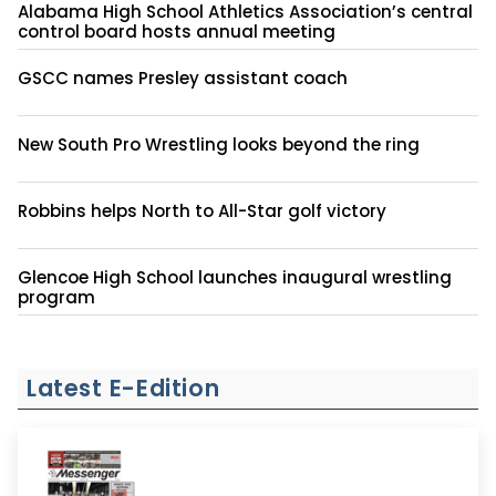
Alabama High School Athletics Association’s central
control board hosts annual meeting
GSCC names Presley assistant coach
New South Pro Wrestling looks beyond the ring
Robbins helps North to All-Star golf victory
Glencoe High School launches inaugural wrestling
program
Latest E-Edition