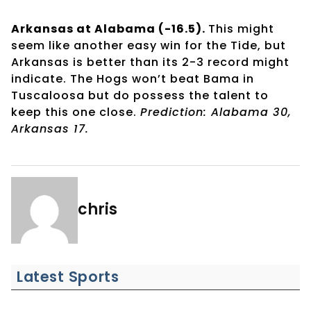
Arkansas at Alabama (-16.5).
This might
seem like another easy win for the Tide, but
Arkansas is better than its 2-3 record might
indicate. The Hogs won’t beat Bama in
Tuscaloosa but do possess the talent to
keep this one close.
Prediction: Alabama 30,
Arkansas 17.
chris
Latest Sports