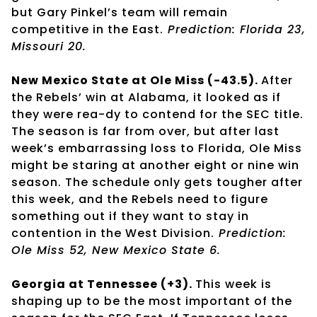
but Gary Pinkel’s team will remain
competitive in the East.
Prediction: Florida 23,
Missouri 20.
New Mexico State at Ole Miss (-43.5).
After
the Rebels’ win at Alabama, it looked as if
they were rea-dy to contend for the SEC title.
The season is far from over, but after last
week’s embarrassing loss to Florida, Ole Miss
might be staring at another eight or nine win
season. The schedule only gets tougher after
this week, and the Rebels need to figure
something out if they want to stay in
contention in the West Division.
Prediction:
Ole Miss 52, New Mexico State 6.
Georgia at Tennessee (+3).
This week is
shaping up to be the most important of the