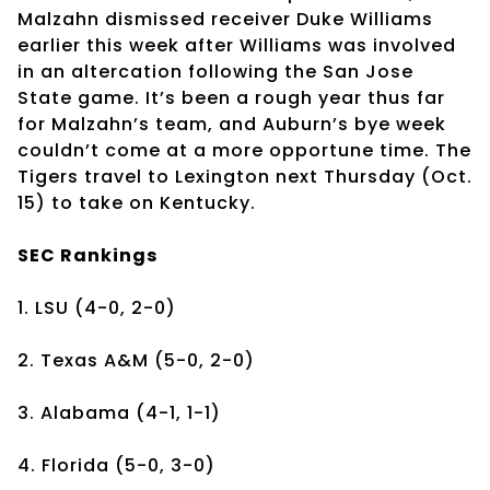
Malzahn dismissed receiver Duke Williams
earlier this week after Williams was involved
in an altercation following the San Jose
State game. It’s been a rough year thus far
for Malzahn’s team, and Auburn’s bye week
couldn’t come at a more opportune time. The
Tigers travel to Lexington next Thursday (Oct.
15) to take on Kentucky.
SEC Rankings
1. LSU (4-0, 2-0)
2. Texas A&M (5-0, 2-0)
3. Alabama (4-1, 1-1)
4. Florida (5-0, 3-0)