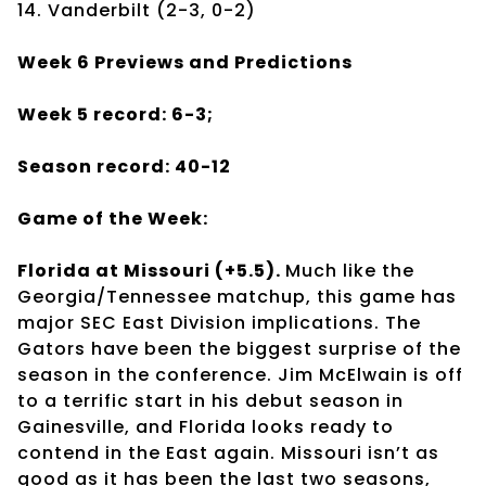
14. Vanderbilt (2-3, 0-2)
Week 6 Previews and Predictions
Week 5 record: 6-3;
Season record: 40-12
Game of the Week:
Florida at Missouri (+5.5).
Much like the
Georgia/Tennessee matchup, this game has
major SEC East Division implications. The
Gators have been the biggest surprise of the
season in the conference. Jim McElwain is off
to a terrific start in his debut season in
Gainesville, and Florida looks ready to
contend in the East again. Missouri isn’t as
good as it has been the last two seasons,