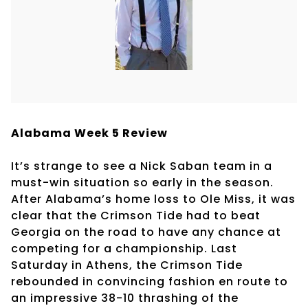
Alabama Week 5 Review
It’s strange to see a Nick Saban team in a
must-win situation so early in the season.
After Alabama’s home loss to Ole Miss, it was
clear that the Crimson Tide had to beat
Georgia on the road to have any chance at
competing for a championship. Last
Saturday in Athens, the Crimson Tide
rebounded in convincing fashion en route to
an impressive 38-10 thrashing of the