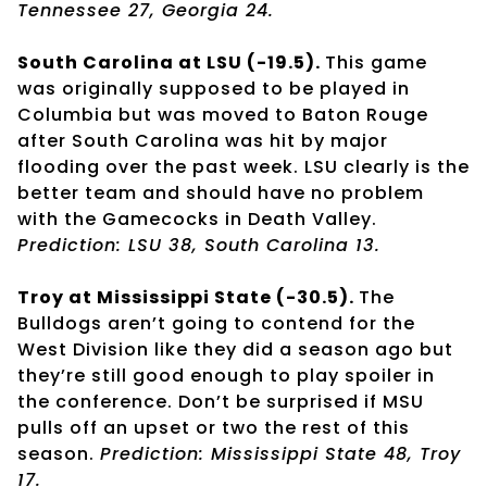
Tennessee 27, Georgia 24.
South Carolina at LSU (-19.5).
This game
was originally supposed to be played in
Columbia but was moved to Baton Rouge
after South Carolina was hit by major
flooding over the past week. LSU clearly is the
better team and should have no problem
with the Gamecocks in Death Valley.
Prediction: LSU 38, South Carolina 13.
Troy at Mississippi State (-30.5).
The
Bulldogs aren’t going to contend for the
West Division like they did a season ago but
they’re still good enough to play spoiler in
the conference. Don’t be surprised if MSU
pulls off an upset or two the rest of this
season.
Prediction: Mississippi State 48, Troy
17.