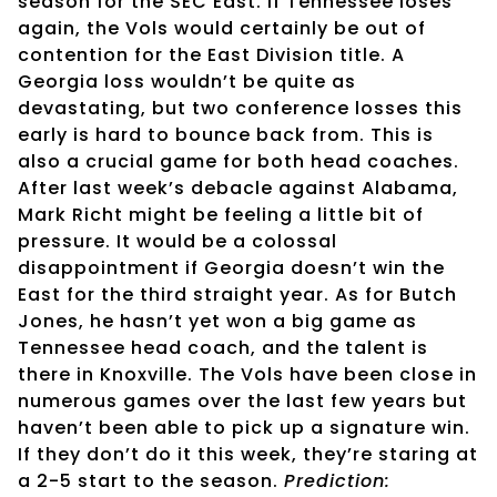
season for the SEC East. If Tennessee loses
again, the Vols would certainly be out of
contention for the East Division title. A
Georgia loss wouldn’t be quite as
devastating, but two conference losses this
early is hard to bounce back from. This is
also a crucial game for both head coaches.
After last week’s debacle against Alabama,
Mark Richt might be feeling a little bit of
pressure. It would be a colossal
disappointment if Georgia doesn’t win the
East for the third straight year. As for Butch
Jones, he hasn’t yet won a big game as
Tennessee head coach, and the talent is
there in Knoxville. The Vols have been close in
numerous games over the last few years but
haven’t been able to pick up a signature win.
If they don’t do it this week, they’re staring at
a 2-5 start to the season.
Prediction: