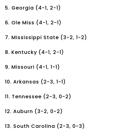
5. Georgia (4-1, 2-1)
6. Ole Miss (4-1, 2-1)
7. Mississippi State (3-2, 1-2)
8. Kentucky (4-1, 2-1)
9. Missouri (4-1, 1-1)
10. Arkansas (2-3, 1-1)
11. Tennessee (2-3, 0-2)
12. Auburn (3-2, 0-2)
13. South Carolina (2-3, 0-3)