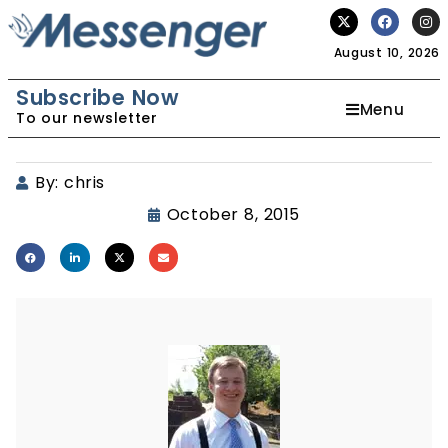
August 10, 2026
Subscribe Now
Menu
To our newsletter
By:
chris
October 8, 2015