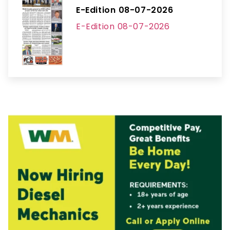
E-Edition 08-07-2026
E-Edition 08-07-2026