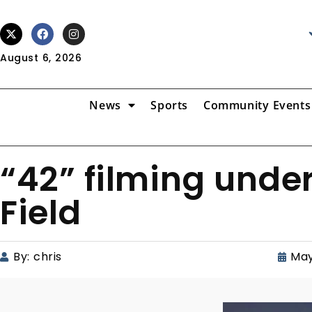
August 6, 2026
News
Sports
Community Events
“42” filming und
Field
By:
chris
May