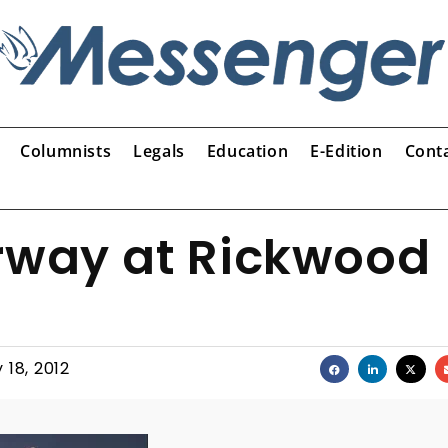
Columnists
Legals
Education
E-Edition
Cont
erway at Rickwood
 18, 2012