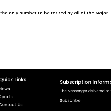
 the only number to be retired by all of the Major
Quick Links
Subscription Inform
News
The Messenger delivered to 
Sports
Subscribe
Contact Us