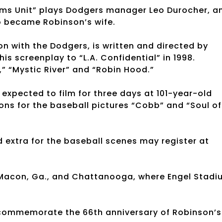
tims Unit” plays Dodgers manager Leo Durocher, a
o became Robinson’s wife.
n with the Dodgers, is written and directed by
s screenplay to “L.A. Confidential” in 1998.
,” “Mystic River” and “Robin Hood.”
 expected to film for three days at 101-year-old
ons for the baseball pictures “Cobb” and “Soul of
 extra for the baseball scenes may register at
d Macon, Ga., and Chattanooga, where Engel Stad
o commemorate the 66th anniversary of Robinson’s