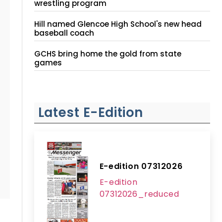
wrestling program
Hill named Glencoe High School's new head
baseball coach
GCHS bring home the gold from state
games
Latest E-Edition
E-edition 07312026
E-edition
07312026_reduced