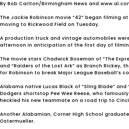
By Bob Carlton/Birmingham News and www.al.co
The Jackie Robinson movie “42” began filming at 
moving to Rickwood Field on Tuesday.
A production truck and vintage automobiles were
afternoon in anticipation of the first day of filmin
The movie stars Chadwick Boseman of “The Expres
and “Raiders of the Lost Ark” as Branch Rickey, 
for Robinson to break Major League Baseball’s col
Alabama native Lucas Black of “Sling Blade” and “
Dodgers shortstop Pee Wee Reese, who famously 
heckled his new teammate on a road trip to Cinc
Another Alabamian, Corner High School graduate Li
Ostermueller.