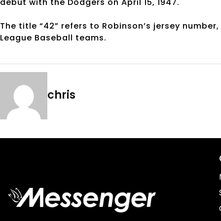
debut with the Dodgers on April 15, 1947.
The title “42” refers to Robinson’s jersey number,
League Baseball teams.
chris