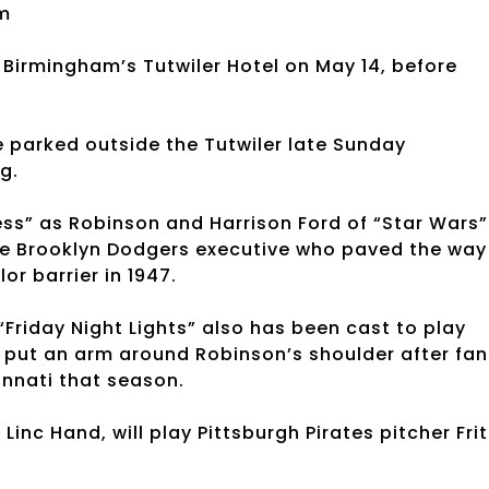
m
Birmingham’s Tutwiler Hotel on May 14, before
 parked outside the Tutwiler late Sunday
g.
s” as Robinson and Harrison Ford of “Star Wars”
the Brooklyn Dodgers executive who paved the way
or barrier in 1947.
Friday Night Lights” also has been cast to play
put an arm around Robinson’s shoulder after fan
innati that season.
nc Hand, will play Pittsburgh Pirates pitcher Frit