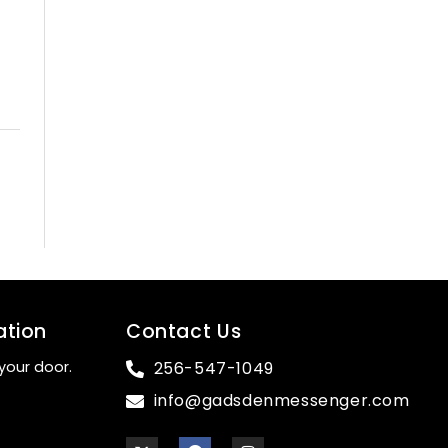
ation
Contact Us
your door.
256-547-1049
info@gadsdenmessenger.com