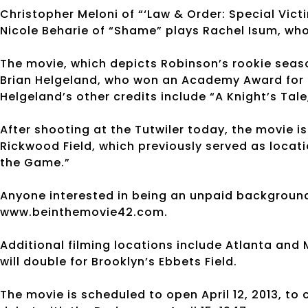
Christopher Meloni of “‘Law & Order: Special Vic
Nicole Beharie of “Shame” plays Rachel Isum, wh
The movie, which depicts Robinson’s rookie seaso
Brian Helgeland, who won an Academy Award for hi
Helgeland’s other credits include “A Knight’s Tale
After shooting at the Tutwiler today, the movie is
Rickwood Field, which previously served as locati
the Game.”
Anyone interested in being an unpaid background
www.beinthemovie42.com.
Additional filming locations include Atlanta an
will double for Brooklyn’s Ebbets Field.
The movie is scheduled to open April 12, 2013, t