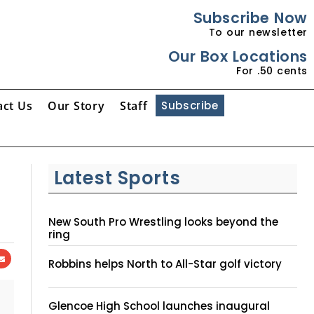
Subscribe Now
To our newsletter
Our Box Locations
For .50 cents
act Us
Our Story
Staff
Subscribe
Latest Sports
New South Pro Wrestling looks beyond the
ring
Robbins helps North to All-Star golf victory
Glencoe High School launches inaugural