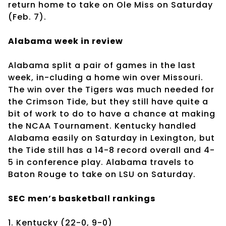
return home to take on Ole Miss on Saturday
(Feb. 7).
Alabama week in review
Alabama split a pair of games in the last
week, in-cluding a home win over Missouri.
The win over the Tigers was much needed for
the Crimson Tide, but they still have quite a
bit of work to do to have a chance at making
the NCAA Tournament. Kentucky handled
Alabama easily on Saturday in Lexington, but
the Tide still has a 14-8 record overall and 4-
5 in conference play. Alabama travels to
Baton Rouge to take on LSU on Saturday.
SEC men’s basketball rankings
1. Kentucky (22-0, 9-0)