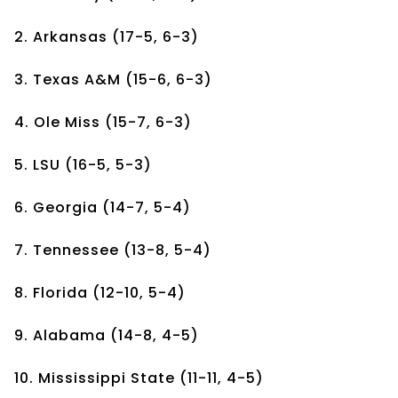
2. Arkansas (17-5, 6-3)
3. Texas A&M (15-6, 6-3)
4. Ole Miss (15-7, 6-3)
5. LSU (16-5, 5-3)
6. Georgia (14-7, 5-4)
7. Tennessee (13-8, 5-4)
8. Florida (12-10, 5-4)
9. Alabama (14-8, 4-5)
10. Mississippi State (11-11, 4-5)