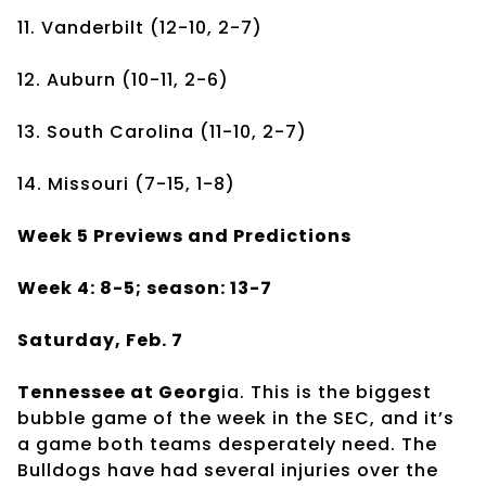
11. Vanderbilt (12-10, 2-7)
12. Auburn (10-11, 2-6)
13. South Carolina (11-10, 2-7)
14. Missouri (7-15, 1-8)
Week 5 Previews and Predictions
Week 4: 8-5; season: 13-7
Saturday, Feb. 7
Tennessee at Georg
ia. This is the biggest
bubble game of the week in the SEC, and it’s
a game both teams desperately need. The
Bulldogs have had several injuries over the