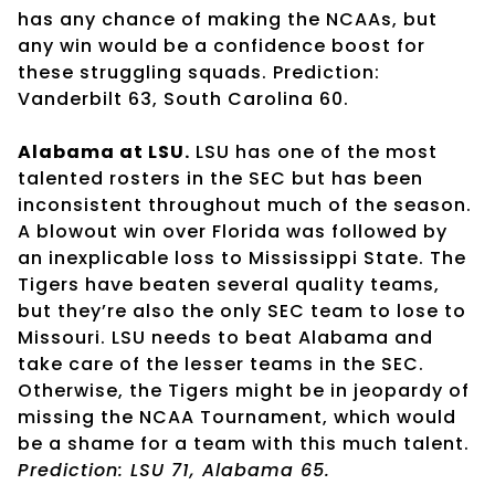
has any chance of making the NCAAs, but
any win would be a confidence boost for
these struggling squads. Prediction:
Vanderbilt 63, South Carolina 60.
Alabama at LSU.
LSU has one of the most
talented rosters in the SEC but has been
inconsistent throughout much of the season.
A blowout win over Florida was followed by
an inexplicable loss to Mississippi State. The
Tigers have beaten several quality teams,
but they’re also the only SEC team to lose to
Missouri. LSU needs to beat Alabama and
take care of the lesser teams in the SEC.
Otherwise, the Tigers might be in jeopardy of
missing the NCAA Tournament, which would
be a shame for a team with this much talent.
Prediction: LSU 71, Alabama 65.