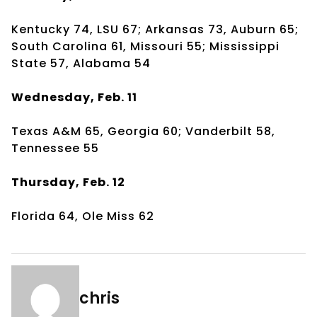
Kentucky 74, LSU 67; Arkansas 73, Auburn 65;
South Carolina 61, Missouri 55; Mississippi
State 57, Alabama 54
Wednesday, Feb. 11
Texas A&M 65, Georgia 60; Vanderbilt 58,
Tennessee 55
Thursday, Feb. 12
Florida 64, Ole Miss 62
chris