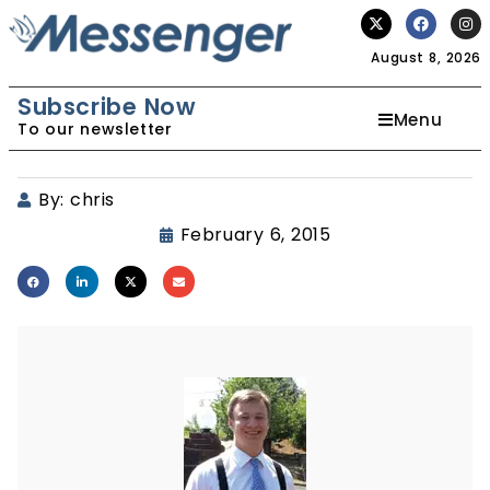
August 8, 2026
Subscribe Now
Menu
To our newsletter
By:
chris
February 6, 2015