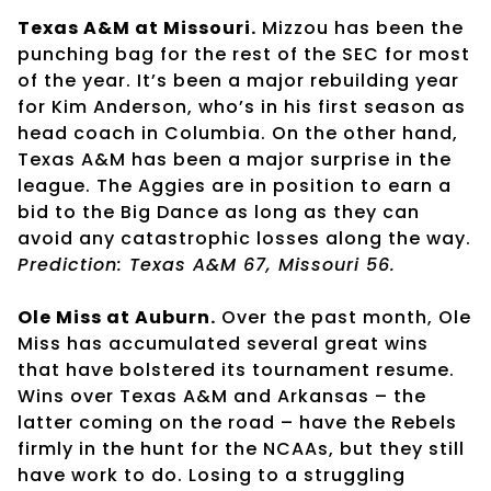
Texas A&M at Missouri.
Mizzou has been the
punching bag for the rest of the SEC for most
of the year. It’s been a major rebuilding year
for Kim Anderson, who’s in his first season as
head coach in Columbia. On the other hand,
Texas A&M has been a major surprise in the
league. The Aggies are in position to earn a
bid to the Big Dance as long as they can
avoid any catastrophic losses along the way.
Prediction: Texas A&M 67, Missouri 56.
Ole Miss at Auburn.
Over the past month, Ole
Miss has accumulated several great wins
that have bolstered its tournament resume.
Wins over Texas A&M and Arkansas – the
latter coming on the road – have the Rebels
firmly in the hunt for the NCAAs, but they still
have work to do. Losing to a struggling