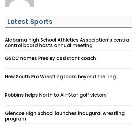
Latest Sports
Alabama High School Athletics Association’s central
control board hosts annual meeting
GSCC names Presley assistant coach
New South Pro Wrestling looks beyond the ring
Robbins helps North to All-Star golf victory
Glencoe High School launches inaugural wrestling
program