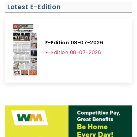
Latest E-Edition
E-Edition 08-07-2026
E-Edition 08-07-2026