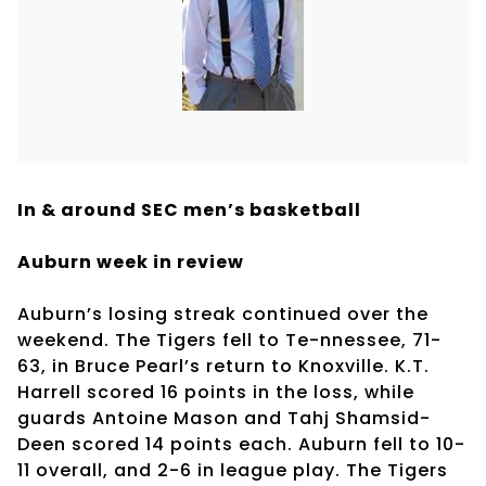
In & around SEC men’s basketball
Auburn week in review
Auburn’s losing streak continued over the
weekend. The Tigers fell to Te-nnessee, 71-
63, in Bruce Pearl’s return to Knoxville. K.T.
Harrell scored 16 points in the loss, while
guards Antoine Mason and Tahj Shamsid-
Deen scored 14 points each. Auburn fell to 10-
11 overall, and 2-6 in league play. The Tigers