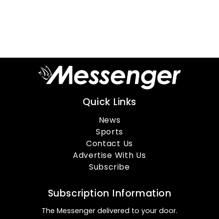
Quick Links
News
Sports
Contact Us
Advertise With Us
Subscribe
Subscription Information
The Messenger delivered to your door.