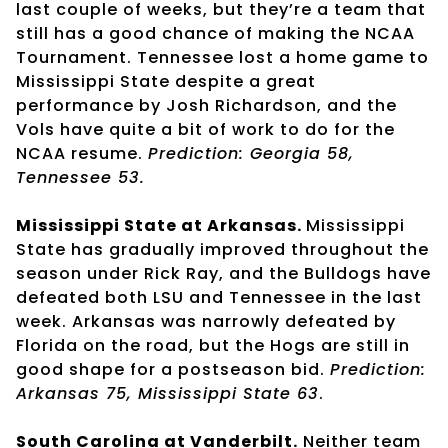
last couple of weeks, but they’re a team that
still has a good chance of making the NCAA
Tournament. Tennessee lost a home game to
Mississippi State despite a great
performance by Josh Richardson, and the
Vols have quite a bit of work to do for the
NCAA resume.
Prediction: Georgia 58,
Tennessee 53.
Mississippi State at Arkansas.
Mississippi
State has gradually improved throughout the
season under Rick Ray, and the Bulldogs have
defeated both LSU and Tennessee in the last
week. Arkansas was narrowly defeated by
Florida on the road, but the Hogs are still in
good shape for a postseason bid.
Prediction:
Arkansas 75, Mississippi State 63
.
South Carolina at Vanderbilt.
Neither team