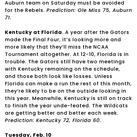
Auburn team on Saturday must be avoided
for the Rebels.
Prediction: Ole Miss 75, Auburn
71.
Kentucky at Florida
. A year after the Gators
made the Final Four, it’s looking more and
more likely that they’ll miss the NCAA
Tournament altogether. At 12-10, Florida is in
trouble. The Gators still have two meetings
with Kentucky remaining on the schedule,
and those both look like losses. Unless
Florida can make a run the rest of this month,
they’re likely to be on the outside looking in
this year. Meanwhile, Kentucky is still on track
to finish the year unde-feated. The Wildcats
are getting better and better each week.
Prediction: Kentucky 72, Florida 60.
Tuesday, Feb. 10