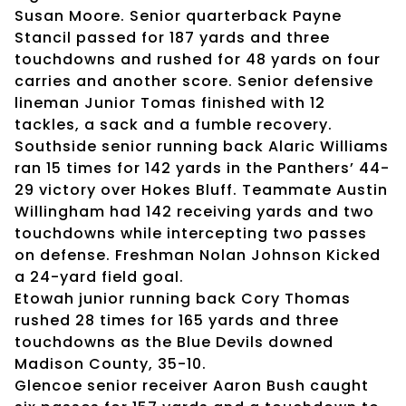
Susan Moore. Senior quarterback Payne
Stancil passed for 187 yards and three
touchdowns and rushed for 48 yards on four
carries and another score. Senior defensive
lineman Junior Tomas finished with 12
tackles, a sack and a fumble recovery.
Southside senior running back Alaric Williams
ran 15 times for 142 yards in the Panthers’ 44-
29 victory over Hokes Bluff. Teammate Austin
Willingham had 142 receiving yards and two
touchdowns while intercepting two passes
on defense. Freshman Nolan Johnson Kicked
a 24-yard field goal.
Etowah junior running back Cory Thomas
rushed 28 times for 165 yards and three
touchdowns as the Blue Devils downed
Madison County, 35-10.
Glencoe senior receiver Aaron Bush caught