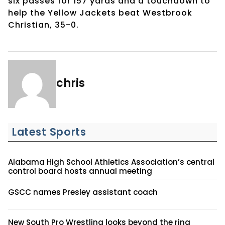
six passes for 157 yards and a touchdown to
help the Yellow Jackets beat Westbrook
Christian, 35-0.
chris
Latest Sports
Alabama High School Athletics Association’s central
control board hosts annual meeting
GSCC names Presley assistant coach
New South Pro Wrestling looks beyond the ring