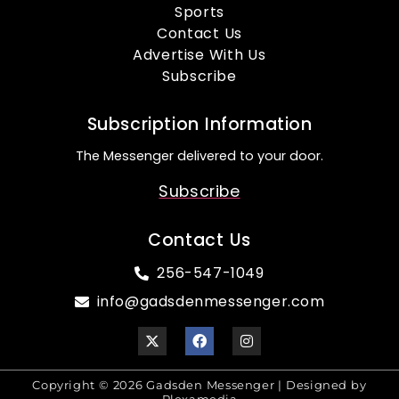
Sports
Contact Us
Advertise With Us
Subscribe
Subscription Information
The Messenger delivered to your door.
Subscribe
Contact Us
256-547-1049
info@gadsdenmessenger.com
Copyright © 2026 Gadsden Messenger | Designed by