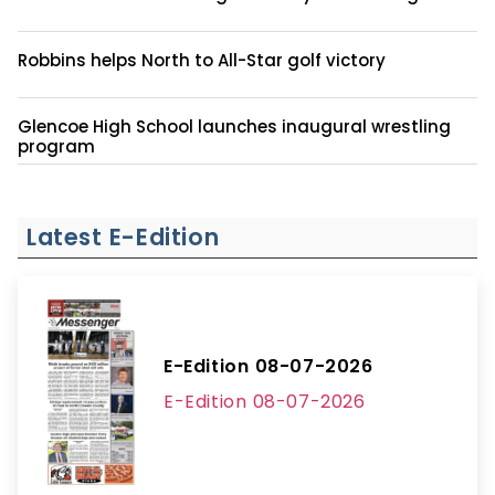
Robbins helps North to All-Star golf victory
Glencoe High School launches inaugural wrestling
program
Latest E-Edition
E-Edition 08-07-2026
E-Edition 08-07-2026