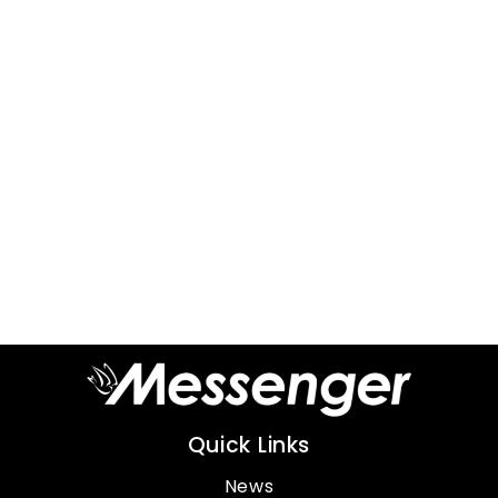
Quick Links
News