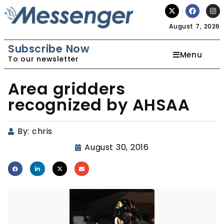
August 7, 2026
Subscribe Now
Menu
To our newsletter
Area gridders
recognized by AHSAA
By:
chris
August 30, 2016