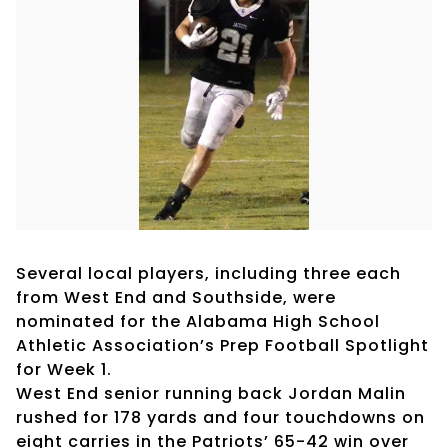
Several local players, including three each
from West End and Southside, were
nominated for the Alabama High School
Athletic Association’s Prep Football Spotlight
for Week 1.
West End senior running back Jordan Malin
rushed for 178 yards and four touchdowns on
eight carries in the Patriots’ 65-42 win over