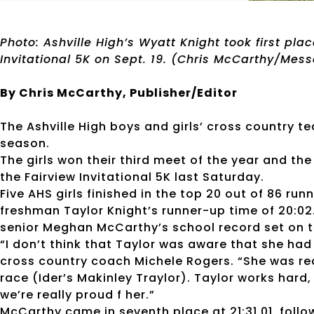
Photo: Ashville High’s Wyatt Knight took first pla
Invitational 5K on Sept. 19. (Chris McCarthy/Mes
By Chris McCarthy, Publisher/Editor
The Ashville High boys and girls’ cross country 
season.
The girls won their third meet of the year and the
the Fairview Invitational 5K last Saturday.
Five AHS girls finished in the top 20 out of 86 run
freshman Taylor Knight’s runner-up time of 20:02
senior Meghan McCarthy’s school record set on 
“I don’t think that Taylor was aware that she had
cross country coach Michele Rogers. “She was rea
race (Ider’s Makinley Traylor). Taylor works hard
we’re really proud f her.”
McCarthy came in seventh place at 21:31.01, foll