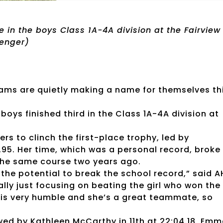
ce in the boys Class 1A-4A division at the Fairview
senger)
teams are quietly making a name for themselves th
 boys finished third in the Class 1A-4A division at
ners to clinch the first-place trophy, led by
.95. Her time, which was a personal record, broke
the same course two years ago.
 the potential to break the school record,” said A
lly just focusing on beating the girl who won the
, is very humble and she’s a great teammate, so
owed by Kathleen McCarthy in 11th at 22:04.18, Em