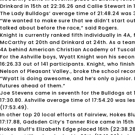
Drinkard in 15th at 22:36.26 and Callie Stewart in 
The Lady Bulldogs’ average time of 21:48.24 was 
“We wanted to make sure that we didn’t start out
talked about before the race,” said Rogers.
Knight is currently ranked fifth individually in 4
McCarthy at 20th and Drinkard at 24th. As a team
4A behind American Christian Academy of Tusca
For the Ashville boys, Wyatt Knight won his secon
16:26.33 out of 141 participants. Knight, who fi
Nelson of Pleasant Valley., broke the school record
“Wyatt is doing awesome, and he’s only a junior. I
futures ahead of them.”
Joe Stevens came in seventh for the Bulldogs at 
17:30.80. Ashville average time of 17:54.20 was l
(17:53.49).
In other top 20 local efforts at Fairview, Hokes Bl
17:17.88, Gadsden City’s Tanner Rice came in 15th 
Hokes Bluff’s Elizabeth Edge placed 16th (22:38.28