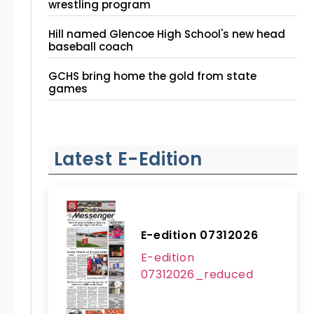
wrestling program
Hill named Glencoe High School's new head
baseball coach
GCHS bring home the gold from state
games
Latest E-Edition
E-edition 07312026
E-edition
07312026_reduced