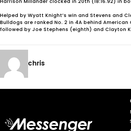
Harrison Millander clocked in 20th (18:16.92) in b
Helped by Wyatt Knight’s win and Stevens and Cla
Bulldogs are ranked No. 2 in 4A behind American Ch
followed by Joe Stephens (eighth) and Clayton K
chris