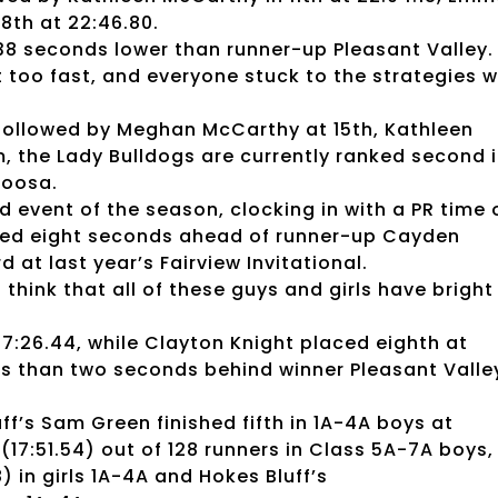
18th at 22:46.80.
38 seconds lower than runner-up Pleasant Valley.
 too fast, and everyone stuck to the strategies 
A, followed by Meghan McCarthy at 15th, Kathleen
, the Lady Bulldogs are currently ranked second 
loosa.
d event of the season, clocking in with a PR time 
nished eight seconds ahead of runner-up Cayden
 at last year’s Fairview Invitational.
 think that all of these guys and girls have bright
17:26.44, while Clayton Knight placed eighth at
ess than two seconds behind winner Pleasant Valle
uff’s Sam Green finished fifth in 1A-4A boys at
(17:51.54) out of 128 runners in Class 5A-7A boys,
) in girls 1A-4A and Hokes Bluff’s