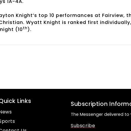
oys 1A-4A.
yton Knight’s top 10 performances at Fairview, t
ristian. Wyatt Knight is ranked first individually
th
night (10
).
Quick Links
Subscription Inform
News
The Messenger delivered to 
Sports
Subscribe
Contact Us