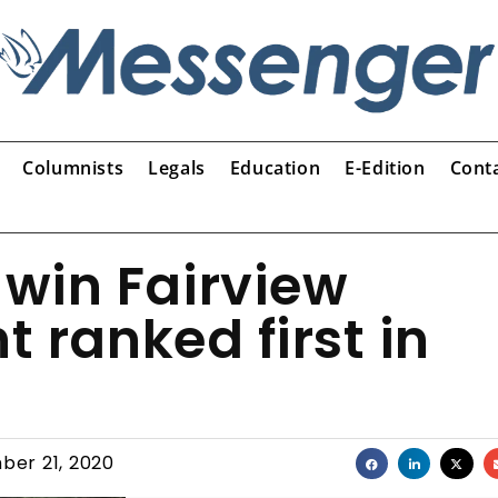
Columnists
Legals
Education
E-Edition
Cont
s win Fairview
t ranked first in
ber 21, 2020