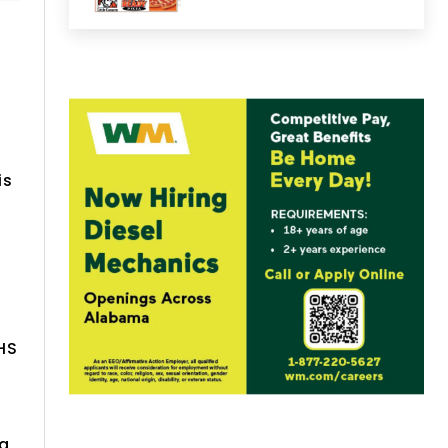
is
HS
ma