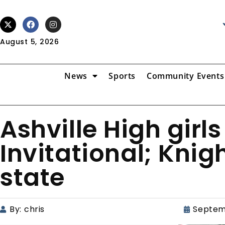
August 5, 2026
News
Sports
Community Events
Ashville High girl
Invitational; Knigh
state
By:
chris
Septem