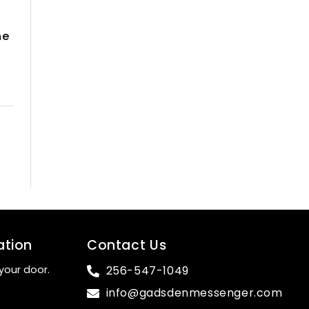
he
,
ation
Contact Us
your door.
256-547-1049
info@gadsdenmessenger.com