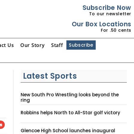
Subscribe Now
To our newsletter
Our Box Locations
For .50 cents
act Us
Our Story
Staff
Subscribe
Latest Sports
New South Pro Wrestling looks beyond the
ring
Robbins helps North to All-Star golf victory
Glencoe High School launches inaugural