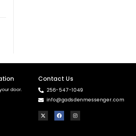
ation
Contact Us
your door.
256-547-1049
info@gadsdenmessenger.com