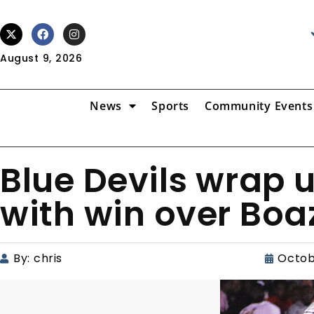
August 9, 2026
News
Sports
Community Events
Blue Devils wrap 
with win over Boa
By:
chris
Octob