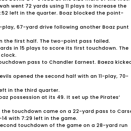
wah went 72 yards using 11 plays to increase the
1:52 left in the quarter. Boaz blocked the point-
-play, 67-yard drive following another Boaz punt
n the first half. The two-point pass failed.
rds in 15 plays to score its first touchdown. The
clock.
touchdown pass to Chandler Earnest. Baeza kicke
evils opened the second half with an 11-play, 70-
ft in the third quarter.
 possession at its 49. It set up the Pirates’
en the touchdown came on a 22-yard pass to Cars
14 with 7:29 left in the game.
 second touchdown of the game on a 28-yard run