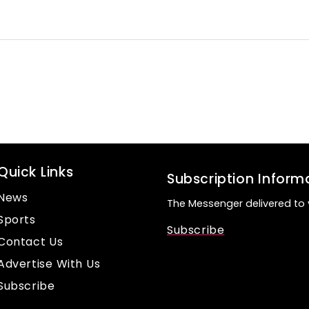
Quick Links
Subscription Inform
News
The Messenger delivered to 
Sports
Subscribe
Contact Us
Advertise With Us
Subscribe