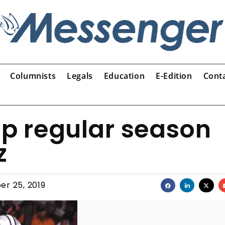
Columnists
Legals
Education
E-Edition
Cont
up regular season
z
er 25, 2019