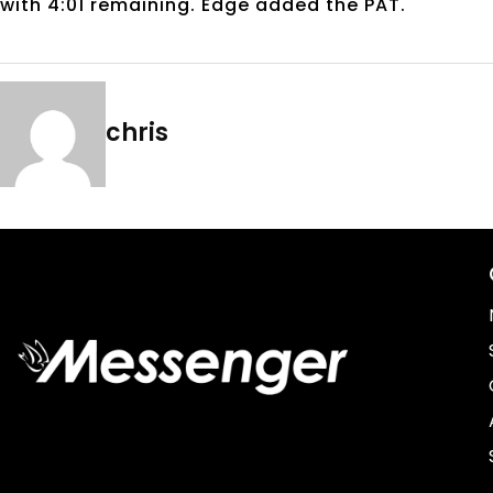
with 4:01 remaining. Edge added the PAT.
chris