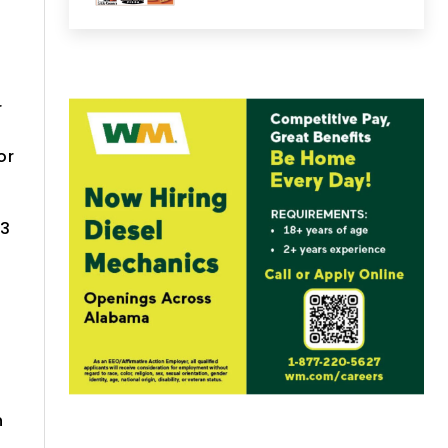
r
or
-3
n