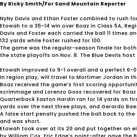
By Ricky Smith/For Sand Mountain Reporter
NyNy Davis and Ethan Foster combined to rush fo
Etowah to a 35-14 win over Boaz in Class 5A, Regi
Davis and Foster each carried the ball 11 times a
132 yards while Foster rushed for 100.
The game was the regular-season finale for both 
the state playoffs on Nov. 8. The Blue Devils host 
Etowah improved to 9-1 overall and a perfect 6-0 
in region play, will travel to Mortimer Jordan in th
Boaz received the game’s first scoring opportunit
scrimmage and Lorenzo Goss recovered for Boaz at
Quarterback Easton Hardin ran for 14 yards on firs
yards over the next three plays, and Gerardo Bae
A false start penalty pushed the ball back to the
and was short.
Etowah took over at its 20 and put together an 
by William Cox. Eric Edge’s point-after gave the Bl