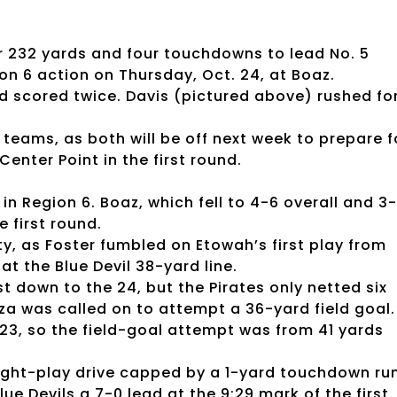
r 232 yards and four touchdowns to lead No. 5
on 6 action on Thursday, Oct. 24, at Boaz.
nd scored twice. Davis (pictured above) rushed fo
teams, as both will be off next week to prepare f
Center Point in the first round.
in Region 6. Boaz, which fell to 4-6 overall and 3
e first round.
y, as Foster fumbled on Etowah’s first play from
 the Blue Devil 38-yard line.
t down to the 24, but the Pirates only netted six
za was called on to attempt a 36-yard field goal.
 23, so the field-goal attempt was from 41 yards
eight-play drive capped by a 1-yard touchdown ru
ue Devils a 7-0 lead at the 9:29 mark of the first.