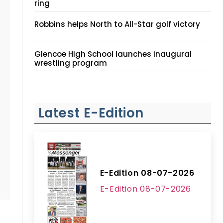
ring
Robbins helps North to All-Star golf victory
Glencoe High School launches inaugural
wrestling program
Latest E-Edition
E-Edition 08-07-2026
E-Edition 08-07-2026