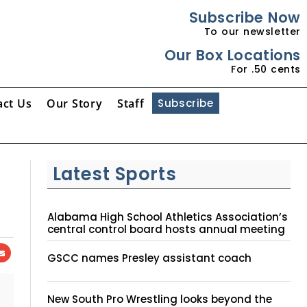
Subscribe Now
To our newsletter
Our Box Locations
For .50 cents
act Us
Our Story
Staff
Subscribe
Latest Sports
Alabama High School Athletics Association’s
central control board hosts annual meeting
GSCC names Presley assistant coach
New South Pro Wrestling looks beyond the