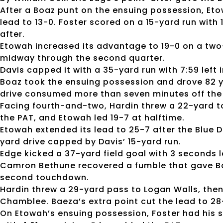
After a Boaz punt on the ensuing possession, Eto
lead to 13-0. Foster scored on a 15-yard run with 
after.
Etowah increased its advantage to 19-0 on a two
midway through the second quarter.
Davis capped it with a 35-yard run with 7:59 left i
Boaz took the ensuing possession and drove 82 ya
drive consumed more than seven minutes off the 
Facing fourth-and-two, Hardin threw a 22-yard 
the PAT, and Etowah led 19-7 at halftime.
Etowah extended its lead to 25-7 after the Blue D
yard drive capped by Davis’ 15-yard run.
Edge kicked a 37-yard field goal with 3 seconds le
Camron Bethune recovered a fumble that gave Boaz
second touchdown.
Hardin threw a 29-yard pass to Logan Walls, th
Chamblee. Baeza’s extra point cut the lead to 28-
On Etowah’s ensuing possession, Foster had his