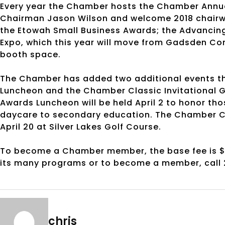
Every year the Chamber hosts the Chamber Annual 
Chairman Jason Wilson and welcome 2018 chair
the Etowah Small Business Awards; the Advancin
Expo, which this year will move from Gadsden Con
booth space.
The Chamber has added two additional events thi
Luncheon and the Chamber Classic Invitational G
Awards Luncheon will be held April 2 to honor th
daycare to secondary education. The Chamber Cla
April 20 at Silver Lakes Golf Course.
To become a Chamber member, the base fee is $
its many programs or to become a member, call
chris