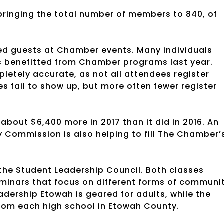
ringing the total number of members to 840, of
red guests at Chamber events. Many individuals
ls benefitted from Chamber programs last year.
tely accurate, as not all attendees register
 fail to show up, but more often fewer register
out $6,400 more in 2017 than it did in 2016. An
Commission is also helping to fill The Chamber’
he Student Leadership Council. Both classes
minars that focus on different forms of communi
adership Etowah is geared for adults, while the
from each high school in Etowah County.