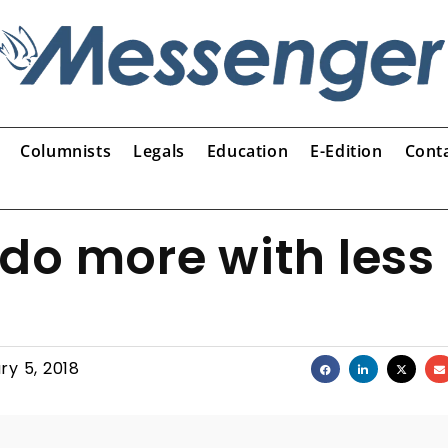
Columnists
Legals
Education
E-Edition
Cont
do more with less
ry 5, 2018