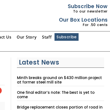
Subscribe Now
To our newsletter
Our Box Locations
For .50 cents
act Us
Our Story
Staff
Subscribe
Latest News
Minth breaks ground on $430 million project
at former steel mill site
One final editor’s note: The best is yet to
come
Bridge replacement closes portion of road in