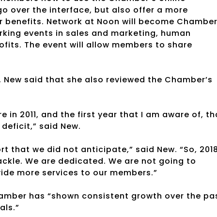
go over the interface, but also offer a more
r benefits. Network at Noon will become Chambe
orking events in sales and marketing, human
fits. The event will allow members to share
s, New said that she also reviewed the Chamber’s
e in 2011, and the first year that I am aware of, th
deficit,” said New.
t that we did not anticipate,” said New. “So, 201
 tackle. We are dedicated. We are not going to
vide more services to our members.”
Chamber has “shown consistent growth over the pa
als.”