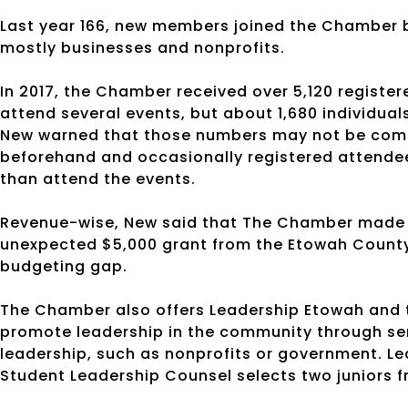
Last year 166, new members joined the Chamber b
mostly businesses and nonprofits.
In 2017, the Chamber received over 5,120 registe
attend several events, but about 1,680 individua
New warned that those numbers may not be comple
beforehand and occasionally registered attendees
than attend the events.
Revenue-wise, New said that The Chamber made ab
unexpected $5,000 grant from the Etowah County 
budgeting gap.
The Chamber also offers Leadership Etowah and t
promote leadership in the community through se
leadership, such as nonprofits or government. Le
Student Leadership Counsel selects two juniors 