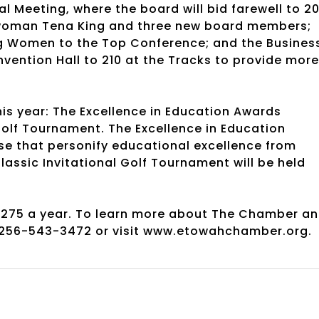
Meeting, where the board will bid farewell to 20
woman Tena King and three new board members;
g Women to the Top Conference; and the Busines
vention Hall to 210 at the Tracks to provide more
s year: The Excellence in Education Awards
olf Tournament. The Excellence in Education
ose that personify educational excellence from
ssic Invitational Golf Tournament will be held
275 a year. To learn more about The Chamber a
 256-543-3472 or visit www.etowahchamber.org.