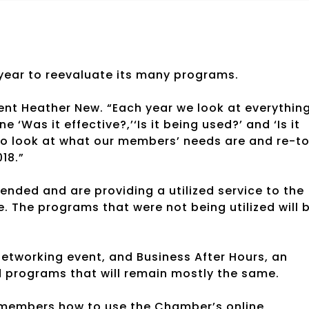
ear to reevaluate its many programs.
ent Heather New. “Each year we look at everythin
‘Was it effective?,’‘Is it being used?’ and ‘Is it
o look at what our members’ needs are and re-to
18.”
ended and are providing a utilized service to the
 The programs that were not being utilized will 
etworking event, and Business After Hours, an
 programs that will remain mostly the same.
 members how to use the Chamber’s online