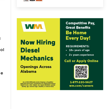
g
ol
be