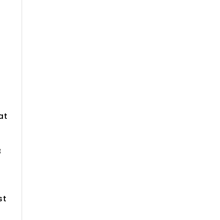
r
at
8
st