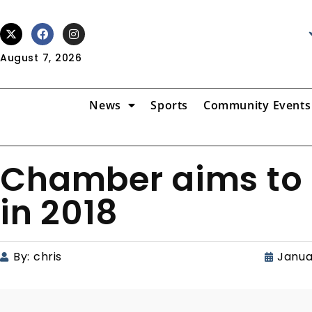
August 7, 2026
News
Sports
Community Events
Chamber aims to 
in 2018
By:
chris
Janua