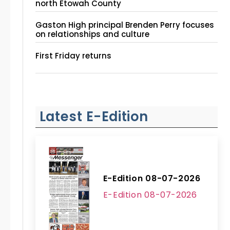
north Etowah County
Gaston High principal Brenden Perry focuses
on relationships and culture
First Friday returns
Latest E-Edition
E-Edition 08-07-2026
E-Edition 08-07-2026