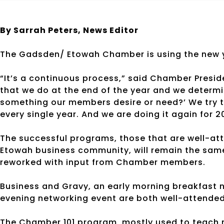
By Sarrah Peters,
News Editor
The Gadsden/ Etowah Chamber is using the new y
“It’s a continuous process,” said Chamber Presid
that we do at the end of the year and we determine 
something our members desire or need?’ We try t
every single year. And we are doing it again for 20
The successful programs, those that are well-att
Etowah business community, will remain the same.
reworked with input from Chamber members.
Business and Gravy, an early morning breakfast n
evening networking event are both well-attended
The Chamber 101 program, mostly used to teach