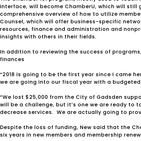
interface, will become ChamberU, which will still 
comprehensive overview of how to utilize membe
Counsel, which will offer business-specific netw
resources, finance and administration and nonpro
insights with others in their fields.
In addition to reviewing the success of program
finances
“2018 is going to be the first year since I came her
we are going into our fiscal year with a budgeted 
“We lost $25,000 from the City of Gadsden suppor
will be a challenge, but it’s one we are ready to
decrease services.
We are actually going to pro
Despite the loss of funding, New said that the 
six years in new members and membership renew