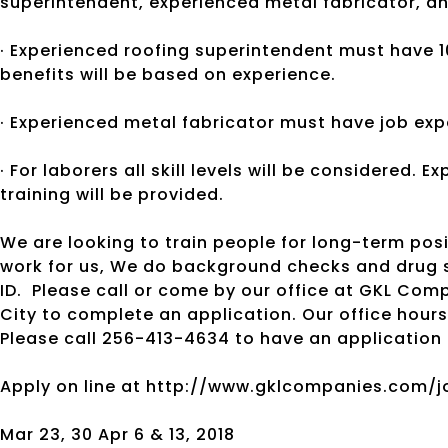
superintendent, experienced metal fabricator, an
· Experienced roofing superintendent must have 1
benefits will be based on experience.
· Experienced metal fabricator must have job exp
· For laborers all skill levels will be considered. 
training will be provided.
We are looking to train people for long-term posi
work for us, We do background checks and drug s
ID.
Please call or come by our office at GKL Compa
City to complete an application. Our office hours
Please call 256-413-4634 to have an application 
Apply on line at http://www.gklcompanies.com/j
Mar 23, 30 Apr 6 & 13, 2018