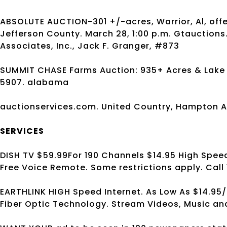
ABSOLUTE AUCTION-301 +/-acres, Warrior, Al, offer
Jefferson County. March 28, 1:00 p.m. Gtauction
Associates, Inc., Jack F. Granger, #873
SUMMIT CHASE Farms Auction: 935+ Acres & Lake in 
5907. alabama
auctionservices.com. United Country, Hampton A
SERVICES
DISH TV $59.99For 190 Channels $14.95 High Speed 
Free Voice Remote. Some restrictions apply. Call
EARTHLINK HIGH Speed Internet. As Low As $14.95/
Fiber Optic Technology. Stream Videos, Music an