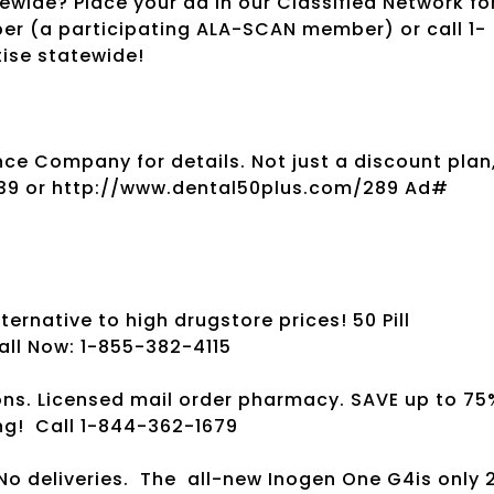
wide? Place your ad in our Classified Network fo
per (a participating ALA-SCAN member) or call 1-
tise statewide!
ce Company for details. Not just a discount plan
039 or http://www.dental50plus.com/289 Ad#
ernative to high drugstore prices! 50 Pill
all Now: 1-855-382-4115
ns. Licensed mail order pharmacy. SAVE up to 75
ng!
Call 1-844-362-1679
No deliveries.
The
all-new Inogen One G4is only 