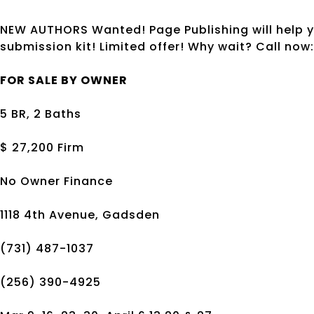
NEW AUTHORS Wanted! Page Publishing will help y
submission kit! Limited offer! Why wait? Call no
FOR SALE BY OWNER
5 BR, 2 Baths
$ 27,200 Firm
No Owner Finance
1118 4th Avenue, Gadsden
(731) 487-1037
(256) 390-4925