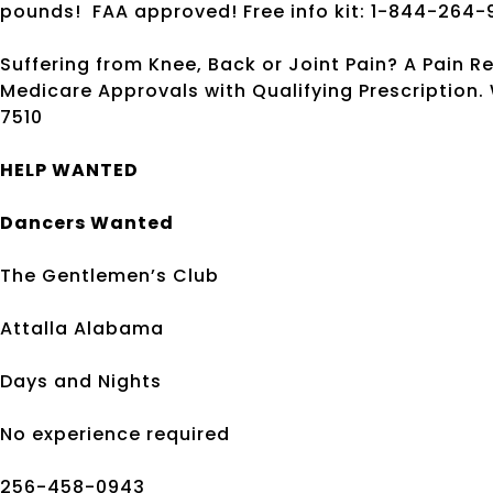
pounds!
FAA approved! Free info kit: 1-844-264-
Suffering from Knee, Back or Joint Pain? A Pain R
Medicare Approvals with Qualifying Prescription
7510
HELP WANTED
Dancers Wanted
The Gentlemen’s Club
Attalla Alabama
Days and Nights
No experience required
256-458-0943