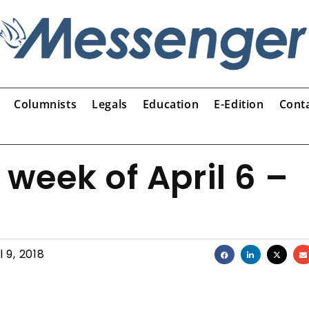
Columnists
Legals
Education
E-Edition
Cont
 week of April 6 –
l 9, 2018