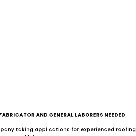
FABRICATOR AND GENERAL LABORERS NEEDED
pany taking applications for experienced roofing