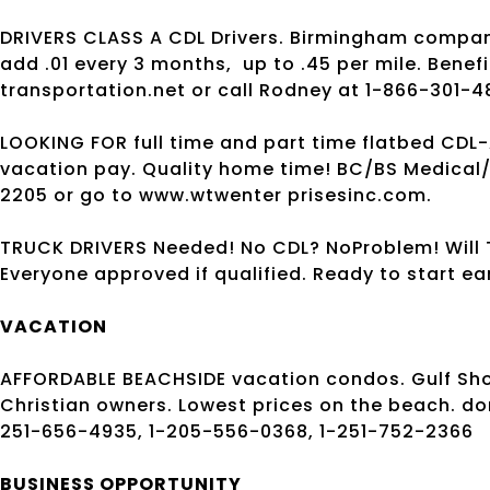
DRIVERS CLASS A CDL Drivers. Birmingham compa
add .01 every 3 months,
up to .45 per mile. Bene
transportation.net or call Rodney at 1-866-301-4
LOOKING FOR full time and part time flatbed CDL-
vacation pay. Quality home time! BC/BS Medical/
2205 or go to www.wtwenter prisesinc.com.
TRUCK DRIVERS Needed! No CDL? NoProblem! Will T
Everyone approved if qualified. Ready to start e
VACATION
AFFORDABLE BEACHSIDE vacation condos. Gulf Sh
Christian owners. Lowest prices on the beach. 
251-656-4935, 1-205-556-0368, 1-251-752-2366
BUSINESS OPPORTUNITY