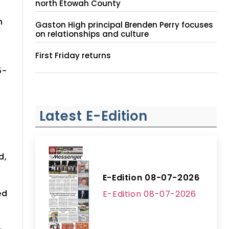
north Etowah County
h
Gaston High principal Brenden Perry focuses
on relationships and culture
First Friday returns
5-
Latest E-Edition
d,
E-Edition 08-07-2026
ed
E-Edition 08-07-2026