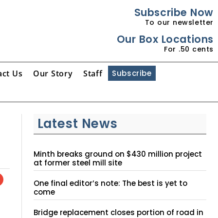
Subscribe Now
To our newsletter
Our Box Locations
For .50 cents
act Us
Our Story
Staff
Subscribe
Latest News
Minth breaks ground on $430 million project
at former steel mill site
One final editor’s note: The best is yet to
come
Bridge replacement closes portion of road in