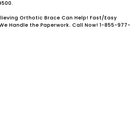
9500.
elieving Orthotic Brace Can Help! Fast/Easy
. We Handle the Paperwork. Call Now! 1-855-977-