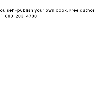
ou self-publish your own book. Free author
w: 1-888-283-4780