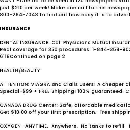
WANT YOUR ad to be seen in 120 newspapers state
just $210 per week! Make one call to this newspa
800-264-7043 to find out how easy it is to adver
INSURANCE
DENTAL INSURANCE. Call Physicians Mutual Insuran
Real coverage for 350 procedures. 1-844-358-9
6118Continued on page 2
HEALTH/BEAUTY
ATTENTION: VIAGRA and Cialis Users! A cheaper alt
Special-$99 + FREE Shipping! 100% guaranteed. C
CANADA DRUG Center: Safe, affordable medicatio
Get $10.00 off your first prescription.
Free shippi
OXYGEN -ANYTIME.
Anywhere.
No tanks to refill.