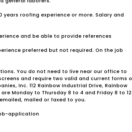
d general laborers.
0 years roofing experience or more. Salary and
erience and be able to provide references
Experience preferred but not required. On the job
tions. You do not need to live near our office to
creens and require two valid and current forms o
nies, Inc. 112 Rainbow Industrial Drive, Rainbow
 are Monday to Thursday 8 to 4 and Friday 8 to 12
emailed, mailed or faxed to you.
ob-application