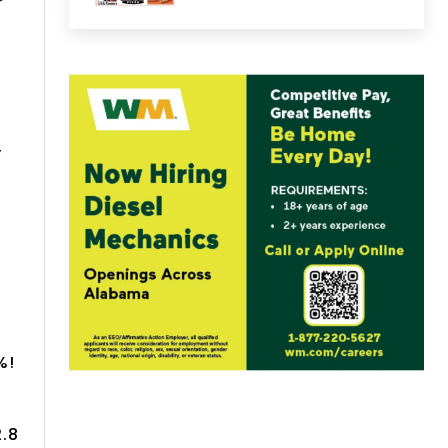
r
,
%!
2.8