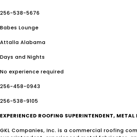
256-538-5676
Babes Lounge
Attalla Alabama
Days and Nights
No experience required
256-458-0943
256-538-9105
EXPERIENCED ROOFING
SUPER
INTENDENT,
METAL 
GKL Companies, Inc. is a commercial roofing com