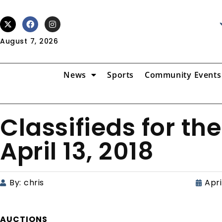
August 7, 2026
News
Sports
Community Events
Classifieds for the
April 13, 2018
By:
chris
Apri
AUCTIONS