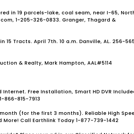
ed in 19 parcels-lake, coal seam, near I-65, Nort
s.com, 1-205-326-0833. Granger, Thagard &
15 Tracts. April 7th. 10 a.m. Danville, AL. 256-56
uction & Realty, Mark Hampton, AAL#5114
Internet. Free Installation, Smart HD DVR Include
 1-866-815-7913
month (for the first 3 months). Reliable High Spe
d More! Call Earthlink Today 1-877-739-1442