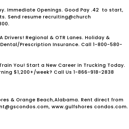
ny. Immediate Openings. Good Pay .42
to start,
fits. Send resume recruiting@church
800.
A Drivers! Regional & OTR Lanes. Holiday &
Dental/Prescription Insurance. Call 1-800-580-
rain You! Start a New Career in Trucking Today.
arning $1,200+/week? Call Us 1-866-918-2838
ores & Orange Beach,Alabama. Rent direct from
dont@gscondos.com, www.gulfshores condos.com. 