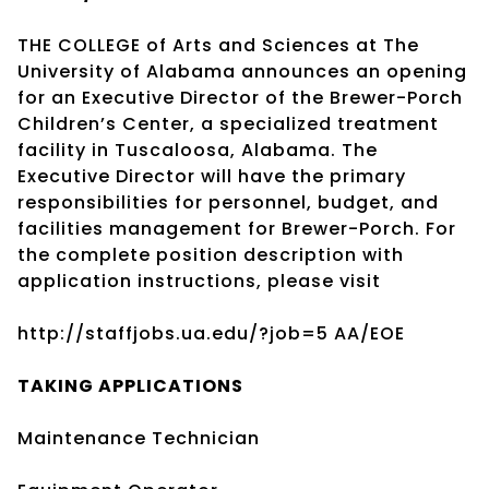
THE COLLEGE of Arts and Sciences at The
University of Alabama announces an opening
for an Executive Director of the Brewer-Porch
Children’s Center, a specialized treatment
facility in Tuscaloosa, Alabama. The
Executive Director will have the primary
responsibilities for personnel, budget, and
facilities management for Brewer-Porch. For
the complete position description with
application instructions, please visit
http://staffjobs.ua.edu/?job=5 AA/EOE
TAKING
APPLICATIONS
Maintenance Technician