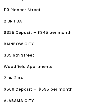
110 Pioneer Street
2 BR 1 BA
$325 Deposit – $345 per month
RAINBOW CITY
305 6th Street
Woodfield Apartments
2 BR 2 BA
$500 Deposit –
$595 per month
ALABAMA CITY