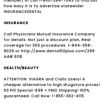
member) or call 1-800-264-7043 to find out
how easy it is to advertise statewide!
INSURANCEDENTAL
INSURANCE
Call Physicians Mutual Insurance Company
for details. Not just a discount plan, Real
coverage for 350 procedures. 1-844-358-
9039 or http://www.dental50plus.com/289
Ad# 6118
HEALTH/BEAUTY
ATTENTION: VIAGRA and Cialis Users! A
cheaper alternative to high drugstore prices!
50 Pill Special-$99 + FREE Shipping! 100%
guaranteed. Call Now: 1-855-382-4115