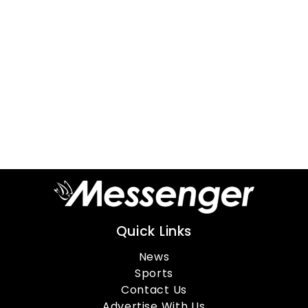
Quick Links
News
Sports
Contact Us
Advertise With Us