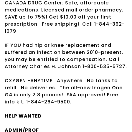
CANADA DRUG Center: Safe, affordable
medications. Licensed mail order pharmacy.
SAVE up to 75%! Get $10.00 off your first
prescription.
Free shipping!
Call 1-844-362-
1679
IF YOU had hip or knee replacement and
suffered an infection between 2010-present,
you may be entitled to compensation. Call
Attorney Charles H. Johnson 1-800-535-5727.
OXYGEN -ANYTIME.
Anywhere.
No tanks to
refill.
No deliveries.
The all-new Inogen One
G4 is only 2.8 pounds!
FAA approved! Free
info kit: 1-844-264-9500.
HELP WANTED
ADMIN/PROF