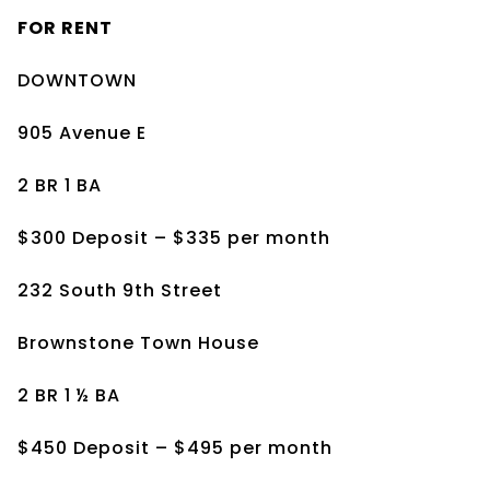
FOR RENT
DOWNTOWN
905 Avenue E
2 BR 1 BA
$300 Deposit – $335 per month
232 South 9th Street
Brownstone Town House
2 BR 1 ½ BA
$450 Deposit – $495 per month