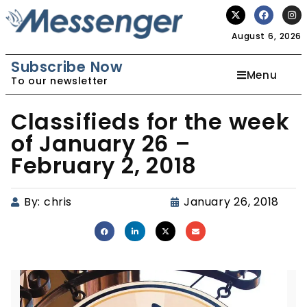
August 6, 2026
Subscribe Now
Menu
To our newsletter
Classifieds for the week
of January 26 –
February 2, 2018
By:
chris
January 26, 2018