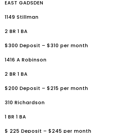
EAST GADSDEN
1149 Stillman
2 BR 1 BA
$300 Deposit – $310 per month
1416 A Robinson
2 BR 1 BA
$200 Deposit – $215 per month
310 Richardson
1 BR 1 BA
$ 225 Deposit – $245 per month