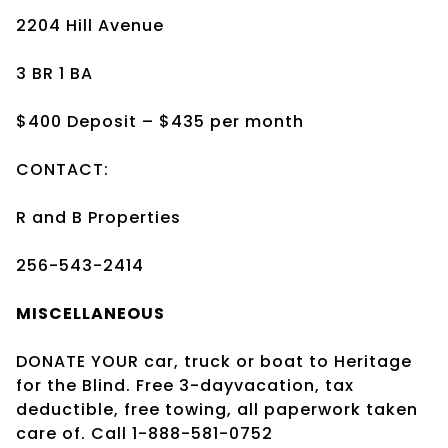
2204 Hill Avenue
3 BR 1 BA
$400 Deposit – $435 per month
CONTACT:
R and B Properties
256-543-2414
MISCELLANEOUS
DONATE YOUR car, truck or boat to Heritage
for the Blind. Free 3-dayvacation, tax
deductible, free towing, all paperwork taken
care of. Call 1-888-581-0752