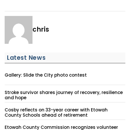
chris
Latest News
Gallery: Slide the City photo contest
Stroke survivor shares journey of recovery, resilience
and hope
Cosby reflects on 33-year career with Etowah
County Schools ahead of retirement
Etowah County Commission recognizes volunteer