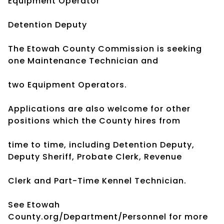
Equipment Operator
Detention Deputy
The Etowah County Commission is seeking
one Maintenance Technician and
two Equipment Operators.
Applications are also welcome for other
positions which the County hires from
time to time, including Detention Deputy,
Deputy Sheriff, Probate Clerk, Revenue
Clerk and Part-Time Kennel Technician.
See Etowah
County.org/Department/Personnel for more