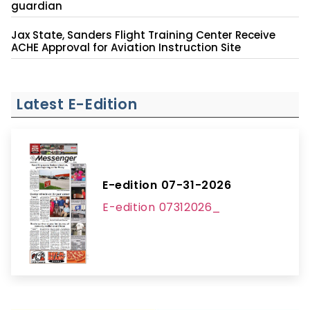
guardian
Jax State, Sanders Flight Training Center Receive
ACHE Approval for Aviation Instruction Site
Latest E-Edition
E-edition 07-31-2026
E-edition 07312026_