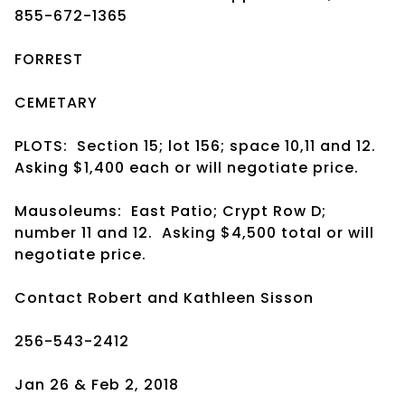
855-672-1365
FORREST
CEMETARY
PLOTS:
Section 15; lot 156; space 10,11 and 12.
Asking $1,400 each or will negotiate price.
Mausoleums:
East Patio; Crypt Row D;
number 11 and 12.
Asking $4,500 total or will
negotiate price.
Contact Robert and Kathleen Sisson
256-543-2412
Jan 26 & Feb 2, 2018