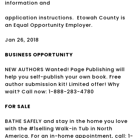
information and
application instructions.
Etowah County is
an Equal Opportunity Employer.
Jan 26, 2018
BUSINESS
OPPORTUNITY
NEW AUTHORS Wanted! Page Publishing will
help you self-publish your own book. Free
author submission kit! Limited offer! Why
wait? Call now: 1-888-283-4780
FOR SALE
BATHE SAFELY and stay in the home you love
with the #1selling Walk-in Tub in North
America. For an in-home appointment, call: 1-