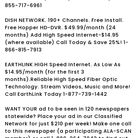
855-717-6961
DISH NETWORK. 190+ Channels. Free Install.
Free Hopper HD-DVR. $49.99/month (24
months) Add High Speed Internet-$14.95
(where available) Call Today & Save 25%! 1-
866-815-7913
EARTHLINK HIGH Speed Internet. As Low As
$14.95/month (for the first 3
months).Reliable High Speed Fiber Optic
Technology. Stream Videos, Music and More!
Call EarthLink Today 1-877-739-1442
WANT YOUR ad to be seen in 120 newspapers
statewide? Place your ad in our Classified
Network for just $210 per week! Make one call
to this newspaper (a participating ALA-SCAN