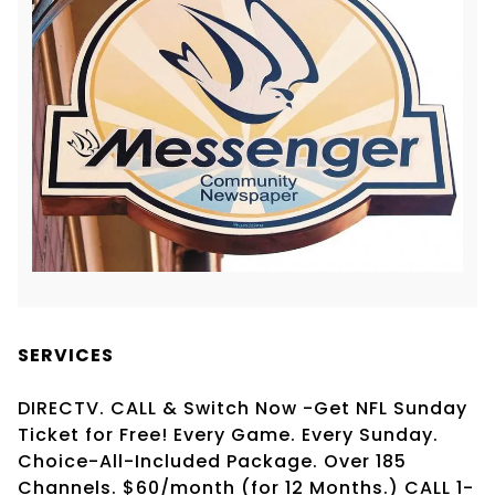
SERVICES
DIRECTV. CALL & Switch Now -Get NFL Sunday
Ticket for Free! Every Game. Every Sunday.
Choice-All-Included Package. Over 185
Channels. $60/month (for 12 Months.) CALL 1-