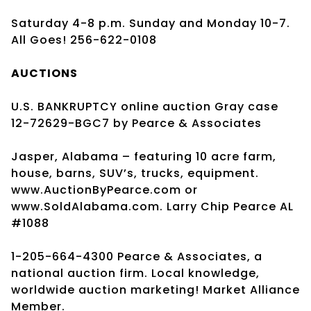
Saturday 4-8 p.m. Sunday and Monday 10-7.
All Goes! 256-622-0108
AUCTIONS
U.S. BANKRUPTCY online auction Gray case
12-72629-BGC7 by Pearce & Associates
Jasper, Alabama – featuring 10 acre farm,
house, barns, SUV’s, trucks, equipment.
www.AuctionByPearce.com or
www.SoldAlabama.com. Larry Chip Pearce AL
#1088
1-205-664-4300 Pearce & Associates, a
national auction firm. Local knowledge,
worldwide auction marketing! Market Alliance
Member.