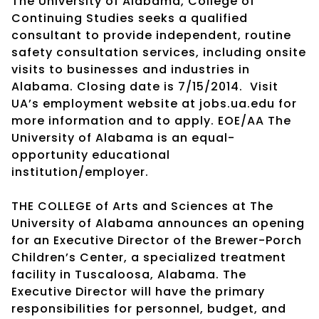
The University of Alabama, College of
Continuing Studies seeks a qualified
consultant to provide independent, routine
safety consultation services, including onsite
visits to businesses and industries in
Alabama. Closing date is 7/15/2014. Visit
UA’s employment website at jobs.ua.edu for
more information and to apply. EOE/AA The
University of Alabama is an equal-
opportunity educational
institution/employer.
THE COLLEGE of Arts and Sciences at The
University of Alabama announces an opening
for an Executive Director of the Brewer-Porch
Children’s Center, a specialized treatment
facility in Tuscaloosa, Alabama. The
Executive Director will have the primary
responsibilities for personnel, budget, and