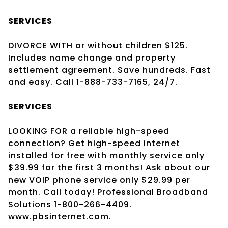
SERVICES
DIVORCE WITH or without children $125.
Includes name change and property
settlement agreement. Save hundreds. Fast
and easy. Call 1-888-733-7165, 24/7.
SERVICES
LOOKING FOR a reliable high-speed
connection? Get high-speed internet
installed for free with monthly service only
$39.99 for the first 3 months! Ask about our
new VOIP phone service only $29.99 per
month. Call today! Professional Broadband
Solutions 1-800-266-4409.
www.pbsinternet.com.