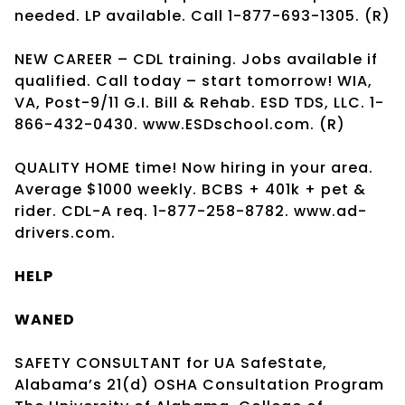
needed. LP available. Call 1-877-693-1305. (R)
NEW CAREER – CDL training. Jobs available if
qualified. Call today – start tomorrow! WIA,
VA, Post-9/11 G.I. Bill & Rehab. ESD TDS, LLC. 1-
866-432-0430. www.ESDschool.com. (R)
QUALITY HOME time! Now hiring in your area.
Average $1000 weekly. BCBS + 401k + pet &
rider. CDL-A req. 1-877-258-8782. www.ad-
drivers.com.
HELP
WANED
SAFETY CONSULTANT for UA SafeState,
Alabama’s 21(d) OSHA Consultation Program