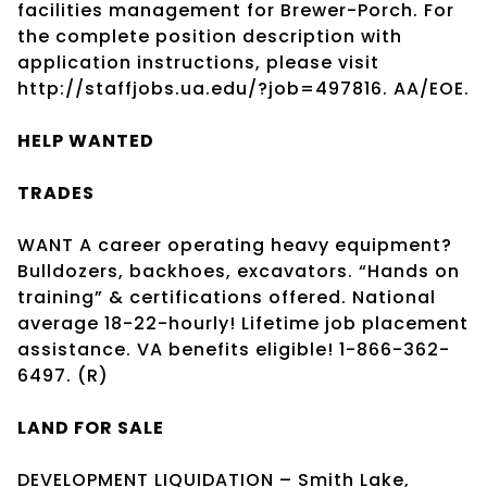
facilities management for Brewer-Porch. For
the complete position description with
application instructions, please visit
http://staffjobs.ua.edu/?job=497816. AA/EOE.
HELP WANTED
TRADES
WANT A career operating heavy equipment?
Bulldozers, backhoes, excavators. “Hands on
training” & certifications offered. National
average 18-22-hourly! Lifetime job placement
assistance. VA benefits eligible! 1-866-362-
6497. (R)
LAND FOR SALE
DEVELOPMENT LIQUIDATION – Smith Lake,