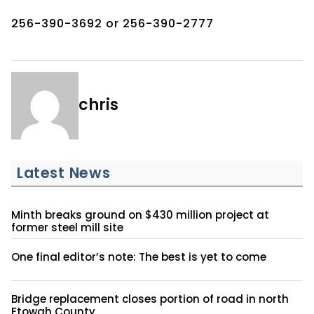
256-390-3692 or 256-390-2777
chris
Latest News
Minth breaks ground on $430 million project at
former steel mill site
One final editor’s note: The best is yet to come
Bridge replacement closes portion of road in north
Etowah County