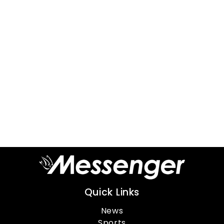
Quick Links
News
Sports