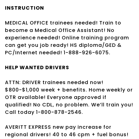
INSTRUCTION
MEDICAL OFFICE trainees needed! Train to
become a Medical Office Assistant! No
experience needed! Online training program
can get you job ready! HS diploma/GED &
PC/Internet needed! 1-888-926-6075.
HELP WANTED DRIVERS
ATTN: DRIVER trainees needed now!
$800-$1,000 week + benefits. Home weekly or
OTR available! Everyone approved if
qualified! No CDL, no problem. We’ll train you!
Call today 1-800-878-2546.
AVERITT EXPRESS new pay increase for
regional drivers! 40 to 46 cpm + fuel bonus!