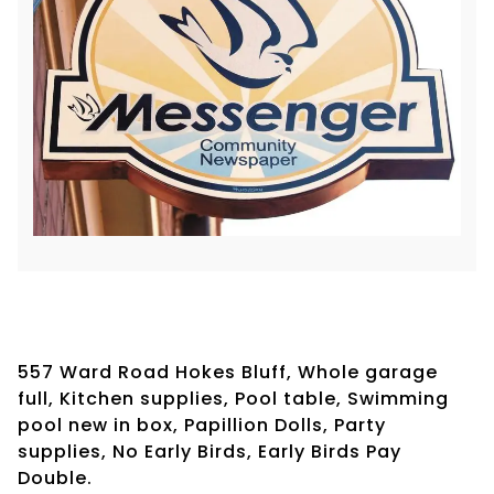
557 Ward Road Hokes Bluff, Whole garage
full, Kitchen supplies, Pool table, Swimming
pool new in box, Papillion Dolls, Party
supplies, No Early Birds, Early Birds Pay
Double.