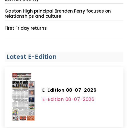
Gaston High principal Brenden Perry focuses on
relationships and culture
First Friday returns
Latest E-Edition
E-Edition 08-07-2026
E-Edition 08-07-2026