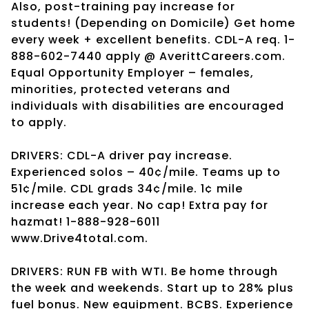
Also, post-training pay increase for
students! (Depending on Domicile) Get home
every week + excellent benefits. CDL-A req. 1-
888-602-7440 apply @ AverittCareers.com.
Equal Opportunity Employer – females,
minorities, protected veterans and
individuals with disabilities are encouraged
to apply.
DRIVERS: CDL-A driver pay increase.
Experienced solos – 40¢/mile. Teams up to
51¢/mile. CDL grads 34¢/mile. 1¢ mile
increase each year. No cap! Extra pay for
hazmat! 1-888-928-6011
www.Drive4total.com.
DRIVERS: RUN FB with WTI. Be home through
the week and weekends. Start up to 28% plus
fuel bonus. New equipment. BCBS. Experience