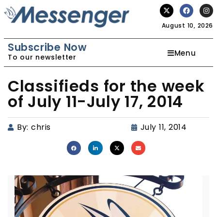
August 10, 2026
Subscribe Now
Menu
To our newsletter
Classifieds for the week
of July 11-July 17, 2014
By:
chris
July 11, 2014