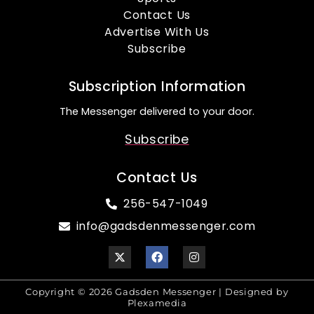
Contact Us
Advertise With Us
Subscribe
Subscription Information
The Messenger delivered to your door.
Subscribe
Contact Us
256-547-1049
info@gadsdenmessenger.com
Copyright © 2026 Gadsden Messenger | Designed by
Plexamedia