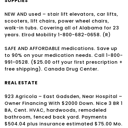
SUPPLIES
NEW AND used – stair lift elevators, car lifts,
scooters, lift chairs, power wheel chairs,
walk-in tubs. Covering all of Alabama for 23
years. Elrod Mobility 1-800-682-0658. (R)
SAFE AND AFFORDABLE medications. Save up
to 90% on your medication needs. Call 1-800-
991-0528. ($25.00 off your first prescription +
free shipping). Canada Drug Center.
REAL ESTATE
923 Agricola – East Gadsden, Near Hospital –
Owner Financing With $2000 Down. Nice 3 BR 1
BA, Cent. HVAC, hardwoods, remodeled
bathroom, fenced back yard. Payments
$504.04 plus insurance estimated $75.00 Mo.