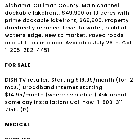
Alabama. Cullman County. Main channel
dockable lakefront, $49,900 or 10 acres with
prime dockable lakefront, $69,900. Property
drastically reduced. Level to water, build at
water’s edge. New to market. Paved roads
and utilities in place. Available July 26th. Call
1-205-282-4451.
FOR SALE
DISH TV retailer. Starting $19.99/month (for 12
mos.) Broadband Internet starting
$14.95/month (where available.) Ask about
same day installation! Call now! 1-800-311-
7159. (R)
MEDICAL