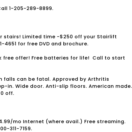
Call 1-205-289-8899.
stairs! Limited time -$250 off your Stairlift
1-4651 for free DVD and brochure.
ree offer! Free batteries for life!
Call to start
 falls can be fatal. Approved by Arthritis
ep-in. Wide door. Anti-slip floors. American made
0 off.
4.99/mo Internet (where avail.) Free streaming.
800-311-7159.