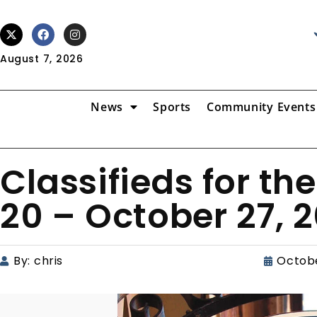
August 7, 2026
News
Sports
Community Events
Classifieds for th
20 – October 27, 2
By:
chris
Octobe