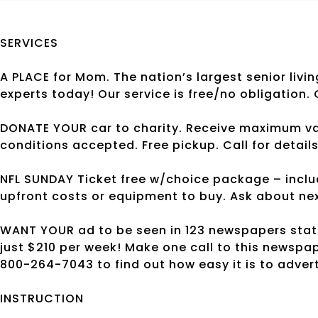
SERVICES
A PLACE for Mom. The nation’s largest senior livin
experts today! Our service is free/no obligation.
DONATE YOUR car to charity. Receive maximum value
conditions accepted. Free pickup. Call for detail
NFL SUNDAY Ticket free w/choice package – inclu
upfront costs or equipment to buy. Ask about nex
WANT YOUR ad to be seen in 123 newspapers state
just $210 per week! Make one call to this newspa
800-264-7043 to find out how easy it is to adver
INSTRUCTION