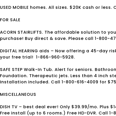
USED MOBILE homes. All sizes. $20K cash or less. 
FOR SALE
ACORN STAIRLIFTS. The affordable solution to your 
purchase! Buy direct & save. Please call 1-800-47
DIGITAL HEARING aids – Now offering a 45-day risk f
your free trial!
1-866-960-5928.
SAFE STEP Walk-In Tub. Alert for seniors. Bathroom
Foundation. Therapeutic jets. Less than 4 inch st
Installation included. Call 1-800-616-4009 for $75
MISCELLANEOUS
DISH TV – best deal ever! Only $39.99/mo. Plus $1
Free install (up to 6 rooms.) Free HD-DVR. Call 1-