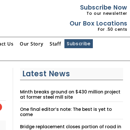
Subscribe Now
To our newsletter
Our Box Locations
For .50 cents
act Us
Our Story
Staff
Subscribe
Latest News
Minth breaks ground on $430 million project
at former steel mill site
One final editor’s note: The best is yet to
come
Bridge replacement closes portion of road in