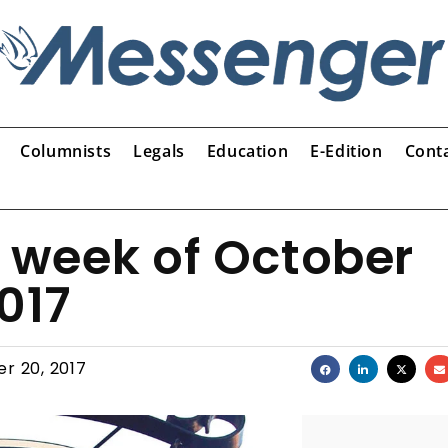
Columnists
Legals
Education
E-Edition
Cont
e week of October
017
r 20, 2017