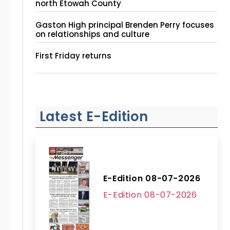
north Etowah County
Gaston High principal Brenden Perry focuses
on relationships and culture
First Friday returns
Latest E-Edition
E-Edition 08-07-2026
E-Edition 08-07-2026