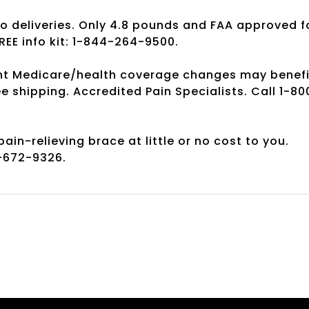
No deliveries. Only 4.8 pounds and FAA approved f
REE info kit: 1-844-264-9500.
cent Medicare/health coverage changes may benefi
ree shipping. Accredited Pain Specialists. Call 1-80
in-relieving brace at little or no cost to you.
0-672-9326.