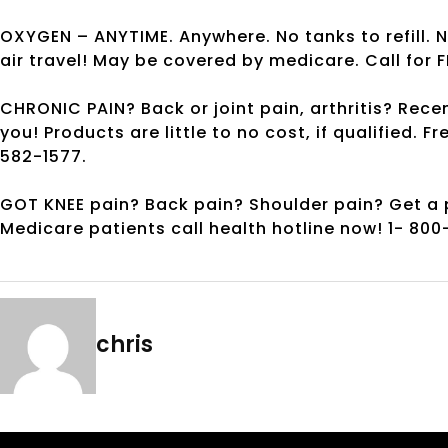
OXYGEN – ANYTIME. Anywhere. No tanks to refill. 
air travel! May be covered by medicare. Call for F
CHRONIC PAIN? Back or joint pain, arthritis? Re
you! Products are little to no cost, if qualified. F
582-1577.
GOT KNEE pain? Back pain? Shoulder pain? Get a pa
Medicare patients call health hotline now! 1- 80
chris