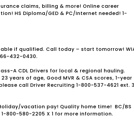
urance claims, billing & more! Online career
ation! HS Diploma/GED & PC/Internet needed! 1-
ble if qualified. Call today – start tomorrow! WI
1-866-432-0430.
s-A CDL Drivers for local & regional hauling.
 23 years of age, Good MVR & CSA scores, 1-year
please call Driver Recruiting 1-800-537-4621 ext. 
oliday/vacation pay! Quality home time!
BC/BS
l 1-800-580-2205 X 1 for more information.