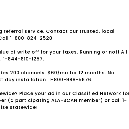
g referral service. Contact our trusted, local
 Call 1-800-824-2520.
 of write off for your taxes. Running or not! All
s. 1-844-810-1257.
des 200 channels. $60/mo for 12 months. No
t day installation! 1-800-988-5676.
wide? Place your ad in our Classified Network fo
per (a participating ALA-SCAN member) or call 1-
tise statewide!