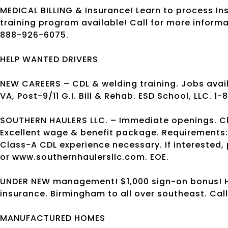
MEDICAL BILLING & Insurance! Learn to process Ins
training program available! Call for more inform
888-926-6075.
HELP WANTED DRIVERS
NEW CAREERS – CDL & welding training. Jobs availa
VA, Post-9/11 G.I. Bill & Rehab. ESD School, LLC. 
SOUTHERN HAULERS LLC. – Immediate openings. Clas
Excellent wage & benefit package. Requirements:
Class-A CDL experience necessary. If interested, 
or www.southernhaulersllc.com. EOE.
UNDER NEW management! $1,000 sign-on bonus! H
insurance. Birmingham to all over southeast. Cal
MANUFACTURED HOMES