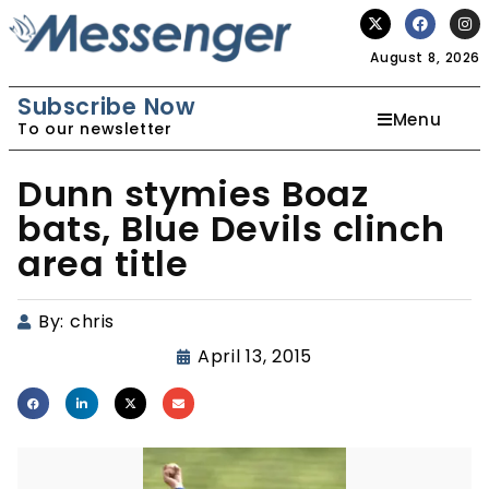
August 8, 2026
Subscribe Now
Menu
To our newsletter
Dunn stymies Boaz
bats, Blue Devils clinch
area title
By:
chris
April 13, 2015