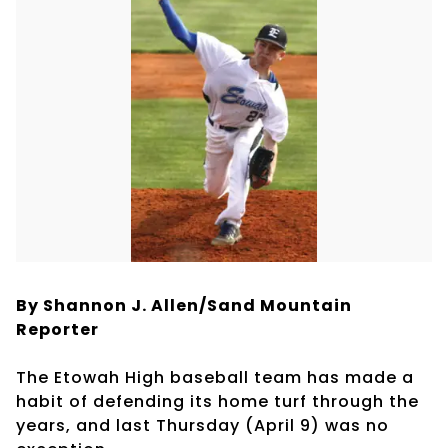
By Shannon J. Allen/Sand Mountain
Reporter
The Etowah High baseball team has made a
habit of defending its home turf through the
years, and last Thursday (April 9) was no