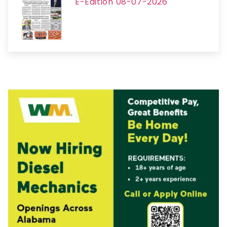
E-Edition 08-07-2026