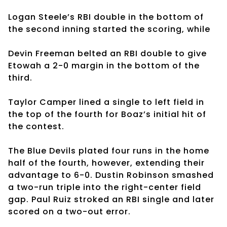
Logan Steele’s RBI double in the bottom of
the second inning started the scoring, while
Devin Freeman belted an RBI double to give
Etowah a 2-0 margin in the bottom of the
third.
Taylor Camper lined a single to left field in
the top of the fourth for Boaz’s initial hit of
the contest.
The Blue Devils plated four runs in the home
half of the fourth, however, extending their
advantage to 6-0. Dustin Robinson smashed
a two-run triple into the right-center field
gap. Paul Ruiz stroked an RBI single and later
scored on a two-out error.