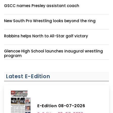
GSCC names Presley assistant coach
New South Pro Wrestling looks beyond the ring
Robbins helps North to All-Star golf victory
Glencoe High School launches inaugural wrestling
program
Latest E-Edition
E-Edition 08-07-2026