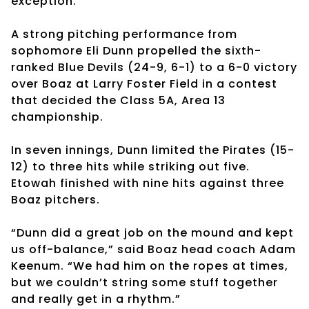
exception.
A strong pitching performance from
sophomore Eli Dunn propelled the sixth-
ranked Blue Devils (24-9, 6-1) to a 6-0 victory
over Boaz at Larry Foster Field in a contest
that decided the Class 5A, Area 13
championship.
In seven innings, Dunn limited the Pirates (15-
12) to three hits while striking out five.
Etowah finished with nine hits against three
Boaz pitchers.
“Dunn did a great job on the mound and kept
us off-balance,” said Boaz head coach Adam
Keenum. “We had him on the ropes at times,
but we couldn’t string some stuff together
and really get in a rhythm.”