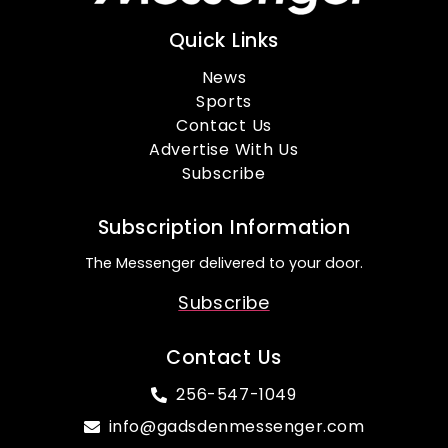
Quick Links
News
Sports
Contact Us
Advertise With Us
Subscribe
Subscription Information
The Messenger delivered to your door.
Subscribe
Contact Us
256-547-1049
info@gadsdenmessenger.com