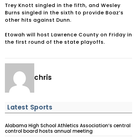
Trey Knott singled in the fifth, and Wesley
Burns singled in the sixth to provide Boaz’s
other hits against Dunn.
Etowah will host Lawrence County on Friday in
the first round of the state playoffs.
chris
Latest Sports
Alabama High School Athletics Association’s central
control board hosts annual meeting