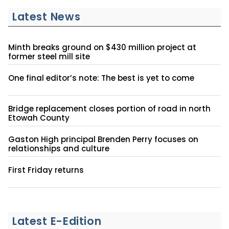
Latest News
Minth breaks ground on $430 million project at
former steel mill site
One final editor’s note: The best is yet to come
Bridge replacement closes portion of road in north
Etowah County
Gaston High principal Brenden Perry focuses on
relationships and culture
First Friday returns
Latest E-Edition