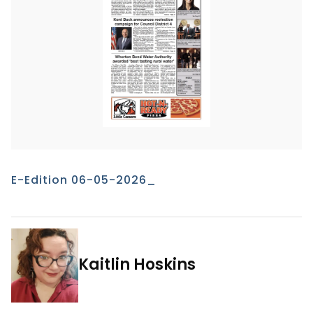
E-Edition 06-05-2026_
Kaitlin Hoskins