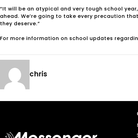
“It will be an atypical and very tough school year,
ahead. We’re going to take every precaution that
they deserve.”
For more information on school updates regardin
chris