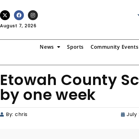
August 7, 2026
News
Sports
Community Events
Etowah County Sch
by one week
By:
chris
July