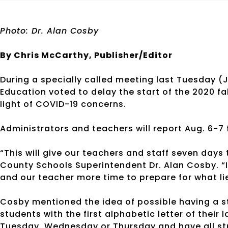
Photo: Dr. Alan Cosby
By Chris McCarthy, Publisher/Editor
During a specially called meeting last Tuesday (
Education voted to delay the start of the 2020 fa
light of COVID-19 concerns.
Administrators and teachers will report Aug. 6-7 
“This will give our teachers and staff seven days
County Schools Superintendent Dr. Alan Cosby. “I 
and our teacher more time to prepare for what li
Cosby mentioned the idea of possible having a st
students with the first alphabetic letter of thei
Tuesday, Wednesday or Thursday and have all stu