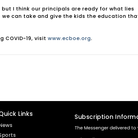
 but I think our principals are ready for what lies
 we can take and give the kids the education tha
g COVID-19, visit
www.ecboe.org
.
Quick Links
Subscription Inform
News
The Messenger delivered to 
Sports