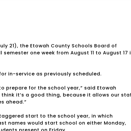
July 21), the Etowah County Schools Board of
ll semester one week from August 11 to August 17 
for in-service as previously scheduled.
 to prepare for the school year,” said Etowah
think it’s a good thing, because it allows our sta
es ahead.”
aggered start to the school year, in which
r last names would start school on either Monday,
dents present on Friday.