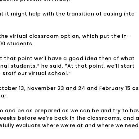
t it might help with the transition of easing into
e virtual classroom option, which put the in-
00 students.
t that point we’ll have a good idea then of what
nal students,” he said. “At that point, we’ll start
taff our virtual school.”
tober 13, November 23 and 24 and February 15 as
ar.
 do and be as prepared as we can be and try to ha
 weeks before we’re back in the classrooms, and 
refully evaluate where we’re at and where we need