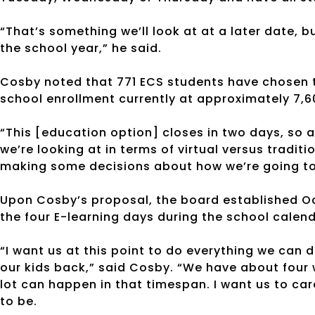
“That’s something we’ll look at at a later date, bu
the school year,” he said.
Cosby noted that 771 ECS students have chosen th
school enrollment currently at approximately 7,6
“This [education option] closes in two days, so a
we’re looking at in terms of virtual versus traditio
making some decisions about how we’re going to s
Upon Cosby’s proposal, the board established Oc
the four E-learning days during the school calend
“I want us at this point to do everything we can
our kids back,” said Cosby. “We have about four
lot can happen in that timespan. I want us to ca
to be.