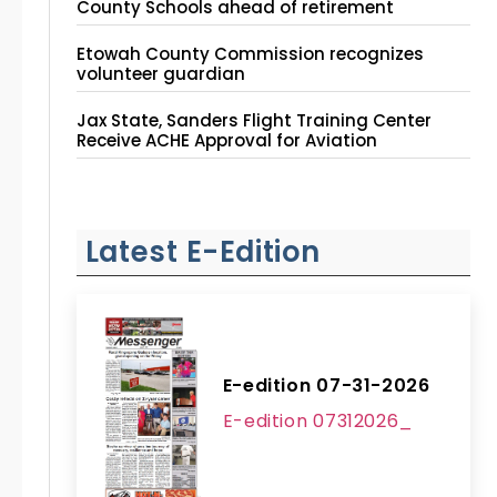
County Schools ahead of retirement
Etowah County Commission recognizes
volunteer guardian
Jax State, Sanders Flight Training Center
Receive ACHE Approval for Aviation
Instruction Site
Latest E-Edition
E-edition 07-31-2026
E-edition 07312026_