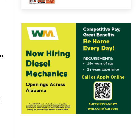
in
ff