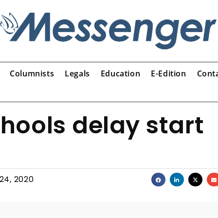
Columnists
Legals
Education
E-Edition
Cont
ools delay start
 24, 2020