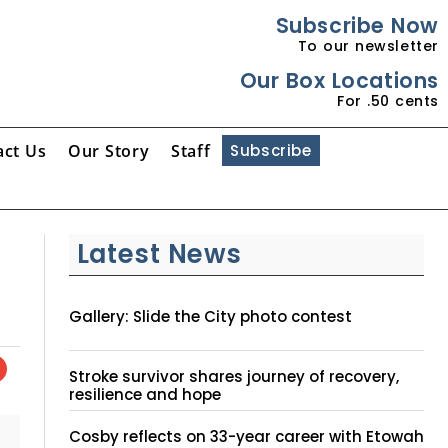
Subscribe Now
To our newsletter
Our Box Locations
For .50 cents
act Us
Our Story
Staff
Subscribe
Latest News
Gallery: Slide the City photo contest
Stroke survivor shares journey of recovery,
resilience and hope
Cosby reflects on 33-year career with Etowah