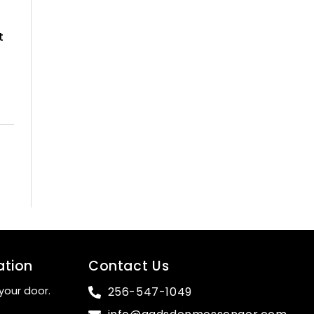
t
ation
Contact Us
your door.
256-547-1049