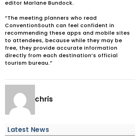
editor Marlane Bundock.
“The meeting planners who read
ConventionSouth can feel confident in
recommending these apps and mobile sites
to attendees, because while they may be
free, they provide accurate information
directly from each destination’s official
tourism bureau.”
chris
Latest News