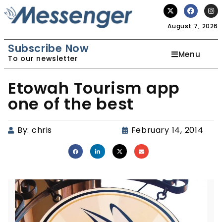
August 7, 2026
Subscribe Now
Menu
To our newsletter
Etowah Tourism app
one of the best
By:
chris
February 14, 2014