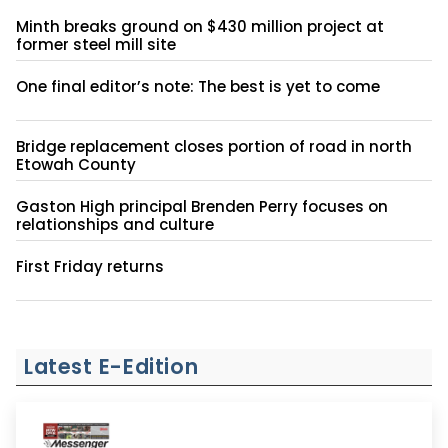
Minth breaks ground on $430 million project at
former steel mill site
One final editor’s note: The best is yet to come
Bridge replacement closes portion of road in north
Etowah County
Gaston High principal Brenden Perry focuses on
relationships and culture
First Friday returns
Latest E-Edition