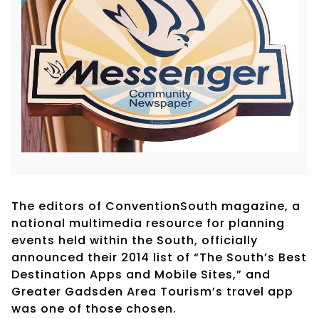
The editors of ConventionSouth magazine, a
national multimedia resource for planning
events held within the South, officially
announced their 2014 list of “The South’s Best
Destination Apps and Mobile Sites,” and
Greater Gadsden Area Tourism’s travel app
was one of those chosen.