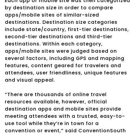
Each app or mobile site was then categorized
by destination size in order to compare
apps/mobile sites of similar-sized
destinations. Destination size categories
include state/country, first-tier destinations,
second-tier destinations and third-tier
destinations. Within each category,
apps/mobile sites were judged based on
several factors, including GPS and mapping
features, content geared for travelers and
attendees, user friendliness, unique features
and visual appeal.
“There are thousands of online travel
resources available, however, official
destination apps and mobile sites provide
meeting attendees with a trusted, easy-to-
use tool while they’re in town for a
convention or event,” said ConventionSouth