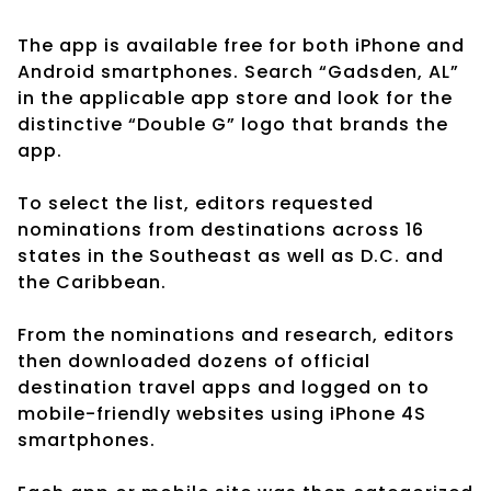
The app is available free for both iPhone and
Android smartphones. Search “Gadsden, AL”
in the applicable app store and look for the
distinctive “Double G” logo that brands the
app.
To select the list, editors requested
nominations from destinations across 16
states in the Southeast as well as D.C. and
the Caribbean.
From the nominations and research, editors
then downloaded dozens of official
destination travel apps and logged on to
mobile-friendly websites using iPhone 4S
smartphones.