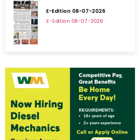
E-Edition 08-07-2026
E-Edition 08-07-2026