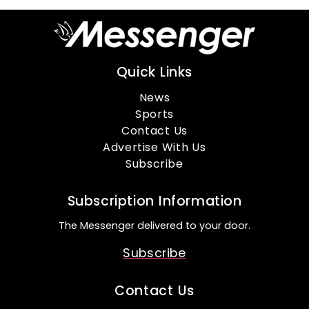
Quick Links
News
Sports
Contact Us
Advertise With Us
Subscribe
Subscription Information
The Messenger delivered to your door.
Subscribe
Contact Us