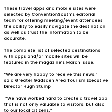
These travel apps and mobile sites were
selected by ConventionSouth’s editorial
team for offering meeting/event attendees
the ability to easily navigate the destination
as well as trust the information to be
accurate.
The complete list of selected destinations
with apps and/or mobile sites will be
featured in the magazine’s March issue.
“We are very happy to receive this news,”
said Greater Gadsden Area Tourism Executive
Director Hugh Stump
“We have worked hard to create a travel app
that is not only valuable to visitors, but also
to our local citizens.”