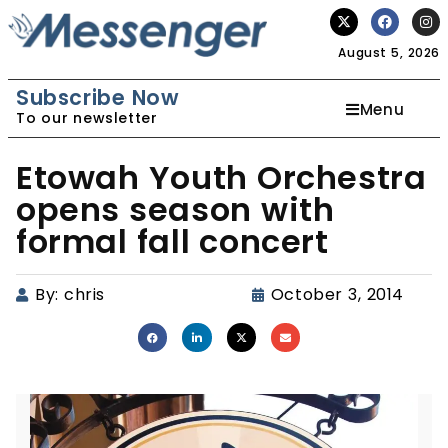
August 5, 2026
Subscribe Now
Menu
To our newsletter
Etowah Youth Orchestra
opens season with
formal fall concert
By:
chris
October 3, 2014