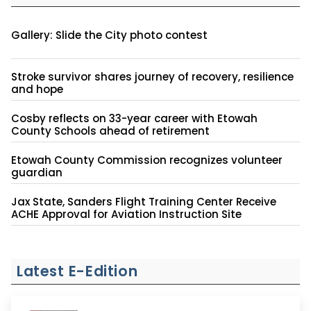
Gallery: Slide the City photo contest
Stroke survivor shares journey of recovery, resilience
and hope
Cosby reflects on 33-year career with Etowah
County Schools ahead of retirement
Etowah County Commission recognizes volunteer
guardian
Jax State, Sanders Flight Training Center Receive
ACHE Approval for Aviation Instruction Site
Latest E-Edition