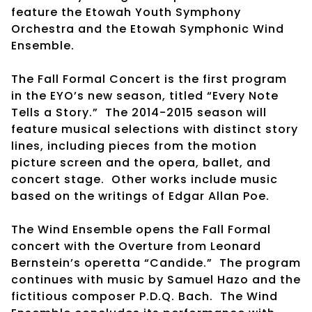
feature the Etowah Youth Symphony
Orchestra and the Etowah Symphonic Wind
Ensemble.
The Fall Formal Concert is the first program
in the EYO’s new season, titled “Every Note
Tells a Story.” The 2014-2015 season will
feature musical selections with distinct story
lines, including pieces from the motion
picture screen and the opera, ballet, and
concert stage. Other works include music
based on the writings of Edgar Allan Poe.
The Wind Ensemble opens the Fall Formal
concert with the Overture from Leonard
Bernstein’s operetta “Candide.” The program
continues with music by Samuel Hazo and the
fictitious composer P.D.Q. Bach. The Wind