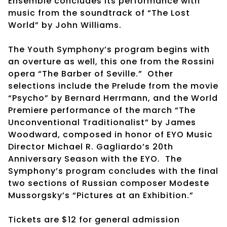
Ensemble concludes its performance with
music from the soundtrack of “The Lost
World” by John Williams.
The Youth Symphony’s program begins with
an overture as well, this one from the Rossini
opera “The Barber of Seville.” Other
selections include the Prelude from the movie
“Psycho” by Bernard Herrmann, and the World
Premiere performance of the march “The
Unconventional Traditionalist” by James
Woodward, composed in honor of EYO Music
Director Michael R. Gagliardo’s 20th
Anniversary Season with the EYO. The
Symphony’s program concludes with the final
two sections of Russian composer Modeste
Mussorgsky’s “Pictures at an Exhibition.”
Tickets are $12 for general admission