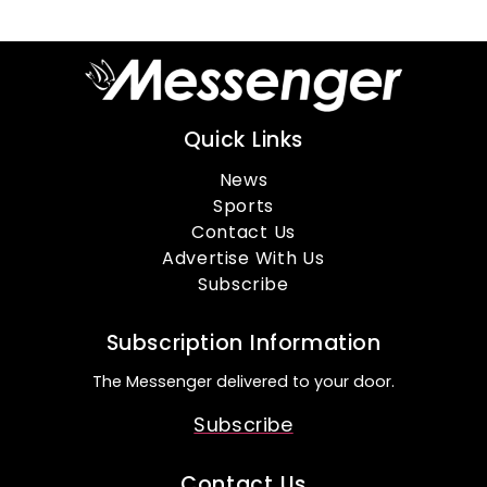
Quick Links
News
Sports
Contact Us
Advertise With Us
Subscribe
Subscription Information
The Messenger delivered to your door.
Subscribe
Contact Us