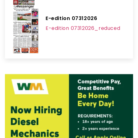
E-edition 07312026
E-edition 07312026_reduced