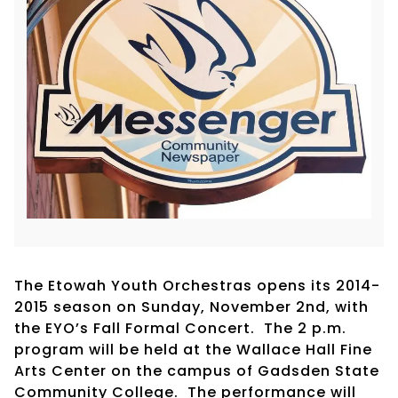
The Etowah Youth Orchestras opens its 2014-
2015 season on Sunday, November 2nd, with
the EYO’s Fall Formal Concert. The 2 p.m.
program will be held at the Wallace Hall Fine
Arts Center on the campus of Gadsden State
Community College. The performance will