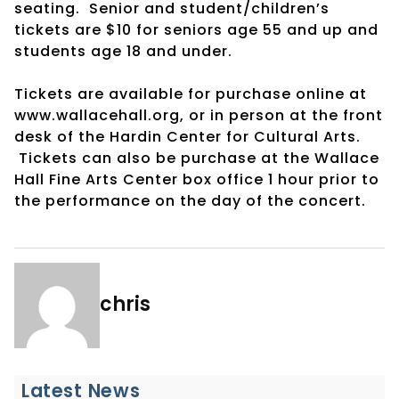
seating. Senior and student/children’s
tickets are $10 for seniors age 55 and up and
students age 18 and under.
Tickets are available for purchase online at
www.wallacehall.org, or in person at the front
desk of the Hardin Center for Cultural Arts.
Tickets can also be purchase at the Wallace
Hall Fine Arts Center box office 1 hour prior to
the performance on the day of the concert.
chris
Latest News