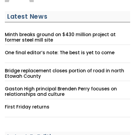
Latest News
Minth breaks ground on $430 million project at
former steel mill site
One final editor’s note: The best is yet to come
Bridge replacement closes portion of road in north
Etowah County
Gaston High principal Brenden Perry focuses on
relationships and culture
First Friday returns