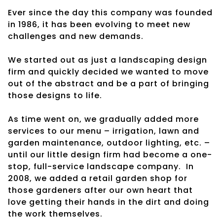
Ever since the day this company was founded
in 1986, it has been evolving to meet new
challenges and new demands.
We started out as just a landscaping design
firm and quickly decided we wanted to move
out of the abstract and be a part of bringing
those designs to life.
As time went on, we gradually added more
services to our menu – irrigation, lawn and
garden maintenance, outdoor lighting, etc. –
until our little design firm had become a one-
stop, full-service landscape company. In
2008, we added a retail garden shop for
those gardeners after our own heart that
love getting their hands in the dirt and doing
the work themselves.