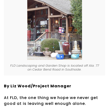
FLD Landscaping and Garden Shop is located off Ala. 77
on Cedar Bend Road in Southside.
By Liz Wood/Project Manager
At FLD, the one thing we hope we never get
good at is leaving well enough alone.