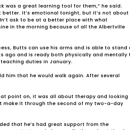
k was a great learning tool for them,” he said.
etter. It’s emotional tonight, but it’s not about
n’t ask to be at a better place with what
ine in the morning because of all the Albertville
ocess, Butts can use his arms and is able to stand
s ago and is ready both physically and mentally 
 teaching duties in January.
old him that he would walk again. After several
hat point on, it was all about therapy and looking
n’t make it through the second of my two-a-day
ded that he’s had great support from the