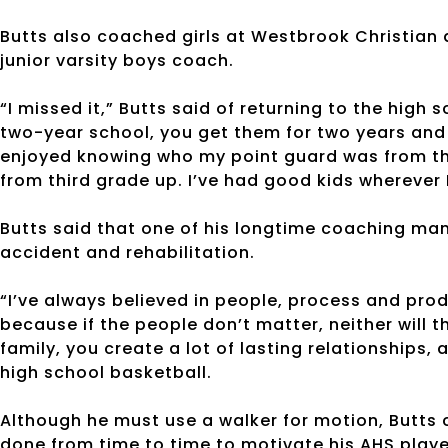
Butts also coached girls at Westbrook Christian
junior varsity boys coach.
“I missed it,” Butts said of returning to the high 
two-year school, you get them for two years and t
enjoyed knowing who my point guard was from thi
from third grade up. I’ve had good kids wherever 
Butts said that one of his longtime coaching man
accident and rehabilitation.
“I’ve always believed in people, process and pro
because if the people don’t matter, neither will 
family, you create a lot of lasting relationships
high school basketball.
Although he must use a walker for motion, Butts
done from time to time to motivate his AHS playe