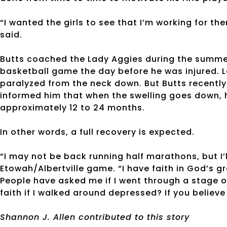
“I wanted the girls to see that I’m working for the
said.
Butts coached the Lady Aggies during the summer
basketball game the day before he was injured. L
paralyzed from the neck down. But Butts recently
informed him that when the swelling goes down, he
approximately 12 to 24 months.
In other words, a full recovery is expected.
“I may not be back running half marathons, but I’l
Etowah/Albertville game. “I have faith in God’s gr
People have asked me if I went through a stage 
faith if I walked around depressed? If you believe
Shannon J. Allen contributed to this story