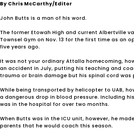
By Chris McCarthy/Editor
John Butts is a man of his word.
The former Etowah High and current Albertville v
Townsel Gym on Nov. 13 for the first time as an o
five years ago.
It was not your ordinary Attalla homecoming, ho
an accident in July, putting his teaching and coa
trauma or brain damage but his spinal cord wa
While being transported by helicopter to UAB, h
a dangerous drop in blood pressure. Including his
was in the hospital for over two months.
When Butts was in the ICU unit, however, he made 
parents that he would coach this season.