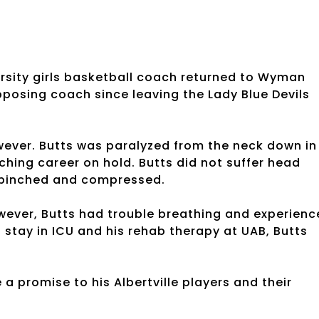
arsity girls basketball coach returned to Wyman
pposing coach since leaving the Lady Blue Devils
wever. Butts was paralyzed from the neck down in
ching career on hold. Butts did not suffer head
s pinched and compressed.
owever, Butts had trouble breathing and experien
 stay in ICU and his rehab therapy at UAB, Butts
a promise to his Albertville players and their