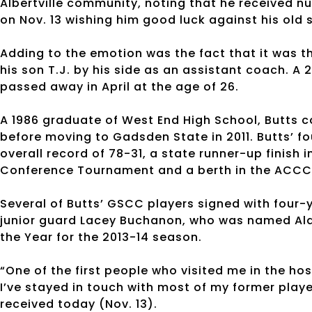
Albertville community, noting that he received 
on Nov. 13 wishing him good luck against his old 
Adding to the emotion was the fact that it was th
his son T.J. by his side as an assistant coach. A
passed away in April at the age of 26.
A 1986 graduate of West End High School, Butts co
before moving to Gadsden State in 2011. Butts’ fo
overall record of 78-31, a state runner-up finis
Conference Tournament and a berth in the ACCC 
Several of Butts’ GSCC players signed with four-y
junior guard Lacey Buchanon, who was named Al
the Year for the 2013-14 season.
“One of the first people who visited me in the hos
I’ve stayed in touch with most of my former playe
received today (Nov. 13).