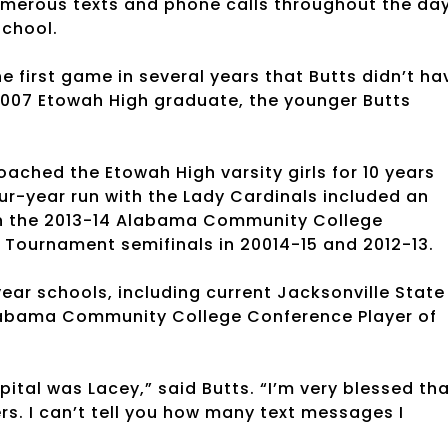
numerous texts and phone calls throughout the da
school.
e first game in several years that Butts didn’t ha
 2007 Etowah High graduate, the younger Butts
ached the Etowah High varsity girls for 10 years
ur-year run with the Lady Cardinals included an
h in the 2013-14 Alabama Community College
Tournament semifinals in 20014-15 and 2012-13.
ear schools, including current Jacksonville State
abama Community College Conference Player of
pital was Lacey,” said Butts. “I’m very blessed th
rs. I can’t tell you how many text messages I