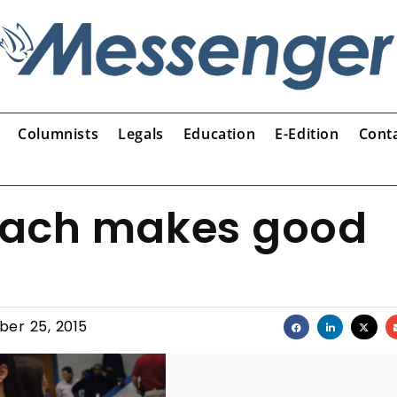
Columnists
Legals
Education
E-Edition
Cont
oach makes good
er 25, 2015