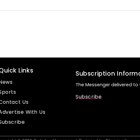
Quick Links
Subscription Inform
News
The Messenger delivered to 
Sports
Subscribe
Contact Us
Advertise With Us
Subscribe