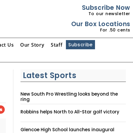
Subscribe Now
To our newsletter
Our Box Locations
For .50 cents
act Us
Our Story
Staff
Subscribe
Latest Sports
New South Pro Wrestling looks beyond the
ring
Robbins helps North to All-Star golf victory
Glencoe High School launches inaugural