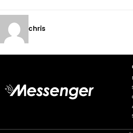
chris