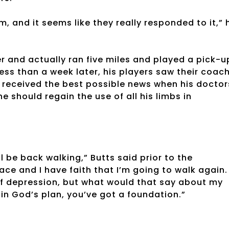
m, and it seems like they really responded to it,” 
 and actually ran five miles and played a pick-u
ess than a week later, his players saw their coac
 received the best possible news when his doctor
 should regain the use of all his limbs in
l be back walking,” Butts said prior to the
ace and I have faith that I’m going to walk again.
of depression, but what would that say about my
 in God’s plan, you’ve got a foundation.”