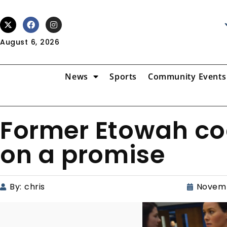
August 6, 2026
News
Sports
Community Events
Former Etowah c
on a promise
By:
chris
Novemb