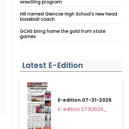
wrestling program
Hill named Glencoe High School's new head
baseball coach
GCHS bring home the gold from state
games
Latest E-Edition
E-edition 07-31-2026
E-edition 07312026_