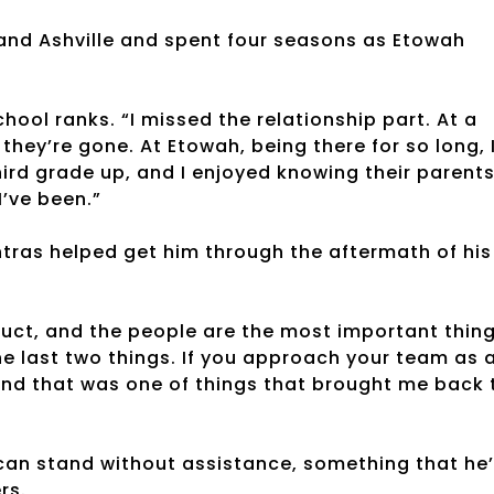
 and Ashville and spent four seasons as Etowah
school ranks. “I missed the relationship part. At a
hey’re gone. At Etowah, being there for so long, 
rd grade up, and I enjoyed knowing their parent
I’ve been.”
tras helped get him through the aftermath of his
duct, and the people are the most important thing
the last two things. If you approach your team as 
, and that was one of things that brought me back 
 can stand without assistance, something that he
rs.