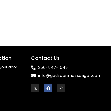
ation
Contact Us
your door.
256-547-1049
info@gadsdenmessenger.com