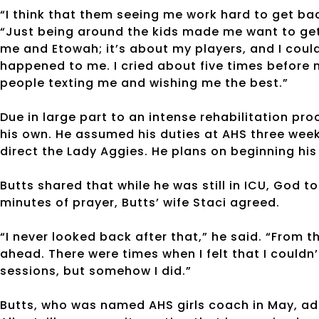
“I think that them seeing me work hard to get bac
“Just being around the kids made me want to get b
me and Etowah; it’s about my players, and I could
happened to me. I cried about five times before n
people texting me and wishing me the best.”
Due in large part to an intense rehabilitation pr
his own. He assumed his duties at AHS three week
direct the Lady Aggies. He plans on beginning his
Butts shared that while he was still in ICU, God t
minutes of prayer, Butts’ wife Staci agreed.
“I never looked back after that,” he said. “From t
ahead. There were times when I felt that I could
sessions, but somehow I did.”
Butts, who was named AHS girls coach in May, ad