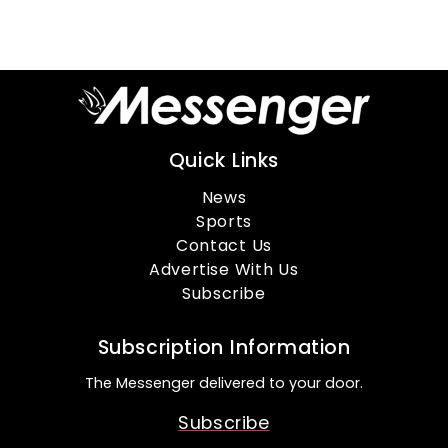
Quick Links
News
Sports
Contact Us
Advertise With Us
Subscribe
Subscription Information
The Messenger delivered to your door.
Subscribe