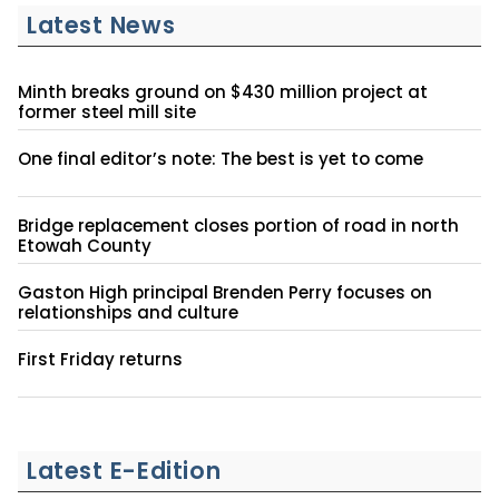
Latest News
Minth breaks ground on $430 million project at
former steel mill site
One final editor’s note: The best is yet to come
Bridge replacement closes portion of road in north
Etowah County
Gaston High principal Brenden Perry focuses on
relationships and culture
First Friday returns
Latest E-Edition