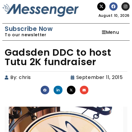
August 10, 2026
Subscribe Now
Menu
To our newsletter
Gadsden DDC to host
Tutu 2K fundraiser
By:
chris
September 11, 2015