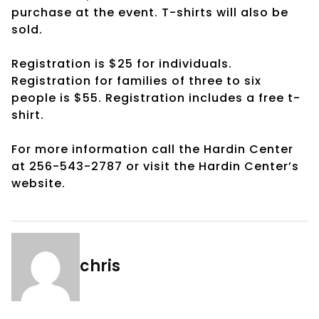
purchase at the event. T-shirts will also be
sold.
Registration is $25 for individuals.
Registration for families of three to six
people is $55. Registration includes a free t-
shirt.
For more information call the Hardin Center
at 256-543-2787 or visit the Hardin Center’s
website.
chris