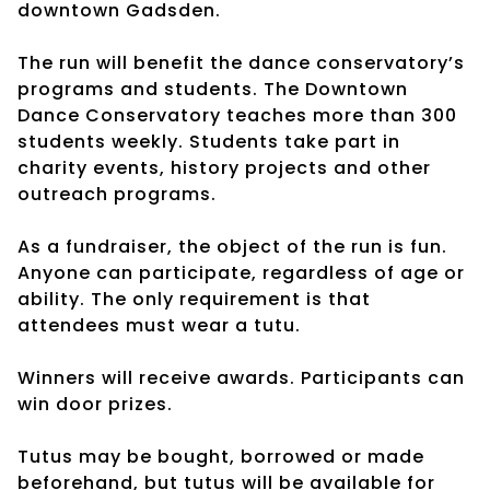
downtown Gadsden.
The run will benefit the dance conservatory’s
programs and students. The Downtown
Dance Conservatory teaches more than 300
students weekly. Students take part in
charity events, history projects and other
outreach programs.
As a fundraiser, the object of the run is fun.
Anyone can participate, regardless of age or
ability. The only requirement is that
attendees must wear a tutu.
Winners will receive awards. Participants can
win door prizes.
Tutus may be bought, borrowed or made
beforehand, but tutus will be available for