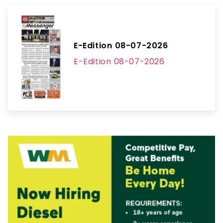
E-Edition 08-07-2026
E-Edition 08-07-2026