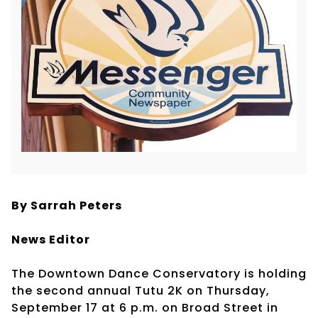
By Sarrah Peters
News Editor
The Downtown Dance Conservatory is holding
the second annual Tutu 2K on Thursday,
September 17 at 6 p.m. on Broad Street in