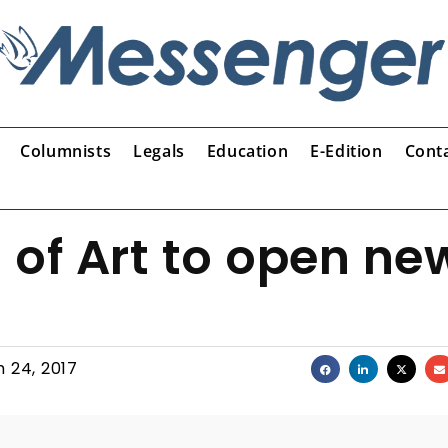
Columnists
Legals
Education
E-Edition
Cont
f Art to open ne
 24, 2017