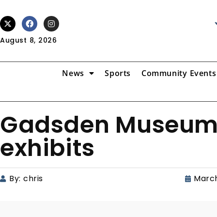
August 8, 2026
News
Sports
Community Events
Gadsden Museum o
exhibits
By:
chris
March