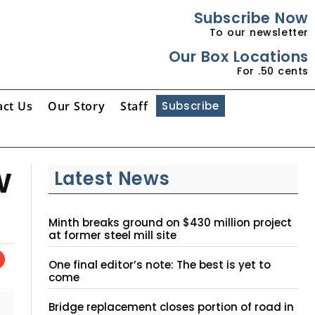
Subscribe Now
To our newsletter
Our Box Locations
For .50 cents
act Us
Our Story
Staff
Subscribe
w
Latest News
Minth breaks ground on $430 million project
at former steel mill site
One final editor’s note: The best is yet to
come
Bridge replacement closes portion of road in