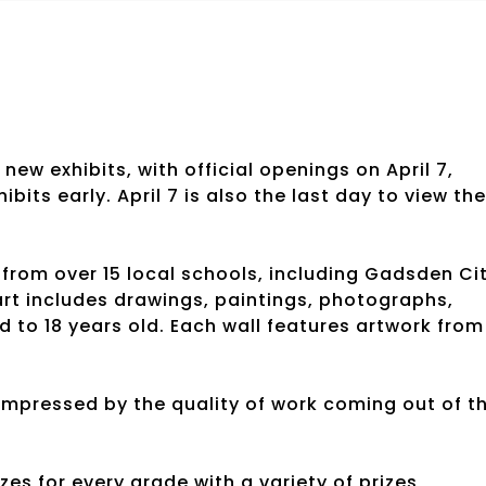
w exhibits, with official openings on April 7,
its early. April 7 is also the last day to view the
 from over 15 local schools, including Gadsden Ci
t includes drawings, paintings, photographs,
 to 18 years old. Each wall features artwork from
mpressed by the quality of work coming out of t
zes for every grade with a variety of prizes,