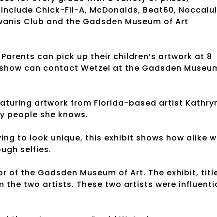
 include Chick-Fil-A, McDonalds, Beat60, Noccalu
Kiwanis Club and the Gadsden Museum of Art
 Parents can pick up their children’s artwork at 8
’s show can contact Wetzel at the Gadsden Museu
 featuring artwork from Florida-based artist Kathry
by people she knows.
ing to look unique, this exhibit shows how alike 
ugh selfies.
or of the Gadsden Museum of Art. The exhibit, titl
the two artists. These two artists were influenti