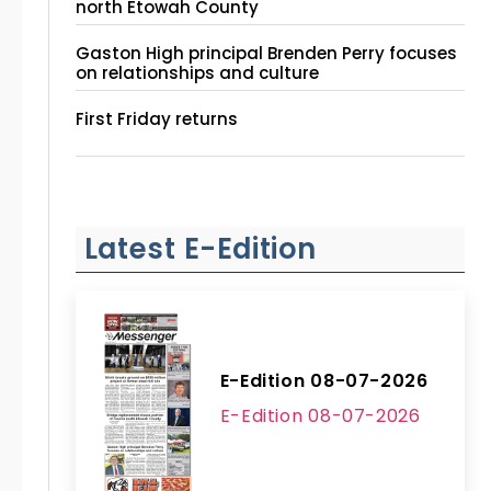
north Etowah County
Gaston High principal Brenden Perry focuses
on relationships and culture
First Friday returns
Latest E-Edition
E-Edition 08-07-2026
E-Edition 08-07-2026