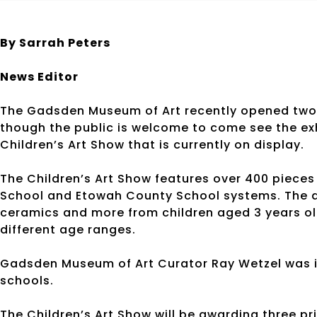
By Sarrah Peters
News Editor
The Gadsden Museum of Art recently opened two ne
though the public is welcome to come see the exhib
Children’s Art Show that is currently on display.
The Children’s Art Show features over 400 pieces
School and Etowah County School systems. The ar
ceramics and more from children aged 3 years old
different age ranges.
Gadsden Museum of Art Curator Ray Wetzel was i
schools.
The Children’s Art Show will be awarding three pri