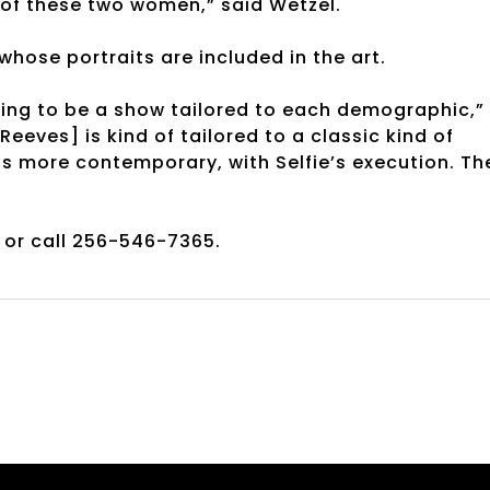
of these two women,” said Wetzel.
hose portraits are included in the art.
ing to be a show tailored to each demographic,”
eeves] is kind of tailored to a classic kind of
is more contemporary, with Selfie’s execution. Th
or call 256-546-7365.