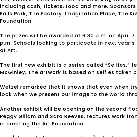
including cash, tickets, food and more. Sponsors
Falls Park, The Factory, Imagination Place, The 
Foundation.
The prizes will be awarded at 6:30 p.m. on April 7.
p.m. Schools looking to particpate in next year
of Art.
The first new exhibit is a series called “Selfies,”
McGinley. The artwork is based on selfies taken 
Wetzel remarked that it shows that even when try
look when we present our image to the world thro
Another exhibit will be opening on the second flo
Peggy Gillam and Sara Reeves, features work from 
in creating the Art Foundation.