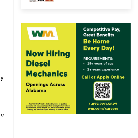
ty
he