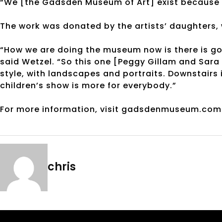
“We [the Gadsden Museum of Art] exist because 
The work was donated by the artists’ daughters, w
“How we are doing the museum now is there is go
said Wetzel. “So this one [Peggy Gillam and Sara R
style, with landscapes and portraits. Downstairs 
children’s show is more for everybody.”
For more information, visit gadsdenmuseum.com 
chris