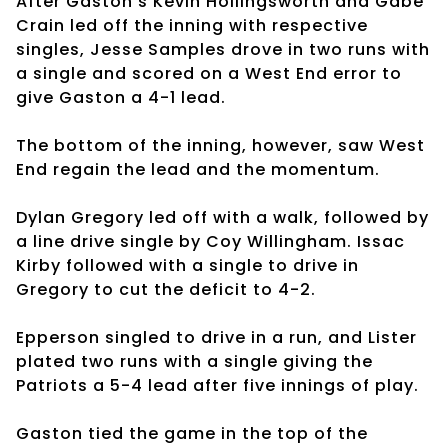
After Gaston’s Kevin Hollingsworth and Gabe
Crain led off the inning with respective
singles, Jesse Samples drove in two runs with
a single and scored on a West End error to
give Gaston a 4-1 lead.
The bottom of the inning, however, saw West
End regain the lead and the momentum.
Dylan Gregory led off with a walk, followed by
a line drive single by Coy Willingham. Issac
Kirby followed with a single to drive in
Gregory to cut the deficit to 4-2.
Epperson singled to drive in a run, and Lister
plated two runs with a single giving the
Patriots a 5-4 lead after five innings of play.
Gaston tied the game in the top of the