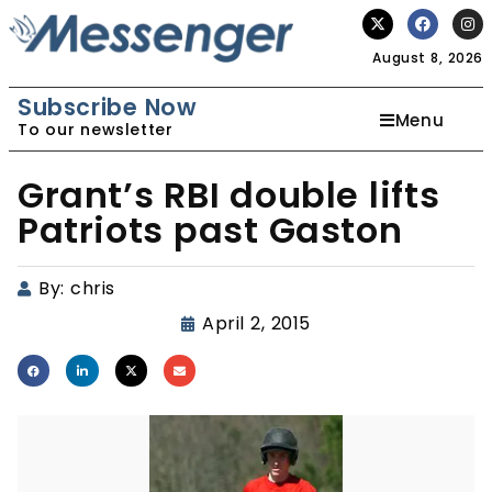
August 8, 2026
Subscribe Now
Menu
To our newsletter
Grant’s RBI double lifts
Patriots past Gaston
By:
chris
April 2, 2015