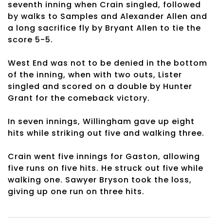
seventh inning when Crain singled, followed
by walks to Samples and Alexander Allen and
a long sacrifice fly by Bryant Allen to tie the
score 5-5.
West End was not to be denied in the bottom
of the inning, when with two outs, Lister
singled and scored on a double by Hunter
Grant for the comeback victory.
In seven innings, Willingham gave up eight
hits while striking out five and walking three.
Crain went five innings for Gaston, allowing
five runs on five hits. He struck out five while
walking one. Sawyer Bryson took the loss,
giving up one run on three hits.