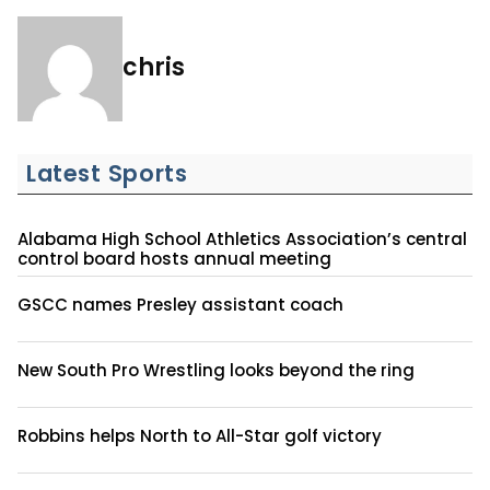
chris
Latest Sports
Alabama High School Athletics Association’s central
control board hosts annual meeting
GSCC names Presley assistant coach
New South Pro Wrestling looks beyond the ring
Robbins helps North to All-Star golf victory