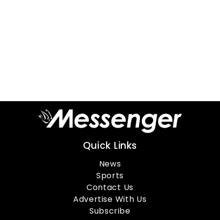
Quick Links
News
Sports
Contact Us
Advertise With Us
Subscribe