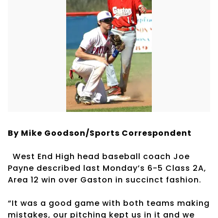
By Mike Goodson/Sports Correspondent
West End High head baseball coach Joe
Payne described last Monday’s 6-5 Class 2A,
Area 12 win over Gaston in succinct fashion.
“It was a good game with both teams making
mistakes, our pitching kept us in it and we