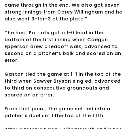
came through in the end. We also got seven
strong innings from Corey Willingham and he
also went 3-for-3 at the plate.”
The host Patriots got a 1-0 lead in the
bottom of the first inning when Caegan
Epperson drew a leadoff walk, advanced to
second on a pitcher’s balk and scored on an
error.
Gaston tied the game at 1-1 in the top of the
third when Sawyer Bryson singled, advanced
to third on consecutive groundouts and
scored on an error.
From that point, the game settled into a
pitcher’s duel until the top of the fifth.