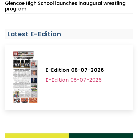
Glencoe High School launches inaugural wrestling
program
Latest E-Edition
E-Edition 08-07-2026
E-Edition 08-07-2026