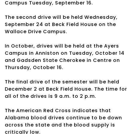
Campus Tuesday, September 16.
The second drive will be held Wednesday,
September 24 at Beck Field House on the
Wallace Drive Campus.
In October, drives will be held at the Ayers
Campus in Anniston on Tuesday, October 14
and Gadsden State Cherokee in Centre on
Thursday, October 16.
The final drive of the semester will be held
December 2 at Beck Field House. The time for
all of the drives is 9 a.m. to 2 p.m.
The American Red Cross indicates that
Alabama blood drives continue to be down
across the state and the blood supply is
critically low.