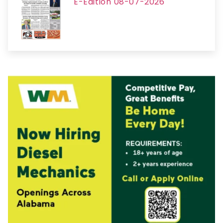
E-Edition 08-07-2026