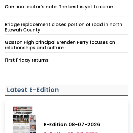
One final editor’s note: The best is yet to come
Bridge replacement closes portion of road in north
Etowah County
Gaston High principal Brenden Perry focuses on
relationships and culture
First Friday returns
Latest E-Edition
E-Edition 08-07-2026