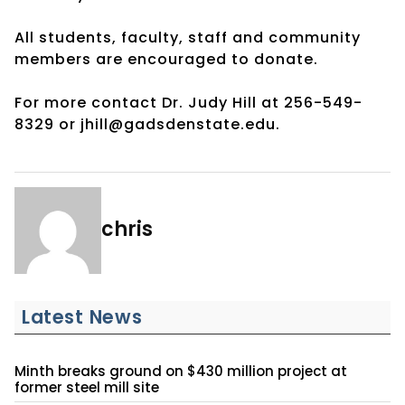
All students, faculty, staff and community
members are encouraged to donate.
For more contact Dr. Judy Hill at 256-549-
8329 or jhill@gadsdenstate.edu.
chris
Latest News
Minth breaks ground on $430 million project at
former steel mill site