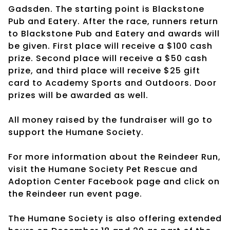
Gadsden. The starting point is Blackstone
Pub and Eatery. After the race, runners return
to Blackstone Pub and Eatery and awards will
be given. First place will receive a $100 cash
prize. Second place will receive a $50 cash
prize, and third place will receive $25 gift
card to Academy Sports and Outdoors. Door
prizes will be awarded as well.
All money raised by the fundraiser will go to
support the Humane Society.
For more information about the Reindeer Run,
visit the Humane Society Pet Rescue and
Adoption Center Facebook page and click on
the Reindeer run event page.
The Humane Society is also offering extended