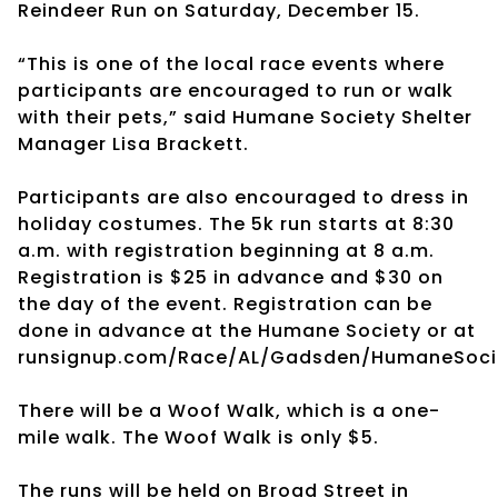
Reindeer Run on Saturday, December 15.
“This is one of the local race events where
participants are encouraged to run or walk
with their pets,” said Humane Society Shelter
Manager Lisa Brackett.
Participants are also encouraged to dress in
holiday costumes. The 5k run starts at 8:30
a.m. with registration beginning at 8 a.m.
Registration is $25 in advance and $30 on
the day of the event. Registration can be
done in advance at the Humane Society or at
runsignup.com/Race/AL/Gadsden/HumaneSocie
There will be a Woof Walk, which is a one-
mile walk. The Woof Walk is only $5.
The runs will be held on Broad Street in