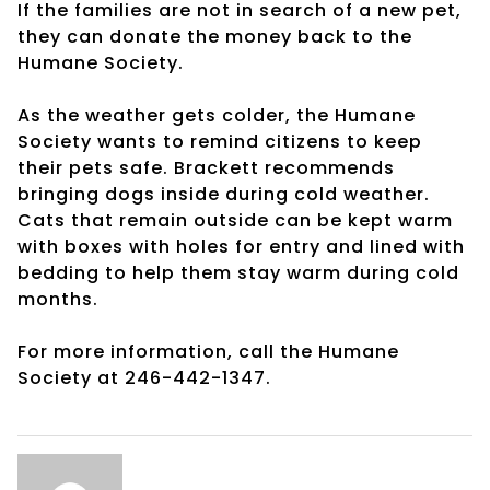
If the families are not in search of a new pet,
they can donate the money back to the
Humane Society.
As the weather gets colder, the Humane
Society wants to remind citizens to keep
their pets safe. Brackett recommends
bringing dogs inside during cold weather.
Cats that remain outside can be kept warm
with boxes with holes for entry and lined with
bedding to help them stay warm during cold
months.
For more information, call the Humane
Society at 246-442-1347.