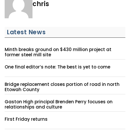
chris
Latest News
Minth breaks ground on $430 million project at
former steel mill site
One final editor’s note: The best is yet to come
Bridge replacement closes portion of road in north
Etowah County
Gaston High principal Brenden Perry focuses on
relationships and culture
First Friday returns