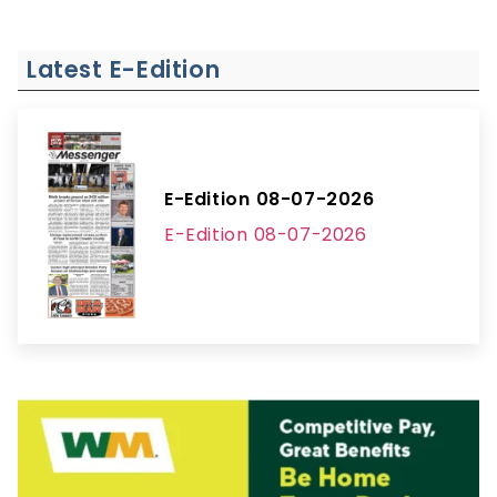
Latest E-Edition
E-Edition 08-07-2026
E-Edition 08-07-2026