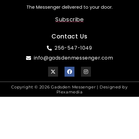
The Messenger delivered to your door.
Subscribe
Contact Us
256-547-1049
info@gadsdenmessenger.com
Copyright © 2026 Gadsden Messenger | Designed by
Plexamedia