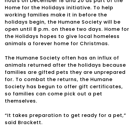
hours on December 18 and 20 as part of the
Home for the Holidays initiative. To help
working families make it in before the
holidays begin, the Humane Society will be
open until 8 p.m. on these two days. Home for
the Holidays hopes to give local homeless
animals a forever home for Christmas.
The Humane Society often has an influx of
animals returned after the holidays because
families are gifted pets they are unprepared
for. To combat the returns, the Humane
Society has begun to offer gift certificates,
so families can come pick out a pet
themselves.
“It takes preparation to get ready for a pet,”
said Brackett.