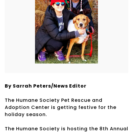
By Sarrah Peters/
News Editor
The Humane Society Pet Rescue and
Adoption Center is getting festive for the
holiday season.
The Humane Society is hosting the 8th Annual