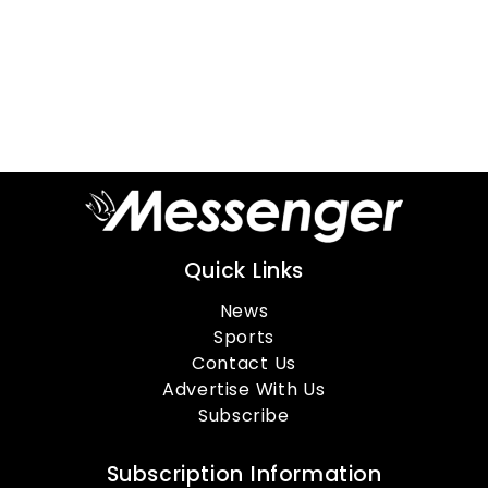
Quick Links
News
Sports
Contact Us
Advertise With Us
Subscribe
Subscription Information