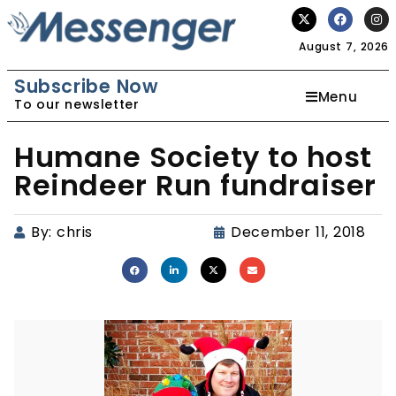
August 7, 2026
Subscribe Now
Menu
To our newsletter
Humane Society to host
Reindeer Run fundraiser
By:
chris
December 11, 2018