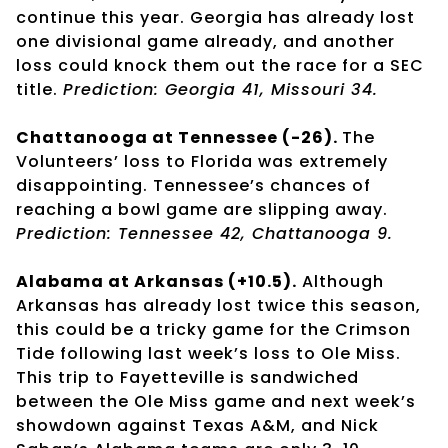
continue this year. Georgia has already lost
one divisional game already, and another
loss could knock them out the race for a SEC
title.
Prediction: Georgia 41, Missouri 34.
Chattanooga at Tennessee (-26).
The
Volunteers’ loss to Florida was extremely
disappointing. Tennessee’s chances of
reaching a bowl game are slipping away.
Prediction: Tennessee 42, Chattanooga 9.
Alabama at Arkansas (+10.5).
Although
Arkansas has already lost twice this season,
this could be a tricky game for the Crimson
Tide following last week’s loss to Ole Miss.
This trip to Fayetteville is sandwiched
between the Ole Miss game and next week’s
showdown against Texas A&M, and Nick