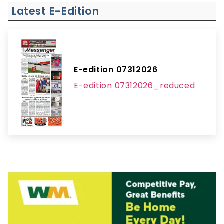
Latest E-Edition
E-edition 07312026
E-edition 07312026_reduced