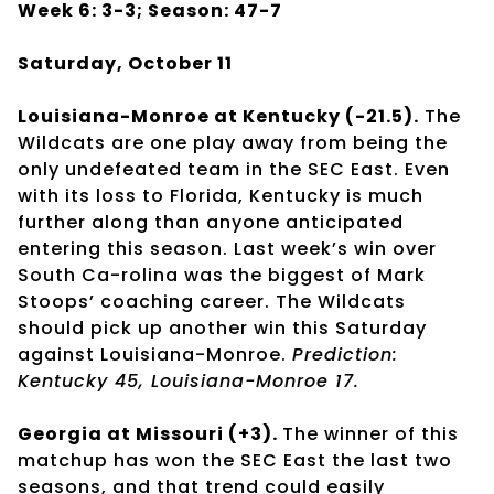
Week 6: 3-3; Season: 47-7
Saturday, October 11
Louisiana-Monroe at Kentucky (-21.5).
The
Wildcats are one play away from being the
only undefeated team in the SEC East. Even
with its loss to Florida, Kentucky is much
further along than anyone anticipated
entering this season. Last week’s win over
South Ca-rolina was the biggest of Mark
Stoops’ coaching career. The Wildcats
should pick up another win this Saturday
against Louisiana-Monroe.
Prediction:
Kentucky 45, Louisiana-Monroe 17.
Georgia at Missouri (+3).
The winner of this
matchup has won the SEC East the last two
seasons, and that trend could easily