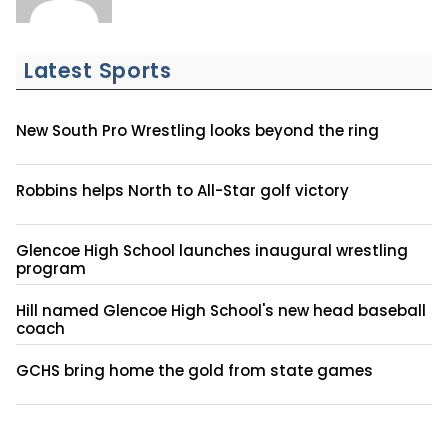
Latest Sports
New South Pro Wrestling looks beyond the ring
Robbins helps North to All-Star golf victory
Glencoe High School launches inaugural wrestling
program
Hill named Glencoe High School's new head baseball
coach
GCHS bring home the gold from state games