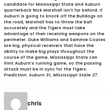
candidate for Mississippi State and Auburn
quarterback Nick Marshall isn’t far behind. If
Auburn is going to knock off the Bulldogs on
the road, Marshall has to throw the ball
accurately and the Tigers must take
advantage of their receiving weapons on the
perimeter. Duke Williams and Sammie Coates
are big, physical receivers that have the
ability to make big plays throughout the
course of the game. Mississippi State can
limit Auburn’s running game, so the passing
attack must be in sync for the Tigers.
Prediction: Auburn 31, Mississippi State 27.
chris