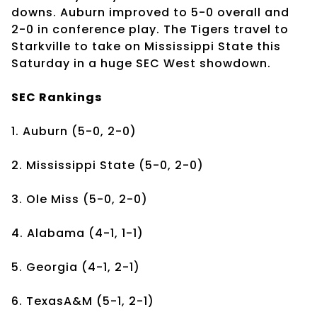
downs. Auburn improved to 5-0 overall and
2-0 in conference play. The Tigers travel to
Starkville to take on Mississippi State this
Saturday in a huge SEC West showdown.
SEC Rankings
1. Auburn (5-0, 2-0)
2. Mississippi State (5-0, 2-0)
3. Ole Miss (5-0, 2-0)
4. Alabama (4-1, 1-1)
5. Georgia (4-1, 2-1)
6. TexasA&M (5-1, 2-1)