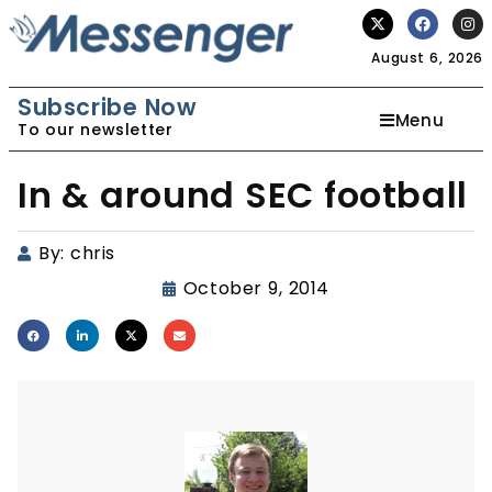
August 6, 2026
Subscribe Now
Menu
To our newsletter
In & around SEC football
By:
chris
October 9, 2014