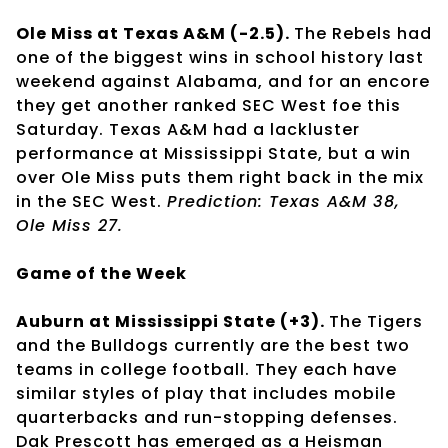
Ole Miss at Texas A&M (-2.5).
The Rebels had
one of the biggest wins in school history last
weekend against Alabama, and for an encore
they get another ranked SEC West foe this
Saturday. Texas A&M had a lackluster
performance at Mississippi State, but a win
over Ole Miss puts them right back in the mix
in the SEC West.
Prediction: Texas A&M 38,
Ole Miss 27.
Game of the Week
Auburn at Mississippi State (+3).
The Tigers
and the Bulldogs currently are the best two
teams in college football. They each have
similar styles of play that includes mobile
quarterbacks and run-stopping defenses.
Dak Prescott has emerged as a Heisman