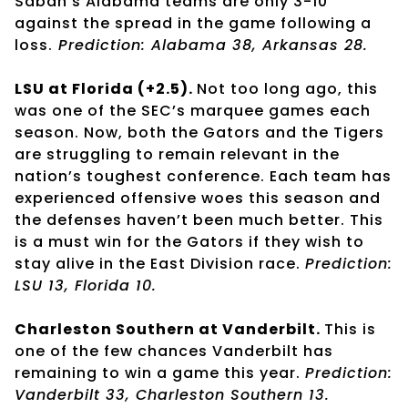
Saban’s Alabama teams are only 3-10
against the spread in the game following a
loss.
Prediction: Alabama 38, Arkansas 28.
LSU at Florida (+2.5).
Not too long ago, this
was one of the SEC’s marquee games each
season. Now, both the Gators and the Tigers
are struggling to remain relevant in the
nation’s toughest conference. Each team has
experienced offensive woes this season and
the defenses haven’t been much better. This
is a must win for the Gators if they wish to
stay alive in the East Division race.
Prediction:
LSU 13, Florida 10.
Charleston Southern at Vanderbilt.
This is
one of the few chances Vanderbilt has
remaining to win a game this year.
Prediction:
Vanderbilt 33, Charleston Southern 13.