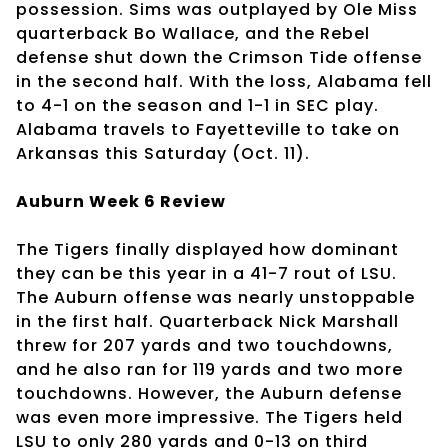
possession. Sims was outplayed by Ole Miss
quarterback Bo Wallace, and the Rebel
defense shut down the Crimson Tide offense
in the second half. With the loss, Alabama fell
to 4-1 on the season and 1-1 in SEC play.
Alabama travels to Fayetteville to take on
Arkansas this Saturday (Oct. 11).
Auburn Week 6 Review
The Tigers finally displayed how dominant
they can be this year in a 41-7 rout of LSU.
The Auburn offense was nearly unstoppable
in the first half. Quarterback Nick Marshall
threw for 207 yards and two touchdowns,
and he also ran for 119 yards and two more
touchdowns. However, the Auburn defense
was even more impressive. The Tigers held
LSU to only 280 yards and 0-13 on third