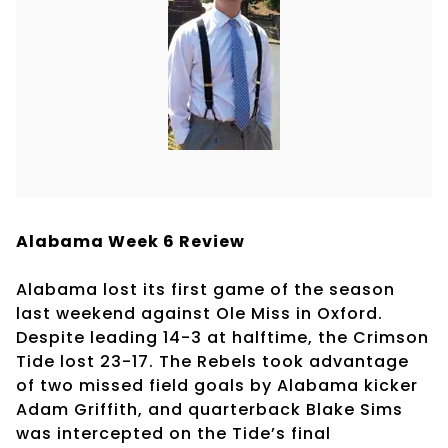
Alabama Week 6 Review
Alabama lost its first game of the season
last weekend against Ole Miss in Oxford.
Despite leading 14-3 at halftime, the Crimson
Tide lost 23-17. The Rebels took advantage
of two missed field goals by Alabama kicker
Adam Griffith, and quarterback Blake Sims
was intercepted on the Tide’s final