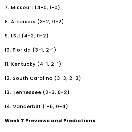
7. Missouri (4-0, 1-0)
8. Arkansas (3-2, 0-2)
9. LSU (4-2, 0-2)
10. Florida (3-1, 2-1)
11. Kentucky (4-1, 2-1)
12. South Carolina (3-3, 2-3)
13. Tennessee (2-3, 0-2)
14. Vanderbilt (1-5, 0-4)
Week 7 Previews and Predictions