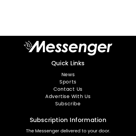
Quick Links
News
Sports
Contact Us
Advertise With Us
Subscribe
Subscription Information
The Messenger delivered to your door.