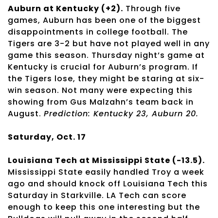
Auburn at Kentucky (+2).
Through five
games, Auburn has been one of the biggest
disappointments in college football. The
Tigers are 3-2 but have not played well in any
game this season. Thursday night’s game at
Kentucky is crucial for Auburn’s program. If
the Tigers lose, they might be staring at six-
win season. Not many were expecting this
showing from Gus Malzahn’s team back in
August.
Prediction: Kentucky 23, Auburn 20.
Saturday, Oct. 17
Louisiana Tech at Mississippi State (-13.5).
Mississippi State easily handled Troy a week
ago and should knock off Louisiana Tech this
Saturday in Starkville. LA Tech can score
enough to keep this one interesting but the