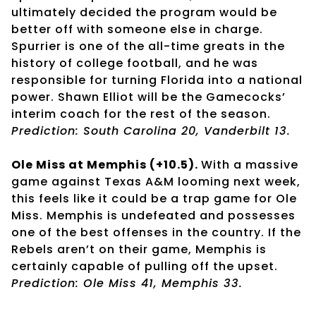
ultimately decided the program would be
better off with someone else in charge.
Spurrier is one of the all-time greats in the
history of college football, and he was
responsible for turning Florida into a national
power. Shawn Elliot will be the Gamecocks’
interim coach for the rest of the season.
Prediction: South Carolina 20, Vanderbilt 13.
Ole Miss at Memphis (+10.5).
With a massive
game against Texas A&M looming next week,
this feels like it could be a trap game for Ole
Miss. Memphis is undefeated and possesses
one of the best offenses in the country. If the
Rebels aren’t on their game, Memphis is
certainly capable of pulling off the upset.
Prediction: Ole Miss 41, Memphis 33.