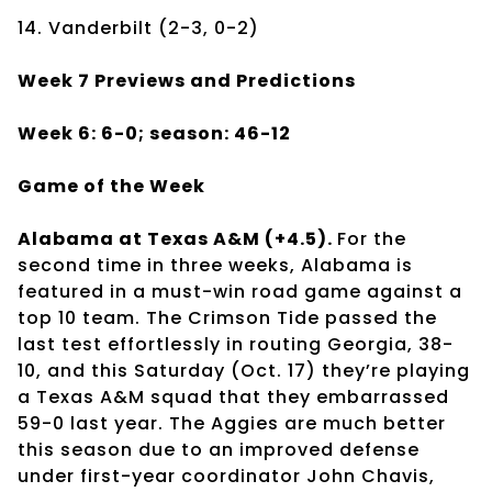
14. Vanderbilt (2-3, 0-2)
Week 7 Previews and Predictions
Week 6: 6-0; season: 46-12
Game of the Week
Alabama at Texas A&M (+4.5).
For the
second time in three weeks, Alabama is
featured in a must-win road game against a
top 10 team. The Crimson Tide passed the
last test effortlessly in routing Georgia, 38-
10, and this Saturday (Oct. 17) they’re playing
a Texas A&M squad that they embarrassed
59-0 last year. The Aggies are much better
this season due to an improved defense
under first-year coordinator John Chavis,