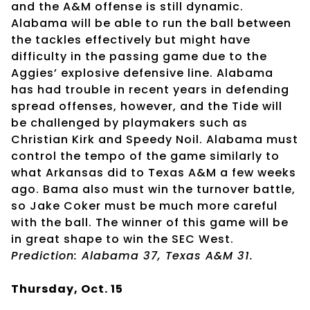
and the A&M offense is still dynamic.
Alabama will be able to run the ball between
the tackles effectively but might have
difficulty in the passing game due to the
Aggies’ explosive defensive line. Alabama
has had trouble in recent years in defending
spread offenses, however, and the Tide will
be challenged by playmakers such as
Christian Kirk and Speedy Noil. Alabama must
control the tempo of the game similarly to
what Arkansas did to Texas A&M a few weeks
ago. Bama also must win the turnover battle,
so Jake Coker must be much more careful
with the ball. The winner of this game will be
in great shape to win the SEC West.
Prediction: Alabama 37, Texas A&M 31.
Thursday, Oct. 15