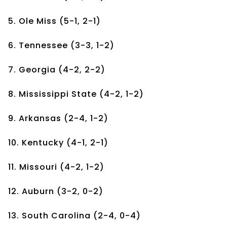
5. Ole Miss (5-1, 2-1)
6. Tennessee (3-3, 1-2)
7. Georgia (4-2, 2-2)
8. Mississippi State (4-2, 1-2)
9. Arkansas (2-4, 1-2)
10. Kentucky (4-1, 2-1)
11. Missouri (4-2, 1-2)
12. Auburn (3-2, 0-2)
13. South Carolina (2-4, 0-4)