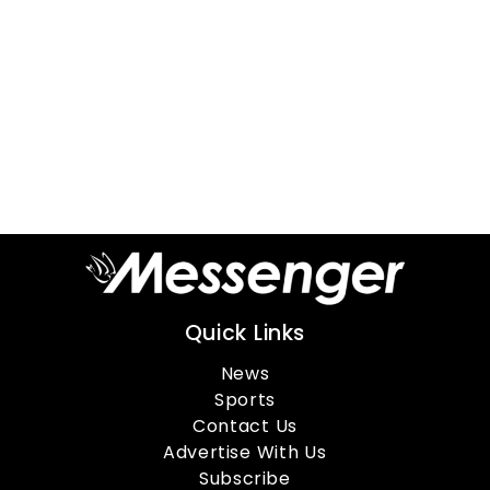
Quick Links
News
Sports
Contact Us
Advertise With Us
Subscribe