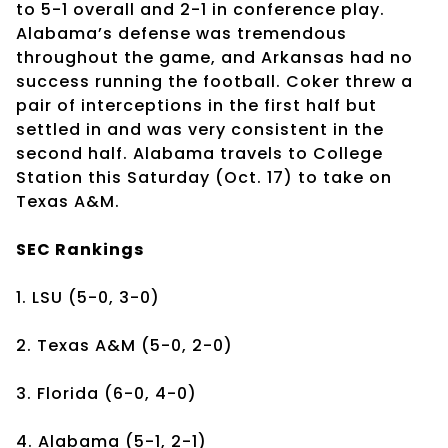
to 5-1 overall and 2-1 in conference play.
Alabama’s defense was tremendous
throughout the game, and Arkansas had no
success running the football. Coker threw a
pair of interceptions in the first half but
settled in and was very consistent in the
second half. Alabama travels to College
Station this Saturday (Oct. 17) to take on
Texas A&M.
SEC Rankings
1. LSU (5-0, 3-0)
2. Texas A&M (5-0, 2-0)
3. Florida (6-0, 4-0)
4. Alabama (5-1, 2-1)