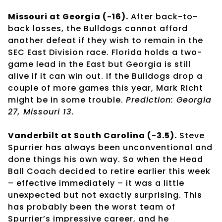
Missouri at Georgia (-16).
After back-to-
back losses, the Bulldogs cannot afford
another defeat if they wish to remain in the
SEC East Division race. Florida holds a two-
game lead in the East but Georgia is still
alive if it can win out. If the Bulldogs drop a
couple of more games this year, Mark Richt
might be in some trouble.
Prediction: Georgia
27, Missouri 13.
Vanderbilt at South Carolina (-3.5).
Steve
Spurrier has always been unconventional and
done things his own way. So when the Head
Ball Coach decided to retire earlier this week
– effective immediately – it was a little
unexpected but not exactly surprising. This
has probably been the worst team of
Spurrier’s impressive career, and he