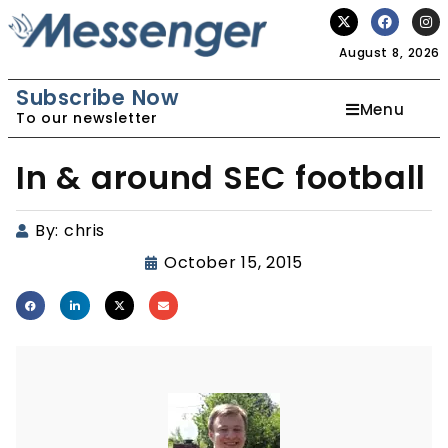
August 8, 2026
Subscribe Now
Menu
To our newsletter
In & around SEC football
By:
chris
October 15, 2015