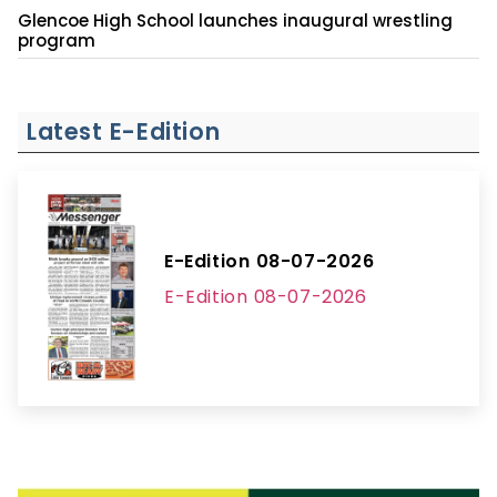
Glencoe High School launches inaugural wrestling
program
Latest E-Edition
E-Edition 08-07-2026
E-Edition 08-07-2026