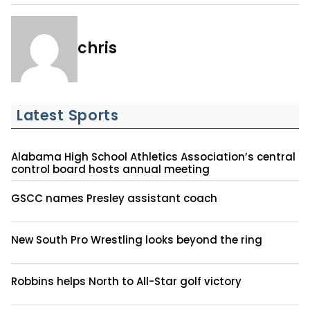
chris
Latest Sports
Alabama High School Athletics Association’s central
control board hosts annual meeting
GSCC names Presley assistant coach
New South Pro Wrestling looks beyond the ring
Robbins helps North to All-Star golf victory