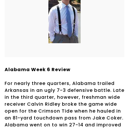
Alabama Week 6 Review
For nearly three quarters, Alabama trailed
Arkansas in an ugly 7-3 defensive battle. Late
in the third quarter, however, freshman wide
receiver Calvin Ridley broke the game wide
open for the Crimson Tide when he hauled in
an 81-yard touchdown pass from Jake Coker.
Alabama went on to win 27-14 and improved