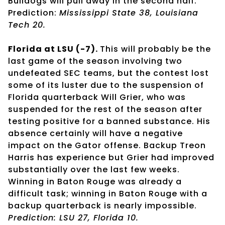
Bulldogs will pull away in the second half.
Prediction:
Mississippi State 38, Louisiana
Tech 20.
Florida at LSU (-7).
This will probably be the
last game of the season involving two
undefeated SEC teams, but the contest lost
some of its luster due to the suspension of
Florida quarterback Will Grier, who was
suspended for the rest of the season after
testing positive for a banned substance. His
absence certainly will have a negative
impact on the Gator offense. Backup Treon
Harris has experience but Grier had improved
substantially over the last few weeks.
Winning in Baton Rouge was already a
difficult task; winning in Baton Rouge with a
backup quarterback is nearly impossible.
Prediction: LSU 27, Florida 10.