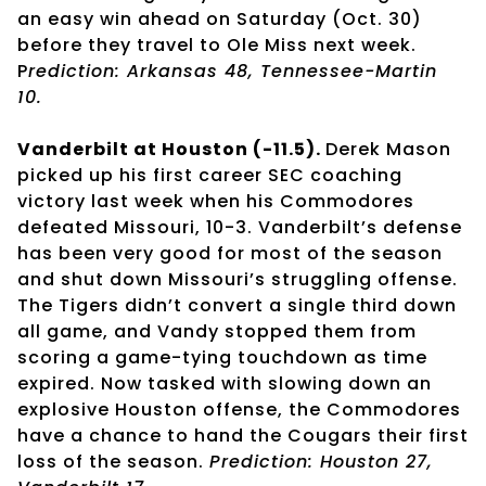
an easy win ahead on Saturday (Oct. 30)
before they travel to Ole Miss next week.
P
rediction: Arkansas 48, Tennessee-Martin
10.
Vanderbilt at Houston (-11.5).
Derek Mason
picked up his first career SEC coaching
victory last week when his Commodores
defeated Missouri, 10-3. Vanderbilt’s defense
has been very good for most of the season
and shut down Missouri’s struggling offense.
The Tigers didn’t convert a single third down
all game, and Vandy stopped them from
scoring a game-tying touchdown as time
expired. Now tasked with slowing down an
explosive Houston offense, the Commodores
have a chance to hand the Cougars their first
loss of the season.
Prediction: Houston 27,