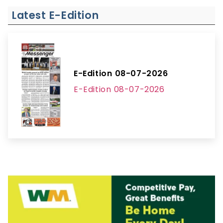
Latest E-Edition
E-Edition 08-07-2026
E-Edition 08-07-2026