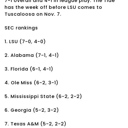
7-1 overall and 4-1 in league play. The Tide
has the week off before LSU comes to
Tuscaloosa on Nov. 7.
SEC rankings
1. LSU (7-0, 4-0)
2. Alabama (7-1, 4-1)
3. Florida (6-1, 4-1)
4. Ole Miss (6-2, 3-1)
5. Mississippi State (6-2, 2-2)
6. Georgia (5-2, 3-2)
7. Texas A&M (5-2, 2-2)