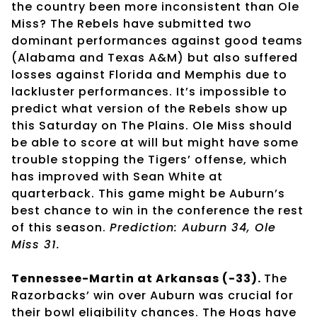
the country been more inconsistent than Ole
Miss? The Rebels have submitted two
dominant performances against good teams
(Alabama and Texas A&M) but also suffered
losses against Florida and Memphis due to
lackluster performances. It’s impossible to
predict what version of the Rebels show up
this Saturday on The Plains. Ole Miss should
be able to score at will but might have some
trouble stopping the Tigers’ offense, which
has improved with Sean White at
quarterback. This game might be Auburn’s
best chance to win in the conference the rest
of this season.
Prediction: Auburn 34, Ole
Miss 31.
Tennessee-Martin at Arkansas (-33).
The
Razorbacks’ win over Auburn was crucial for
their bowl eligibility chances. The Hogs have