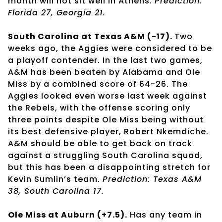
month will not sit well in Athens.
Prediction:
Florida 27, Georgia 21.
South Carolina at Texas A&M (-17).
Two
weeks ago, the Aggies were considered to be
a playoff contender. In the last two games,
A&M has been beaten by Alabama and Ole
Miss by a combined score of 64-26. The
Aggies looked even worse last week against
the Rebels, with the offense scoring only
three points despite Ole Miss being without
its best defensive player, Robert Nkemdiche.
A&M should be able to get back on track
against a struggling South Carolina squad,
but this has been a disappointing stretch for
Kevin Sumlin’s team.
Prediction: Texas A&M
38, South Carolina 17.
Ole Miss at Auburn (+7.5).
Has any team in