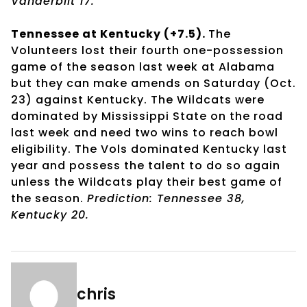
Vanderbilt 17.
Tennessee at Kentucky (+7.5).
The
Volunteers lost their fourth one-possession
game of the season last week at Alabama
but they can make amends on Saturday (Oct.
23) against Kentucky. The Wildcats were
dominated by Mississippi State on the road
last week and need two wins to reach bowl
eligibility. The Vols dominated Kentucky last
year and possess the talent to do so again
unless the Wildcats play their best game of
the season.
Prediction: Tennessee 38,
Kentucky 20.
chris