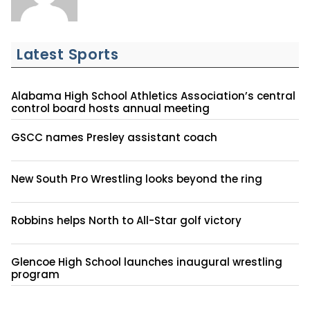
Latest Sports
Alabama High School Athletics Association’s central
control board hosts annual meeting
GSCC names Presley assistant coach
New South Pro Wrestling looks beyond the ring
Robbins helps North to All-Star golf victory
Glencoe High School launches inaugural wrestling
program