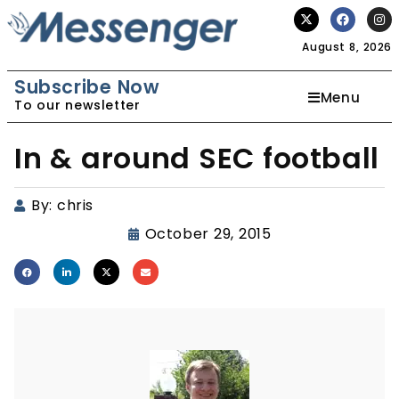
August 8, 2026
Subscribe Now
Menu
To our newsletter
In & around SEC football
By:
chris
October 29, 2015