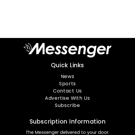
Quick Links
News
Sports
Contact Us
Advertise With Us
Subscribe
Subscription Information
The Messenger delivered to your door.