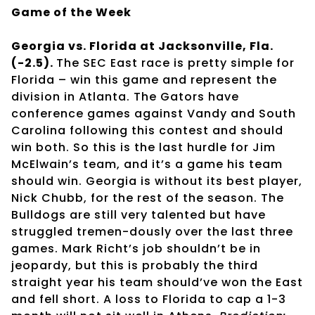
Game of the Week
Georgia vs. Florida at Jacksonville, Fla.
(-2.5).
The SEC East race is pretty simple for
Florida – win this game and represent the
division in Atlanta. The Gators have
conference games against Vandy and South
Carolina following this contest and should
win both. So this is the last hurdle for Jim
McElwain’s team, and it’s a game his team
should win. Georgia is without its best player,
Nick Chubb, for the rest of the season. The
Bulldogs are still very talented but have
struggled tremen-dously over the last three
games. Mark Richt’s job shouldn’t be in
jeopardy, but this is probably the third
straight year his team should’ve won the East
and fell short. A loss to Florida to cap a 1-3