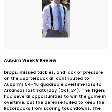
Auburn Week 8 Review
Drops, missed tackles, and lack of pressure
on the quarterback all contributed to
Auburn’s 54-46 quadruple overtime loss to
Arkansas last Saturday (Oct. 24). The Tigers
had several opportunities to win the game in
overtime, but the defense failed to keep the
Razorbacks from scoring touchdowns. The