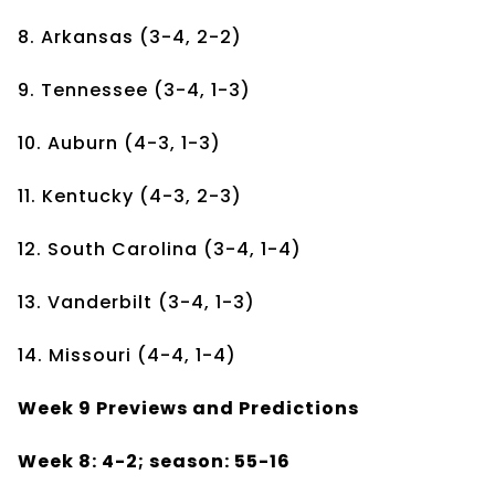
8. Arkansas (3-4, 2-2)
9. Tennessee (3-4, 1-3)
10. Auburn (4-3, 1-3)
11. Kentucky (4-3, 2-3)
12. South Carolina (3-4, 1-4)
13. Vanderbilt (3-4, 1-3)
14. Missouri (4-4, 1-4)
Week 9 Previews and Predictions
Week 8: 4-2; season: 55-16