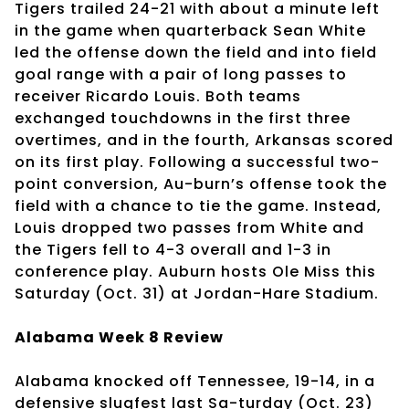
Tigers trailed 24-21 with about a minute left
in the game when quarterback Sean White
led the offense down the field and into field
goal range with a pair of long passes to
receiver Ricardo Louis. Both teams
exchanged touchdowns in the first three
overtimes, and in the fourth, Arkansas scored
on its first play. Following a successful two-
point conversion, Au-burn’s offense took the
field with a chance to tie the game. Instead,
Louis dropped two passes from White and
the Tigers fell to 4-3 overall and 1-3 in
conference play. Auburn hosts Ole Miss this
Saturday (Oct. 31) at Jordan-Hare Stadium.
Alabama Week 8 Review
Alabama knocked off Tennessee, 19-14, in a
defensive slugfest last Sa-turday (Oct. 23)