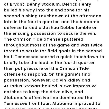
at Bryant-Denny Stadium. Derrick Henry
bulled his way into the end zone for his
second rushing touchdown of the afternoon
late in the fourth quarter, and the Alabama
defense forced a Joshua Dobbs fumble on
the ensuing possession to secure the win.
The Crimson Tide offense sputtered
throughout most of the game and was twice
forced to settle for field goals in the second
half. Tennessee scored a quick touchdown to
briefly take the lead in the fourth quarter
then put pressure on the Crimson Tide
offense to respond. On the game’s final
possession, however, Calvin Ridley and
ArDarius Stewart hauled in two impressive
catches to keep the drive alive, and
Alabama’s offensive line dominated the
Tennessee front four. Alabama improved to