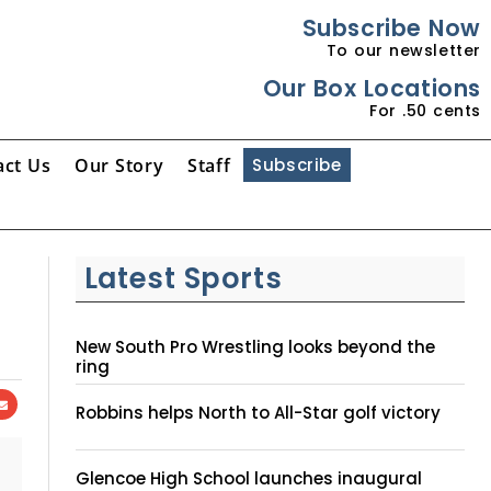
Subscribe Now
To our newsletter
Our Box Locations
For .50 cents
act Us
Our Story
Staff
Subscribe
Latest Sports
New South Pro Wrestling looks beyond the
ring
Robbins helps North to All-Star golf victory
Glencoe High School launches inaugural