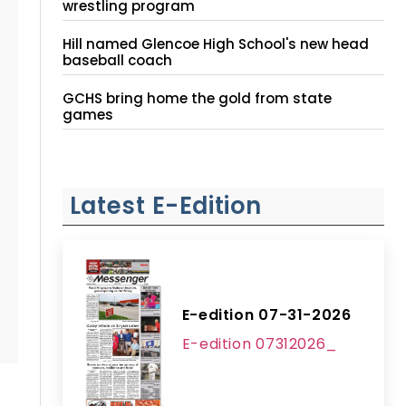
wrestling program
Hill named Glencoe High School's new head
baseball coach
GCHS bring home the gold from state
games
Latest E-Edition
E-edition 07-31-2026
E-edition 07312026_