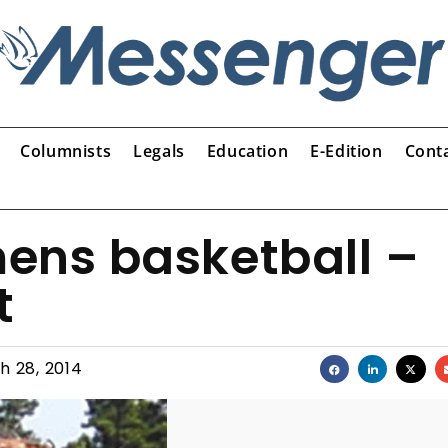
Columnists
Legals
Education
E-Edition
Cont
ens basketball –
t
h 28, 2014