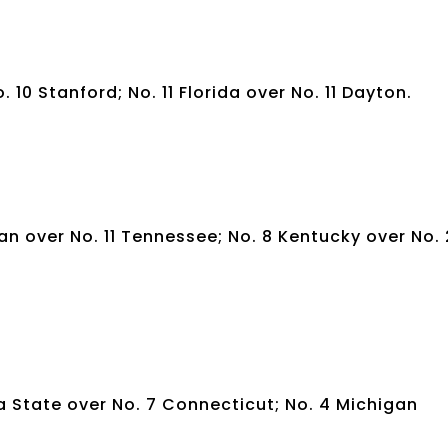
. 10 Stanford; No. 11 Florida over No. 11 Dayton.
gan over No. 11 Tennessee; No. 8 Kentucky over No. 
wa State over No. 7 Connecticut; No. 4 Michigan