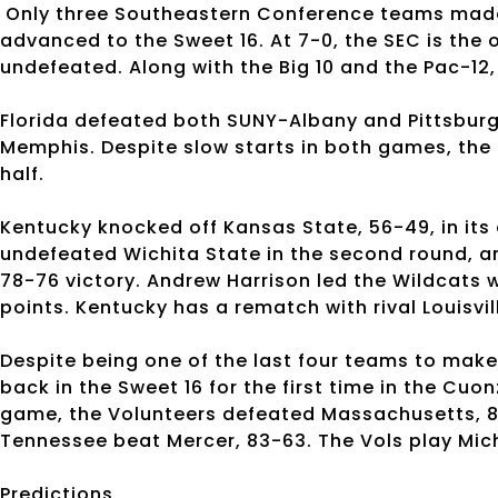
Only three Southeastern Conference teams made
advanced to the Sweet 16. At 7-0, the SEC is the 
undefeated. Along with the Big 10 and the Pac-12,
Florida defeated both SUNY-Albany and Pittsburg
Memphis. Despite slow starts in both games, the
half.
Kentucky knocked off Kansas State, 56-49, in it
undefeated Wichita State in the second round, 
78-76 victory. Andrew Harrison led the Wildcats w
points. Kentucky has a rematch with rival Louisvil
Despite being one of the last four teams to mak
back in the Sweet 16 for the first time in the Cuo
game, the Volunteers defeated Massachusetts, 86-
Tennessee beat Mercer, 83-63. The Vols play Mich
Predictions