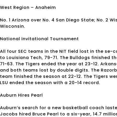
West Region – Anaheim
No. 1 Arizona over No. 4 San Diego State; No. 2 Wis
Wisconsin.
National Invitational Tournament
All four SEC teams in the NIT field lost in the s
to Louisiana Tech, 79-71. The Bulldogs finished th
71-63. The Tigers ended the year at 23-12. Arkan
and both teams lost by double digits. The Razorb
team finished the season at 22-12. The Tigers we
LSU ended the season with a 20-14 record.
Auburn Hires Pearl
Auburn’s search for a new basketball coach laste
Jacobs hired Bruce Pearl to a six-year, 14.7 milli