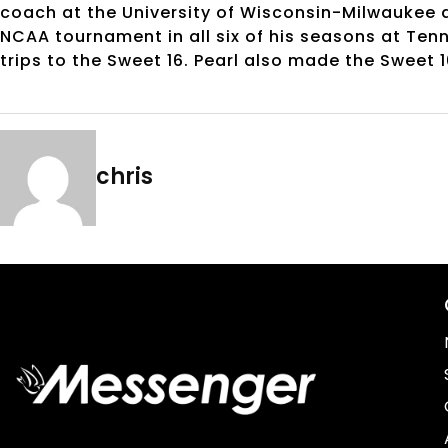
coach at the University of Wisconsin-Milwaukee 
NCAA tournament in all six of his seasons at Ten
trips to the Sweet 16. Pearl also made the Sweet 
chris