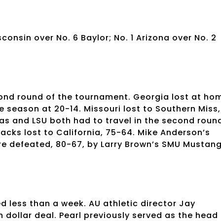
consin over No. 6 Baylor; No. 1 Arizona over No. 2
e-cond round of the tournament. Georgia lost at ho
e season at 20-14. Missouri lost to Southern Miss,
sas and LSU both had to travel in the second roun
acks lost to California, 75-64. Mike Anderson’s
re defeated, 80-67, by Larry Brown’s SMU Mustang
d less than a week. AU athletic director Jay
on dollar deal. Pearl previously served as the head