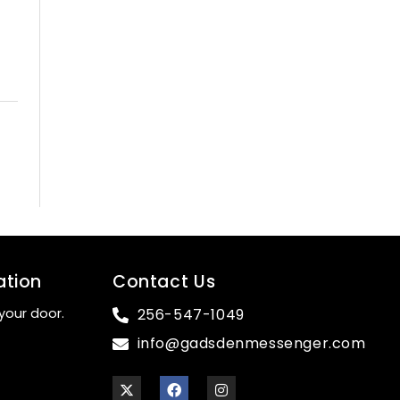
ation
Contact Us
your door.
256-547-1049
info@gadsdenmessenger.com