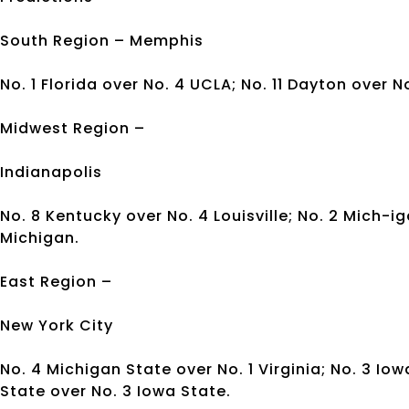
South Region – Memphis
No. 1 Florida over No. 4 UCLA; No. 11 Dayton over No
Midwest Region –
Indianapolis
No. 8 Kentucky over No. 4 Louisville; No. 2 Mich-i
Michigan.
East Region –
New York City
No. 4 Michigan State over No. 1 Virginia; No. 3 Io
State over No. 3 Iowa State.