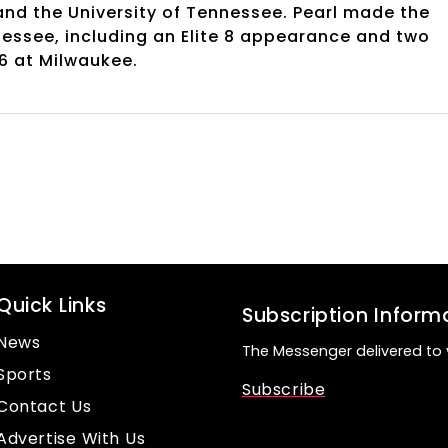
and the University of Tennessee. Pearl made the
nessee, including an Elite 8 appearance and two
16 at Milwaukee.
Quick Links
Subscription Inform
News
The Messenger delivered to 
Sports
Subscribe
Contact Us
Advertise With Us