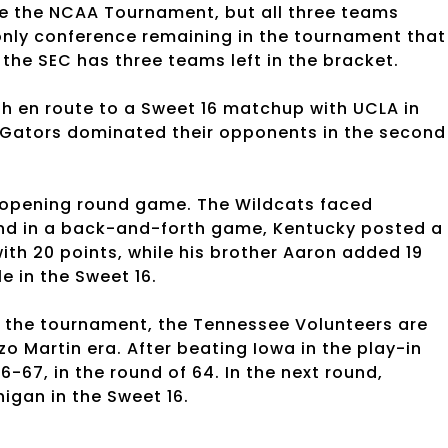
 the NCAA Tournament, but all three teams
only conference remaining in the tournament that 
 the SEC has three teams left in the bracket.
h en route to a Sweet 16 matchup with UCLA in
 Gators dominated their opponents in the second
s opening round game. The Wildcats faced
and in a back-and-forth game, Kentucky posted a
ith 20 points, while his brother Aaron added 19
le in the Sweet 16.
e the tournament, the Tennessee Volunteers are
nzo Martin era. After beating Iowa in the play-in
67, in the round of 64. In the next round,
igan in the Sweet 16.