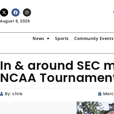
August 6, 2026
News
Sports
Community Events
In & around SEC m
NCAA Tournamen
By:
chris
Marc