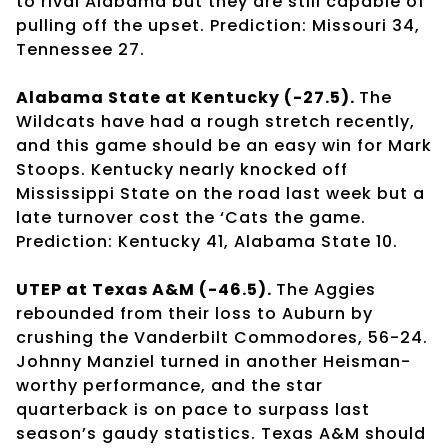
to rival Alabama but they are still capable of
pulling off the upset. Prediction: Missouri 34,
Tennessee 27.
Alabama State at Kentucky (-27.5).
The
Wildcats have had a rough stretch recently,
and this game should be an easy win for Mark
Stoops. Kentucky nearly knocked off
Mississippi State on the road last week but a
late turnover cost the ‘Cats the game.
Prediction: Kentucky 41, Alabama State 10.
UTEP at Texas A&M (-46.5).
The Aggies
rebounded from their loss to Auburn by
crushing the Vanderbilt Commodores, 56-24.
Johnny Manziel turned in another Heisman-
worthy performance, and the star
quarterback is on pace to surpass last
season’s gaudy statistics. Texas A&M should