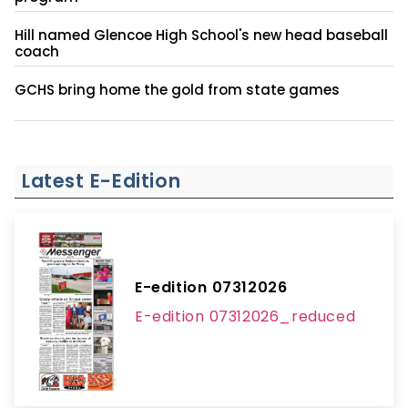
Hill named Glencoe High School's new head baseball
coach
GCHS bring home the gold from state games
Latest E-Edition
E-edition 07312026
E-edition 07312026_reduced