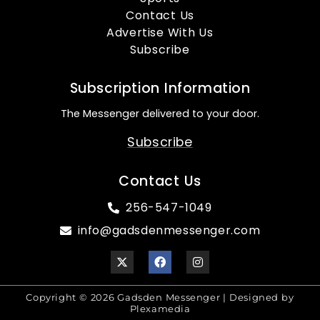
Contact Us
Advertise With Us
Subscribe
Subscription Information
The Messenger delivered to your door.
Subscribe
Contact Us
256-547-1049
info@gadsdenmessenger.com
Copyright © 2026 Gadsden Messenger | Designed by
Plexamedia