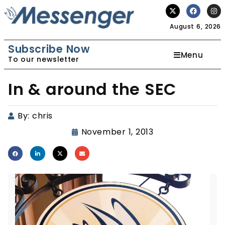
August 6, 2026
Subscribe Now
Menu
To our newsletter
In & around the SEC
By:
chris
November 1, 2013