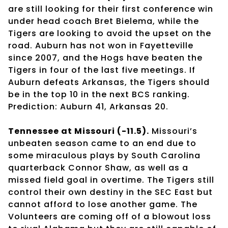
are still looking for their first conference win
under head coach Bret Bielema, while the
Tigers are looking to avoid the upset on the
road. Auburn has not won in Fayetteville
since 2007, and the Hogs have beaten the
Tigers in four of the last five meetings. If
Auburn defeats Arkansas, the Tigers should
be in the top 10 in the next BCS ranking.
Prediction: Auburn 41, Arkansas 20.
Tennessee at Missouri (-11.5).
Missouri’s
unbeaten season came to an end due to
some miraculous plays by South Carolina
quarterback Connor Shaw, as well as a
missed field goal in overtime. The Tigers still
control their own destiny in the SEC East but
cannot afford to lose another game. The
Volunteers are coming off of a blowout loss