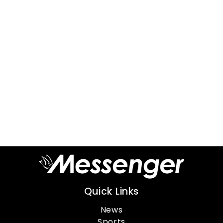
Quick Links
News
Sports