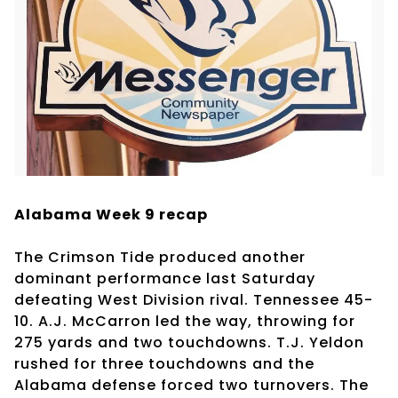
Alabama Week 9 recap
The Crimson Tide produced another
dominant performance last Saturday
defeating West Division rival. Tennessee 45-
10. A.J. McCarron led the way, throwing for
275 yards and two touchdowns. T.J. Yeldon
rushed for three touchdowns and the
Alabama defense forced two turnovers. The