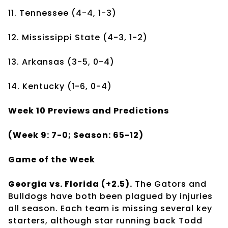
11. Tennessee (4-4, 1-3)
12. Mississippi State (4-3, 1-2)
13. Arkansas (3-5, 0-4)
14. Kentucky (1-6, 0-4)
Week 10 Previews and Predictions
(Week 9: 7-0; Season: 65-12)
Game of the Week
Georgia vs. Florida (+2.5).
The Gators and
Bulldogs have both been plagued by injuries
all season. Each team is missing several key
starters, although star running back Todd