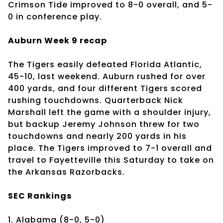
Crimson Tide improved to 8-0 overall, and 5-
0 in conference play.
Auburn Week 9 recap
The Tigers easily defeated Florida Atlantic,
45-10, last weekend. Auburn rushed for over
400 yards, and four different Tigers scored
rushing touchdowns. Quarterback Nick
Marshall left the game with a shoulder injury,
but backup Jeremy Johnson threw for two
touchdowns and nearly 200 yards in his
place. The Tigers improved to 7-1 overall and
travel to Fayetteville this Saturday to take on
the Arkansas Razorbacks.
SEC Rankings
1. Alabama (8-0, 5-0)