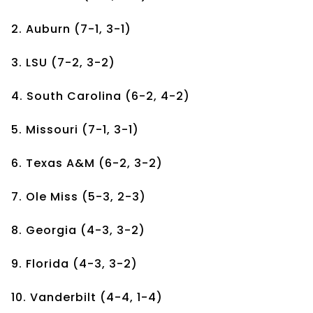
2. Auburn (7-1, 3-1)
3. LSU (7-2, 3-2)
4. South Carolina (6-2, 4-2)
5. Missouri (7-1, 3-1)
6. Texas A&M (6-2, 3-2)
7. Ole Miss (5-3, 2-3)
8. Georgia (4-3, 3-2)
9. Florida (4-3, 3-2)
10. Vanderbilt (4-4, 1-4)