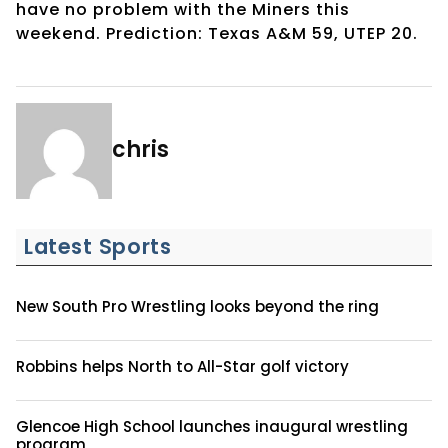
have no problem with the Miners this
weekend. Prediction: Texas A&M 59, UTEP 20.
chris
Latest Sports
New South Pro Wrestling looks beyond the ring
Robbins helps North to All-Star golf victory
Glencoe High School launches inaugural wrestling
program