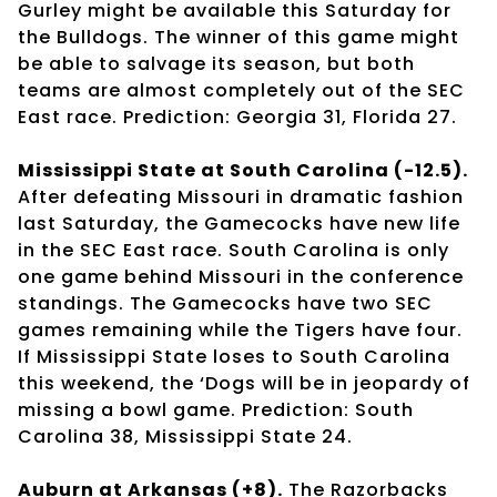
Gurley might be available this Saturday for
the Bulldogs. The winner of this game might
be able to salvage its season, but both
teams are almost completely out of the SEC
East race. Prediction: Georgia 31, Florida 27.
Mississippi State at South Carolina (-12.5).
After defeating Missouri in dramatic fashion
last Saturday, the Gamecocks have new life
in the SEC East race. South Carolina is only
one game behind Missouri in the conference
standings. The Gamecocks have two SEC
games remaining while the Tigers have four.
If Mississippi State loses to South Carolina
this weekend, the ‘Dogs will be in jeopardy of
missing a bowl game. Prediction: South
Carolina 38, Mississippi State 24.
Auburn at Arkansas (+8).
The Razorbacks