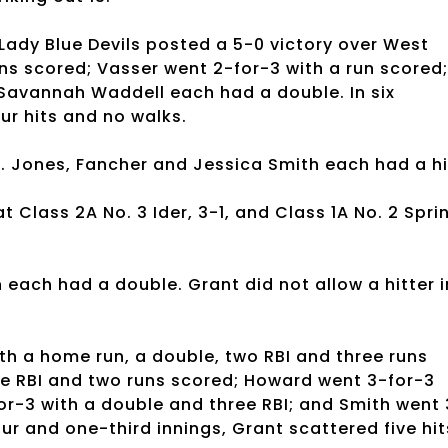
e Lady Blue Devils posted a 5-0 victory over West
ns scored; Vasser went 2-for-3 with a run scored;
 Savannah Waddell each had a double. In six
our hits and no walks.
. Jones, Fancher and Jessica Smith each had a hi
at Class 2A No. 3 Ider, 3-1, and Class 1A No. 2 Spri
each had a double. Grant did not allow a hitter i
.
th a home run, a double, two RBI and three runs
ee RBI and two runs scored; Howard went 3-for-3
or-3 with a double and three RBI; and Smith went 
our and one-third innings, Grant scattered five hit