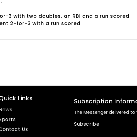
e.
for-3 with two doubles, an RBI and a run scored;
ent 2-for-3 with a run scored.
Quick Links
Subscription Inform
News
The Messenger delivered to 
Sports
Subscribe
Contact Us