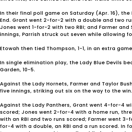
In their final poll game on Saturday (Apr. 16), th
End. Grant went 2-for-2 with a double and two ru
Jones went 1-for-2 with two RBI; and Farmer and
innings, Parrish struck out seven while allowing f
Etowah then tied Thompson, 1-1, in an extra game
In single elimination play, the Lady Blue Devils be
Garden, 10-5.
Against the Lady Hornets, Farmer and Taylor Bush 
five innings, striking out six on the way to the win
Against the Lady Panthers, Grant went 4-for-4 wi
scored; Jones went 2-for-4 with a home run, thr
with an RBI and two runs scored; Farmer went 3-f
for-4 with a double, an RBI and a run scored. In f