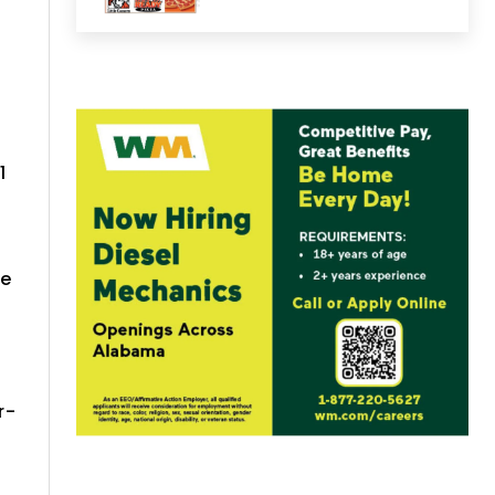
1
me
d
r-