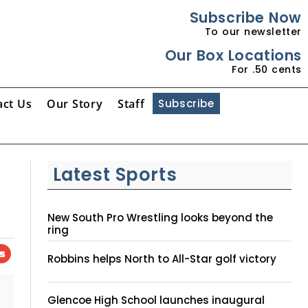
Subscribe Now
To our newsletter
Our Box Locations
For .50 cents
act Us
Our Story
Staff
Subscribe
Latest Sports
New South Pro Wrestling looks beyond the
ring
Robbins helps North to All-Star golf victory
Glencoe High School launches inaugural