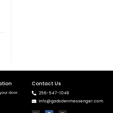
ation
Contact Us
your door.
256-547-1049
info@gadsdenmessenger.com