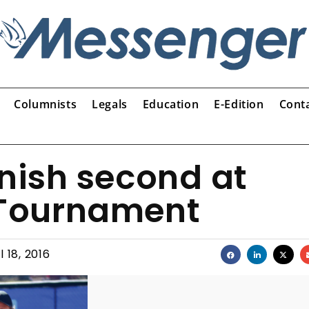
Columnists
Legals
Education
E-Edition
Cont
inish second at
Tournament
l 18, 2016