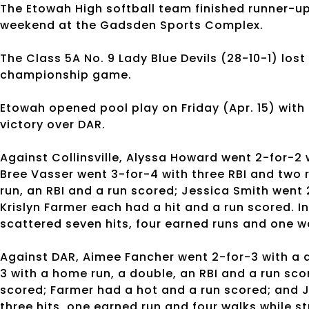
The Etowah High softball team finished runner-
weekend at the Gadsden Sports Complex.
The Class 5A No. 9 Lady Blue Devils (28-10-1) lost t
championship game.
Etowah opened pool play on Friday (Apr. 15) with a
victory over DAR.
Against Collinsville, Alyssa Howard went 2-for-2 
Bree Vasser went 3-for-4 with three RBI and two
run, an RBI and a run scored; Jessica Smith went
Krislyn Farmer each had a hit and a run scored. In
scattered seven hits, four earned runs and one wa
Against DAR, Aimee Fancher went 2-for-3 with a d
3 with a home run, a double, an RBI and a run sco
scored; Farmer had a hot and a run scored; and J
three hits, one earned run and four walks while st