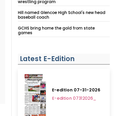
wrestling program
Hill named Glencoe High School's new head
baseball coach
GCHS bring home the gold from state
games
Latest E-Edition
E-edition 07-31-2026
E-edition 07312026_