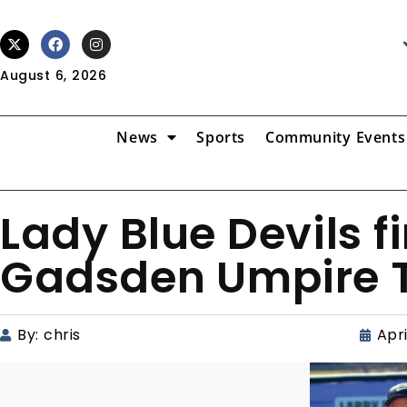
August 6, 2026
News
Sports
Community Events
Lady Blue Devils f
Gadsden Umpire 
By:
chris
Apri