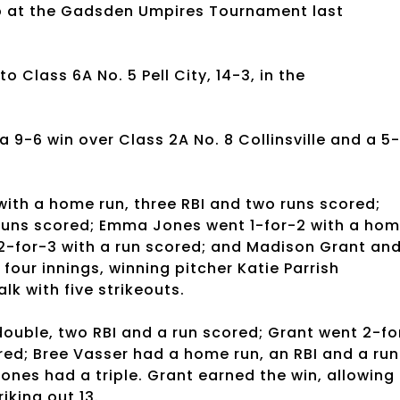
up at the Gadsden Umpires Tournament last
o Class 6A No. 5 Pell City, 14-3, in the
 9-6 win over Class 2A No. 8 Collinsville and a 5-
with a home run, three RBI and two runs scored;
 runs scored; Emma Jones went 1-for-2 with a ho
 2-for-3 with a run scored; and Madison Grant an
 four innings, winning pitcher Katie Parrish
lk with five strikeouts.
ouble, two RBI and a run scored; Grant went 2-fo
red; Bree Vasser had a home run, an RBI and a run
ones had a triple. Grant earned the win, allowing
riking out 13.