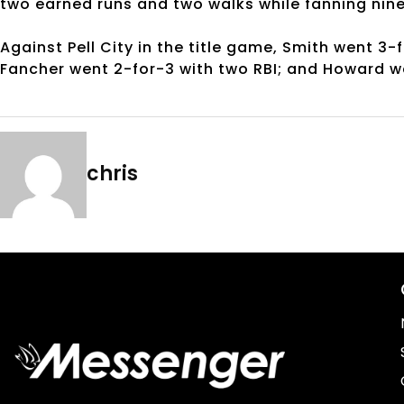
two earned runs and two walks while fanning nin
Against Pell City in the title game, Smith went 3-
Fancher went 2-for-3 with two RBI; and Howard w
chris