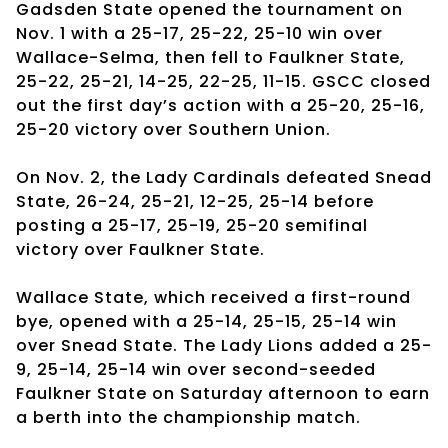
Gadsden State opened the tournament on
Nov. 1 with a 25-17, 25-22, 25-10 win over
Wallace-Selma, then fell to Faulkner State,
25-22, 25-21, 14-25, 22-25, 11-15. GSCC closed
out the first day’s action with a 25-20, 25-16,
25-20 victory over Southern Union.
On Nov. 2, the Lady Cardinals defeated Snead
State, 26-24, 25-21, 12-25, 25-14 before
posting a 25-17, 25-19, 25-20 semifinal
victory over Faulkner State.
Wallace State, which received a first-round
bye, opened with a 25-14, 25-15, 25-14 win
over Snead State. The Lady Lions added a 25-
9, 25-14, 25-14 win over second-seeded
Faulkner State on Saturday afternoon to earn
a berth into the championship match.