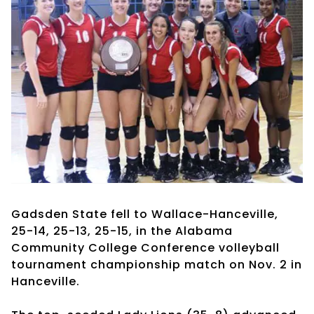
Gadsden State fell to Wallace-Hanceville,
25-14, 25-13, 25-15, in the Alabama
Community College Conference volleyball
tournament championship match on Nov. 2 in
Hanceville.