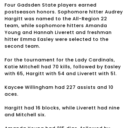
Four Gadsden State players earned
postseason honors. Sophomore hitter Audrey
Hargitt was named to the All-Region 22
team, while sophomore hitters Amanda
Young and Hannah Liverett and freshman
hitter Emma Easley were selected to the
second team.
For the tournament for the Lady Cardinals,
Katie Mitchell had 70 kills, followed by Easley
with 65, Hargitt with 54 and Liverett with 51.
Kaycee Willingham had 227 assists and 10
aces.
Hargitt had 16 blocks, while Liverett had nine
and Mitchell six.