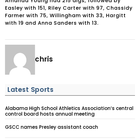
Amanda Young had 215 digs, followed by
Easley with 151, Riley Carter with 97, Chassidy
Farmer with 75, Willingham with 33, Hargitt
with 19 and Anna Sanders with 13.
chris
Latest Sports
Alabama High School Athletics Association’s central
control board hosts annual meeting
GSCC names Presley assistant coach