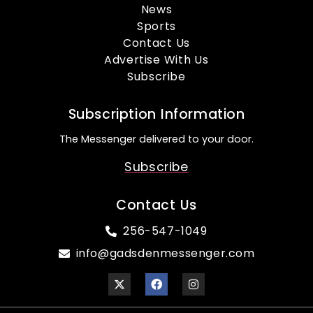
News
Sports
Contact Us
Advertise With Us
Subscribe
Subscription Information
The Messenger delivered to your door.
Subscribe
Contact Us
256-547-1049
info@gadsdenmessenger.com