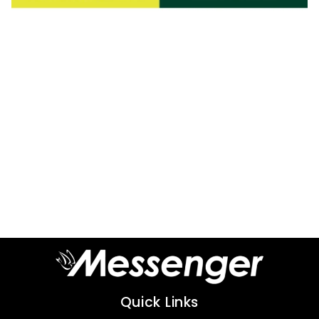
Quick Links