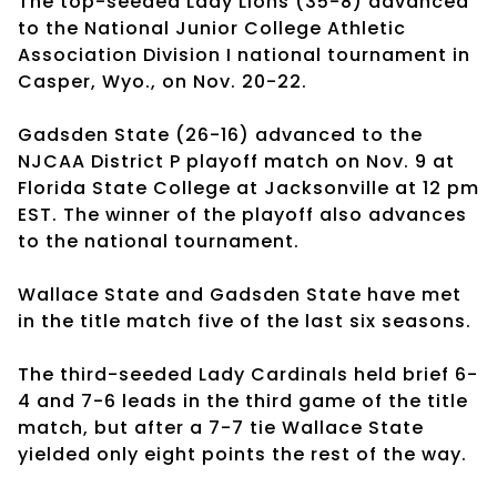
The top-seeded Lady Lions (35-8) advanced
to the National Junior College Athletic
Association Division I national tournament in
Casper, Wyo., on Nov. 20-22.
Gadsden State (26-16) advanced to the
NJCAA District P playoff match on Nov. 9 at
Florida State College at Jacksonville at 12 pm
EST. The winner of the playoff also advances
to the national tournament.
Wallace State and Gadsden State have met
in the title match five of the last six seasons.
The third-seeded Lady Cardinals held brief 6-
4 and 7-6 leads in the third game of the title
match, but after a 7-7 tie Wallace State
yielded only eight points the rest of the way.