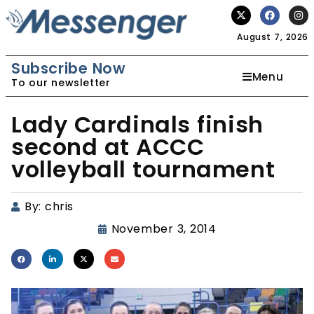
August 7, 2026
Subscribe Now
Menu
To our newsletter
Lady Cardinals finish
second at ACCC
volleyball tournament
By:
chris
November 3, 2014