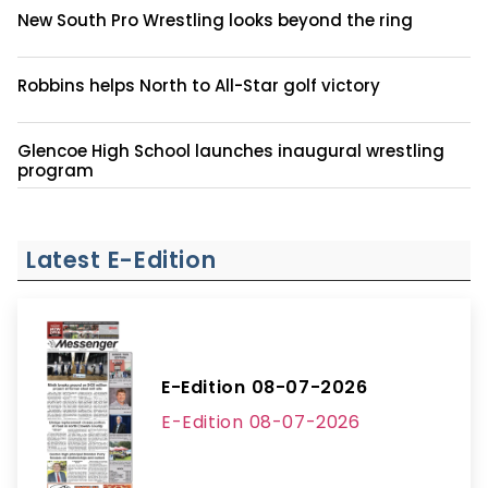
New South Pro Wrestling looks beyond the ring
Robbins helps North to All-Star golf victory
Glencoe High School launches inaugural wrestling
program
Latest E-Edition
E-Edition 08-07-2026
E-Edition 08-07-2026