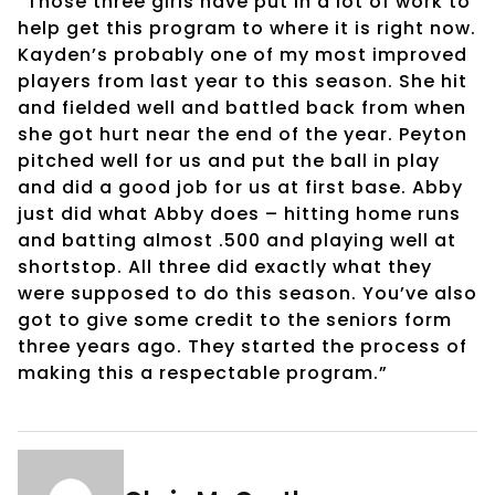
“Those three girls have put in a lot of work to
help get this program to where it is right now.
Kayden’s probably one of my most improved
players from last year to this season. She hit
and fielded well and battled back from when
she got hurt near the end of the year. Peyton
pitched well for us and put the ball in play
and did a good job for us at first base. Abby
just did what Abby does – hitting home runs
and batting almost .500 and playing well at
shortstop. All three did exactly what they
were supposed to do this season. You’ve also
got to give some credit to the seniors form
three years ago. They started the process of
making this a respectable program.”