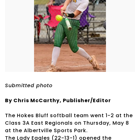
Submitted photo
By Chris McCarthy, Publisher/Editor
The Hokes Bluff softball team went 1-2 at the
Class 3A East Regionals on Thursday, May 8
at the Albertville Sports Park.
The Lady Eagles (22-13-1) opened the