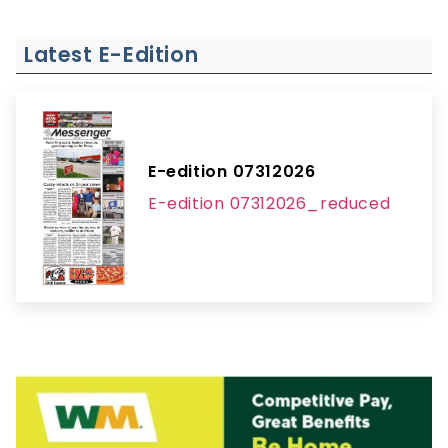
Latest E-Edition
E-edition 07312026
E-edition 07312026_reduced