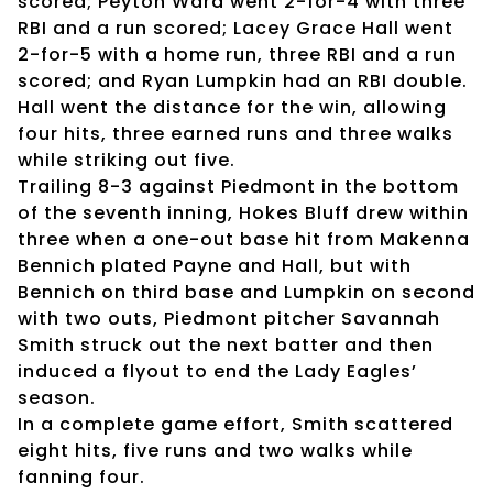
scored; Peyton Ward went 2-for-4 with three
RBI and a run scored; Lacey Grace Hall went
2-for-5 with a home run, three RBI and a run
scored; and Ryan Lumpkin had an RBI double.
Hall went the distance for the win, allowing
four hits, three earned runs and three walks
while striking out five.
Trailing 8-3 against Piedmont in the bottom
of the seventh inning, Hokes Bluff drew within
three when a one-out base hit from Makenna
Bennich plated Payne and Hall, but with
Bennich on third base and Lumpkin on second
with two outs, Piedmont pitcher Savannah
Smith struck out the next batter and then
induced a flyout to end the Lady Eagles’
season.
In a complete game effort, Smith scattered
eight hits, five runs and two walks while
fanning four.