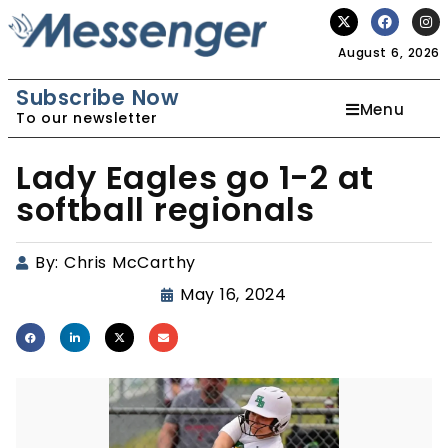
August 6, 2026
Subscribe Now
Menu
To our newsletter
Lady Eagles go 1-2 at
softball regionals
By:
Chris McCarthy
May 16, 2024