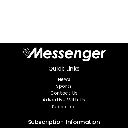
Quick Links
News
Sports
Contact Us
Advertise With Us
Subscribe
Subscription Information