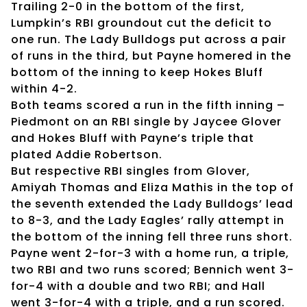
Trailing 2-0 in the bottom of the first,
Lumpkin’s RBI groundout cut the deficit to
one run. The Lady Bulldogs put across a pair
of runs in the third, but Payne homered in the
bottom of the inning to keep Hokes Bluff
within 4-2.
Both teams scored a run in the fifth inning –
Piedmont on an RBI single by Jaycee Glover
and Hokes Bluff with Payne’s triple that
plated Addie Robertson.
But respective RBI singles from Glover,
Amiyah Thomas and Eliza Mathis in the top of
the seventh extended the Lady Bulldogs’ lead
to 8-3, and the Lady Eagles’ rally attempt in
the bottom of the inning fell three runs short.
Payne went 2-for-3 with a home run, a triple,
two RBI and two runs scored; Bennich went 3-
for-4 with a double and two RBI; and Hall
went 3-for-4 with a triple, and a run scored.