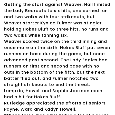
Getting the start against Weaver, Hall limited
the Lady Bearcats to six hits, one earned run
and two walks with four strikeouts, but
Weaver starter Kynlee Fulmer was stingier,
holding Hokes Bluff to three hits, no runs and
two walks while fanning six.
Weaver scored twice on the third inning and
once more on the sixth. Hokes Bluff put seven
runners on base during the game, but none
advanced past second. The Lady Eagles had
runners on first and second base with no
outs in the bottom of the fifth, but the next
batter flied out, and Fulmer notched two
straight strikeouts to end the threat.
Lumpkin, Howell and Sophia Jackson each
had a hit for Hokes Bluff.
Rutledge appreciated the efforts of seniors
Payne, Ward and Kadyn Howell.