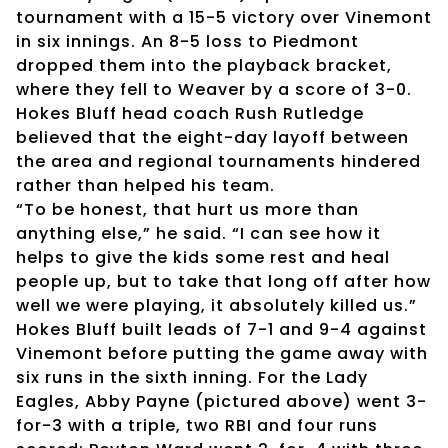
tournament with a 15-5 victory over Vinemont
in six innings. An 8-5 loss to Piedmont
dropped them into the playback bracket,
where they fell to Weaver by a score of 3-0.
Hokes Bluff head coach Rush Rutledge
believed that the eight-day layoff between
the area and regional tournaments hindered
rather than helped his team.
“To be honest, that hurt us more than
anything else,” he said. “I can see how it
helps to give the kids some rest and heal
people up, but to take that long off after how
well we were playing, it absolutely killed us.”
Hokes Bluff built leads of 7-1 and 9-4 against
Vinemont before putting the game away with
six runs in the sixth inning. For the Lady
Eagles, Abby Payne (pictured above) went 3-
for-3 with a triple, two RBI and four runs