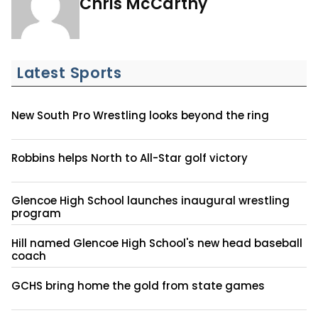
Chris McCarthy
Latest Sports
New South Pro Wrestling looks beyond the ring
Robbins helps North to All-Star golf victory
Glencoe High School launches inaugural wrestling
program
Hill named Glencoe High School's new head baseball
coach
GCHS bring home the gold from state games