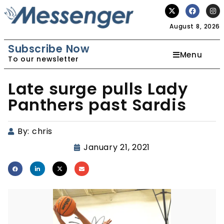
August 8, 2026
Subscribe Now
Menu
To our newsletter
Late surge pulls Lady
Panthers past Sardis
By:
chris
January 21, 2021