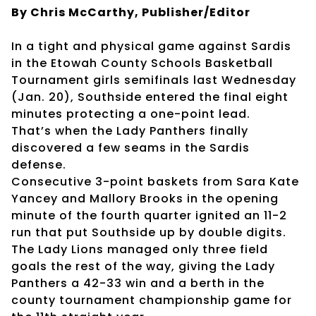
By Chris McCarthy, Publisher/Editor
In a tight and physical game against Sardis
in the Etowah County Schools Basketball
Tournament girls semifinals last Wednesday
(Jan. 20), Southside entered the final eight
minutes protecting a one-point lead.
That’s when the Lady Panthers finally
discovered a few seams in the Sardis
defense.
Consecutive 3-point baskets from Sara Kate
Yancey and Mallory Brooks in the opening
minute of the fourth quarter ignited an 11-2
run that put Southside up by double digits.
The Lady Lions managed only three field
goals the rest of the way, giving the Lady
Panthers a 42-33 win and a berth in the
county tournament championship game for