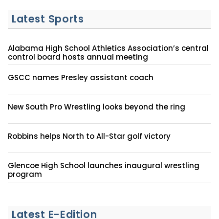
Latest Sports
Alabama High School Athletics Association’s central
control board hosts annual meeting
GSCC names Presley assistant coach
New South Pro Wrestling looks beyond the ring
Robbins helps North to All-Star golf victory
Glencoe High School launches inaugural wrestling
program
Latest E-Edition