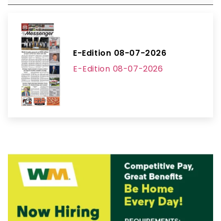
E-Edition 08-07-2026
E-Edition 08-07-2026