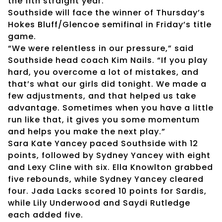
the 11th straight year.
Southside will face the winner of Thursday’s
Hokes Bluff/Glencoe semifinal in Friday’s title
game.
“We were relentless in our pressure,” said
Southside head coach Kim Nails. “If you play
hard, you overcome a lot of mistakes, and
that’s what our girls did tonight. We made a
few adjustments, and that helped us take
advantage. Sometimes when you have a little
run like that, it gives you some momentum
and helps you make the next play.”
Sara Kate Yancey paced Southside with 12
points, followed by Sydney Yancey with eight
and Lexy Cline with six. Ella Knowlton grabbed
five rebounds, while Sydney Yancey cleared
four. Jada Lacks scored 10 points for Sardis,
while Lily Underwood and Saydi Rutledge
each added five.