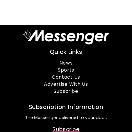
Quick Links
News
Sports
Contact Us
Advertise With Us
Subscribe
Subscription Information
The Messenger delivered to your door.
Subscribe