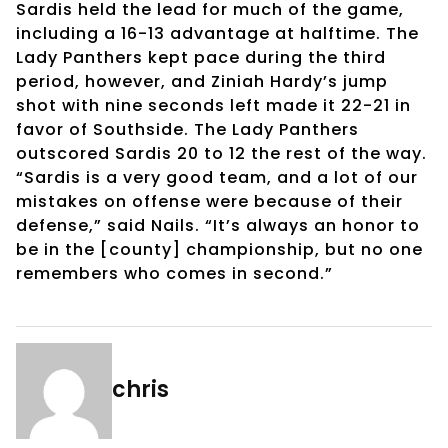
Sardis held the lead for much of the game,
including a 16-13 advantage at halftime. The
Lady Panthers kept pace during the third
period, however, and Ziniah Hardy’s jump
shot with nine seconds left made it 22-21 in
favor of Southside. The Lady Panthers
outscored Sardis 20 to 12 the rest of the way.
“Sardis is a very good team, and a lot of our
mistakes on offense were because of their
defense,” said Nails. “It’s always an honor to
be in the [county] championship, but no one
remembers who comes in second.”
chris