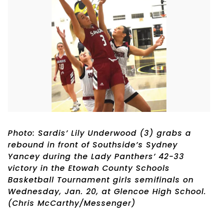
Photo: Sardis’ Lily Underwood (3) grabs a
rebound in front of Southside’s Sydney
Yancey during the Lady Panthers’ 42-33
victory in the Etowah County Schools
Basketball Tournament girls semifinals on
Wednesday, Jan. 20, at Glencoe High School.
(Chris McCarthy/Messenger)