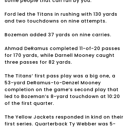
some people that can run by you.”
Ford led the Titans in rushing with 130 yards
and two touchdowns on nine attempts.
Bozeman added 37 yards on nine carries.
Ahmad DeRamus completed 11-of-20 passes
for 170 yards, while Darnell Mooney caught
three passes for 82 yards.
The Titans’ first pass play was a big one, a
53-yard DeRamus-to-Denzel Mooney
completion on the game’s second play that
led to Bozeman’s 8-yard touchdown at 10:20
of the first quarter.
The Yellow Jackets responded in kind on their
first series. Quarterback Ty Webber was 5-