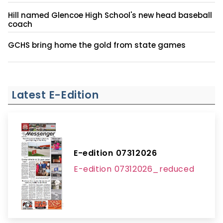
Hill named Glencoe High School's new head baseball
coach
GCHS bring home the gold from state games
Latest E-Edition
E-edition 07312026
E-edition 07312026_reduced