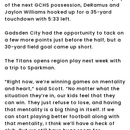
of the next GCHS possession, DeRamus and
Jaylon Williams hooked up for a 35-yard
touchdown with 5:33 left.
Gadsden City had the opportunity to tack on
a few more points just before the half, but a
30-yard field goal came up short.
The Titans opens region play next week with
a trip to Sparkman.
“Right now, we’re winning games on mentality
and heart,” said Scott. “No matter what the
situation they’re in, our kids feel that they
can win. They just refuse to lose, and having
that mentality is a big thing in itself. If we
can start playing better football along with
that mentality, I think we’ll have a heck of