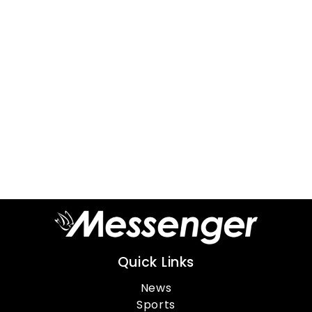
Quick Links
News
Sports