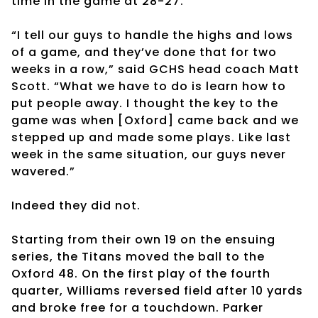
time in the game at 28-27.
“I tell our guys to handle the highs and lows
of a game, and they’ve done that for two
weeks in a row,” said GCHS head coach Matt
Scott. “What we have to do is learn how to
put people away. I thought the key to the
game was when [Oxford] came back and we
stepped up and made some plays. Like last
week in the same situation, our guys never
wavered.”
Indeed they did not.
Starting from their own 19 on the ensuing
series, the Titans moved the ball to the
Oxford 48. On the first play of the fourth
quarter, Williams reversed field after 10 yards
and broke free for a touchdown. Parker