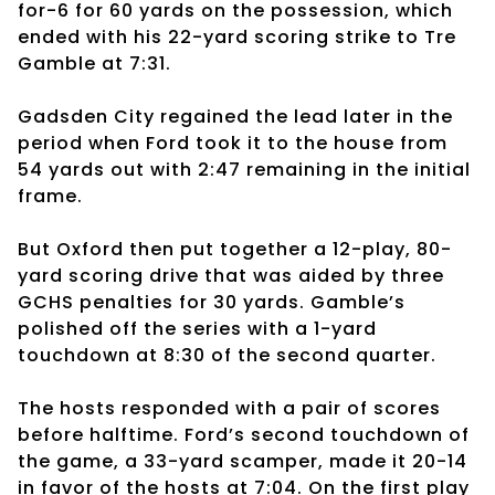
for-6 for 60 yards on the possession, which
ended with his 22-yard scoring strike to Tre
Gamble at 7:31.
Gadsden City regained the lead later in the
period when Ford took it to the house from
54 yards out with 2:47 remaining in the initial
frame.
But Oxford then put together a 12-play, 80-
yard scoring drive that was aided by three
GCHS penalties for 30 yards. Gamble’s
polished off the series with a 1-yard
touchdown at 8:30 of the second quarter.
The hosts responded with a pair of scores
before halftime. Ford’s second touchdown of
the game, a 33-yard scamper, made it 20-14
in favor of the hosts at 7:04. On the first play