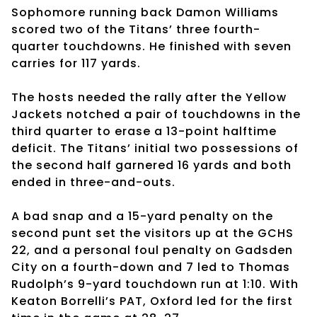
Sophomore running back Damon Williams
scored two of the Titans’ three fourth-
quarter touchdowns. He finished with seven
carries for 117 yards.
The hosts needed the rally after the Yellow
Jackets notched a pair of touchdowns in the
third quarter to erase a 13-point halftime
deficit. The Titans’ initial two possessions of
the second half garnered 16 yards and both
ended in three-and-outs.
A bad snap and a 15-yard penalty on the
second punt set the visitors up at the GCHS
22, and a personal foul penalty on Gadsden
City on a fourth-down and 7 led to Thomas
Rudolph’s 9-yard touchdown run at 1:10. With
Keaton Borrelli’s PAT, Oxford led for the first