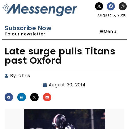
August 5, 2026
Subscribe Now
Menu
To our newsletter
Late surge pulls Titans
past Oxford
By:
chris
August 30, 2014