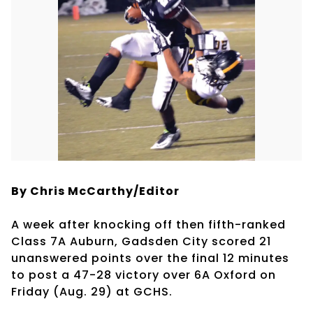
By Chris McCarthy/Editor
A week after knocking off then fifth-ranked
Class 7A Auburn, Gadsden City scored 21
unanswered points over the final 12 minutes
to post a 47-28 victory over 6A Oxford on
Friday (Aug. 29) at GCHS.