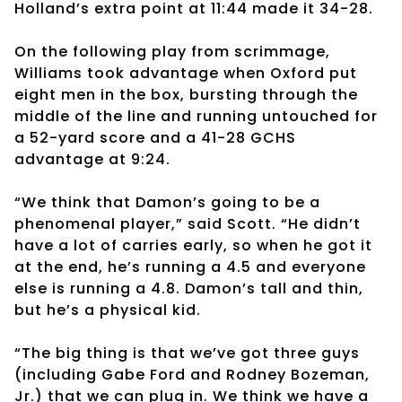
Holland’s extra point at 11:44 made it 34-28.
On the following play from scrimmage,
Williams took advantage when Oxford put
eight men in the box, bursting through the
middle of the line and running untouched for
a 52-yard score and a 41-28 GCHS
advantage at 9:24.
“We think that Damon’s going to be a
phenomenal player,” said Scott. “He didn’t
have a lot of carries early, so when he got it
at the end, he’s running a 4.5 and everyone
else is running a 4.8. Damon’s tall and thin,
but he’s a physical kid.
“The big thing is that we’ve got three guys
(including Gabe Ford and Rodney Bozeman,
Jr.) that we can plug in. We think we have a