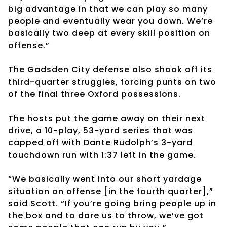
big advantage in that we can play so many
people and eventually wear you down. We’re
basically two deep at every skill position on
offense.”
The Gadsden City defense also shook off its
third-quarter struggles, forcing punts on two
of the final three Oxford possessions.
The hosts put the game away on their next
drive, a 10-play, 53-yard series that was
capped off with Dante Rudolph’s 3-yard
touchdown run with 1:37 left in the game.
“We basically went into our short yardage
situation on offense [in the fourth quarter],”
said Scott. “If you’re going bring people up in
the box and to dare us to throw, we’ve got