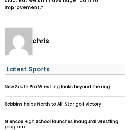
club. But we still have huge room for
improvement.”
chris
Latest Sports
New South Pro Wrestling looks beyond the ring
Robbins helps North to All-Star golf victory
Glencoe High School launches inaugural wrestling
program