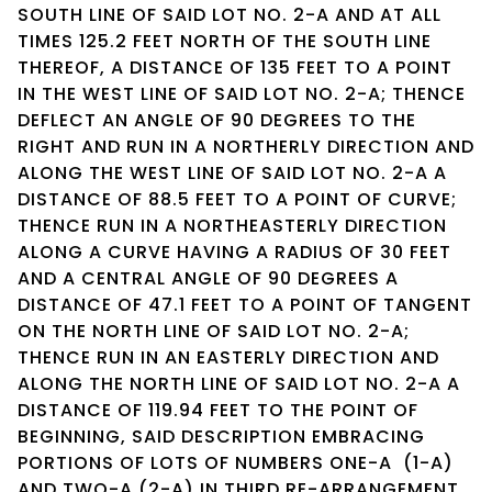
SOUTH LINE OF SAID LOT NO. 2-A AND AT ALL
TIMES 125.2 FEET NORTH OF THE SOUTH LINE
THEREOF, A DISTANCE OF 135 FEET TO A POINT
IN THE WEST LINE OF SAID LOT NO. 2-A; THENCE
DEFLECT AN ANGLE OF 90 DEGREES TO THE
RIGHT AND RUN IN A NORTHERLY DIRECTION AND
ALONG THE WEST LINE OF SAID LOT NO. 2-A A
DISTANCE OF 88.5 FEET TO A POINT OF CURVE;
THENCE RUN IN A NORTHEASTERLY DIRECTION
ALONG A CURVE HAVING A RADIUS OF 30 FEET
AND A CENTRAL ANGLE OF 90 DEGREES A
DISTANCE OF 47.1 FEET TO A POINT OF TANGENT
ON THE NORTH LINE OF SAID LOT NO. 2-A;
THENCE RUN IN AN EASTERLY DIRECTION AND
ALONG THE NORTH LINE OF SAID LOT NO. 2-A A
DISTANCE OF 119.94 FEET TO THE POINT OF
BEGINNING, SAID DESCRIPTION EMBRACING
PORTIONS OF LOTS OF NUMBERS ONE-A (1-A)
AND TWO-A (2-A) IN THIRD RE-ARRANGEMENT