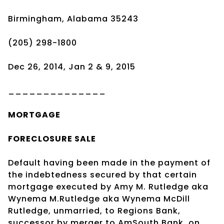
Birmingham, Alabama 35243
(205) 298-1800
Dec 26, 2014, Jan 2 & 9, 2015
______________
MORTGAGE
FORECLOSURE SALE
Default having been made in the payment of
the indebtedness secured by that certain
mortgage executed by Amy M. Rutledge aka
Wynema M.Rutledge aka Wynema McDill
Rutledge, unmarried, to Regions Bank,
successor by merger to AmSouth Bank, on