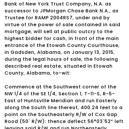
Bank of New York Trust Company, N.A. as
successor to JPMorgan Chase Bank N.A., as
Trustee for RAMP 2004RS7, under and by
virtue of the power of sale contained in said
mortgage, will sell at public outcry to the
highest bidder for cash, in front of the main
entrance of the Etowah County Courthouse,
in Gadsden, Alabama, on January 13, 2015,
during the legal hours of sale, the following
described real estate, situated in Etowah
County, Alabama, to-wit:
Commence at the Southwest corner of the
NW 1/4 of the SE 1/4, Section 1, T-11-S, R-5-
East of Huntsville Meridian and run Easterly
along the South line thereof, 400.24 feet to a
point on the Southeasterly R/W of Cox Gap
Rood (50` R/W): thence deflect 56°03`52” left
leaving said R/W and run Northeasterly,