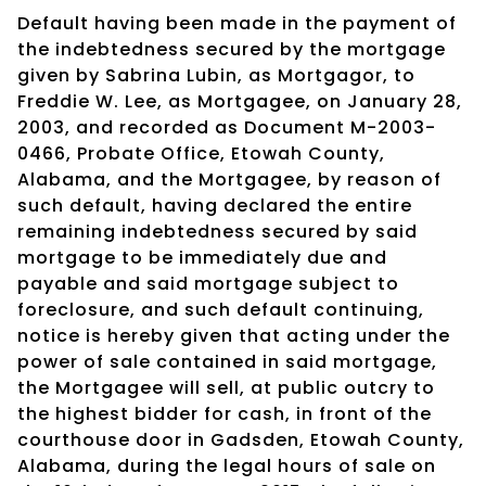
Default having been made in the payment of
the indebtedness secured by the mortgage
given by Sabrina Lubin, as Mortgagor, to
Freddie W. Lee, as Mortgagee, on January 28,
2003, and recorded as Document M-2003-
0466, Probate Office, Etowah County,
Alabama, and the Mortgagee, by reason of
such default, having declared the entire
remaining indebtedness secured by said
mortgage to be immediately due and
payable and said mortgage subject to
foreclosure, and such default continuing,
notice is hereby given that acting under the
power of sale contained in said mortgage,
the Mortgagee will sell, at public outcry to
the highest bidder for cash, in front of the
courthouse door in Gadsden, Etowah County,
Alabama, during the legal hours of sale on