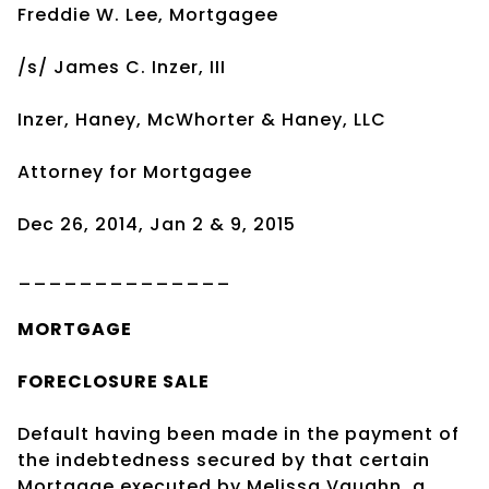
Freddie W. Lee, Mortgagee
/s/ James C. Inzer, III
Inzer, Haney, McWhorter & Haney, LLC
Attorney for Mortgagee
Dec 26, 2014, Jan 2 & 9, 2015
______________
MORTGAGE
FORECLOSURE SALE
Default having been made in the payment of
the indebtedness secured by that certain
Mortgage executed by Melissa Vaughn, a