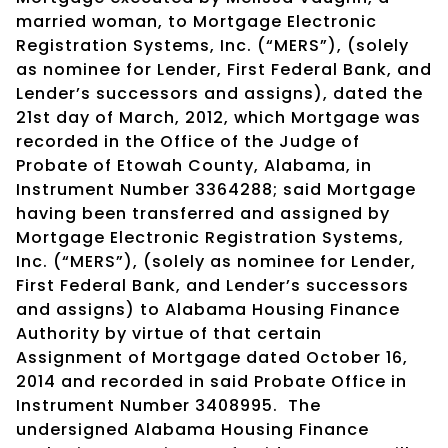
married woman, to Mortgage Electronic
Registration Systems, Inc. (“MERS”), (solely
as nominee for Lender, First Federal Bank, and
Lender’s successors and assigns), dated the
21st day of March, 2012, which Mortgage was
recorded in the Office of the Judge of
Probate of Etowah County, Alabama, in
Instrument Number 3364288; said Mortgage
having been transferred and assigned by
Mortgage Electronic Registration Systems,
Inc. (“MERS”), (solely as nominee for Lender,
First Federal Bank, and Lender’s successors
and assigns) to Alabama Housing Finance
Authority by virtue of that certain
Assignment of Mortgage dated October 16,
2014 and recorded in said Probate Office in
Instrument Number 3408995. The
undersigned Alabama Housing Finance