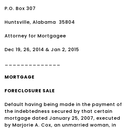
P.O. Box 307
Huntsville, Alabama 35804
Attorney for Mortgagee
Dec 19, 26, 2014 & Jan 2, 2015
______________
MORTGAGE
FORECLOSURE SALE
Default having being made in the payment of
the indebtedness secured by that certain
mortgage dated January 25, 2007, executed
by Marjorie A. Cox, an unmarried woman, in