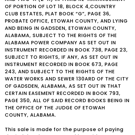
OF PORTION OF LOT 18, BLOCK 4,COUNTRY
CLUB ESTATES, PLAT BOOK “G”, PAGE 36,
PROBATE OFFICE, ETOWAH COUNTY, AND LYING
AND BEING IN GADSDEN, ETOWAH COUNTY,
ALABAMA, SUBJECT TO THE RIGHTS OF THE
ALABAMA POWER COMPANY AS SET OUT IN
INSTRUMENT RECORDED IN BOOK 738, PAGE 23,
SUBJECT TO RIGHTS, IF ANY, AS SET OUT IN
INSTRUMENT RECORDED IN BOOK 673, PAGE
243, AND SUBJECT TO THE RIGHTS OF THE
WATER WORKS AND SEWER 130ARD OF THE CITY
OF GADSDEN, ALABAMA, AS SET OUT IN THAT
CERTAIN EASEMENT RECORDED IN BOOK 793,
PAGE 350, ALL OF SAID RECORD BOOKS BEING IN
THE OFFICE OF THE JUDGE OF ETOWAH
COUNTY, ALABAMA.
This sale is made for the purpose of paying