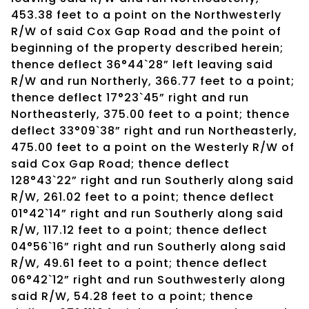
453.38 feet to a point on the Northwesterly
R/W of said Cox Gap Road and the point of
beginning of the property described herein;
thence deflect 36°44`28” left leaving said
R/W and run Northerly, 366.77 feet to a point;
thence deflect 17°23`45” right and run
Northeasterly, 375.00 feet to a point; thence
deflect 33°09`38” right and run Northeasterly,
475.00 feet to a point on the Westerly R/W of
said Cox Gap Road; thence deflect
128°43`22” right and run Southerly along said
R/W, 261.02 feet to a point; thence deflect
01°42`14” right and run Southerly along said
R/W, 117.12 feet to a point; thence deflect
04°56`16” right and run Southerly along said
R/W, 49.61 feet to a point; thence deflect
06°42`12” right and run Southwesterly along
said R/W, 54.28 feet to a point; thence