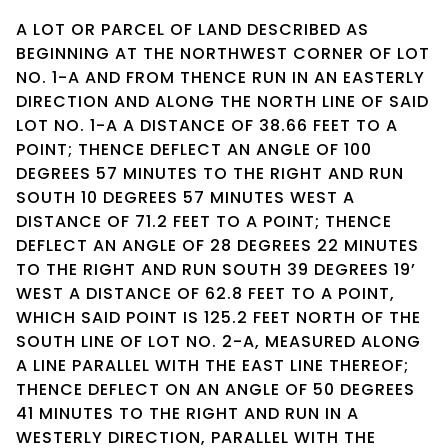
A LOT OR PARCEL OF LAND DESCRIBED AS
BEGINNING AT THE NORTHWEST CORNER OF LOT
NO. 1-A AND FROM THENCE RUN IN AN EASTERLY
DIRECTION AND ALONG THE NORTH LINE OF SAID
LOT NO. 1-A A DISTANCE OF 38.66 FEET TO A
POINT; THENCE DEFLECT AN ANGLE OF 100
DEGREES 57 MINUTES TO THE RIGHT AND RUN
SOUTH 10 DEGREES 57 MINUTES WEST A
DISTANCE OF 71.2 FEET TO A POINT; THENCE
DEFLECT AN ANGLE OF 28 DEGREES 22 MINUTES
TO THE RIGHT AND RUN SOUTH 39 DEGREES 19’
WEST A DISTANCE OF 62.8 FEET TO A POINT,
WHICH SAID POINT IS 125.2 FEET NORTH OF THE
SOUTH LINE OF LOT NO. 2-A, MEASURED ALONG
A LINE PARALLEL WITH THE EAST LINE THEREOF;
THENCE DEFLECT ON AN ANGLE OF 50 DEGREES
41 MINUTES TO THE RIGHT AND RUN IN A
WESTERLY DIRECTION, PARALLEL WITH THE