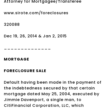
Attorney for Mortgagee/Transferee
www.sirote.com/foreclosures
320088
Dec 19, 26, 2014 & Jan 2, 2015
______________
MORTGAGE
FORECLOSURE SALE
Default having been made in the payment of
the indebtedness secured by that certain
mortgage dated May 25, 2004, executed by
Jimmie Davenport, a single man, to
CitiFinancial Corporation, LLC, which