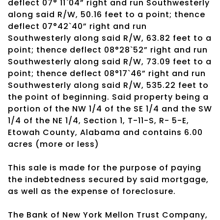
deflect 07° 11`04” right and run Southwesterly
along said R/W, 50.16 feet to a point; thence
deflect 07°42`40” right and run
Southwesterly along said R/W, 63.82 feet to a
point; thence deflect 08°28`52” right and run
Southwesterly along said R/W, 73.09 feet to a
point; thence deflect 08°17`46” right and run
Southwesterly along said R/W, 535.22 feet to
the point of beginning. Said property being a
portion of the NW 1/4 of the SE 1/4 and the SW
1/4 of the NE 1/4, Section 1, T-11-S, R- 5-E,
Etowah County, Alabama and contains 6.00
acres (more or less)
This sale is made for the purpose of paying
the indebtedness secured by said mortgage,
as well as the expense of foreclosure.
The Bank of New York Mellon Trust Company,