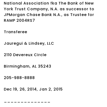
National Association fka The Bank of New
York Trust Company, N.A. as successor to
JPMorgan Chase Bank N.A., as Trustee for
RAMP 2004RS7
Transferee
Jauregui & Lindsey, LLC
2110 Devereux Circle
Birmingham, AL 35243
205-988-8888
Dec 19, 26, 2014, Jan 2, 2015
______________