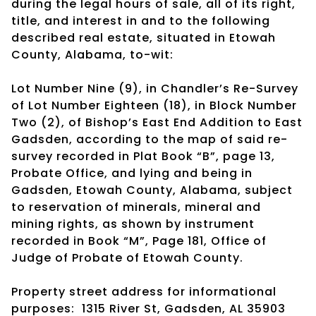
during the legal hours of sale, all of its right,
title, and interest in and to the following
described real estate, situated in Etowah
County, Alabama, to-wit:
Lot Number Nine (9), in Chandler’s Re-Survey
of Lot Number Eighteen (18), in Block Number
Two (2), of Bishop’s East End Addition to East
Gadsden, according to the map of said re-
survey recorded in Plat Book “B”, page 13,
Probate Office, and lying and being in
Gadsden, Etowah County, Alabama, subject
to reservation of minerals, mineral and
mining rights, as shown by instrument
recorded in Book “M”, Page 181, Office of
Judge of Probate of Etowah County.
Property street address for informational
purposes: 1315 River St, Gadsden, AL 35903