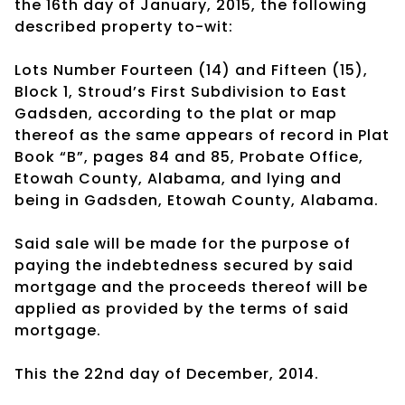
the 16th day of January, 2015, the following
described property to-wit:
Lots Number Fourteen (14) and Fifteen (15),
Block 1, Stroud’s First Subdivision to East
Gadsden, according to the plat or map
thereof as the same appears of record in Plat
Book “B”, pages 84 and 85, Probate Office,
Etowah County, Alabama, and lying and
being in Gadsden, Etowah County, Alabama.
Said sale will be made for the purpose of
paying the indebtedness secured by said
mortgage and the proceeds thereof will be
applied as provided by the terms of said
mortgage.
This the 22nd day of December, 2014.