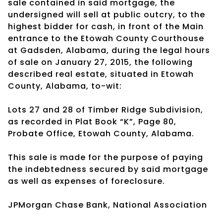
sale contained in said mortgage, the
undersigned will sell at public outcry, to the
highest bidder for cash, in front of the Main
entrance to the Etowah County Courthouse
at Gadsden, Alabama, during the legal hours
of sale on January 27, 2015, the following
described real estate, situated in Etowah
County, Alabama, to-wit:
Lots 27 and 28 of Timber Ridge Subdivision,
as recorded in Plat Book “K”, Page 80,
Probate Office, Etowah County, Alabama.
This sale is made for the purpose of paying
the indebtedness secured by said mortgage
as well as expenses of foreclosure.
JPMorgan Chase Bank, National Association