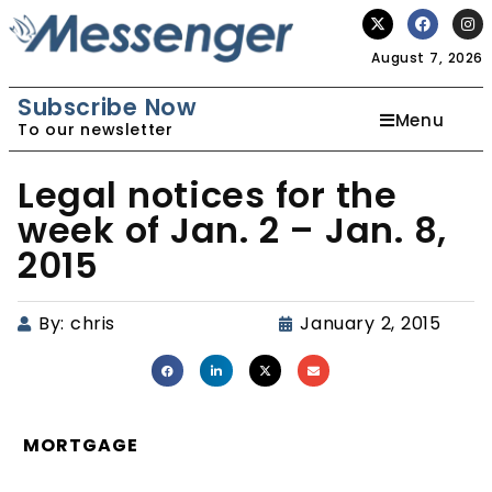
August 7, 2026
Subscribe Now
Menu
To our newsletter
Legal notices for the
week of Jan. 2 – Jan. 8,
2015
By:
chris
January 2, 2015
MORTGAGE