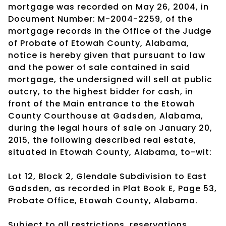
mortgage was recorded on May 26, 2004, in
Document Number: M-2004-2259, of the
mortgage records in the Office of the Judge
of Probate of Etowah County, Alabama,
notice is hereby given that pursuant to law
and the power of sale contained in said
mortgage, the undersigned will sell at public
outcry, to the highest bidder for cash, in
front of the Main entrance to the Etowah
County Courthouse at Gadsden, Alabama,
during the legal hours of sale on January 20,
2015, the following described real estate,
situated in Etowah County, Alabama, to-wit:
Lot 12, Block 2, Glendale Subdivision to East
Gadsden, as recorded in Plat Book E, Page 53,
Probate Office, Etowah County, Alabama.
Subject to all restrictions, reservations,