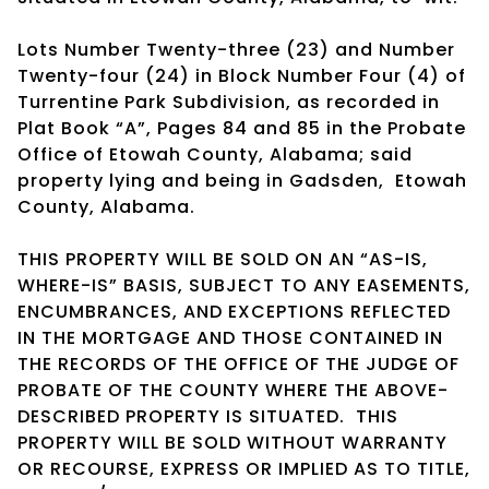
Lots Number Twenty-three (23) and Number
Twenty-four (24) in Block Number Four (4) of
Turrentine Park Subdivision, as recorded in
Plat Book “A”, Pages 84 and 85 in the Probate
Office of Etowah County, Alabama; said
property lying and being in Gadsden, Etowah
County, Alabama.
THIS PROPERTY WILL BE SOLD ON AN “AS-IS,
WHERE-IS” BASIS, SUBJECT TO ANY EASEMENTS,
ENCUMBRANCES, AND EXCEPTIONS REFLECTED
IN THE MORTGAGE AND THOSE CONTAINED IN
THE RECORDS OF THE OFFICE OF THE JUDGE OF
PROBATE OF THE COUNTY WHERE THE ABOVE-
DESCRIBED PROPERTY IS SITUATED. THIS
PROPERTY WILL BE SOLD WITHOUT WARRANTY
OR RECOURSE, EXPRESS OR IMPLIED AS TO TITLE,