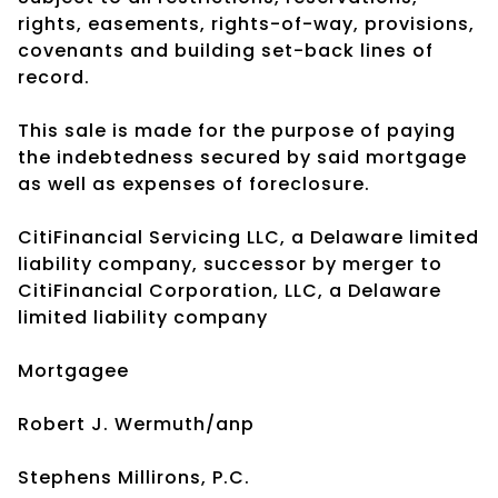
rights, easements, rights-of-way, provisions,
covenants and building set-back lines of
record.
This sale is made for the purpose of paying
the indebtedness secured by said mortgage
as well as expenses of foreclosure.
CitiFinancial Servicing LLC, a Delaware limited
liability company, successor by merger to
CitiFinancial Corporation, LLC, a Delaware
limited liability company
Mortgagee
Robert J. Wermuth/anp
Stephens Millirons, P.C.