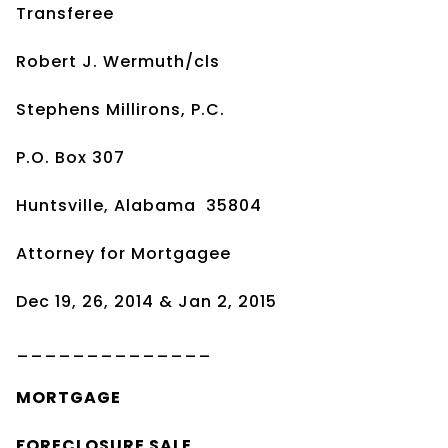
Transferee
Robert J. Wermuth/cls
Stephens Millirons, P.C.
P.O. Box 307
Huntsville, Alabama 35804
Attorney for Mortgagee
Dec 19, 26, 2014 & Jan 2, 2015
______________
MORTGAGE
FORECLOSURE SALE