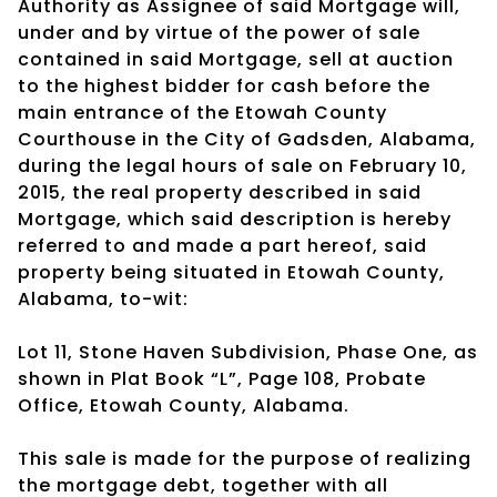
Authority as Assignee of said Mortgage will,
under and by virtue of the power of sale
contained in said Mortgage, sell at auction
to the highest bidder for cash before the
main entrance of the Etowah County
Courthouse in the City of Gadsden, Alabama,
during the legal hours of sale on February 10,
2015, the real property described in said
Mortgage, which said description is hereby
referred to and made a part hereof, said
property being situated in Etowah County,
Alabama, to-wit:
Lot 11, Stone Haven Subdivision, Phase One, as
shown in Plat Book “L”, Page 108, Probate
Office, Etowah County, Alabama.
This sale is made for the purpose of realizing
the mortgage debt, together with all