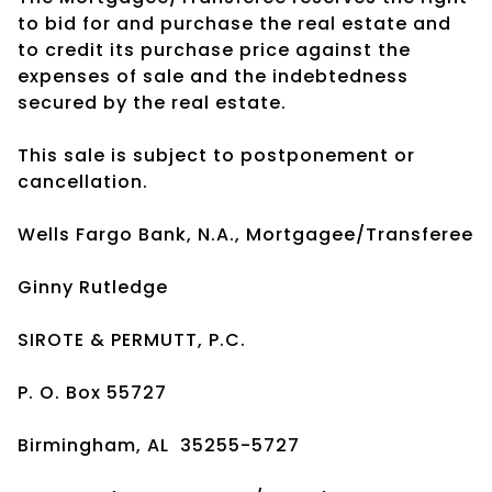
to bid for and purchase the real estate and
to credit its purchase price against the
expenses of sale and the indebtedness
secured by the real estate.
This sale is subject to postponement or
cancellation.
Wells Fargo Bank, N.A., Mortgagee/Transferee
Ginny Rutledge
SIROTE & PERMUTT, P.C.
P. O. Box 55727
Birmingham, AL 35255-5727