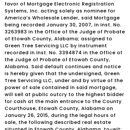
favor of Mortgage Electronic Registration
Systems, Inc. acting solely as nominee for
America’s Wholesale Lender, said Mortgage
being recorded January 30, 2007, in Inst. No.
3263983 in the Office of the Judge of Probate
of Etowah County, Alabama; assigned to
Green Tree Servicing LLC by instrument
recorded in Inst. No. 3394874 in the Office of
the Judge of Probate of Etowah County,
Alabama. Said default continues and notice
is hereby given that the undersigned, Green
Tree Servicing LLC, under and by virtue of the
power of sale contained in said mortgage,
will sell at public outcry to the highest bidder
for cash at the main entrance to the County
Courthouse, Etowah County, Alabama on
January 26, 2015, during the legal hours of
sale, the following described real estate
situated in Etowah County, Alabama, to-wit: