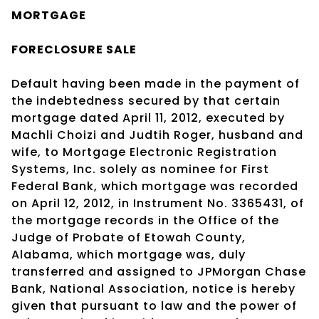
MORTGAGE
FORECLOSURE SALE
Default having been made in the payment of
the indebtedness secured by that certain
mortgage dated April 11, 2012, executed by
Machli Choizi and Judtih Roger, husband and
wife, to Mortgage Electronic Registration
Systems, Inc. solely as nominee for First
Federal Bank, which mortgage was recorded
on April 12, 2012, in Instrument No. 3365431, of
the mortgage records in the Office of the
Judge of Probate of Etowah County,
Alabama, which mortgage was, duly
transferred and assigned to JPMorgan Chase
Bank, National Association, notice is hereby
given that pursuant to law and the power of