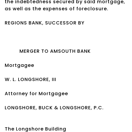
the indebtedness secured by said mortgage,
as well as the expenses of foreclosure.
REGIONS BANK, SUCCESSOR BY
MERGER TO AMSOUTH BANK
Mortgagee
W. L. LONGSHORE, III
Attorney for Mortgagee
LONGSHORE, BUCK & LONGSHORE, P.C.
The Longshore Building