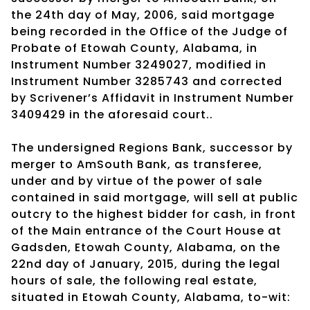
the 24th day of May, 2006, said mortgage
being recorded in the Office of the Judge of
Probate of Etowah County, Alabama, in
Instrument Number 3249027, modified in
Instrument Number 3285743 and corrected
by Scrivener’s Affidavit in Instrument Number
3409429 in the aforesaid court..
The undersigned Regions Bank, successor by
merger to AmSouth Bank, as transferee,
under and by virtue of the power of sale
contained in said mortgage, will sell at public
outcry to the highest bidder for cash, in front
of the Main entrance of the Court House at
Gadsden, Etowah County, Alabama, on the
22nd day of January, 2015, during the legal
hours of sale, the following real estate,
situated in Etowah County, Alabama, to-wit: