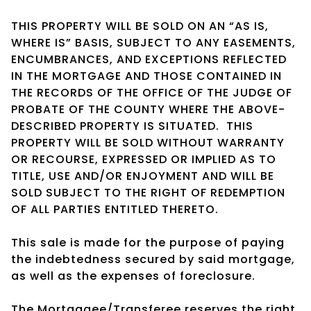
THIS PROPERTY WILL BE SOLD ON AN “AS IS,
WHERE IS” BASIS, SUBJECT TO ANY EASEMENTS,
ENCUMBRANCES, AND EXCEPTIONS REFLECTED
IN THE MORTGAGE AND THOSE CONTAINED IN
THE RECORDS OF THE OFFICE OF THE JUDGE OF
PROBATE OF THE COUNTY WHERE THE ABOVE-
DESCRIBED PROPERTY IS SITUATED. THIS
PROPERTY WILL BE SOLD WITHOUT WARRANTY
OR RECOURSE, EXPRESSED OR IMPLIED AS TO
TITLE, USE AND/OR ENJOYMENT AND WILL BE
SOLD SUBJECT TO THE RIGHT OF REDEMPTION
OF ALL PARTIES ENTITLED THERETO.
This sale is made for the purpose of paying
the indebtedness secured by said mortgage,
as well as the expenses of foreclosure.
The Mortgagee/Transferee reserves the right