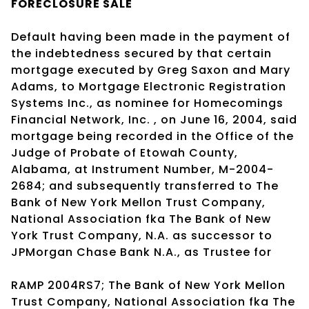
FORECLOSURE SALE
Default having been made in the payment of
the indebtedness secured by that certain
mortgage executed by Greg Saxon and Mary
Adams, to Mortgage Electronic Registration
Systems Inc., as nominee for Homecomings
Financial Network, Inc. , on June 16, 2004, said
mortgage being recorded in the Office of the
Judge of Probate of Etowah County,
Alabama, at Instrument Number, M-2004-
2684; and subsequently transferred to The
Bank of New York Mellon Trust Company,
National Association fka The Bank of New
York Trust Company, N.A. as successor to
JPMorgan Chase Bank N.A., as Trustee for
RAMP 2004RS7; The Bank of New York Mellon
Trust Company, National Association fka The