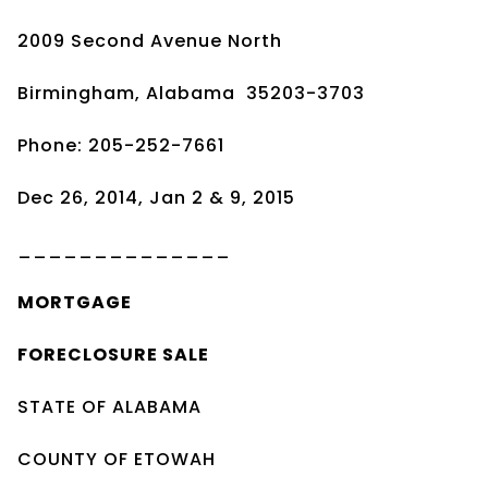
2009 Second Avenue North
Birmingham, Alabama 35203-3703
Phone: 205-252-7661
Dec 26, 2014, Jan 2 & 9, 2015
______________
MORTGAGE
FORECLOSURE SALE
STATE OF ALABAMA
COUNTY OF ETOWAH