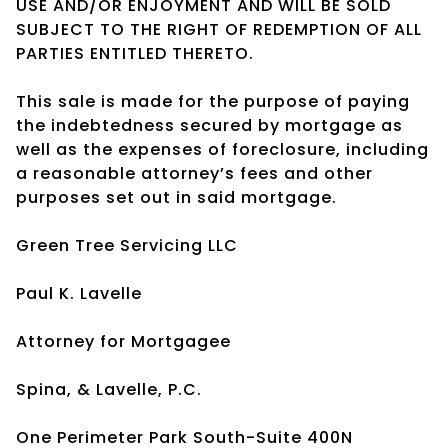
USE AND/OR ENJOYMENT AND WILL BE SOLD
SUBJECT TO THE RIGHT OF REDEMPTION OF ALL
PARTIES ENTITLED THERETO.
This sale is made for the purpose of paying
the indebtedness secured by mortgage as
well as the expenses of foreclosure, including
a reasonable attorney’s fees and other
purposes set out in said mortgage.
Green Tree Servicing LLC
Paul K. Lavelle
Attorney for Mortgagee
Spina, & Lavelle, P.C.
One Perimeter Park South-Suite 400N