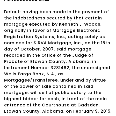
Default having been made in the payment of
the indebtedness secured by that certain
mortgage executed by Kenneth L. Woods,
originally in favor of Mortgage Electronic
Registration Systems, Inc., acting solely as
nominee for SIRVA Mortgage, Inc., on the 15th
day of October, 2007, said mortgage
recorded in the Office of the Judge of
Probate of Etowah County, Alabama, in
Instrument Number 3281482; the undersigned
Wells Fargo Bank, N.A., as
Mortgagee/Transferee, under and by virtue
of the power of sale contained in said
mortgage, will sell at public outcry to the
highest bidder for cash, in front of the main
entrance of the Courthouse at Gadsden,
Etowah County, Alabama, on February 9, 2015,