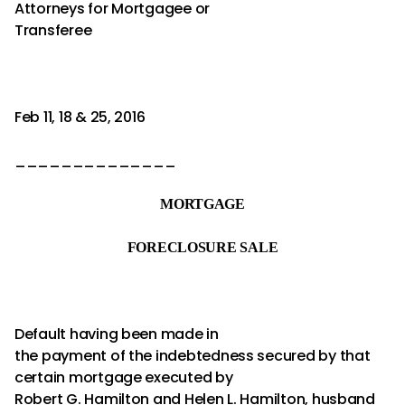
Attorneys for Mortgagee or
Transferee
Feb 11, 18 & 25, 2016
______________
MORTGAGE
FORECLOSURE SALE
Default having been made in
the payment of the indebtedness secured by that
certain mortgage executed by
Robert G. Hamilton and Helen L. Hamilton, husband