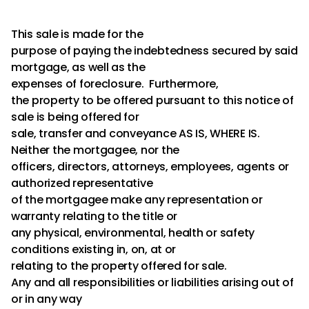
This sale is made for the
purpose of paying the indebtedness secured by said
mortgage, as well as the
expenses of foreclosure. Furthermore,
the property to be offered pursuant to this notice of
sale is being offered for
sale, transfer and conveyance AS IS, WHERE IS.
Neither the mortgagee, nor the
officers, directors, attorneys, employees, agents or
authorized representative
of the mortgagee make any representation or
warranty relating to the title or
any physical, environmental, health or safety
conditions existing in, on, at or
relating to the property offered for sale.
Any and all responsibilities or liabilities arising out of
or in any way