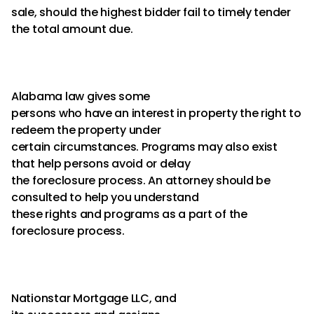
sale, should the highest bidder fail to timely tender
the total amount due.
Alabama law gives some
persons who have an interest in property the right to
redeem the property under
certain circumstances. Programs may also exist
that help persons avoid or delay
the foreclosure process. An attorney should be
consulted to help you understand
these rights and programs as a part of the
foreclosure process.
Nationstar Mortgage LLC, and