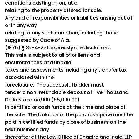
conditions existing in, on, at or
relating to the property offered for sale.
Any and all responsibilities or liabilities arising out of
or in any way
relating to any such condition, including those
suggested by Code of Ala.
(1975) § 35-4-271, expressly are disclaimed.
This sale is subject to all prior liens and
encumbrances and unpaid
taxes and assessments including any transfer tax
associated with the
foreclosure. The successful bidder must
tender a non-refundable deposit of Five Thousand
Dollars and no/100 ($5,000.00)
in certified or cash funds at the time and place of
the sale. The balance of the purchase price must be
paid in certified funds by close of business on the
next business day
thereafter at the Law Office of Shapiro and Ingle, LLP