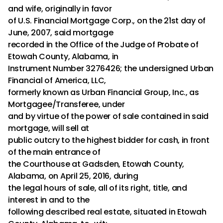
and wife, originally in favor
of U.S. Financial Mortgage Corp., on the 21st day of
June, 2007, said mortgage
recorded in the Office of the Judge of Probate of
Etowah County, Alabama, in
Instrument Number 3276426; the undersigned Urban
Financial of America, LLC,
formerly known as Urban Financial Group, Inc., as
Mortgagee/Transferee, under
and by virtue of the power of sale contained in said
mortgage, will sell at
public outcry to the highest bidder for cash, in front
of the main entrance of
the Courthouse at Gadsden, Etowah County,
Alabama, on April 25, 2016, during
the legal hours of sale, all of its right, title, and
interest in and to the
following described real estate, situated in Etowah