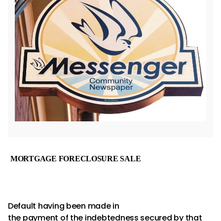
MORTGAGE
FORECLOSURE SALE
Default having been made in
the payment of the indebtedness secured by that