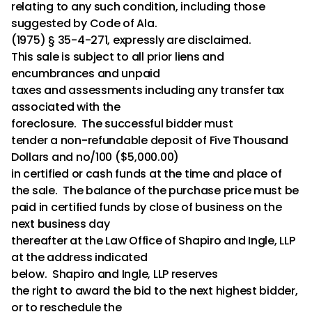
relating to any such condition, including those
suggested by Code of Ala.
(1975) § 35-4-271, expressly are disclaimed.
This sale is subject to all prior liens and
encumbrances and unpaid
taxes and assessments including any transfer tax
associated with the
foreclosure. The successful bidder must
tender a non-refundable deposit of Five Thousand
Dollars and no/100 ($5,000.00)
in certified or cash funds at the time and place of
the sale. The balance of the purchase price must be
paid in certified funds by close of business on the
next business day
thereafter at the Law Office of Shapiro and Ingle, LLP
at the address indicated
below. Shapiro and Ingle, LLP reserves
the right to award the bid to the next highest bidder,
or to reschedule the