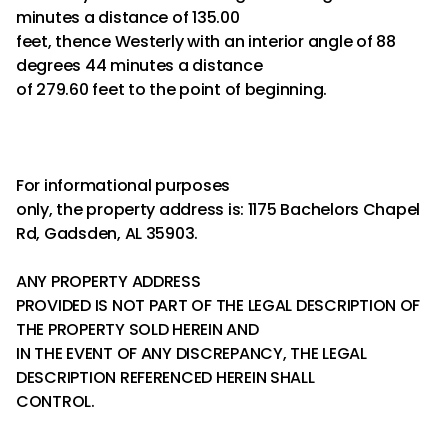
minutes a distance of 135.00
feet, thence Westerly with an interior angle of 88
degrees 44 minutes a distance
of 279.60 feet to the point of beginning.
For informational purposes
only, the property address is: 1175 Bachelors Chapel
Rd, Gadsden, AL 35903.
ANY PROPERTY ADDRESS
PROVIDED IS NOT PART OF THE LEGAL DESCRIPTION OF
THE PROPERTY SOLD HEREIN AND
IN THE EVENT OF ANY DISCREPANCY, THE LEGAL
DESCRIPTION REFERENCED HEREIN SHALL
CONTROL.