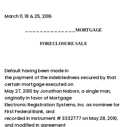
March 11, 18 & 25, 2016
______________
MORTGAGE
FORECLOSURE SALE
Default having been made in
the payment of the indebtedness secured by that
certain mortgage executed on
May 27, 2010 by Jonathan Nabors, a single man,
originally in favor of Mortgage
Electronic Registration Systems, Inc. as nominee for
First Federal Bank, and
recorded in Instrument # 3332777 on May 28, 2010,
and modified in agreement