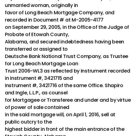
unmarried woman, originally in
favor of Long Beach Mortgage Company, and
recorded in Document # at M-2005-4177
on September 29, 2005, in the Office of the Judge of
Probate of Etowah County,
Alabama, and secured indebtedness having been
transferred or assigned to
Deutsche Bank National Trust Company, as Trustee
for Long Beach Mortgage Loan
Trust 2006-WL3 as reflected by instrument recorded
in Instrument #, 3421715 and
Instrument #, 3421716 of the same Office. Shapiro
and Ingle, L.L.P., as counsel
for Mortgagee or Transferee and under and by virtue
of power of sale contained
in the said mortgage will, on April 1, 2016, sell at
public outcry to the
highest bidder in front of the main entrance of the