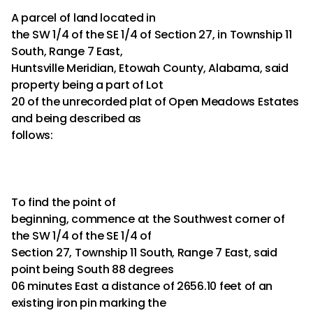
A parcel of land located in
the SW 1/4 of the SE 1/4 of Section 27, in Township 11
South, Range 7 East,
Huntsville Meridian, Etowah County, Alabama, said
property being a part of Lot
20 of the unrecorded plat of Open Meadows Estates
and being described as
follows:
To find the point of
beginning, commence at the Southwest corner of
the SW 1/4 of the SE 1/4 of
Section 27, Township 11 South, Range 7 East, said
point being South 88 degrees
06 minutes East a distance of 2656.10 feet of an
existing iron pin marking the