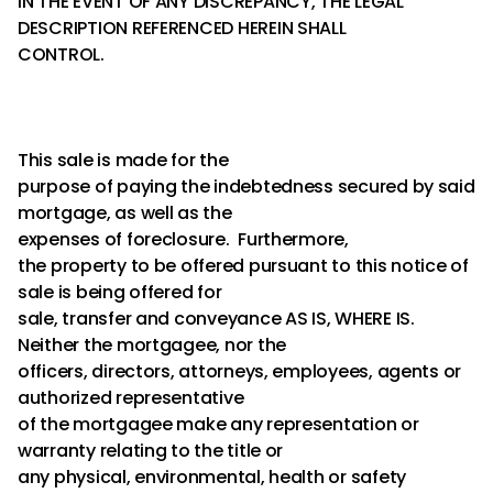
IN THE EVENT OF ANY DISCREPANCY, THE LEGAL
DESCRIPTION REFERENCED HEREIN SHALL
CONTROL.
This sale is made for the
purpose of paying the indebtedness secured by said
mortgage, as well as the
expenses of foreclosure. Furthermore,
the property to be offered pursuant to this notice of
sale is being offered for
sale, transfer and conveyance AS IS, WHERE IS.
Neither the mortgagee, nor the
officers, directors, attorneys, employees, agents or
authorized representative
of the mortgagee make any representation or
warranty relating to the title or
any physical, environmental, health or safety