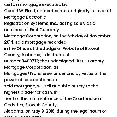
certain mortgage executed by
Gerald W. Elrod, unmarried man, originally in favor of
Mortgage Electronic
Registration Systems, Inc., acting solely as a
nominee for First Guaranty
Mortgage Corporation, on the 5th day of November,
2014, said mortgage recorded
in the Office of the Judge of Probate of Etowah
County, Alabama, in Instrument
Number 3409712; the undersigned First Guaranty
Mortgage Corporation, as
Mortgagee/Transferee, under and by virtue of the
power of sale contained in
said mortgage, will sell at public outcry to the
highest bidder for cash, in
front of the main entrance of the Courthouse at
Gadsden, Etowah County,
Alabama, on May 9, 2016, during the legal hours of