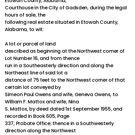
Etowah County, Alabama,
Courthouse in the City of Gadsden, during the legal
hours of sale, the
following real estate situated in Etowah County,
Alabama, to wit:
A lot or parcel of land
described as beginning at the Northwest comer of
Lot Number 16, and from thence
run in a Southeasterly direction and along the
Northeast line of said lot a
distance of 75 feet to the Northwest corner of that
certain lot conveyed by
Simeon Paul Owens and wife, Geneva Owens, to
William F. Mattox and wife, Nina
S. Mattox, by deed dated 1st September 1955, and
recorded in Book 605, Page
337, Probate Office; thence in a Southwesterly
direction along the Northwest