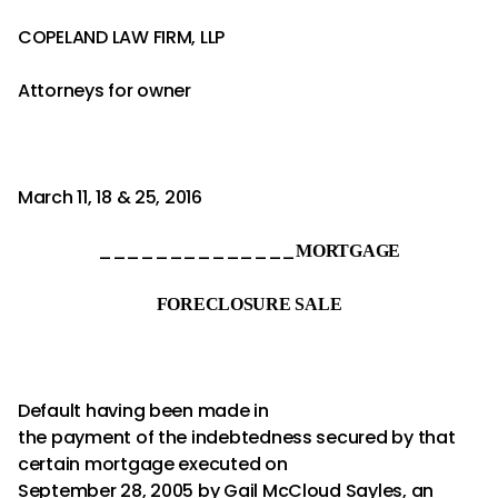
COPELAND LAW FIRM, LLP
Attorneys for owner
March 11, 18 & 25, 2016
______________
MORTGAGE
FORECLOSURE SALE
Default having been made in
the payment of the indebtedness secured by that
certain mortgage executed on
September 28, 2005 by Gail McCloud Sayles, an