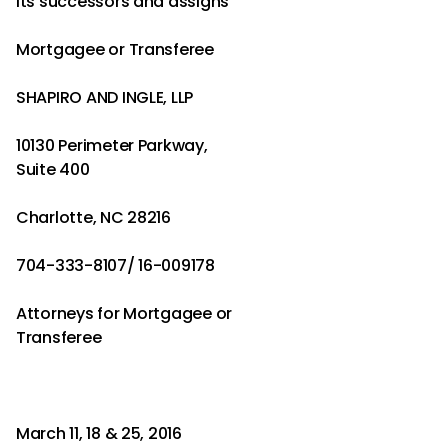
its successors and assigns
Mortgagee or Transferee
SHAPIRO AND INGLE, LLP
10130 Perimeter Parkway,
Suite 400
Charlotte, NC 28216
704-333-8107/ 16-009178
Attorneys for Mortgagee or
Transferee
March 11, 18 & 25, 2016