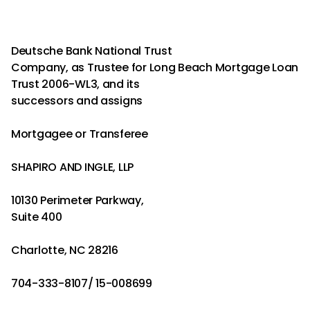
Deutsche Bank National Trust
Company, as Trustee for Long Beach Mortgage Loan
Trust 2006-WL3, and its
successors and assigns
Mortgagee or Transferee
SHAPIRO AND INGLE, LLP
10130 Perimeter Parkway,
Suite 400
Charlotte, NC 28216
704-333-8107/ 15-008699