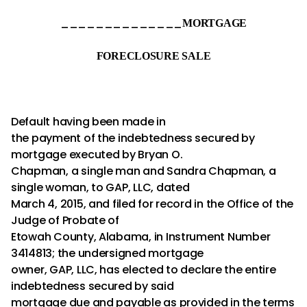
______________
MORTGAGE
FORECLOSURE SALE
Default having been made in
the payment of the indebtedness secured by
mortgage executed by Bryan O.
Chapman, a single man and Sandra Chapman, a
single woman, to GAP, LLC, dated
March 4, 2015, and filed for record in the Office of the
Judge of Probate of
Etowah County, Alabama, in Instrument Number
3414813; the undersigned mortgage
owner, GAP, LLC, has elected to declare the entire
indebtedness secured by said
mortgage due and payable as provided in the terms