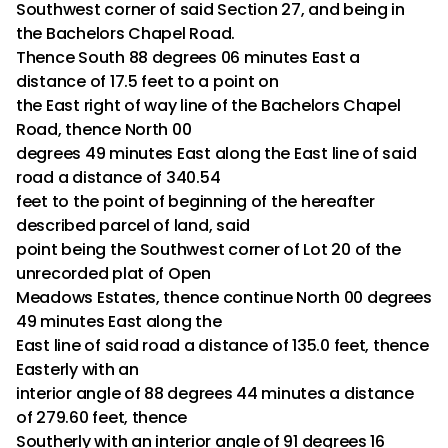
Southwest corner of said Section 27, and being in
the Bachelors Chapel Road.
Thence South 88 degrees 06 minutes East a
distance of 17.5 feet to a point on
the East right of way line of the Bachelors Chapel
Road, thence North 00
degrees 49 minutes East along the East line of said
road a distance of 340.54
feet to the point of beginning of the hereafter
described parcel of land, said
point being the Southwest corner of Lot 20 of the
unrecorded plat of Open
Meadows Estates, thence continue North 00 degrees
49 minutes East along the
East line of said road a distance of 135.0 feet, thence
Easterly with an
interior angle of 88 degrees 44 minutes a distance
of 279.60 feet, thence
Southerly with an interior angle of 91 degrees 16