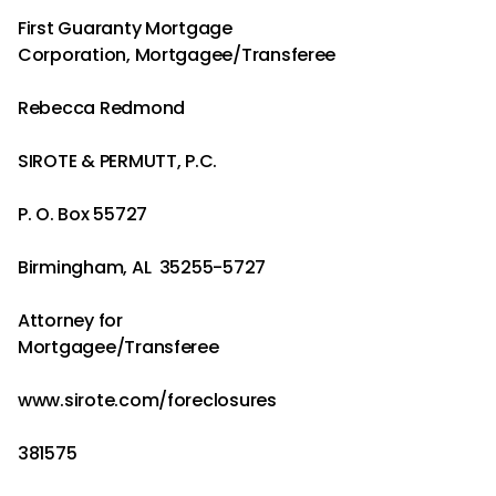
First Guaranty Mortgage
Corporation, Mortgagee/Transferee
Rebecca Redmond
SIROTE & PERMUTT, P.C.
P. O. Box 55727
Birmingham, AL 35255-5727
Attorney for
Mortgagee/Transferee
www.sirote.com/foreclosures
381575