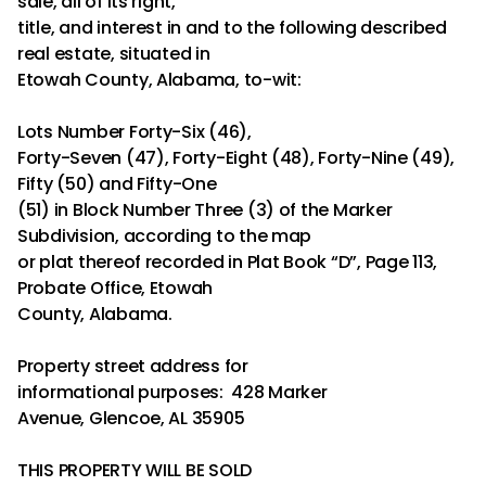
sale, all of its right,
title, and interest in and to the following described
real estate, situated in
Etowah County, Alabama, to-wit:
Lots Number Forty-Six (46),
Forty-Seven (47), Forty-Eight (48), Forty-Nine (49),
Fifty (50) and Fifty-One
(51) in Block Number Three (3) of the Marker
Subdivision, according to the map
or plat thereof recorded in Plat Book “D”, Page 113,
Probate Office, Etowah
County, Alabama.
Property street address for
informational purposes: 428 Marker
Avenue, Glencoe, AL 35905
THIS PROPERTY WILL BE SOLD