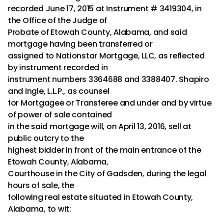
recorded June 17, 2015 at Instrument # 3419304, in
the Office of the Judge of
Probate of Etowah County, Alabama, and said
mortgage having been transferred or
assigned to Nationstar Mortgage, LLC, as reflected
by instrument recorded in
instrument numbers 3364688 and 3388407. Shapiro
and Ingle, L.L.P., as counsel
for Mortgagee or Transferee and under and by virtue
of power of sale contained
in the said mortgage will, on April 13, 2016, sell at
public outcry to the
highest bidder in front of the main entrance of the
Etowah County, Alabama,
Courthouse in the City of Gadsden, during the legal
hours of sale, the
following real estate situated in Etowah County,
Alabama, to wit: