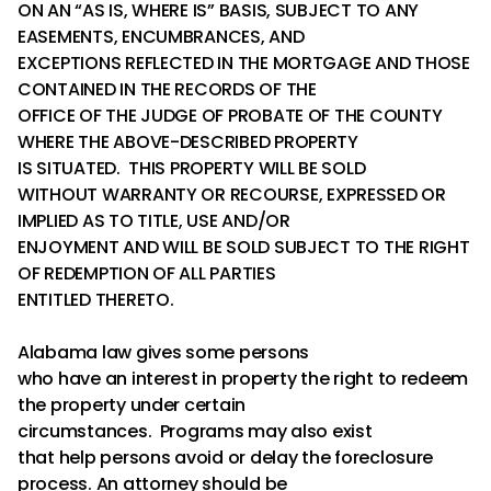
ON AN “AS IS, WHERE IS” BASIS, SUBJECT TO ANY
EASEMENTS, ENCUMBRANCES, AND
EXCEPTIONS REFLECTED IN THE MORTGAGE AND THOSE
CONTAINED IN THE RECORDS OF THE
OFFICE OF THE JUDGE OF PROBATE OF THE COUNTY
WHERE THE ABOVE-DESCRIBED PROPERTY
IS SITUATED. THIS PROPERTY WILL BE SOLD
WITHOUT WARRANTY OR RECOURSE, EXPRESSED OR
IMPLIED AS TO TITLE, USE AND/OR
ENJOYMENT AND WILL BE SOLD SUBJECT TO THE RIGHT
OF REDEMPTION OF ALL PARTIES
ENTITLED THERETO.
Alabama law gives some persons
who have an interest in property the right to redeem
the property under certain
circumstances. Programs may also exist
that help persons avoid or delay the foreclosure
process. An attorney should be