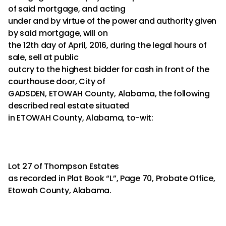
of said mortgage, and acting
under and by virtue of the power and authority given
by said mortgage, will on
the 12th day of April, 2016, during the legal hours of
sale, sell at public
outcry to the highest bidder for cash in front of the
courthouse door, City of
GADSDEN, ETOWAH County, Alabama, the following
described real estate situated
in ETOWAH County, Alabama, to-wit:
Lot 27 of Thompson Estates
as recorded in Plat Book “L”, Page 70, Probate Office,
Etowah County, Alabama.