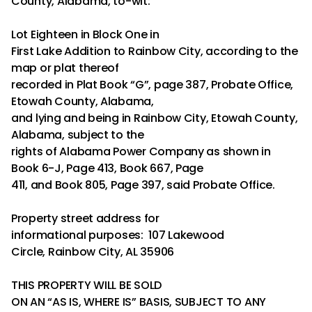
County, Alabama, to-wit:
Lot Eighteen in Block One in
First Lake Addition to Rainbow City, according to the
map or plat thereof
recorded in Plat Book “G”, page 387, Probate Office,
Etowah County, Alabama,
and lying and being in Rainbow City, Etowah County,
Alabama, subject to the
rights of Alabama Power Company as shown in
Book 6-J, Page 413, Book 667, Page
411, and Book 805, Page 397, said Probate Office.
Property street address for
informational purposes: 107 Lakewood
Circle, Rainbow City, AL 35906
THIS PROPERTY WILL BE SOLD
ON AN “AS IS, WHERE IS” BASIS, SUBJECT TO ANY