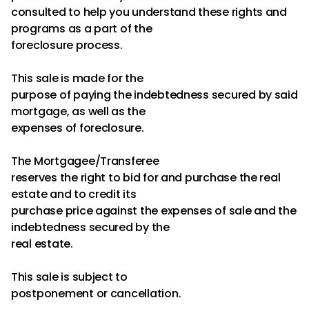
consulted to help you understand these rights and
programs as a part of the
foreclosure process.
This sale is made for the
purpose of paying the indebtedness secured by said
mortgage, as well as the
expenses of foreclosure.
The Mortgagee/Transferee
reserves the right to bid for and purchase the real
estate and to credit its
purchase price against the expenses of sale and the
indebtedness secured by the
real estate.
This sale is subject to
postponement or cancellation.