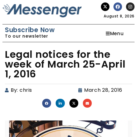
August 8, 2026
Subscribe Now
Menu
To our newsletter
Legal notices for the
week of March 25-April
1, 2016
By:
chris
March 28, 2016