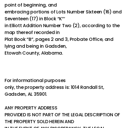
point of beginning, and
embracing portions of Lots Number Sixteen (16) and
Seventeen (17) in Block “K”’
in Elliott Addition Number Two (2), according to the
map thereof recorded in
Plat Book “B”, pages 2 and 3, Probate Office, and
lying and being in Gadsden,
Etowah County, Alabama.
For informational purposes
only, the property address is: 1014 Randall St,
Gadsden, AL 35901.
ANY PROPERTY ADDRESS
PROVIDED IS NOT PART OF THE LEGAL DESCRIPTION OF
THE PROPERTY SOLD HEREIN AND