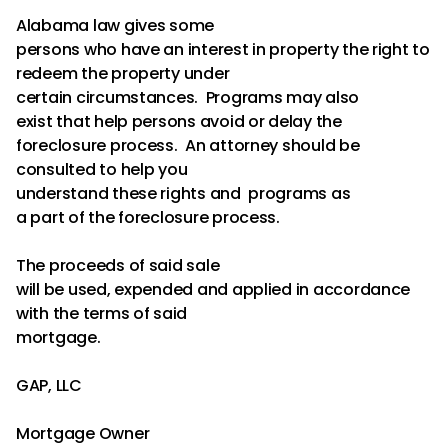
Alabama law gives some
persons who have an interest in property the right to
redeem the property under
certain circumstances. Programs may also
exist that help persons avoid or delay the
foreclosure process. An attorney should be
consulted to help you
understand these rights and programs as
a part of the foreclosure process.
The proceeds of said sale
will be used, expended and applied in accordance
with the terms of said
mortgage.
GAP, LLC
Mortgage Owner