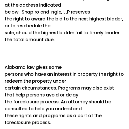
at the address indicated
below. Shapiro and Ingle, LLP reserves
the right to award the bid to the next highest bidder,
or to reschedule the
sale, should the highest bidder fail to timely tender
the total amount due.
Alabama law gives some
persons who have an interest in property the right to
redeem the property under
certain circumstances. Programs may also exist
that help persons avoid or delay
the foreclosure process. An attorney should be
consulted to help you understand
these rights and programs as a part of the
foreclosure process.