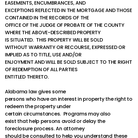
EASEMENTS, ENCUMBRANCES, AND
EXCEPTIONS REFLECTED IN THE MORTGAGE AND THOSE
CONTAINED IN THE RECORDS OF THE
OFFICE OF THE JUDGE OF PROBATE OF THE COUNTY
WHERE THE ABOVE-DESCRIBED PROPERTY
IS SITUATED. THIS PROPERTY WILL BE SOLD
WITHOUT WARRANTY OR RECOURSE, EXPRESSED OR
IMPLIED AS TO TITLE, USE AND/OR
ENJOYMENT AND WILL BE SOLD SUBJECT TO THE RIGHT
OF REDEMPTION OF ALL PARTIES
ENTITLED THERETO.
Alabama law gives some
persons who have an interest in property the right to
redeem the property under
certain circumstances. Programs may also
exist that help persons avoid or delay the
foreclosure process. An attorney
should be consulted to help you understand these