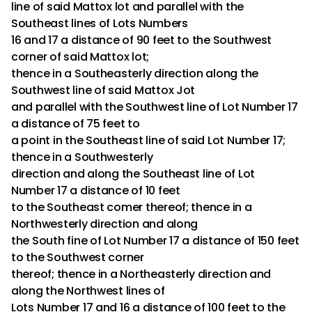
line of said Mattox lot and parallel with the
Southeast lines of Lots Numbers
16 and 17 a distance of 90 feet to the Southwest
corner of said Mattox lot;
thence in a Southeasterly direction along the
Southwest line of said Mattox Jot
and parallel with the Southwest line of Lot Number 17
a distance of 75 feet to
a point in the Southeast line of said Lot Number 17;
thence in a Southwesterly
direction and along the Southeast line of Lot
Number 17 a distance of 10 feet
to the Southeast comer thereof; thence in a
Northwesterly direction and along
the South fine of Lot Number 17 a distance of 150 feet
to the Southwest corner
thereof; thence in a Northeasterly direction and
along the Northwest lines of
Lots Number 17 and 16 a distance of 100 feet to the