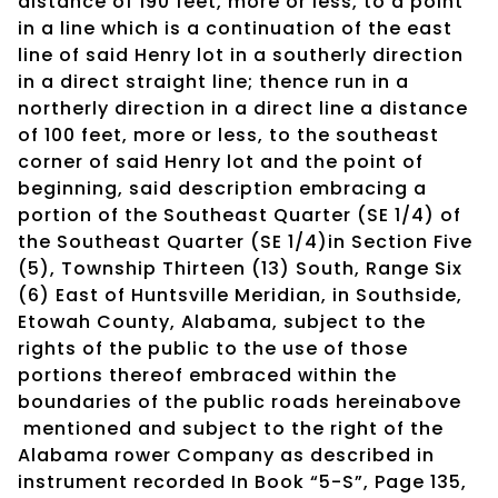
distance of 190 feet, more or less, to a point
in a line which is a continuation of the east
line of said Henry lot in a southerly direction
in a direct straight line; thence run in a
northerly direction in a direct line a distance
of 100 feet, more or less, to the southeast
corner of said Henry lot and the point of
beginning, said description embracing a
portion of the Southeast Quarter (SE 1/4) of
the Southeast Quarter (SE 1/4)in Section Five
(5), Township Thirteen (13) South, Range Six
(6) East of Huntsville Meridian, in Southside,
Etowah County, Alabama, subject to the
rights of the public to the use of those
portions thereof embraced within the
boundaries of the public roads hereinabove
mentioned and subject to the right of the
Alabama rower Company as described in
instrument recorded In Book “5-S”, Page 135,