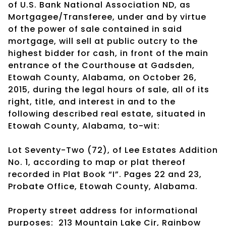
of U.S. Bank National Association ND, as
Mortgagee/Transferee, under and by virtue
of the power of sale contained in said
mortgage, will sell at public outcry to the
highest bidder for cash, in front of the main
entrance of the Courthouse at Gadsden,
Etowah County, Alabama, on October 26,
2015, during the legal hours of sale, all of its
right, title, and interest in and to the
following described real estate, situated in
Etowah County, Alabama, to-wit:
Lot Seventy-Two (72), of Lee Estates Addition
No. 1, according to map or plat thereof
recorded in Plat Book “I”. Pages 22 and 23,
Probate Office, Etowah County, Alabama.
Property street address for informational
purposes: 213 Mountain Lake Cir, Rainbow