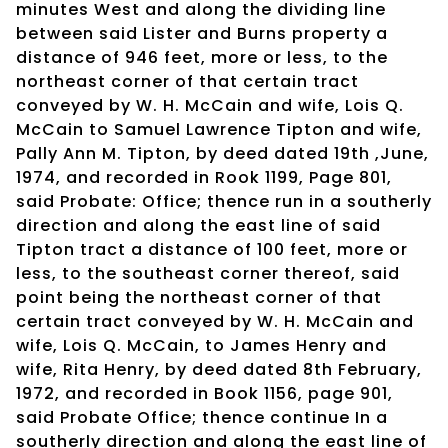
minutes West and along the dividing line
between said Lister and Burns property a
distance of 946 feet, more or less, to the
northeast corner of that certain tract
conveyed by W. H. McCain and wife, Lois Q.
McCain to Samuel Lawrence Tipton and wife,
Pally Ann M. Tipton, by deed dated 19th ,June,
1974, and recorded in Rook 1199, Page 801,
said Probate: Office; thence run in a southerly
direction and along the east line of said
Tipton tract a distance of 100 feet, more or
less, to the southeast corner thereof, said
point being the northeast corner of that
certain tract conveyed by W. H. McCain and
wife, Lois Q. McCain, to James Henry and
wife, Rita Henry, by deed dated 8th February,
1972, and recorded in Book 1156, page 901,
said Probate Office; thence continue In a
southerly direction and along the east line of