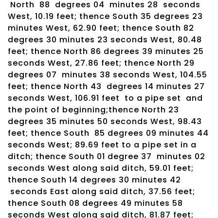
North 88 degrees 04 minutes 28 seconds
West, 10.19 feet; thence South 35 degrees 23
minutes West, 62.90 feet; thence South 82
degrees 30 minutes 23 seconds West, 80.48
feet; thence North 86 degrees 39 minutes 25
seconds West, 27.86 feet; thence North 29
degrees 07 minutes 38 seconds West, 104.55
feet; thence North 43 degrees 14 minutes 27
seconds West, 106.91 feet to a pipe set and
the point of beginning;thence North 23
degrees 35 minutes 50 seconds West, 98.43
feet; thence South 85 degrees 09 minutes 44
seconds West; 89.69 feet to a pipe set in a
ditch; thence South 01 degree 37 minutes 02
seconds West along said ditch, 59.01 feet;
thence South 14 degrees 30 minutes 42
seconds East along said ditch, 37.56 feet;
thence South 08 degrees 49 minutes 58
seconds West along said ditch, 81.87 feet;