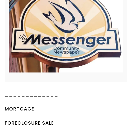
_____________
MORTGAGE
FORECLOSURE SALE