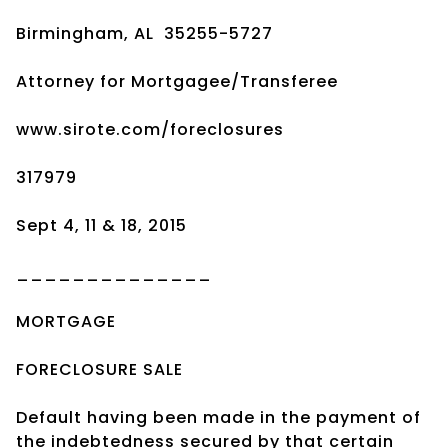
Birmingham, AL 35255-5727
Attorney for Mortgagee/Transferee
www.sirote.com/foreclosures
317979
Sept 4, 11 & 18, 2015
______________
MORTGAGE
FORECLOSURE SALE
Default having been made in the payment of
the indebtedness secured by that certain