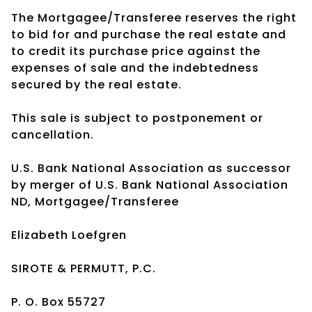
The Mortgagee/Transferee reserves the right
to bid for and purchase the real estate and
to credit its purchase price against the
expenses of sale and the indebtedness
secured by the real estate.
This sale is subject to postponement or
cancellation.
U.S. Bank National Association as successor
by merger of U.S. Bank National Association
ND, Mortgagee/Transferee
Elizabeth Loefgren
SIROTE & PERMUTT, P.C.
P. O. Box 55727