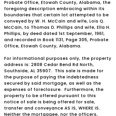
Probate Office, Etowah County, Alabama, the
foregoing description embracing within its
boundaries that certain lot attempted to be
conveyed by W. H. McCain and wife, Lois Q.
McCain, to Thomas D. Phillips and wife, Ella H.
Phillips, by deed dated 1st September, 1961,
and recorded in Book 1131, Page 305, Probate
Office, Etowah County, Alabama.
For informational purposes only, the property
address is: 2808 Cedar Bend Rd North,
Southside, AL 35907. This sale is made for
the purpose of paying the indebtedness
secured by said mortgage, as well as the
expenses of foreclosure. Furthermore, the
property to be offered pursuant to this
notice of sale is being offered for sale,
transfer and conveyance AS IS, WHERE IS.
Neither the mortgagee, nor the officers,