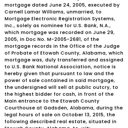
mortgage dated June 24, 2005, executed by
Carnell Lamar Williams, unmarried, to
Mortgage Electronic Registration Systems,
Inc., solely as nominee for U.S. Bank, N.A.,
which mortgage was recorded on June 29,
2005, in Doc No. M-2005-2681, of the
mortgage records in the Office of the Judge
of Probate of Etowah County, Alabama, which
mortgage was, duly transferred and assigned
to U.S. Bank National Association, notice is
hereby given that pursuant to law and the
power of sale contained in said mortgage,
the undersigned will sell at public outcry, to
the highest bidder for cash, in front of the
Main entrance to the Etowah County
Courthouse at Gadsden, Alabama, during the
legal hours of sale on October 13, 2015, the
following described real estate, situated in