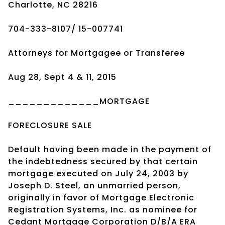
Charlotte, NC 28216
704-333-8107/ 15-007741
Attorneys for Mortgagee or Transferee
Aug 28, Sept 4 & 11, 2015
_____________MORTGAGE
FORECLOSURE SALE
Default having been made in the payment of
the indebtedness secured by that certain
mortgage executed on July 24, 2003 by
Joseph D. Steel, an unmarried person,
originally in favor of Mortgage Electronic
Registration Systems, Inc. as nominee for
Cedant Mortgage Corporation D/B/A ERA