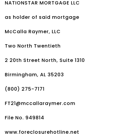
NATIONSTAR MORTGAGE LLC
as holder of said mortgage
McCalla Raymer, LLC
Two North Twentieth
2 20th Street North, Suite 1310
Birmingham, AL 35203
(800) 275-7171
FT21@mccallaraymer.com
File No. 949814
www.foreclosurehotline.net