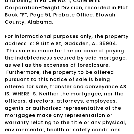
and being in Parcel No. 1, Cone Mills
Corporation-Dwight Division, recorded in Plat
Book “F”, Page 51, Probate Office, Etowah
County, Alabama.
For informational purposes only, the property
address is: 9 Little St, Gadsden, AL 35904.
This sale is made for the purpose of paying
the indebtedness secured by said mortgage,
as well as the expenses of foreclosure.
Furthermore, the property to be offered
pursuant to this notice of sale is being
offered for sale, transfer and conveyance AS
IS, WHERE IS. Neither the mortgagee, nor the
officers, directors, attorneys, employees,
agents or authorized representative of the
mortgagee make any representation or
warranty relating to the title or any physical,
environmental, health or safety conditions