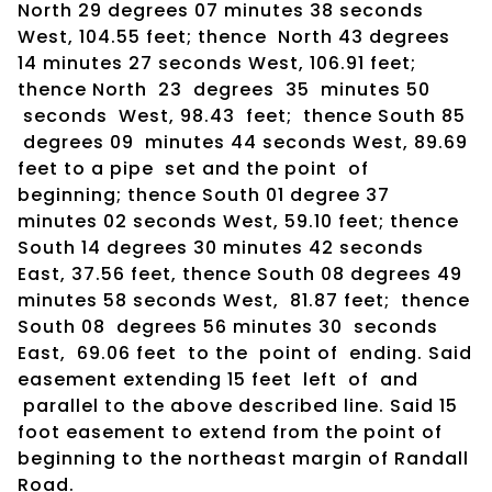
North 29 degrees 07 minutes 38 seconds
West, 104.55 feet; thence North 43 degrees
14 minutes 27 seconds West, 106.91 feet;
thence North 23 degrees 35 minutes 50
seconds West, 98.43 feet; thence South 85
degrees 09 minutes 44 seconds West, 89.69
feet to a pipe set and the point of
beginning; thence South 01 degree 37
minutes 02 seconds West, 59.10 feet; thence
South 14 degrees 30 minutes 42 seconds
East, 37.56 feet, thence South 08 degrees 49
minutes 58 seconds West, 81.87 feet; thence
South 08 degrees 56 minutes 30 seconds
East, 69.06 feet to the point of ending. Said
easement extending 15 feet left of and
parallel to the above described line. Said 15
foot easement to extend from the point of
beginning to the northeast margin of Randall
Road.