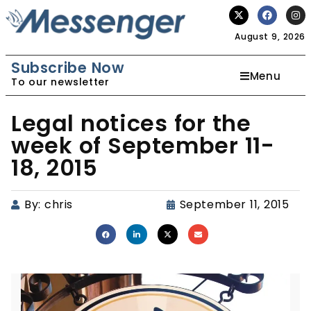
August 9, 2026
Subscribe Now
Menu
To our newsletter
Legal notices for the
week of September 11-
18, 2015
By:
chris
September 11, 2015