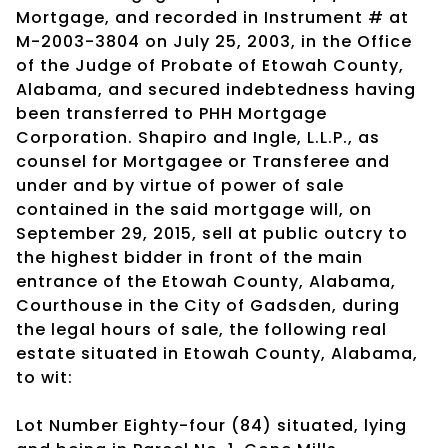
Mortgage, and recorded in Instrument # at
M-2003-3804 on July 25, 2003, in the Office
of the Judge of Probate of Etowah County,
Alabama, and secured indebtedness having
been transferred to PHH Mortgage
Corporation. Shapiro and Ingle, L.L.P., as
counsel for Mortgagee or Transferee and
under and by virtue of power of sale
contained in the said mortgage will, on
September 29, 2015, sell at public outcry to
the highest bidder in front of the main
entrance of the Etowah County, Alabama,
Courthouse in the City of Gadsden, during
the legal hours of sale, the following real
estate situated in Etowah County, Alabama,
to wit:
Lot Number Eighty-four (84) situated, lying