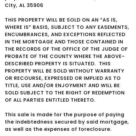
City, AL 35906
THIS PROPERTY WILL BE SOLD ON AN “AS IS,
WHERE IS” BASIS, SUBJECT TO ANY EASEMENTS,
ENCUMBRANCES, AND EXCEPTIONS REFLECTED
IN THE MORTGAGE AND THOSE CONTAINED IN
THE RECORDS OF THE OFFICE OF THE JUDGE OF
PROBATE OF THE COUNTY WHERE THE ABOVE-
DESCRIBED PROPERTY IS SITUATED. THIS
PROPERTY WILL BE SOLD WITHOUT WARRANTY
OR RECOURSE, EXPRESSED OR IMPLIED AS TO
TITLE, USE AND/OR ENJOYMENT AND WILL BE
SOLD SUBJECT TO THE RIGHT OF REDEMPTION
OF ALL PARTIES ENTITLED THERETO.
This sale is made for the purpose of paying
the indebtedness secured by said mortgage,
as well as the expenses of foreclosure.