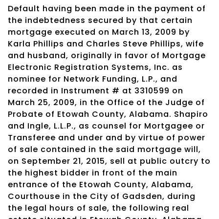
Default having been made in the payment of
the indebtedness secured by that certain
mortgage executed on March 13, 2009 by
Karla Phillips and Charles Steve Phillips, wife
and husband, originally in favor of Mortgage
Electronic Registration Systems, Inc. as
nominee for Network Funding, L.P., and
recorded in Instrument # at 3310599 on
March 25, 2009, in the Office of the Judge of
Probate of Etowah County, Alabama. Shapiro
and Ingle, L.L.P., as counsel for Mortgagee or
Transferee and under and by virtue of power
of sale contained in the said mortgage will,
on September 21, 2015, sell at public outcry to
the highest bidder in front of the main
entrance of the Etowah County, Alabama,
Courthouse in the City of Gadsden, during
the legal hours of sale, the following real