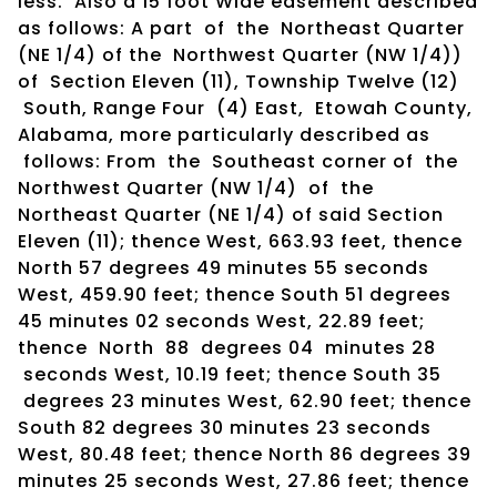
less. Also a 15 foot Wide easement described
as follows: A part of the Northeast Quarter
(NE 1/4) of the Northwest Quarter (NW 1/4))
of Section Eleven (11), Township Twelve (12)
South, Range Four (4) East, Etowah County,
Alabama, more particularly described as
follows: From the Southeast corner of the
Northwest Quarter (NW 1/4) of the
Northeast Quarter (NE 1/4) of said Section
Eleven (11); thence West, 663.93 feet, thence
North 57 degrees 49 minutes 55 seconds
West, 459.90 feet; thence South 51 degrees
45 minutes 02 seconds West, 22.89 feet;
thence North 88 degrees 04 minutes 28
seconds West, 10.19 feet; thence South 35
degrees 23 minutes West, 62.90 feet; thence
South 82 degrees 30 minutes 23 seconds
West, 80.48 feet; thence North 86 degrees 39
minutes 25 seconds West, 27.86 feet; thence