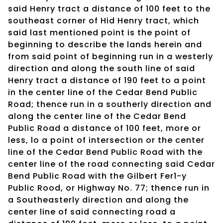
said Henry tract a distance of 100 feet to the
southeast corner of Hid Henry tract, which
said last mentioned point is the point of
beginning to describe the lands herein and
from said point of beginning run in a westerly
direction and along the south line of said
Henry tract a distance of 190 feet to a point
in the center line of the Cedar Bend Public
Road; thence run in a southerly direction and
along the center line of the Cedar Bend
Public Road a distance of 100 feet, more or
less, lo a point of intersection or the center
line of the Cedar Bend Public Road with the
center line of the road connecting said Cedar
Bend Public Road with the Gilbert Fer1-y
Public Rood, or Highway No. 77; thence run in
a Southeasterly direction and along the
center line of said connecting road a