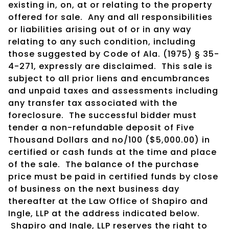
existing in, on, at or relating to the property
offered for sale. Any and all responsibilities
or liabilities arising out of or in any way
relating to any such condition, including
those suggested by Code of Ala. (1975) § 35-
4-271, expressly are disclaimed. This sale is
subject to all prior liens and encumbrances
and unpaid taxes and assessments including
any transfer tax associated with the
foreclosure. The successful bidder must
tender a non-refundable deposit of Five
Thousand Dollars and no/100 ($5,000.00) in
certified or cash funds at the time and place
of the sale. The balance of the purchase
price must be paid in certified funds by close
of business on the next business day
thereafter at the Law Office of Shapiro and
Ingle, LLP at the address indicated below.
Shapiro and Ingle, LLP reserves the right to