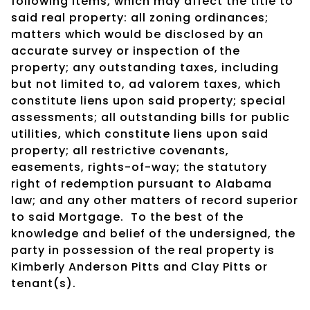
following items, which may affect the title to
said real property: all zoning ordinances;
matters which would be disclosed by an
accurate survey or inspection of the
property; any outstanding taxes, including
but not limited to, ad valorem taxes, which
constitute liens upon said property; special
assessments; all outstanding bills for public
utilities, which constitute liens upon said
property; all restrictive covenants,
easements, rights-of-way; the statutory
right of redemption pursuant to Alabama
law; and any other matters of record superior
to said Mortgage. To the best of the
knowledge and belief of the undersigned, the
party in possession of the real property is
Kimberly Anderson Pitts and Clay Pitts or
tenant(s).