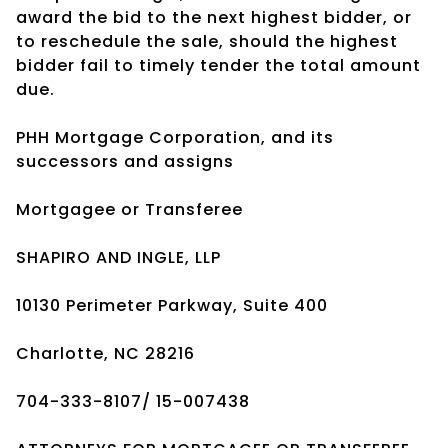
award the bid to the next highest bidder, or
to reschedule the sale, should the highest
bidder fail to timely tender the total amount
due.
PHH Mortgage Corporation, and its
successors and assigns
Mortgagee or Transferee
SHAPIRO AND INGLE, LLP
10130 Perimeter Parkway, Suite 400
Charlotte, NC 28216
704-333-8107/ 15-007438