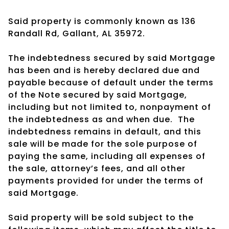
Said property is commonly known as 136
Randall Rd, Gallant, AL 35972.
The indebtedness secured by said Mortgage
has been and is hereby declared due and
payable because of default under the terms
of the Note secured by said Mortgage,
including but not limited to, nonpayment of
the indebtedness as and when due. The
indebtedness remains in default, and this
sale will be made for the sole purpose of
paying the same, including all expenses of
the sale, attorney’s fees, and all other
payments provided for under the terms of
said Mortgage.
Said property will be sold subject to the