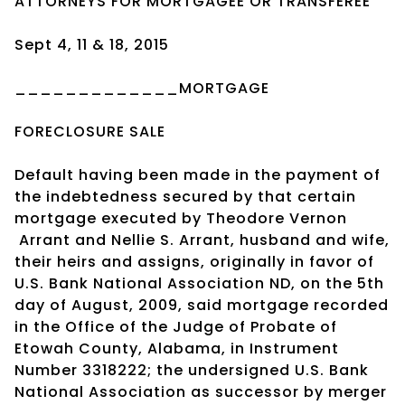
ATTORNEYS FOR MORTGAGEE OR TRANSFEREE
Sept 4, 11 & 18, 2015
_____________MORTGAGE
FORECLOSURE SALE
Default having been made in the payment of
the indebtedness secured by that certain
mortgage executed by Theodore Vernon
Arrant and Nellie S. Arrant, husband and wife,
their heirs and assigns, originally in favor of
U.S. Bank National Association ND, on the 5th
day of August, 2009, said mortgage recorded
in the Office of the Judge of Probate of
Etowah County, Alabama, in Instrument
Number 3318222; the undersigned U.S. Bank
National Association as successor by merger