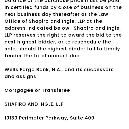
balance of the purchase price must be paid
in certified funds by close of business on the
next business day thereafter at the Law
Office of Shapiro and Ingle, LLP at the
address indicated below. Shapiro and Ingle,
LLP reserves the right to award the bid to the
next highest bidder, or to reschedule the
sale, should the highest bidder fail to timely
tender the total amount due.
Wells Fargo Bank, N.A., and its successors
and assigns
Mortgagee or Transferee
SHAPIRO AND INGLE, LLP
10130 Perimeter Parkway, Suite 400