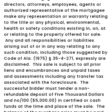
directors, attorneys, employees, agents or
authorized representative of the mortgagee
make any representation or warranty relating
to the title or any physical, environmental,
health or safety conditions existing in, on, at
or relating to the property offered for sale.
Any and all responsibilities or liabilities
arising out of or in any way relating to any
such condition, including those suggested by
Code of Ala. (1975) § 35-4-271, expressly are
disclaimed. This sale is subject to all prior
liens and encumbrances and unpaid taxes
and assessments including any transfer tax
associated with the foreclosure. The
successful bidder must tender a non-
refundable deposit of Five Thousand Dollars
and no/100 ($5,000.00) in certified or cash
funds at the time and place of the sale. The