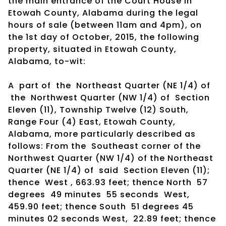
the main entrance of the Court House in
Etowah County, Alabama during the legal
hours of sale (between 11am and 4pm), on
the 1st day of October, 2015, the following
property, situated in Etowah County,
Alabama, to-wit:
A part of the Northeast Quarter (NE 1/4) of
the Northwest Quarter (NW 1/4) of Section
Eleven (11), Township Twelve (12) South,
Range Four (4) East, Etowah County,
Alabama, more particularly described as
follows: From the Southeast corner of the
Northwest Quarter (NW 1/4) of the Northeast
Quarter (NE 1/4) of said Section Eleven (11);
thence West , 663.93 feet; thence North 57
degrees 49 minutes 55 seconds West,
459.90 feet; thence South 51 degrees 45
minutes 02 seconds West, 22.89 feet; thence