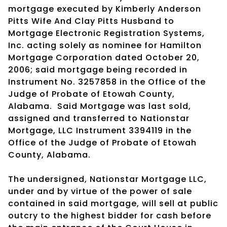
mortgage executed by Kimberly Anderson
Pitts Wife And Clay Pitts Husband to
Mortgage Electronic Registration Systems,
Inc. acting solely as nominee for Hamilton
Mortgage Corporation dated October 20,
2006; said mortgage being recorded in
Instrument No. 3257858 in the Office of the
Judge of Probate of Etowah County,
Alabama. Said Mortgage was last sold,
assigned and transferred to Nationstar
Mortgage, LLC Instrument 3394119 in the
Office of the Judge of Probate of Etowah
County, Alabama.
The undersigned, Nationstar Mortgage LLC,
under and by virtue of the power of sale
contained in said mortgage, will sell at public
outcry to the highest bidder for cash before