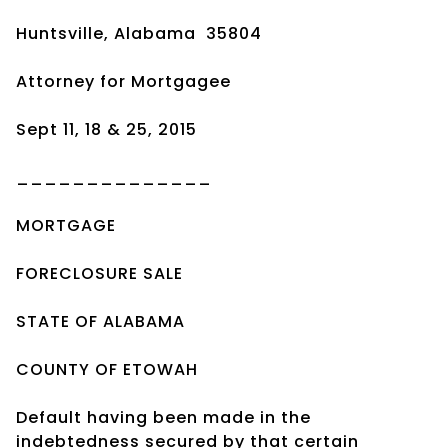
Huntsville, Alabama 35804
Attorney for Mortgagee
Sept 11, 18 & 25, 2015
______________
MORTGAGE
FORECLOSURE SALE
STATE OF ALABAMA
COUNTY OF ETOWAH
Default having been made in the
indebtedness secured by that certain