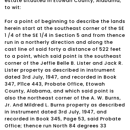
estate situated in Etowah County, Alabama,
to wit:
For a point of beginning to describe the lands
herein start at the southeast corner of the SE
1 /4 of the SE 1/4 in Section 5 and from thence
run in a northerly direction and along the
cast line of said forty a distance of 522 feet
to a point, which said point is the southeast
corner of the Jeffie Belle B. Lister and Jack R.
Lister property as described in instrument
dated 3rd July, 1947, and recorded in Book
347, P11ce 443, Probate Office, Etowah
County, Alabama, and which said point is
also the northeast corner of the A. W. Burns,
Jr. And Mildred L. Burns property as described
in instrument dated 3rd July, 1947, and
recorded in Book 345, Page 53, said Probate
Office; thence run North 84 degrees 33