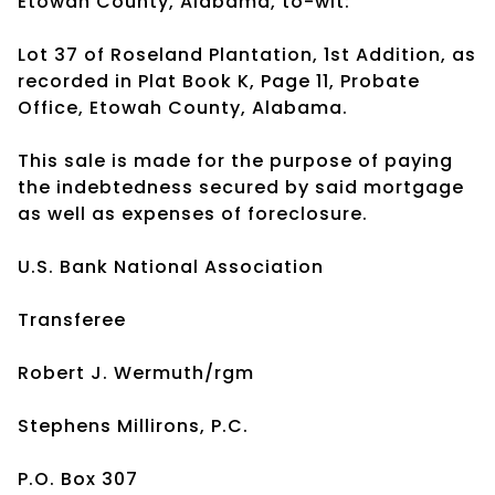
Etowah County, Alabama, to-wit:
Lot 37 of Roseland Plantation, 1st Addition, as
recorded in Plat Book K, Page 11, Probate
Office, Etowah County, Alabama.
This sale is made for the purpose of paying
the indebtedness secured by said mortgage
as well as expenses of foreclosure.
U.S. Bank National Association
Transferee
Robert J. Wermuth/rgm
Stephens Millirons, P.C.
P.O. Box 307