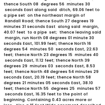
thence South 08 degrees 56 minutes 30
seconds East along said ditch, 69.06 feet to
a pipe set on the northeast margin of
Randall Road; thence South 27 degrees 19
minutes 31 seconds East along said margin,
40.07 feet to a pipe set; thence leaving said
margin, run North 08 degrees 01 minute 30
seconds East, 101.99 feet; thence North 16
degrees 54 minutes 50 seconds East, 22.63
feet; thence North 23 degrees 15 minutes 40
seconds East, 11.12 feet; thence North 39
degrees 29 minutes 03 seconds East, 8.53
feet; thence North 48 degrees 54 minutes 29
seconds East, 20.19 feet; thence North 58
degrees 21 minutes 05 seconds East, 38.10
feet; thence North 55 degrees 25 minutes 57
seconds East, 16.35 feet to the point of
beginning. Containing 0.43 acres more or