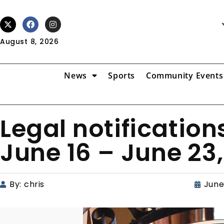
August 8, 2026
News
Sports
Community Events
Legal notification
June 16 – June 23,
By:
chris
June