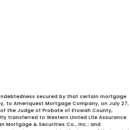
 indebtedness secured by that certain mortgage
ley, to Ameriquest Mortgage Company, on July 27,
 of the Judge of Probate of Etowah County,
ly transferred to Western United Life Assurance
an Mortgage & Securities Co., Inc.; and