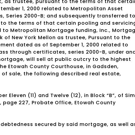
 as trustee, pursuant to the terms of that certai
tember 1, 2000 related to Metropolitan Asset
s, Series 2000-B; and subsequently transferred t
to the terms of that certain pooling and servicin
 to Metropolitan Mortgage funding, Inc., Mortga
k of New York Mellon as trustee, Pursuant to the
ement dated as of September 1, 2000 related to
ss through certificates, series 2000-B, under an
ortgage, will sell at public outcry to the highest
f the Etowah County Courthouse, in Gadsden,
of sale, the following described real estate,
er Eleven (11) and Twelve (12), in Block “B”, of Si
”, page 227, Probate Office, Etowah County
indebtedness secured by said mortgage, as well a