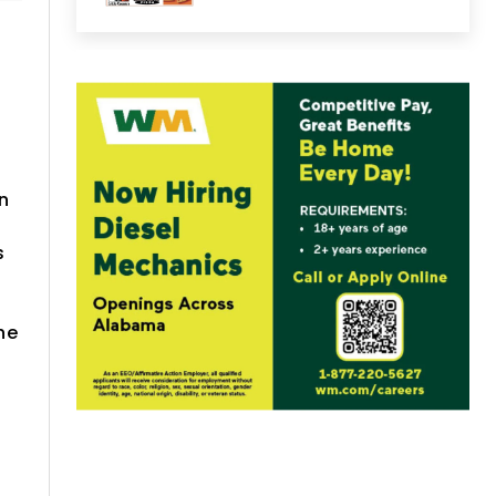
in
s
g
he