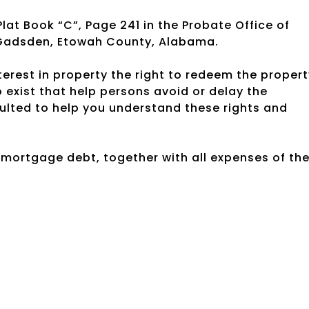
Plat Book “C”, Page 241 in the Probate Office of
 Gadsden, Etowah County, Alabama.
rest in property the right to redeem the propert
exist that help persons avoid or delay the
ulted to help you understand these rights and
e mortgage debt, together with all expenses of th