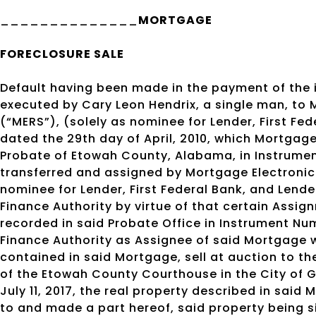
______________
MORTGAGE
FORECLOSURE SALE
Default having been made in the payment of the
executed by Cary Leon Hendrix, a single man, to 
(“MERS”), (solely as nominee for Lender, First Fe
dated the 29th day of April, 2010, which Mortgage
Probate of Etowah County, Alabama, in Instrume
transferred and assigned by Mortgage Electronic 
nominee for Lender, First Federal Bank, and Len
Finance Authority by virtue of that certain Assig
recorded in said Probate Office in Instrument 
Finance Authority as Assignee of said Mortgage wi
contained in said Mortgage, sell at auction to t
of the Etowah County Courthouse in the City of G
July 11, 2017, the real property described in said
to and made a part hereof, said property being s