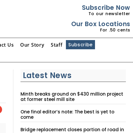
Subscribe Now
To our newsletter
Our Box Locations
For .50 cents
act Us
Our Story
Staff
Subscribe
Latest News
Minth breaks ground on $430 million project
at former steel mill site
One final editor’s note: The best is yet to
come
Bridge replacement closes portion of road in