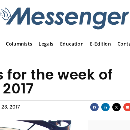
Columnists
Legals
Education
E-Edition
Cont
s for the week of
 2017
 23, 2017