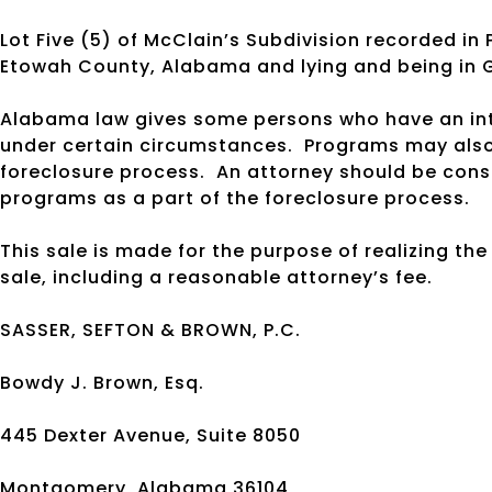
Lot Five (5) of McClain’s Subdivision recorded in 
Etowah County, Alabama and lying and being in
Alabama law gives some persons who have an inte
under certain circumstances.
Programs may also 
foreclosure process.
An attorney should be cons
programs as a part of the foreclosure process.
This sale is made for the purpose of realizing th
sale, including a reasonable attorney’s fee.
SASSER, SEFTON & BROWN, P.C.
Bowdy J. Brown, Esq.
445 Dexter Avenue, Suite 8050
Montgomery, Alabama 36104