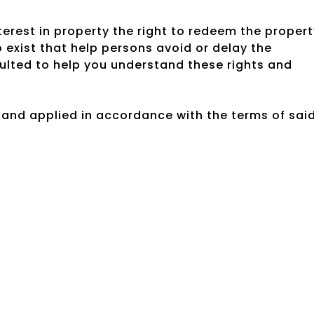
rest in property the right to redeem the propert
exist that help persons avoid or delay the
ulted to help you understand these rights and
 and applied in accordance with the terms of sai