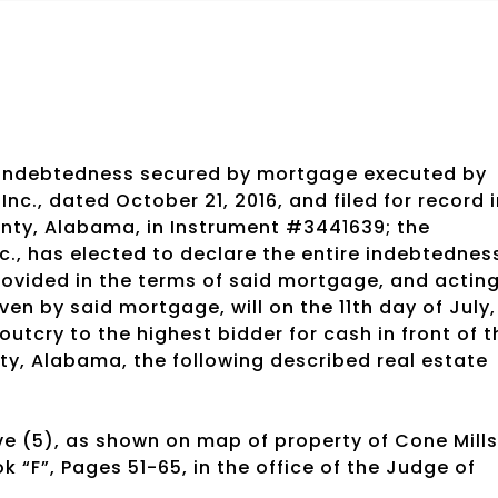
 indebtedness secured by mortgage executed by
nc., dated October 21, 2016, and filed for record 
unty, Alabama, in Instrument #3441639; the
., has elected to declare the entire indebtednes
ovided in the terms of said mortgage, and actin
en by said mortgage, will on the 11th day of July,
 outcry to the highest bidder for cash in front of t
y, Alabama, the following described real estate
e (5), as shown on map of property of Cone Mills
k “F”, Pages 51-65, in the office of the Judge of