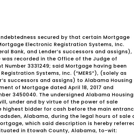
 indebtedness secured by that certain Mortgage
Mortgage Electronic Registration Systems, Inc.
deral Bank, and Lender’s successors and assigns),
 was recorded in the Office of the Judge of
nt Number 3331249; said Mortgage having been
Registration Systems, Inc. (“MERS”), (solely as
der’s successors and assigns) to Alabama Housing
nment of Mortgage dated April 18, 2017 and
Number 3450040. The undersigned Alabama Housing
ll, under and by virtue of the power of sale
he highest bidder for cash before the main entran
adsden, Alabama, during the legal hours of sale 
 Mortgage, which said description is hereby referre
ituated in Etowah County, Alabama, to-wit: