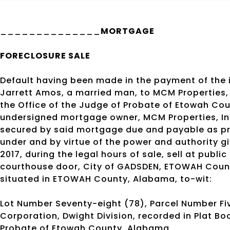
______________
MORTGAGE
FORECLOSURE SALE
Default having been made in the payment of the
Jarrett Amos, a married man, to MCM Properties, I
the Office of the Judge of Probate of Etowah Co
undersigned mortgage owner, MCM Properties, Inc
secured by said mortgage due and payable as pr
under and by virtue of the power and authority giv
2017, during the legal hours of sale, sell at public
courthouse door, City of GADSDEN, ETOWAH Count
situated in ETOWAH County, Alabama, to-wit:
Lot Number Seventy-eight (78), Parcel Number Fiv
Corporation, Dwight Division, recorded in Plat Boo
Probate of Etowah County, Alabama.