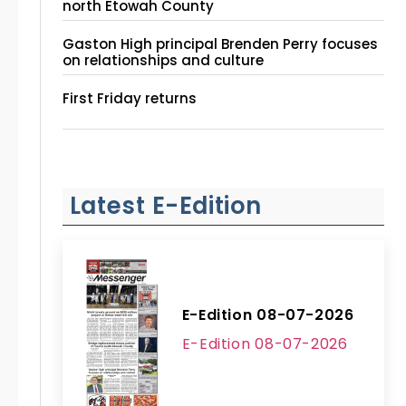
north Etowah County
Gaston High principal Brenden Perry focuses
on relationships and culture
First Friday returns
Latest E-Edition
E-Edition 08-07-2026
E-Edition 08-07-2026