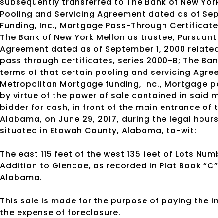
subsequently transferred to The Bank of New York,
Pooling and Servicing Agreement dated as of Sep
Funding, Inc., Mortgage Pass-Through Certificate
The Bank of New York Mellon as trustee, Pursuant 
Agreement dated as of September 1, 2000 related
pass through certificates, series 2000-B; The Ban
terms of that certain pooling and servicing Agre
Metropolitan Mortgage funding, Inc., Mortgage pa
by virtue of the power of sale contained in said m
bidder for cash, in front of the main entrance o
Alabama, on June 29, 2017, during the legal hours 
situated in Etowah County, Alabama, to-wit:
The east 115 feet of the west 135 feet of Lots Numb
Addition to Glencoe, as recorded in Plat Book “C
Alabama.
This sale is made for the purpose of paying the 
the expense of foreclosure.