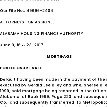
Our File No.: 49696-2404
ATTORNEYS FOR ASSIGNEE
ALABAMA HOUSING FINANCE AUTHORITY
June 9, 16 & 23, 2017
______________
MORTGAGE
FORECLOSURE SALE
Default having been made in the payment of the
executed by Gerald Lee Riley and wife, Sheree Ri
1999, said mortgage being recorded in the Office
Alabama, at Book 1999, Page 223; and subsequent
Co.; and subsequently transferred
to Metropolit