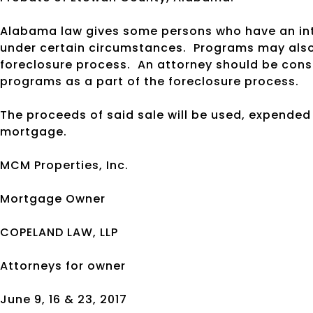
Alabama law gives some persons who have an inte
under certain circumstances.
Programs may also 
foreclosure process.
An attorney should be cons
programs as a part of the foreclosure process.
The proceeds of said sale will be used, expended
mortgage.
MCM Properties, Inc.
Mortgage Owner
COPELAND LAW, LLP
Attorneys for owner
June 9, 16 & 23, 2017