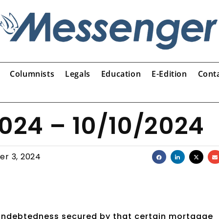
Columnists
Legals
Education
E-Edition
Cont
2024 – 10/10/2024
er 3, 2024
 indebtedness secured by that certain mortgage