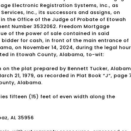
ge Electronic Registration Systems, Inc., as
ervices, Inc., its successors and assigns, on
in the Office of the Judge of Probate of Etowah
ument Number 3532062. Freedom Mortgage
tue of the power of sale contained in said
t bidder for cash, in front of the main entrance of
ama, on November 14, 2024, during the legal hou
uated in Etowah County, Alabama, to-wit:
own on the plat prepared by Bennett Tucker, Alaba
rch 21, 1979, as recorded in Plat Book “J”, page 
County, Alabama.
ies fifteen (15) feet of even width along the
az, AL 35956