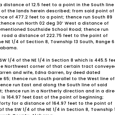
 distance of 12.5 feet to a point in the South line
 of the lands herein described; from said point of
ce of 477.2 feet to a point; thence run South 89
; thence run North 02 deg 30’ West a distance of
forementioned Southside School Road; thence run
 road a distance of 222.75 feet to the point of
e NE 1/4 of Section 8, Township 13 South, Range 6
Alabama.
 SW 1/4 of the NE 1/4 in Section 8 which is 445.5 fe
he Northwest corner of that certain tract conveye
 Garren and wife, Edna Garren, by deed dated
 65; thence run South parallel to the West line of
thence run East and along the South line of said
t; thence run in a Northerly direction and in a dire
h is 164.97 feet East of the point of beginning;
orty for a distance of 164.97 feet to the point of
f the SW 1/4 of the NE 1/4 in Section 8, Township 