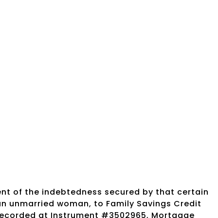
nt of the indebtedness secured by that certain
an unmarried woman, to Family Savings Credit
 recorded at Instrument #3502965, Mortgage