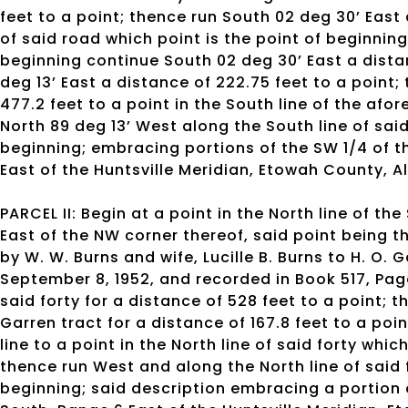
feet to a point; thence run South 02 deg 30’ East a
of said road which point is the point of beginning
beginning continue South 02 deg 30’ East a distan
deg 13’ East a distance of 222.75 feet to a point
477.2 feet to a point in the South line of the a
North 89 deg 13’ West along the South line of said
beginning; embracing portions of the SW 1/4 of th
East of the Huntsville Meridian, Etowah County, 
PARCEL II: Begin at a point in the North line of the
East of the NW corner thereof, said point being t
by W. W. Burns and wife, Lucille B. Burns to H. O.
September 8, 1952, and recorded in Book 517, Page
said forty for a distance of 528 feet to a point; 
Garren tract for a distance of 167.8 feet to a poin
line to a point in the North line of said forty whic
thence run West and along the North line of said f
beginning; said description embracing a portion o