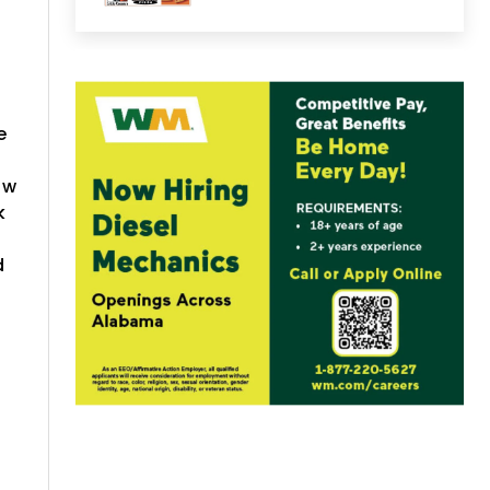
e
aw
k
d