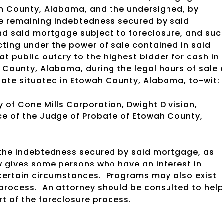
ah County, Alabama, and the undersigned, by
re remaining indebtedness secured by said
d said mortgage subject to foreclosure, and suc
acting under the power of sale contained in said
 at public outcry to the highest bidder for cash in
 County, Alabama, during the legal hours of sale
state situated in Etowah County, Alabama, to-wit:
y of Cone Mills Corporation, Dwight Division,
fice of the Judge of Probate of Etowah County,
g the indebtedness secured by said mortgage, as
 gives some persons who have an interest in
certain circumstances.
Programs may also exist
 process.
An attorney should be consulted to hel
t of the foreclosure process.