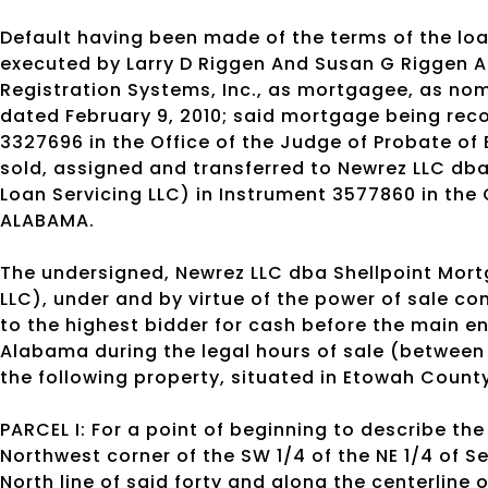
Default having been made of the terms of the l
executed by Larry D Riggen And Susan G Riggen 
Registration Systems, Inc., as mortgagee, as nom
dated February 9, 2010; said mortgage being reco
3327696 in the Office of the Judge of Probate o
sold, assigned and transferred to Newrez LLC dba
Loan Servicing LLC) in Instrument 3577860 in the
ALABAMA.
The undersigned, Newrez LLC dba Shellpoint Mortg
LLC), under and by virtue of the power of sale con
to the highest bidder for cash before the main e
Alabama during the legal hours of sale (between
the following property, situated in Etowah Count
PARCEL I: For a point of beginning to describe t
Northwest corner of the SW 1/4 of the NE 1/4 of S
North line of said forty and along the centerline