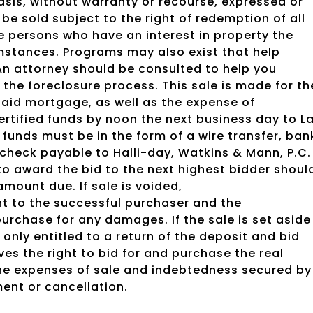
 basis, without warranty or recourse, expressed or
 be sold subject to the right of redemption of all
 persons who have an interest in property the
mstances. Programs may also exist that help
An attorney should be consulted to help you
the foreclosure process. This sale is made for th
aid mortgage, as well as the expense of
ertified funds by noon the next business day to L
 funds must be in the form of a wire transfer, ban
l check payable to Halli-day, Watkins & Mann, P.C.
 to award the bid to the next highest bidder shoul
amount due. If sale is voided,
t to the successful purchaser and the
urchase for any damages. If the sale is set aside
 only entitled to a return of the deposit and bid
es the right to bid for and purchase the real
the expenses of sale and indebtedness secured by
ment or cancellation.