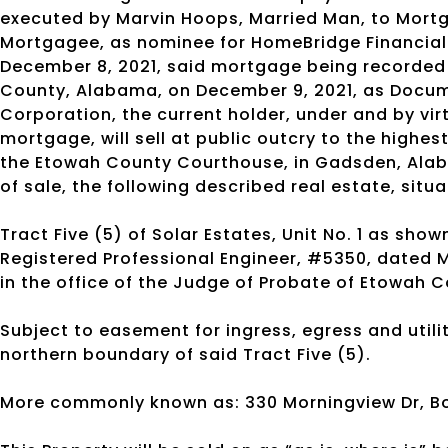
executed by Marvin Hoops, Married Man, to Mortga
Mortgagee, as nominee for HomeBridge Financial S
December 8, 2021, said mortgage being recorded 
County, Alabama, on December 9, 2021, as Doc
Corporation, the current holder, under and by vir
mortgage, will sell at public outcry to the highes
the Etowah County Courthouse, in Gadsden, Alab
of sale, the following described real estate, sit
Tract Five (5) of Solar Estates, Unit No. 1 as sh
Registered Professional Engineer, #5350, dated Ma
in the office of the Judge of Probate of Etowah 
Subject to easement for ingress, egress and utilit
northern boundary of said Tract Five (5).
More commonly known as: 330 Morningview Dr, Bo