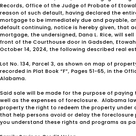
Records, Office of the Judge of Probate of Etow
reason of such default, having declared the enti
mortgage to be immediately due and payable, an
default continuing, notice is hereby given, that 
mortgage, the undersigned, Dana L. Rice, will sell
front of the Courthouse door in Gadsden, Etowah
October 14, 2024, the following described real e
Lot No. 134, Parcel 3, as shown on map of propert
recorded in Plat Book “F”, Pages 51-65, in the Of
Alabama.
Said sale will be made for the purpose of payin
well as the expenses of foreclosure.
Alabama law
property the right to redeem the property under 
that help persons avoid or delay the foreclosure
you understand these rights and programs as par