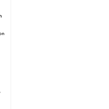
h
 on
p