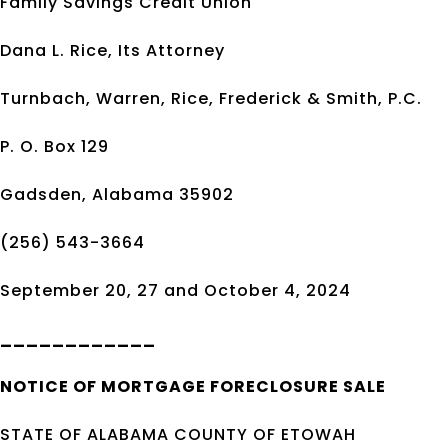
Family Savings Credit Union
Dana L. Rice, Its Attorney
Turnbach, Warren, Rice, Frederick & Smith, P.C.
P. O. Box 129
Gadsden, Alabama 35902
(256) 543-3664
September 20, 27 and October 4, 2024
____________
NOTICE OF
MORTGAGE
FORECLOSURE SALE
STATE OF ALABAMA COUNTY OF ETOWAH