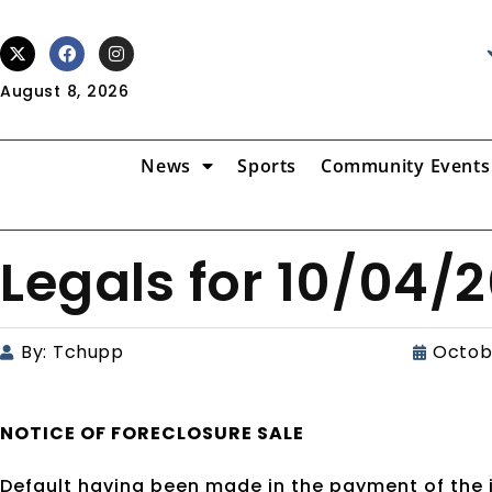
August 8, 2026
News
Sports
Community Events
Legals for 10/04/
By:
Tchupp
Octob
NOTICE OF
FORECLOSURE SALE
Default having been made in the payment of the