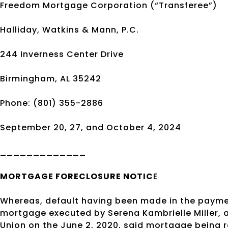
Freedom Mortgage Corporation (“Transferee”)
Halliday, Watkins & Mann, P.C.
244 Inverness Center Drive
Birmingham, AL 35242
Phone: (801) 355-2886
September 20, 27, and October 4, 2024
_____________
MORTGAGE
FORECLOSURE
NOTIC
E
Whereas, default having been made in the payme
mortgage executed by Serena Kambrielle Miller, 
Union on the June 2, 2020, said mortgage being