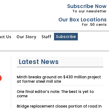
Subscribe Now
To our newsletter
Our Box Locations
For .50 cents
act Us
Our Story
Staff
Subscribe
Latest News
Minth breaks ground on $430 million project
at former steel mill site
One final editor’s note: The best is yet to
come
Bridge replacement closes portion of road in