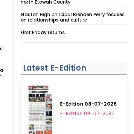
north Etowah County
Gaston High principal Brenden Perry focuses
on relationships and culture
First Friday returns
rs
Latest E-Edition
ma
7
E-Edition 08-07-2026
E-Edition 08-07-2026