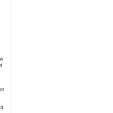
et
d
ct
13