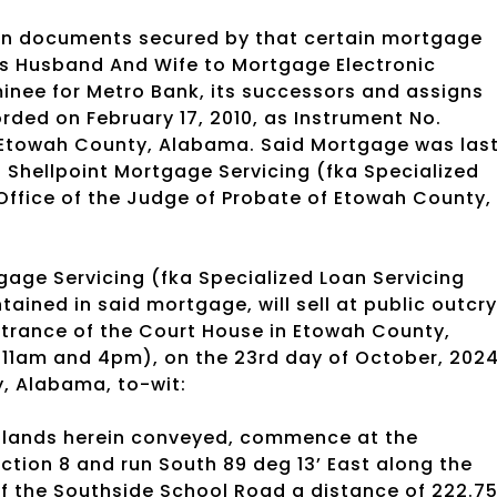
oan documents secured by that certain mortgage
As Husband And Wife to Mortgage Electronic
inee for Metro Bank, its successors and assigns
rded on February 17, 2010, as Instrument No.
f Etowah County, Alabama. Said Mortgage was las
 Shellpoint Mortgage Servicing (fka Specialized
 Office of the Judge of Probate of Etowah County,
age Servicing (fka Specialized Loan Servicing
tained in said mortgage, will sell at public outcry
ntrance of the Court House in Etowah County,
 11am and 4pm), on the 23rd day of October, 202
y, Alabama, to-wit:
he lands herein conveyed, commence at the
ection 8 and run South 89 deg 13’ East along the
 of the Southside School Road a distance of 222.7