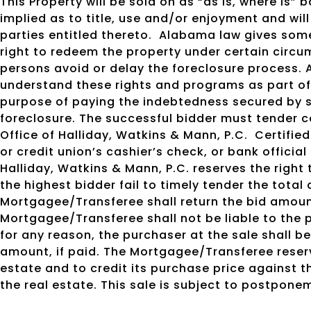
This Property will be sold on as “as is, where is”
implied as to title, use and/or enjoyment and will
parties entitled thereto.
Alabama law gives some
right to redeem the property under certain circu
persons avoid or delay the foreclosure process. 
understand these rights and programs as part of 
purpose of paying the indebtedness secured by s
foreclosure. The successful bidder must tender c
Office of Halliday, Watkins & Mann, P.C.
Certified
or credit union’s cashier’s check, or bank officia
Halliday, Watkins & Mann, P.C. reserves the right
the highest bidder fail to timely tender the total 
Mortgagee/Transferee shall return the bid amoun
Mortgagee/Transferee shall not be liable to the p
for any reason, the purchaser at the sale shall be
amount, if paid. The Mortgagee/Transferee reserv
estate and to credit its purchase price against 
the real estate. This sale is subject to postpone