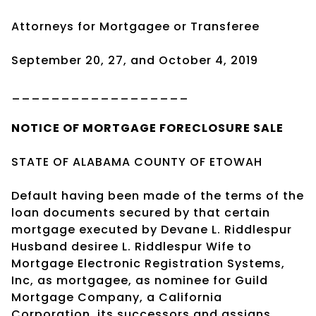
Attorneys for Mortgagee or Transferee
September 20, 27, and October 4, 2019
__________________
NOTICE OF
MORTGAGE
FORECLOSURE SALE
STATE OF ALABAMA COUNTY OF ETOWAH
Default having been made of the terms of the
loan documents secured by that certain
mortgage executed by Devane L. Riddlespur
Husband desiree L. Riddlespur Wife to
Mortgage Electronic Registration Systems,
Inc, as mortgagee, as nominee for Guild
Mortgage Company, a California
Corporation, its successors and assigns