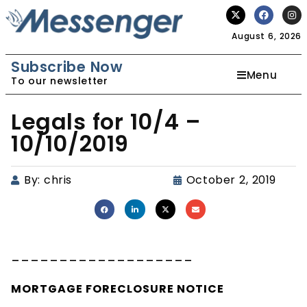
August 6, 2026
Subscribe Now
Menu
To our newsletter
Legals for 10/4 –
10/10/2019
By:
chris
October 2, 2019
___________________
MORTGAGE
FORECLOSURE
NOTICE