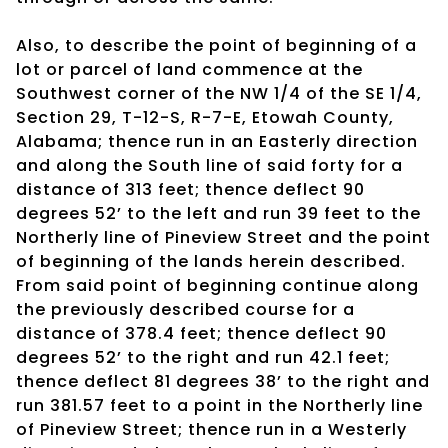
Also, to describe the point of beginning of a
lot or parcel of land commence at the
Southwest corner of the NW 1/4 of the SE 1/4,
Section 29, T-12-S, R-7-E, Etowah County,
Alabama; thence run in an Easterly direction
and along the South line of said forty for a
distance of 313 feet; thence deflect 90
degrees 52’ to the left and run 39 feet to the
Northerly line of Pineview Street and the point
of beginning of the lands herein described.
From said point of beginning continue along
the previously described course for a
distance of 378.4 feet; thence deflect 90
degrees 52’ to the right and run 42.1 feet;
thence deflect 81 degrees 38’ to the right and
run 381.57 feet to a point in the Northerly line
of Pineview Street; thence run in a Westerly