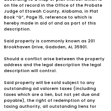
on file of record in the Office of the Probate
Judge of Etowah County, Alabama, in Plat
Book “G”, Page 15, reference to which is
hereby made in aid of and as part of this
description.
Said property is commonly known as 201
Brookhaven Drive, Gadsden, AL 35901.
Should a conflict arise between the property
address and the legal description the legal
description will control.
Said property will be sold subject to any
outstanding ad valorem taxes (including
taxes which are a lien, but not yet due and
payable), the right of redemption of any
taxing authority, all outstanding liens for