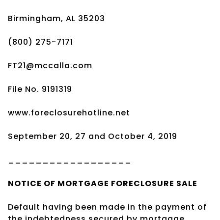
Birmingham, AL 35203
(800) 275-7171
FT21@mccalla.com
File No. 9191319
www.foreclosurehotline.net
September 20, 27 and October 4, 2019
__________________
NOTICE OF
MORTGAGE
FORECLOSURE SALE
Default having been made in the payment of
the indebtedness secured by mortgage