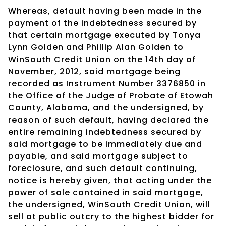
Whereas, default having been made in the
payment of the indebtedness secured by
that certain mortgage executed by Tonya
Lynn Golden and Phillip Alan Golden to
WinSouth Credit Union on the 14th day of
November, 2012, said mortgage being
recorded as Instrument Number 3376850 in
the Office of the Judge of Probate of Etowah
County, Alabama, and the undersigned, by
reason of such default, having declared the
entire remaining indebtedness secured by
said mortgage to be immediately due and
payable, and said mortgage subject to
foreclosure, and such default continuing,
notice is hereby given, that acting under the
power of sale contained in said mortgage,
the undersigned, WinSouth Credit Union, will
sell at public outcry to the highest bidder for