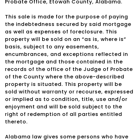
Probate Office, Etowah County, Alabama.
This sale is made for the purpose of paying
the indebtedness secured by said mortgage
as well as expenses of foreclosure. This
property will be sold on an “as is, where is”
basis, subject to any easements,
encumbrances, and exceptions reflected in
the mortgage and those contained in the
records of the office of the Judge of Probate
of the County where the above-described
property is situated. This property will be
sold without warranty or recourse, expressed
or implied as to condition, title, use and/or
enjoyment and will be sold subject to the
right of redemption of all parties entitled
thereto.
Alabama law gives some persons who have