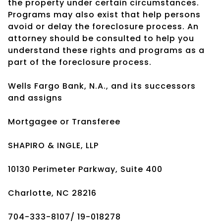
the property under certain circumstances.
Programs may also exist that help persons
avoid or delay the foreclosure process. An
attorney should be consulted to help you
understand these rights and programs as a
part of the foreclosure process.
Wells Fargo Bank, N.A., and its successors
and assigns
Mortgagee or Transferee
SHAPIRO & INGLE, LLP
10130 Perimeter Parkway, Suite 400
Charlotte, NC 28216
704-333-8107/ 19-018278