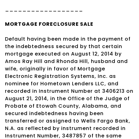
__________________
MORTGAGE
FORECLOSURE SALE
Default having been made in the payment of
the indebtedness secured by that certain
mortgage executed on August 12, 2014 by
Amos Ray Hill and Rhonda Hill, husband and
wife, originally in favor of Mortgage
Electronic Registration Systems, Inc. as
nominee for Hometown Lenders LLC, and
recorded in Instrument Number at 3406213 on
August 21, 2014, in the Office of the Judge of
Probate of Etowah County, Alabama, and
secured indebtedness having been
transferred or assigned to Wells Fargo Bank,
N.A. as reflected by instrument recorded in
Instrument Number, 3487857 of the same