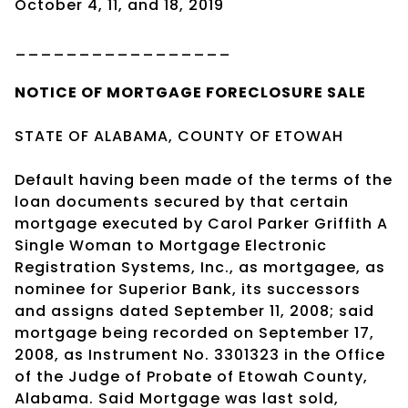
October 4, 11, and 18, 2019
_________________
NOTICE OF
MORTGAGE
FORECLOSURE SALE
STATE OF ALABAMA, COUNTY OF ETOWAH
Default having been made of the terms of the
loan documents secured by that certain
mortgage executed by Carol Parker Griffith A
Single Woman to Mortgage Electronic
Registration Systems, Inc., as mortgagee, as
nominee for Superior Bank, its successors
and assigns dated September 11, 2008; said
mortgage being recorded on September 17,
2008, as Instrument No. 3301323 in the Office
of the Judge of Probate of Etowah County,
Alabama. Said Mortgage was last sold,