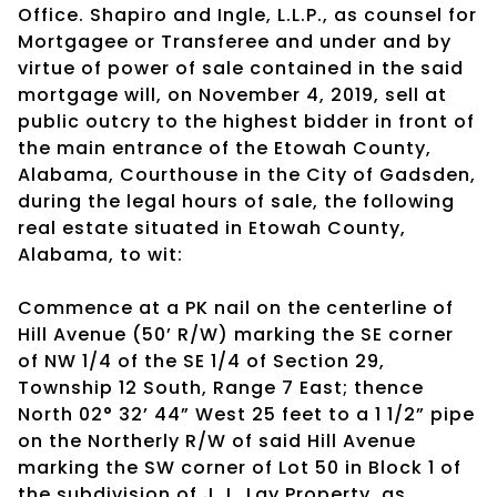
Office. Shapiro and Ingle, L.L.P., as counsel for
Mortgagee or Transferee and under and by
virtue of power of sale contained in the said
mortgage will, on November 4, 2019, sell at
public outcry to the highest bidder in front of
the main entrance of the Etowah County,
Alabama, Courthouse in the City of Gadsden,
during the legal hours of sale, the following
real estate situated in Etowah County,
Alabama, to wit:
Commence at a PK nail on the centerline of
Hill Avenue (50’ R/W) marking the SE corner
of NW 1/4 of the SE 1/4 of Section 29,
Township 12 South, Range 7 East; thence
North 02° 32’ 44” West 25 feet to a 1 1/2” pipe
on the Northerly R/W of said Hill Avenue
marking the SW corner of Lot 50 in Block 1 of
the subdivision of J. L. Lay Property, as