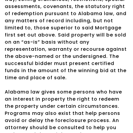
assessments, covenants, the statutory right
of redemption pursuant to Alabama law, and
any matters of record including, but not
limited to, those superior to said Mortgage
first set out above. Said property will be sold
on an “as-is” basis without any
representation, warranty or recourse against
the above-named or the undersigned. The
successful bidder must present certified
funds in the amount of the winning bid at the
time and place of sale.
Alabama law gives some persons who have
an interest in property the right to redeem
the property under certain circumstances.
Programs may also exist that help persons
avoid or delay the foreclosure process. An
attorney should be consulted to help you