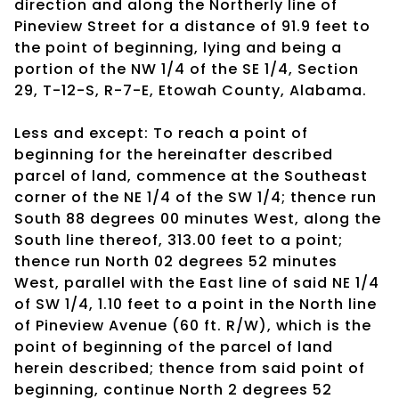
direction and along the Northerly line of
Pineview Street for a distance of 91.9 feet to
the point of beginning, lying and being a
portion of the NW 1/4 of the SE 1/4, Section
29, T-12-S, R-7-E, Etowah County, Alabama.
Less and except: To reach a point of
beginning for the hereinafter described
parcel of land, commence at the Southeast
corner of the NE 1/4 of the SW 1/4; thence run
South 88 degrees 00 minutes West, along the
South line thereof, 313.00 feet to a point;
thence run North 02 degrees 52 minutes
West, parallel with the East line of said NE 1/4
of SW 1/4, 1.10 feet to a point in the North line
of Pineview Avenue (60 ft. R/W), which is the
point of beginning of the parcel of land
herein described; thence from said point of
beginning, continue North 2 degrees 52