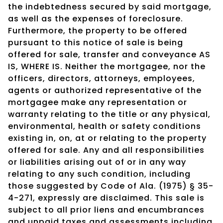
the indebtedness secured by said mortgage,
as well as the expenses of foreclosure.
Furthermore, the property to be offered
pursuant to this notice of sale is being
offered for sale, transfer and conveyance AS
IS, WHERE IS. Neither the mortgagee, nor the
officers, directors, attorneys, employees,
agents or authorized representative of the
mortgagee make any representation or
warranty relating to the title or any physical,
environmental, health or safety conditions
existing in, on, at or relating to the property
offered for sale. Any and all responsibilities
or liabilities arising out of or in any way
relating to any such condition, including
those suggested by Code of Ala. (1975) § 35-
4-271, expressly are disclaimed. This sale is
subject to all prior liens and encumbrances
and unpaid taxes and assessments including