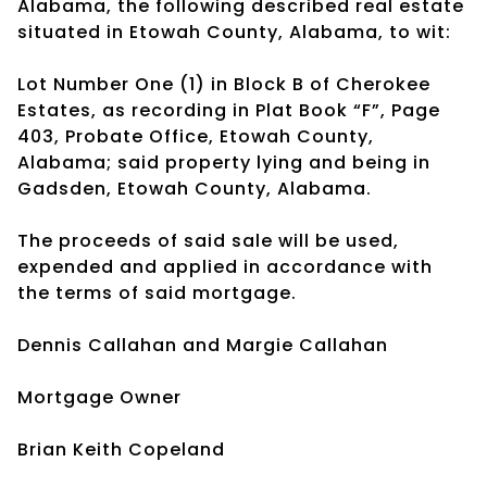
Alabama, the following described real estate
situated in Etowah County, Alabama, to wit:
Lot Number One (1) in Block B of Cherokee
Estates, as recording in Plat Book “F”, Page
403, Probate Office, Etowah County,
Alabama; said property lying and being in
Gadsden, Etowah County, Alabama.
The proceeds of said sale will be used,
expended and applied in accordance with
the terms of said mortgage.
Dennis Callahan and Margie Callahan
Mortgage Owner
Brian Keith Copeland