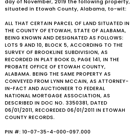
day of November, 2019 the following property,
situated in Etowah County, Alabama, to-wit:
ALL THAT CERTAIN PARCEL OF LAND SITUATED IN
THE COUNTY OF ETOWAH, STATE OF ALABAMA,
BEING KNOWN AND DESIGNATED AS FOLLOWS:
LOTS 9 AND 10, BLOCK 5, ACCORDING TO THE
SURVEY OF BROOKLINE SUBDIVISION, AS
RECORDED IN PLAT BOOK D, PAGE 141, IN THE
PROBATE OFFICE OF ETOWAH COUNTY,
ALABAMA. BEING THE SAME PROPERTY AS
CONVEYED FROM LYNN MCCAIN, AS ATTORNEY-
IN-FACT AND AUCTIONEER TO FEDERAL
NATIONAL MORTGAGE ASSOCIATION, AS
DESCRIBED IN DOC NO. 3350381, DATED
06/01/2011, RECOREDED 06/01/2011 IN ETOWAH
COUNTY RECORDS.
PIN #: 10-07-35-4-000-097.000