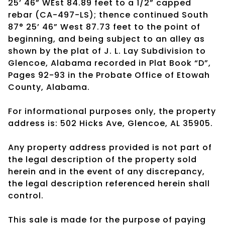
25’ 46” WEst 84.89 feet to a 1/2” capped
rebar (CA-497-LS); thence continued South
87° 25’ 46” West 87.73 feet to the point of
beginning, and being subject to an alley as
shown by the plat of J. L. Lay Subdivision to
Glencoe, Alabama recorded in Plat Book “D”,
Pages 92-93 in the Probate Office of Etowah
County, Alabama.
For informational purposes only, the property
address is: 502 Hicks Ave, Glencoe, AL 35905.
Any property address provided is not part of
the legal description of the property sold
herein and in the event of any discrepancy,
the legal description referenced herein shall
control.
This sale is made for the purpose of paying