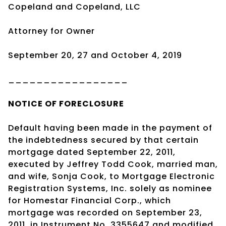
Copeland and Copeland, LLC
Attorney for Owner
September 20, 27 and October 4, 2019
_________________
NOTICE OF
FORECLOSURE
Default having been made in the payment of
the indebtedness secured by that certain
mortgage dated September 22, 2011,
executed by Jeffrey Todd Cook, married man,
and wife, Sonja Cook, to Mortgage Electronic
Registration Systems, Inc. solely as nominee
for Homestar Financial Corp., which
mortgage was recorded on September 23,
2011, in Instrument No. 3355647 and modified