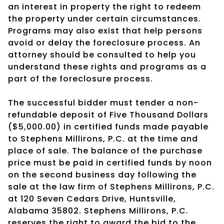
an interest in property the right to redeem
the property under certain circumstances.
Programs may also exist that help persons
avoid or delay the foreclosure process. An
attorney should be consulted to help you
understand these rights and programs as a
part of the foreclosure process.
The successful bidder must tender a non-
refundable deposit of Five Thousand Dollars
($5,000.00) in certified funds made payable
to Stephens Millirons, P.C. at the time and
place of sale. The balance of the purchase
price must be paid in certified funds by noon
on the second business day following the
sale at the law firm of Stephens Millirons, P.C.
at 120 Seven Cedars Drive, Huntsville,
Alabama 35802. Stephens Millirons, P.C.
reserves the right to award the bid to the