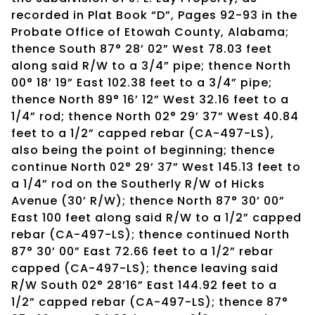
recorded in Plat Book “D”, Pages 92-93 in the
Probate Office of Etowah County, Alabama;
thence South 87° 28’ 02” West 78.03 feet
along said R/W to a 3/4” pipe; thence North
00° 18’ 19” East 102.38 feet to a 3/4” pipe;
thence North 89° 16’ 12” West 32.16 feet to a
1/4” rod; thence North 02° 29’ 37” West 40.84
feet to a 1/2” capped rebar (CA-497-LS),
also being the point of beginning; thence
continue North 02° 29’ 37” West 145.13 feet to
a 1/4” rod on the Southerly R/W of Hicks
Avenue (30’ R/W); thence North 87° 30’ 00”
East 100 feet along said R/W to a 1/2” capped
rebar (CA-497-LS); thence continued North
87° 30’ 00” East 72.66 feet to a 1/2” rebar
capped (CA-497-LS); thence leaving said
R/W South 02° 28’16” East 144.92 feet to a
1/2” capped rebar (CA-497-LS); thence 87°