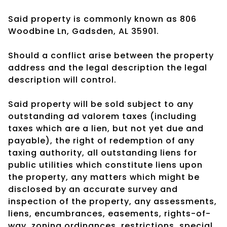
Said property is commonly known as 806
Woodbine Ln, Gadsden, AL 35901.
Should a conflict arise between the property
address and the legal description the legal
description will control.
Said property will be sold subject to any
outstanding ad valorem taxes (including
taxes which are a lien, but not yet due and
payable), the right of redemption of any
taxing authority, all outstanding liens for
public utilities which constitute liens upon
the property, any matters which might be
disclosed by an accurate survey and
inspection of the property, any assessments,
liens, encumbrances, easements, rights-of-
way, zoning ordinances, restrictions, special