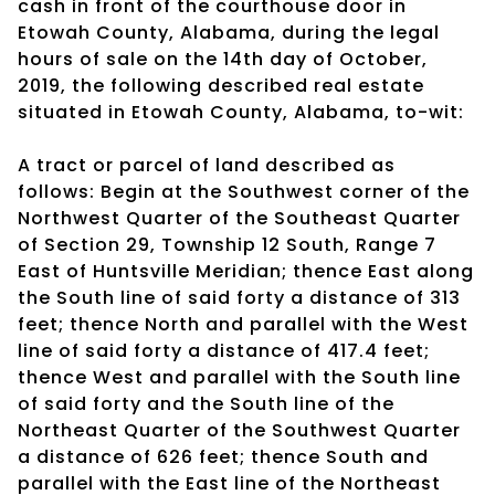
cash in front of the courthouse door in
Etowah County, Alabama, during the legal
hours of sale on the 14th day of October,
2019, the following described real estate
situated in Etowah County, Alabama, to-wit:
A tract or parcel of land described as
follows: Begin at the Southwest corner of the
Northwest Quarter of the Southeast Quarter
of Section 29, Township 12 South, Range 7
East of Huntsville Meridian; thence East along
the South line of said forty a distance of 313
feet; thence North and parallel with the West
line of said forty a distance of 417.4 feet;
thence West and parallel with the South line
of said forty and the South line of the
Northeast Quarter of the Southwest Quarter
a distance of 626 feet; thence South and
parallel with the East line of the Northeast