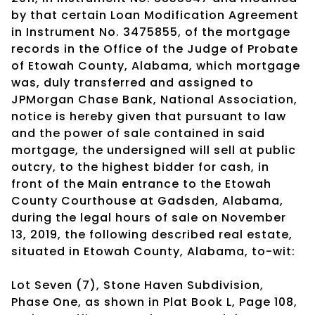
by that certain Loan Modification Agreement
in Instrument No. 3475855, of the mortgage
records in the Office of the Judge of Probate
of Etowah County, Alabama, which mortgage
was, duly transferred and assigned to
JPMorgan Chase Bank, National Association,
notice is hereby given that pursuant to law
and the power of sale contained in said
mortgage, the undersigned will sell at public
outcry, to the highest bidder for cash, in
front of the Main entrance to the Etowah
County Courthouse at Gadsden, Alabama,
during the legal hours of sale on November
13, 2019, the following described real estate,
situated in Etowah County, Alabama, to-wit:
Lot Seven (7), Stone Haven Subdivision,
Phase One, as shown in Plat Book L, Page 108,