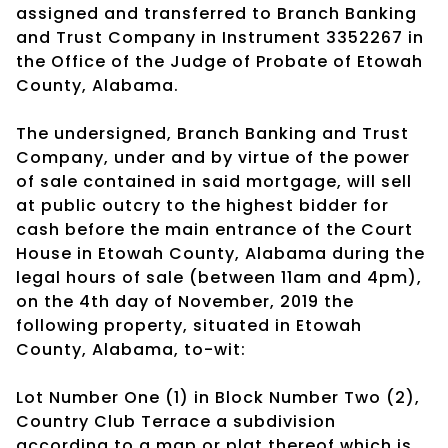
assigned and transferred to Branch Banking
and Trust Company in Instrument 3352267 in
the Office of the Judge of Probate of Etowah
County, Alabama.
The undersigned, Branch Banking and Trust
Company, under and by virtue of the power
of sale contained in said mortgage, will sell
at public outcry to the highest bidder for
cash before the main entrance of the Court
House in Etowah County, Alabama during the
legal hours of sale (between 11am and 4pm),
on the 4th day of November, 2019 the
following property, situated in Etowah
County, Alabama, to-wit:
Lot Number One (1) in Block Number Two (2),
Country Club Terrace a subdivision
according to a map or plat thereof which is