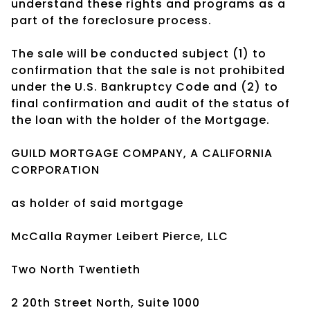
understand these rights and programs as a
part of the foreclosure process.
The sale will be conducted subject (1) to
confirmation that the sale is not prohibited
under the U.S. Bankruptcy Code and (2) to
final confirmation and audit of the status of
the loan with the holder of the Mortgage.
GUILD MORTGAGE COMPANY, A CALIFORNIA
CORPORATION
as holder of said mortgage
McCalla Raymer Leibert Pierce, LLC
Two North Twentieth
2 20th Street North, Suite 1000