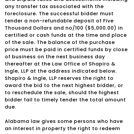
any transfer tax associated with the
foreclosure. The successful bidder must
tender a non-refundable deposit of Five
Thousand Dollars and no/100 ($5,000.00) in
certified or cash funds at the time and place
of the sale. The balance of the purchase
price must be paid in certified funds by close
of business on the next business day
thereafter at the Law Office of Shapiro &
Ingle, LLP at the address indicated below.
Shapiro & Ingle, LLP reserves the right to
award the bid to the next highest bidder, or
to reschedule the sale, should the highest
bidder fail to timely tender the total amount
due.
Alabama law gives some persons who have
an interest in property the right to redeem