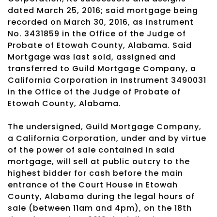
dated March 25, 2016; said mortgage being
recorded on March 30, 2016, as Instrument
No. 3431859 in the Office of the Judge of
Probate of Etowah County, Alabama. Said
Mortgage was last sold, assigned and
transferred to Guild Mortgage Company, a
California Corporation in Instrument 3490031
in the Office of the Judge of Probate of
Etowah County, Alabama.
The undersigned, Guild Mortgage Company,
a California Corporation, under and by virtue
of the power of sale contained in said
mortgage, will sell at public outcry to the
highest bidder for cash before the main
entrance of the Court House in Etowah
County, Alabama during the legal hours of
sale (between 11am and 4pm), on the 18th