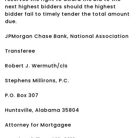
next highest bidders should the highest
bidder fail to timely tender the total amount
due.
JPMorgan Chase Bank, National Association
Transferee
Robert J. Wermuth/cls
Stephens Millirons, P.C.
P.O. Box 307
Huntsville, Alabama 35804
Attorney for Mortgagee