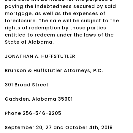
paying the indebtedness secured by said
mortgage, as well as the expenses of
foreclosure. The sale will be subject to the
rights of redemption by those parties
entitled to redeem under the laws of the
State of Alabama.
JONATHAN A. HUFFSTUTLER
Brunson & Huffstutler Attorneys, P.C.
301 Broad Street
Gadsden, Alabama 35901
Phone 256-546-9205
September 20, 27 and October 4th, 2019