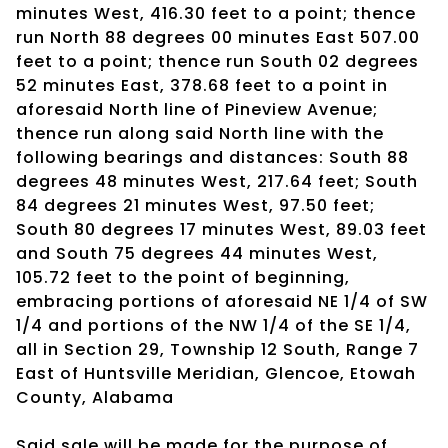
minutes West, 416.30 feet to a point; thence
run North 88 degrees 00 minutes East 507.00
feet to a point; thence run South 02 degrees
52 minutes East, 378.68 feet to a point in
aforesaid North line of Pineview Avenue;
thence run along said North line with the
following bearings and distances: South 88
degrees 48 minutes West, 217.64 feet; South
84 degrees 21 minutes West, 97.50 feet;
South 80 degrees 17 minutes West, 89.03 feet
and South 75 degrees 44 minutes West,
105.72 feet to the point of beginning,
embracing portions of aforesaid NE 1/4 of SW
1/4 and portions of the NW 1/4 of the SE 1/4,
all in Section 29, Township 12 South, Range 7
East of Huntsville Meridian, Glencoe, Etowah
County, Alabama
Said sale will be made for the purpose of