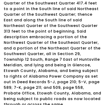
Quarter of the Southwest Quarter 417.4 feet
to a point in the South line of said Northeast
Quarter of the Southwest Quarter; thence
East and along the South line of said
Northeast Quarter of the Southwest Quarter
313 feet to the point of beginning. Said
description embracing a portion of the
Northwest Quarter of the Southeast Quarter,
and a portion of the Northeast Quarter of the
Southwest Quarter, all in Section 29,
Township 12 South, Range 7 East of Huntsville
Meridian, and lying and being in Glencoe,
Etowah County, Alabama, and being subject
to rights of Alabama Power Company as set
out in Deed Records 5-J, page 210; 5-V, page
589; 7-K, page 211; and 509, page 558,
Probate Office, Etowah County, Alabama, and
being subject to public roads as now located
through or across the same.