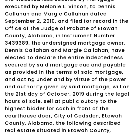
executed by Melonie L. Vinson, to Dennis
Callahan and Margie Callahan dated
September 2, 2010, and filed for record in the
Office of the Judge of Probate of Etowah
County, Alabama, in Instrument Number
3439389, the undersigned mortgage owner,
Dennis Callahan and Margie Callahan, have
elected to declare the entire indebtedness
secured by said mortgage due and payable
as provided in the terms of said mortgage,
and acting under and by virtue of the power
and authority given by said mortgage, will on
the 21st day of October, 2019.during the legal
hours of sale, sell at public outcry to the
highest bidder for cash in front of the
courthouse door, City of Gadsden, Etowah
County, Alabama, the following described
real estate situated in Etowah County,