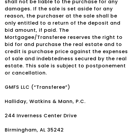
shall not be liable to the purchase for any
damages. If the sale is set aside for any
reason, the purchaser at the sale shall be
only entitled to a return of the deposit and
bid amount, if paid. The
Mortgagee/Transferee reserves the right to
bid for and purchase the real estate and to
credit is purchase price against the expenses
of sale and indebtedness secured by the real
estate. This sale is subject to postponement
or cancellation.
GMFS LLC (“Transferee”)
Halliday, Watkins & Mann, P.C.
244 Inverness Center Drive
Birmingham, AL 35242