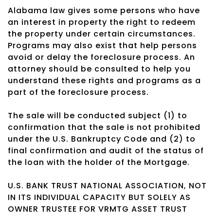
Alabama law gives some persons who have
an interest in property the right to redeem
the property under certain circumstances.
Programs may also exist that help persons
avoid or delay the foreclosure process. An
attorney should be consulted to help you
understand these rights and programs as a
part of the foreclosure process.
The sale will be conducted subject (1) to
confirmation that the sale is not prohibited
under the U.S. Bankruptcy Code and (2) to
final confirmation and audit of the status of
the loan with the holder of the Mortgage.
U.S. BANK TRUST NATIONAL ASSOCIATION, NOT
IN ITS INDIVIDUAL CAPACITY BUT SOLELY AS
OWNER TRUSTEE FOR VRMTG ASSET TRUST