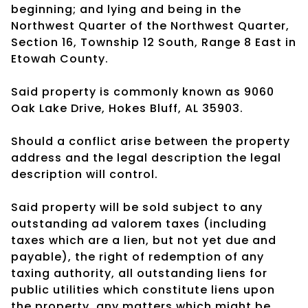
beginning; and lying and being in the
Northwest Quarter of the Northwest Quarter,
Section 16, Township 12 South, Range 8 East in
Etowah County.
Said property is commonly known as 9060
Oak Lake Drive, Hokes Bluff, AL 35903.
Should a conflict arise between the property
address and the legal description the legal
description will control.
Said property will be sold subject to any
outstanding ad valorem taxes (including
taxes which are a lien, but not yet due and
payable), the right of redemption of any
taxing authority, all outstanding liens for
public utilities which constitute liens upon
the property, any matters which might be