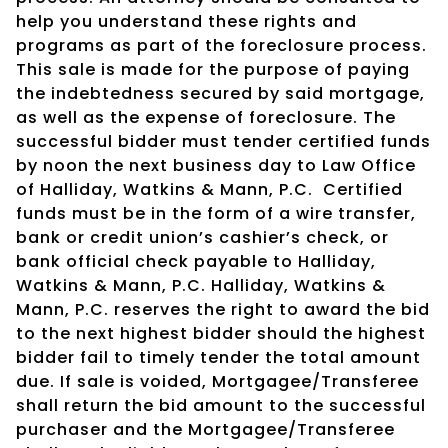
help you understand these rights and
programs as part of the foreclosure process.
This sale is made for the purpose of paying
the indebtedness secured by said mortgage,
as well as the expense of foreclosure. The
successful bidder must tender certified funds
by noon the next business day to Law Office
of Halliday, Watkins & Mann, P.C.
Certified
funds must be in the form of a wire transfer,
bank or credit union’s cashier’s check, or
bank official check payable to Halliday,
Watkins & Mann, P.C. Halliday, Watkins &
Mann, P.C. reserves the right to award the bid
to the next highest bidder should the highest
bidder fail to timely tender the total amount
due. If sale is voided, Mortgagee/Transferee
shall return the bid amount to the successful
purchaser and the Mortgagee/Transferee