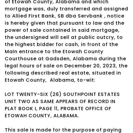
of Etowah County, Alabama and which
mortgage was, duly transferred and assigned
to Allied First Bank, SB dba Servbank , notice
is hereby given that pursuant to law and the
power of sale contained in said mortgage,
the undersigned will sell at public outcry, to
the highest bidder for cash, in front of the
Main entrance to the Etowah County
Courthouse at Gadsden, Alabama during the
legal hours of sale on December 20, 2023, the
following described real estate, situated in
Etowah County,
Alabama, to-wit:
LOT TWENTY-SIX (26) SOUTHPOINT ESTATES
UNIT TWO AS SAME APPEARS OF RECORD IN
PLAT BOOK I, PAGE 11, PROBATE OFFICE OF
ETOWAH COUNTY, ALABAMA.
This sale is made for the purpose of paying