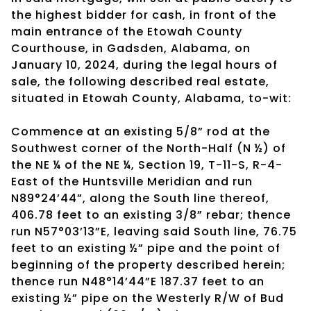
the highest bidder for cash, in front of the
main entrance of the Etowah County
Courthouse, in Gadsden, Alabama, on
January 10, 2024, during the legal hours of
sale, the following described real estate,
situated in Etowah County, Alabama, to-wit:
Commence at an existing 5/8” rod at the
Southwest corner of the North-Half (N ½) of
the NE ¼ of the NE ¼, Section 19, T-11-S, R-4-
East of the Huntsville Meridian and run
N89°24’44”, along the South line thereof,
406.78 feet to an existing 3/8” rebar; thence
run N57°03’13”E, leaving said South line, 76.75
feet to an existing ½” pipe and the point of
beginning of the property described herein;
thence run N48°14’44”E 187.37 feet to an
existing ½” pipe on the Westerly R/W of Bud