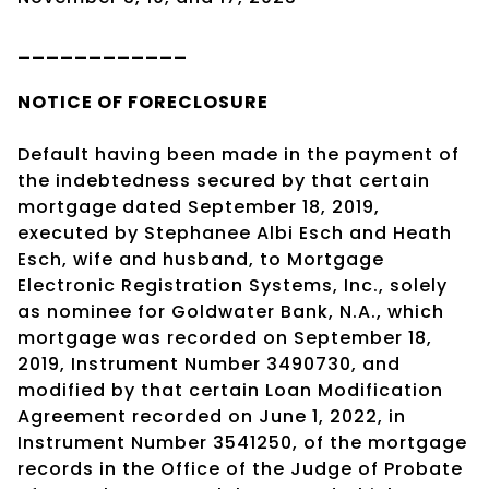
____________
NOTICE OF
FORECLOSURE
Default having been made in the payment of
the indebtedness secured by that certain
mortgage dated September 18, 2019,
executed by Stephanee Albi Esch and Heath
Esch, wife and husband, to Mortgage
Electronic Registration Systems, Inc., solely
as nominee for Goldwater Bank, N.A., which
mortgage was recorded on September 18,
2019, Instrument Number 3490730, and
modified by that certain Loan Modification
Agreement recorded on June 1, 2022, in
Instrument Number 3541250, of the mortgage
records in the Office of the Judge of Probate