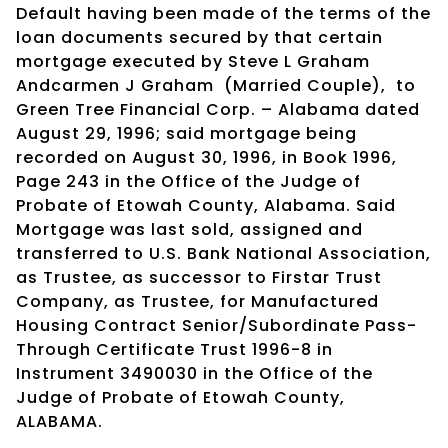
Default having been made of the terms of the
loan documents secured by that certain
mortgage executed by Steve L Graham
Andcarmen J Graham
(Married Couple),
to
Green Tree Financial Corp. – Alabama dated
August 29, 1996; said mortgage being
recorded on August 30, 1996, in Book 1996,
Page 243 in the Office of the Judge of
Probate of Etowah County, Alabama. Said
Mortgage was last sold, assigned and
transferred to U.S. Bank National Association,
as Trustee, as successor to Firstar Trust
Company, as Trustee, for Manufactured
Housing Contract Senior/Subordinate Pass-
Through Certificate Trust 1996-8 in
Instrument 3490030 in the Office of the
Judge of Probate of Etowah County,
ALABAMA.