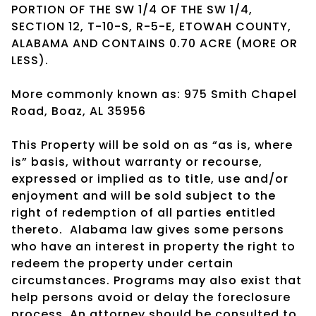
PORTION OF THE SW 1/4 OF THE SW 1/4,
SECTION 12, T-10-S, R-5-E, ETOWAH COUNTY,
ALABAMA AND CONTAINS 0.70 ACRE (MORE OR
LESS).
More commonly known as: 975 Smith Chapel
Road, Boaz, AL 35956
This Property will be sold on as “as is, where
is” basis, without warranty or recourse,
expressed or implied as to title, use and/or
enjoyment and will be sold subject to the
right of redemption of all parties entitled
thereto.
Alabama law gives some persons
who have an interest in property the right to
redeem the property under certain
circumstances. Programs may also exist that
help persons avoid or delay the foreclosure
process. An attorney should be consulted to