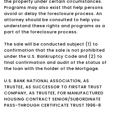
the property under certain circumstances.
Programs may also exist that help persons
avoid or delay the foreclosure process. An
attorney should be consulted to help you
understand these rights and programs as a
part of the foreclosure process.
The sale will be conducted subject (1) to
confirmation that the sale is not prohibited
under the U.S. Bankruptcy Code and (2) to
final confirmation and audit of the status of
the loan with the holder of the Mortgage.
U.S. BANK NATIONAL ASSOCIATION, AS
TRUSTEE, AS SUCCESSOR TO FIRSTAR TRUST
COMPANY, AS TRUSTEE, FOR MANUFACTURED
HOUSING CONTRACT SENIOR/SUBORDINATE
PASS-THROUGH CERTIFICATE TRUST 1996-8