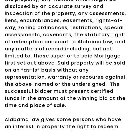
disclosed by an accurate survey and
inspection of the property, any assessments,
liens, encumbrances, easements, rights-of-
way, zoning ordinances, restrictions, special
assessments, covenants, the statutory right
of redemption pursuant to Alabama law, and
any matters of record including, but not
limited to, those superior to said Mortgage
first set out above. Said property will be sold
on an “as-is” basis without any
representation, warranty or recourse against
the above-named or the undersigned.
The
successful bidder must present certified
funds in the amount of the winning bid at the
time and place of sale.
Alabama law gives some persons who have
an interest in property the right to redeem