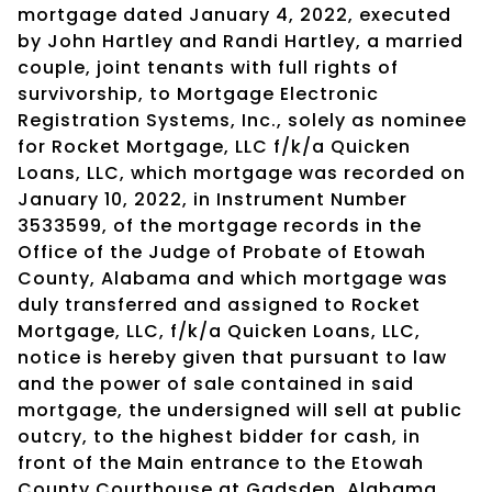
mortgage dated January 4, 2022, executed
by John Hartley and Randi Hartley, a married
couple, joint tenants with full rights of
survivorship, to Mortgage Electronic
Registration Systems, Inc., solely as nominee
for Rocket Mortgage, LLC f/k/a Quicken
Loans, LLC, which mortgage was recorded on
January 10, 2022, in Instrument Number
3533599, of the mortgage records in the
Office of the Judge of Probate of Etowah
County, Alabama and which mortgage was
duly transferred and assigned to Rocket
Mortgage, LLC, f/k/a Quicken Loans, LLC,
notice is hereby given that pursuant to law
and the power of sale contained in said
mortgage, the undersigned will sell at public
outcry, to the highest bidder for cash, in
front of the Main entrance to the Etowah
County Courthouse at Gadsden, Alabama