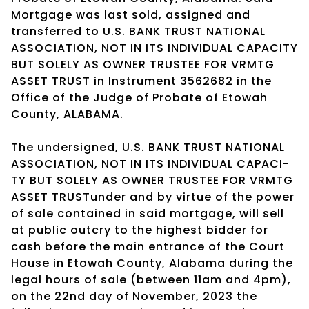
Mortgage was last sold, assigned and
transferred to U.S. BANK TRUST NATIONAL
ASSOCIATION, NOT IN ITS INDIVIDUAL CAPACITY
BUT SOLELY AS OWNER TRUSTEE FOR VRMTG
ASSET TRUST in Instrument 3562682 in the
Office of the Judge of Probate of Etowah
County, ALABAMA.
The undersigned, U.S. BANK TRUST NATIONAL
ASSOCIATION, NOT IN ITS INDIVIDUAL CAPACI-
TY BUT SOLELY AS OWNER TRUSTEE FOR VRMTG
ASSET TRUSTunder and by virtue of the power
of sale contained in said mortgage, will sell
at public outcry to the highest bidder for
cash before the main entrance of the Court
House in Etowah County, Alabama during the
legal hours of sale (between 11am and 4pm),
on the 22nd day of November, 2023 the