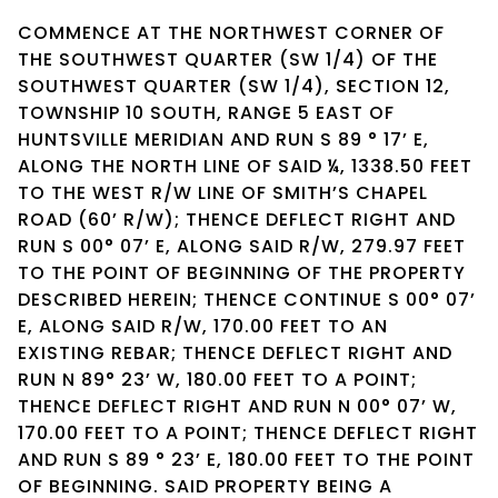
COMMENCE AT THE NORTHWEST CORNER OF
THE SOUTHWEST QUARTER (SW 1/4) OF THE
SOUTHWEST QUARTER (SW 1/4), SECTION 12,
TOWNSHIP 10 SOUTH, RANGE 5 EAST OF
HUNTSVILLE MERIDIAN AND RUN S 89 ° 17’ E,
ALONG THE NORTH LINE OF SAID ¼, 1338.50 FEET
TO THE WEST R/W LINE OF SMITH’S CHAPEL
ROAD (60’ R/W); THENCE DEFLECT RIGHT AND
RUN S 00° 07’ E, ALONG SAID R/W, 279.97 FEET
TO THE POINT OF BEGINNING OF THE PROPERTY
DESCRIBED HEREIN; THENCE CONTINUE S 00° 07’
E, ALONG SAID R/W, 170.00 FEET TO AN
EXISTING REBAR; THENCE DEFLECT RIGHT AND
RUN N 89° 23’ W, 180.00 FEET TO A POINT;
THENCE DEFLECT RIGHT AND RUN N 00° 07’ W,
170.00 FEET TO A POINT; THENCE DEFLECT RIGHT
AND RUN S 89 ° 23’ E, 180.00 FEET TO THE POINT
OF BEGINNING. SAID PROPERTY BEING A