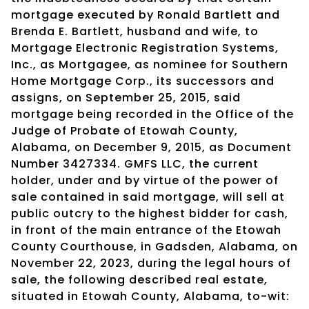
mortgage executed by Ronald Bartlett and
Brenda E. Bartlett, husband and wife, to
Mortgage Electronic Registration Systems,
Inc., as Mortgagee, as nominee for Southern
Home Mortgage Corp., its successors and
assigns, on September 25, 2015, said
mortgage being recorded in the Office of the
Judge of Probate of Etowah County,
Alabama, on December 9, 2015, as Document
Number 3427334. GMFS LLC, the current
holder, under and by virtue of the power of
sale contained in said mortgage, will sell at
public outcry to the highest bidder for cash,
in front of the main entrance of the Etowah
County Courthouse, in Gadsden, Alabama, on
November 22, 2023, during the legal hours of
sale, the following described real estate,
situated in Etowah County, Alabama, to-wit: