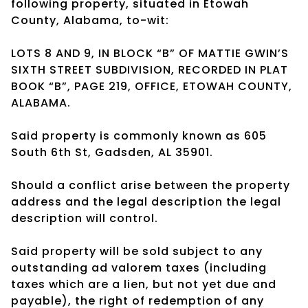
following property, situated in Etowah
County, Alabama, to-wit:
LOTS 8 AND 9, IN BLOCK “B” OF MATTIE GWIN’S
SIXTH STREET SUBDIVISION, RECORDED IN PLAT
BOOK “B”, PAGE 219, OFFICE, ETOWAH COUNTY,
ALABAMA.
Said property is commonly known as 605
South 6th St, Gadsden, AL 35901.
Should a conflict arise between the property
address and the legal description the legal
description will control.
Said property will be sold subject to any
outstanding ad valorem taxes (including
taxes which are a lien, but not yet due and
payable), the right of redemption of any