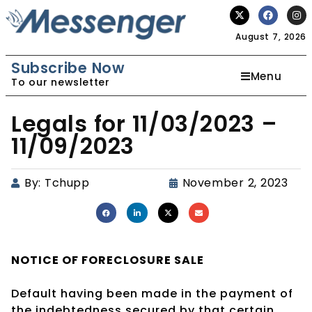
August 7, 2026
Subscribe Now
Menu
To our newsletter
Legals for 11/03/2023 –
11/09/2023
By:
Tchupp
November 2, 2023
NOTICE OF
FORECLOSURE SALE
Default having been made in the payment of
the indebtedness secured by that certain