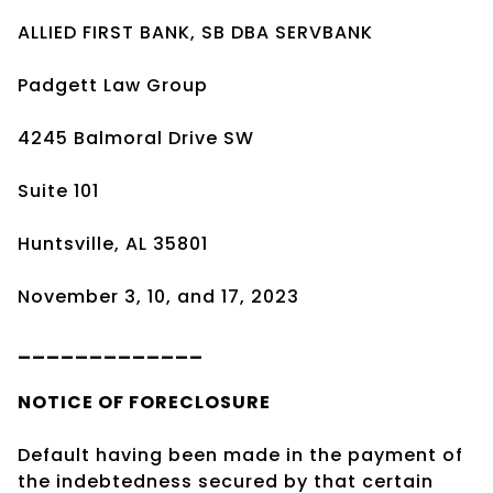
ALLIED FIRST BANK, SB DBA SERVBANK
Padgett Law Group
4245 Balmoral Drive SW
Suite 101
Huntsville, AL 35801
November 3, 10, and 17, 2023
_____________
NOTICE OF
FORECLOSURE
Default having been made in the payment of
the indebtedness secured by that certain