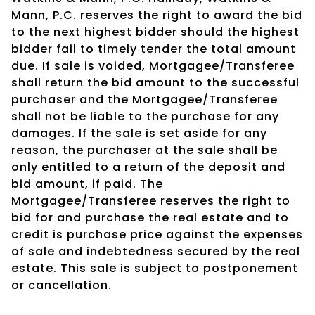
Mann, P.C. reserves the right to award the bid
to the next highest bidder should the highest
bidder fail to timely tender the total amount
due. If sale is voided, Mortgagee/Transferee
shall return the bid amount to the successful
purchaser and the Mortgagee/Transferee
shall not be liable to the purchase for any
damages. If the sale is set aside for any
reason, the purchaser at the sale shall be
only entitled to a return of the deposit and
bid amount, if paid. The
Mortgagee/Transferee reserves the right to
bid for and purchase the real estate and to
credit is purchase price against the expenses
of sale and indebtedness secured by the real
estate. This sale is subject to postponement
or cancellation.