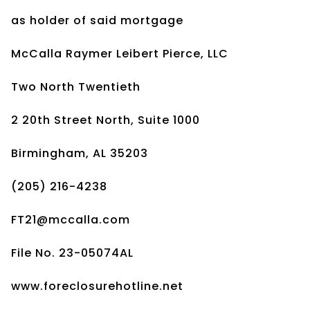
as holder of said mortgage
McCalla Raymer Leibert Pierce, LLC
Two North Twentieth
2 20th Street North, Suite 1000
Birmingham, AL 35203
(205) 216-4238
FT21@mccalla.com
File No. 23-05074AL
www.foreclosurehotline.net