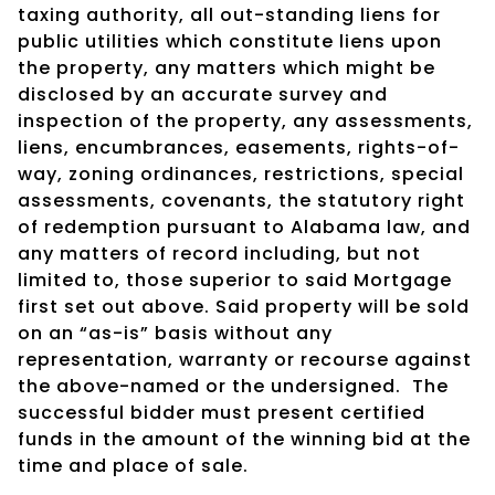
taxing authority, all out-standing liens for
public utilities which constitute liens upon
the property, any matters which might be
disclosed by an accurate survey and
inspection of the property, any assessments,
liens, encumbrances, easements, rights-of-
way, zoning ordinances, restrictions, special
assessments, covenants, the statutory right
of redemption pursuant to Alabama law, and
any matters of record including, but not
limited to, those superior to said Mortgage
first set out above. Said property will be sold
on an “as-is” basis without any
representation, warranty or recourse against
the above-named or the undersigned.
The
successful bidder must present certified
funds in the amount of the winning bid at the
time and place of sale.