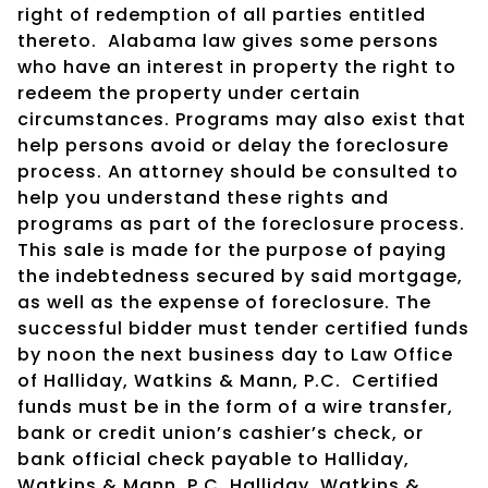
right of redemption of all parties entitled
thereto.
Alabama law gives some persons
who have an interest in property the right to
redeem the property under certain
circumstances. Programs may also exist that
help persons avoid or delay the foreclosure
process. An attorney should be consulted to
help you understand these rights and
programs as part of the foreclosure process.
This sale is made for the purpose of paying
the indebtedness secured by said mortgage,
as well as the expense of foreclosure. The
successful bidder must tender certified funds
by noon the next business day to Law Office
of Halliday, Watkins & Mann, P.C.
Certified
funds must be in the form of a wire transfer,
bank or credit union’s cashier’s check, or
bank official check payable to Halliday,
Watkins & Mann, P.C. Halliday, Watkins &