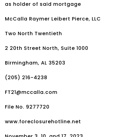
as holder of said mortgage
McCalla Raymer Leibert Pierce, LLC
Two North Twentieth
2 20th Street North, Suite 1000
Birmingham, AL 35203
(205) 216-4238
FT21@mccalla.com
File No. 9277720
www.foreclosurehotline.net
November 3, 10, and 17, 2023