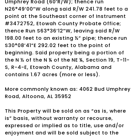
Umphrey Road (60’R/W); thence run
N26°49’00”W along said R/W 241.78 feet to a
point at the Southeast corner of Instrument
#3472752, Etowah County Probate Office;
thence Run S63°36’12”W, leaving said R/W
198.00 feet to an existing ½” pipe; thence run
S30°08’41”E 292.02 feet to the point of
beginning. Said property being a portion of
the N ½ of the N ¼ of the NE ¼, Section 19, T-11-
S, R-4-E, Etowah County, Alabama and
contains 1.67 acres (more or less).
More commonly known as: 4062 Bud Umphrey
Road, Altoona, AL 35952
This Property will be sold on as “as is, where
is” basis, without warranty or recourse,
expressed or implied as to title, use and/or
enjoyment and will be sold subject to the