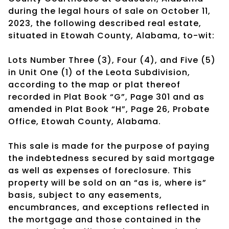
during the legal hours of sale on October 11,
2023, the following described real estate,
situated in Etowah County, Alabama, to-wit:
Lots Number Three (3), Four (4), and Five (5)
in Unit One (1) of the Leota Subdivision,
according to the map or plat thereof
recorded in Plat Book “G”, Page 301 and as
amended in Plat Book “H”, Page 26, Probate
Office, Etowah County, Alabama.
This sale is made for the purpose of paying
the indebtedness secured by said mortgage
as well as expenses of foreclosure. This
property will be sold on an “as is, where is”
basis, subject to any easements,
encumbrances, and exceptions reflected in
the mortgage and those contained in the