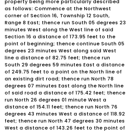
property being more particularly described
as follows: Commence at the Northwest
corner of Section 16, Township 12 South,
Range 8 East; thence run South 05 degrees 23
minutes West along the West line of said
Section 16 a distance of 173.95 feet to the
point of beginning; thence continue South 05
degrees 23 minutes West along said West
line a distance of 82.75 feet; thence run
South 29 degrees 59 minutes East a distance
of 249.75 feet to a point on the North line of
an existing dirt road; thence run North 78
degrees 07 minutes East along the North line
of said road a distance of 175.42 feet; thence
run North 26 degrees 01 minute West a
distance of 154.11 feet; thence run North 76
degrees 43 minutes West a distance of 118.92
feet; thence run North 47 degrees 30 minutes
West a distance of 143.26 feet to the point of