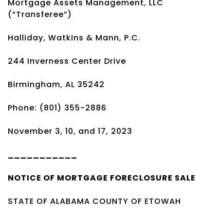
Mortgage Assets Management, LLC
(“Transferee”)
Halliday, Watkins & Mann, P.C.
244 Inverness Center Drive
Birmingham, AL 35242
Phone: (801) 355-2886
November 3, 10, and 17, 2023
___________
NOTICE OF
MORTGAGE
FORECLOSURE SALE
STATE OF ALABAMA COUNTY OF ETOWAH