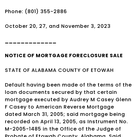
Phone: (801) 355-2886
October 20, 27, and November 3, 2023
_____________
NOTICE OF
MORTGAGE
FORECLOSURE SALE
STATE OF ALABAMA COUNTY OF ETOWAH
Default having been made of the terms of the
loan documents secured by that certain
mortgage executed by Audrey M Casey Glenn
F Casey to American Reverse Mortgage
dated March 31, 2005; said mortgage being
recorded on April 13, 2005, as Instrument No.
M-2005-1485 in the Office of the Judge of
Probate of Etowah County, Alabama. Said