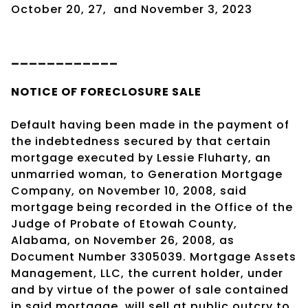
October 20, 27,
and
November 3, 2023
____________
NOTICE OF
FORECLOSURE SALE
Default having been made in the payment of
the indebtedness secured by that certain
mortgage executed by Lessie Fluharty, an
unmarried woman, to Generation Mortgage
Company, on November 10, 2008, said
mortgage being recorded in the Office of the
Judge of Probate of Etowah County,
Alabama, on November 26, 2008, as
Document Number 3305039. Mortgage Assets
Management, LLC, the current holder, under
and by virtue of the power of sale contained
in said mortgage, will sell at public outcry to