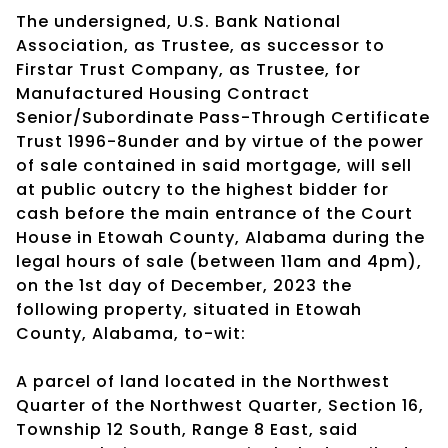
The undersigned, U.S. Bank National
Association, as Trustee, as successor to
Firstar Trust Company, as Trustee, for
Manufactured Housing Contract
Senior/Subordinate Pass-Through Certificate
Trust 1996-8under and by virtue of the power
of sale contained in said mortgage, will sell
at public outcry to the highest bidder for
cash before the main entrance of the Court
House in Etowah County, Alabama during the
legal hours of sale (between 11am and 4pm),
on the 1st day of December, 2023 the
following property, situated in Etowah
County, Alabama, to-wit:
A parcel of land located in the Northwest
Quarter of the Northwest Quarter, Section 16,
Township 12 South, Range 8 East, said