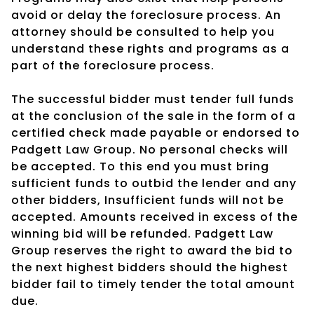
avoid or delay the foreclosure process. An
attorney should be consulted to help you
understand these rights and programs as a
part of the foreclosure process.
The successful bidder must tender full funds
at the conclusion of the sale in the form of a
certified check made payable or endorsed to
Padgett Law Group. No personal checks will
be accepted. To this end you must bring
sufficient funds to outbid the lender and any
other bidders, Insufficient funds will not be
accepted. Amounts received in excess of the
winning bid will be refunded. Padgett Law
Group reserves the right to award the bid to
the next highest bidders should the highest
bidder fail to timely tender the total amount
due.