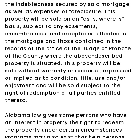
the indebtedness secured by said mortgage
as well as expenses of foreclosure. This
property will be sold on an “as is, where is”
basis, subject to any easements,
encumbrances, and exceptions reflected in
the mortgage and those contained in the
records of the office of the Judge of Probate
of the County where the above-described
property is situated. This property will be
sold without warranty or recourse, expressed
or implied as to condition, title, use and/or
enjoyment and will be sold subject to the
right of redemption of all parties entitled
thereto.
Alabama law gives some persons who have
an interest in property the right to redeem
the property under certain circumstances.
Programs may also exist that help persons