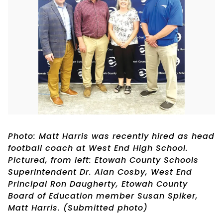
Photo: Matt Harris was recently hired as head
football coach at West End High School.
Pictured, from left: Etowah County Schools
Superintendent Dr. Alan Cosby, West End
Principal Ron Daugherty, Etowah County
Board of Education member Susan Spiker,
Matt Harris. (Submitted photo)