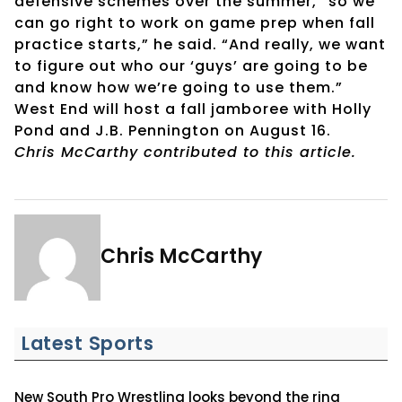
defensive schemes over the summer, “so we
can go right to work on game prep when fall
practice starts,” he said. “And really, we want
to figure out who our ‘guys’ are going to be
and know how we’re going to use them.”
West End will host a fall jamboree with Holly
Pond and J.B. Pennington on August 16.
Chris McCarthy contributed to this article.
Chris McCarthy
Latest Sports
New South Pro Wrestling looks beyond the ring