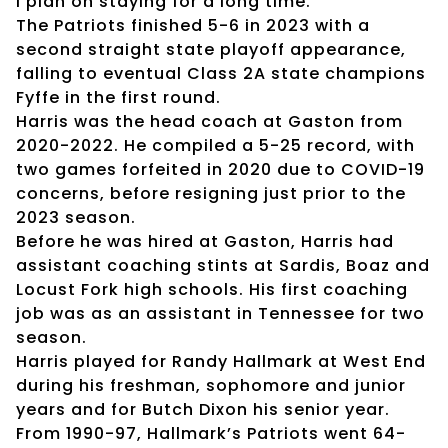
I plan on staying for a long time.”
The Patriots finished 5-6 in 2023 with a
second straight state playoff appearance,
falling to eventual Class 2A state champions
Fyffe in the first round.
Harris was the head coach at Gaston from
2020-2022. He compiled a 5-25 record, with
two games forfeited in 2020 due to COVID-19
concerns, before resigning just prior to the
2023 season.
Before he was hired at Gaston, Harris had
assistant coaching stints at Sardis, Boaz and
Locust Fork high schools. His first coaching
job was as an assistant in Tennessee for two
season.
Harris played for Randy Hallmark at West End
during his freshman, sophomore and junior
years and for Butch Dixon his senior year.
From 1990-97, Hallmark’s Patriots went 64-