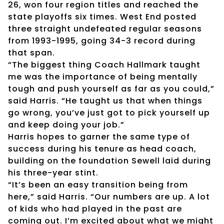
26, won four region titles and reached the
state playoffs six times. West End posted
three straight undefeated regular seasons
from 1993-1995, going 34-3 record during
that span.
“The biggest thing Coach Hallmark taught
me was the importance of being mentally
tough and push yourself as far as you could,”
said Harris. “He taught us that when things
go wrong, you’ve just got to pick yourself up
and keep doing your job.”
Harris hopes to garner the same type of
success during his tenure as head coach,
building on the foundation Sewell laid during
his three-year stint.
“It’s been an easy transition being from
here,” said Harris. “Our numbers are up. A lot
of kids who had played in the past are
coming out. I’m excited about what we might