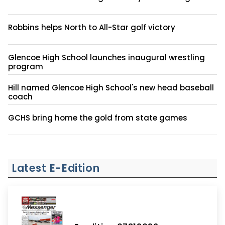
Robbins helps North to All-Star golf victory
Glencoe High School launches inaugural wrestling
program
Hill named Glencoe High School's new head baseball
coach
GCHS bring home the gold from state games
Latest E-Edition