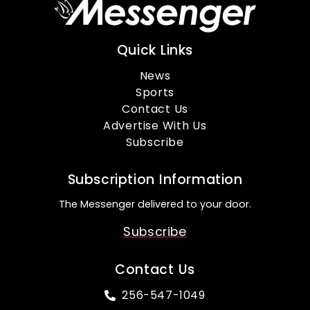
Quick Links
News
Sports
Contact Us
Advertise With Us
Subscribe
Subscription Information
The Messenger delivered to your door.
Subscribe
Contact Us
256-547-1049