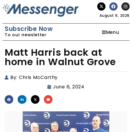
August 6, 2026
Subscribe Now
Menu
To our newsletter
Matt Harris back at
home in Walnut Grove
By:
Chris McCarthy
June 6, 2024