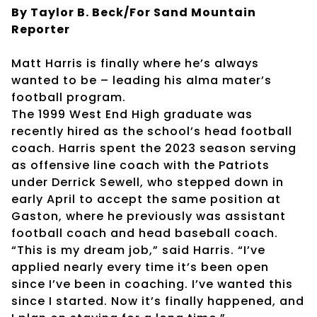
By Taylor B. Beck/For Sand Mountain
Reporter
Matt Harris is finally where he’s always
wanted to be – leading his alma mater’s
football program.
The 1999 West End High graduate was
recently hired as the school’s head football
coach. Harris spent the 2023 season serving
as offensive line coach with the Patriots
under Derrick Sewell, who stepped down in
early April to accept the same position at
Gaston, where he previously was assistant
football coach and head baseball coach.
“This is my dream job,” said Harris. “I’ve
applied nearly every time it’s been open
since I’ve been in coaching. I’ve wanted this
since I started. Now it’s finally happened, and