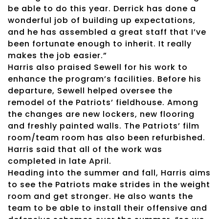
be able to do this year. Derrick has done a
wonderful job of building up expectations,
and he has assembled a great staff that I’ve
been fortunate enough to inherit. It really
makes the job easier.”
Harris also praised Sewell for his work to
enhance the program’s facilities. Before his
departure, Sewell helped oversee the
remodel of the Patriots’ fieldhouse. Among
the changes are new lockers, new flooring
and freshly painted walls. The Patriots’ film
room/team room has also been refurbished.
Harris said that all of the work was
completed in late April.
Heading into the summer and fall, Harris aims
to see the Patriots make strides in the weight
room and get stronger. He also wants the
team to be able to install their offensive and