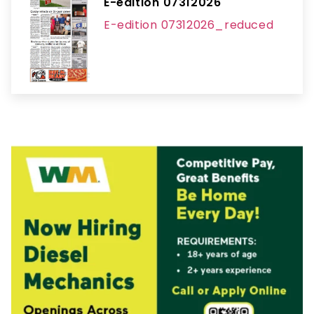
E-edition 07312026
E-edition 07312026_reduced