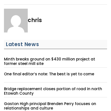
chris
Latest News
Minth breaks ground on $430 million project at
former steel mill site
One final editor’s note: The best is yet to come
Bridge replacement closes portion of road in north
Etowah County
Gaston High principal Brenden Perry focuses on
relationships and culture