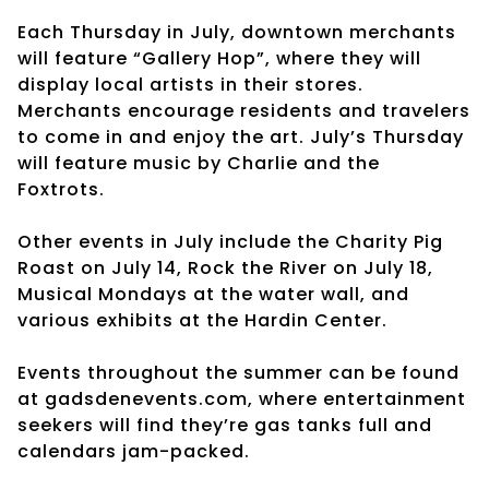
Each Thursday in July, downtown merchants
will feature “Gallery Hop”, where they will
display local artists in their stores.
Merchants encourage residents and travelers
to come in and enjoy the art. July’s Thursday
will feature music by Charlie and the
Foxtrots.
Other events in July include the Charity Pig
Roast on July 14, Rock the River on July 18,
Musical Mondays at the water wall, and
various exhibits at the Hardin Center.
Events throughout the summer can be found
at gadsdenevents.com, where entertainment
seekers will find they’re gas tanks full and
calendars jam-packed.