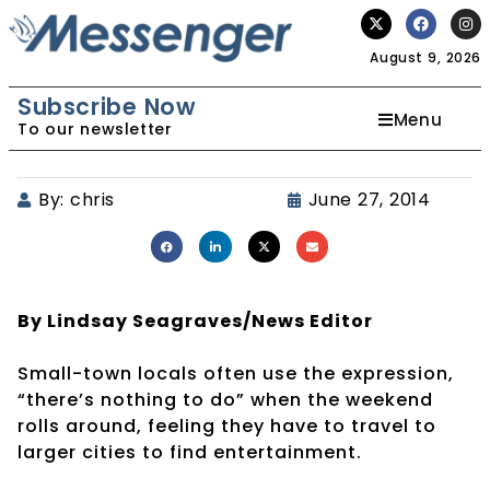
August 9, 2026
Subscribe Now
Menu
To our newsletter
By:
chris
June 27, 2014
By Lindsay Seagraves/News Editor
Small-town locals often use the expression,
“there’s nothing to do” when the weekend
rolls around, feeling they have to travel to
larger cities to find entertainment.