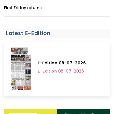
First Friday returns
Latest E-Edition
E-Edition 08-07-2026
E-Edition 08-07-2026