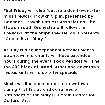
First Friday will also feature a don’t-want-to-
miss firework show at 9 p.m. presented by
Gadsden-Etowah Patriots Association. The
Etowah Youth Orchestra will follow the
fireworks at the Amphitheater, as it presents
“Coosa River Diary.”
As July is also Independent Retailer Month,
downtown merchants will have extended
hours during the event. Food vendors will line
the 400 block of Broad Street and downtown
restaurants will also offer specials.
Music will line each corner of downtown
during First Friday and continues on
Saturdays at the Mary G. Hardin Center for
Cultural Arts.