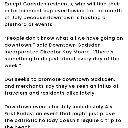
Except Gadsden residents, who will find their
entertainment cup overflowing for the month
of July because downtown is hosting a
plethora of events.
“People don’t know what all we have going on
downtown,” said Downtown Gadsden
Incorporated Director Kay Moore. “There’s
something to do just about every day of the
week.”
DGI seeks to promote downtown Gadsden,
and merchants say they’ve seen an influx of
travelers and residents alike lately.
Downtown events for July include July 4’s
First Friday, an event that might just prove
the patriotic holiday doesn’t require a trip to
the beach.