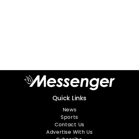
Quick Links
News
Sports
Contact Us
Advertise With Us