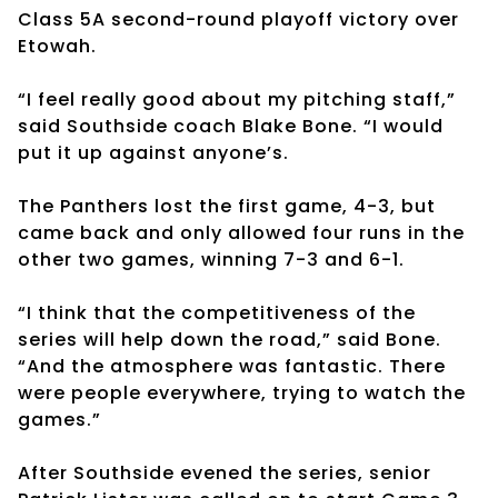
Class 5A second-round playoff victory over
Etowah.
“I feel really good about my pitching staff,”
said Southside coach Blake Bone. “I would
put it up against anyone’s.
The Panthers lost the first game, 4-3, but
came back and only allowed four runs in the
other two games, winning 7-3 and 6-1.
“I think that the competitiveness of the
series will help down the road,” said Bone.
“And the atmosphere was fantastic. There
were people everywhere, trying to watch the
games.”
After Southside evened the series, senior