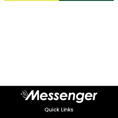
Quick Links