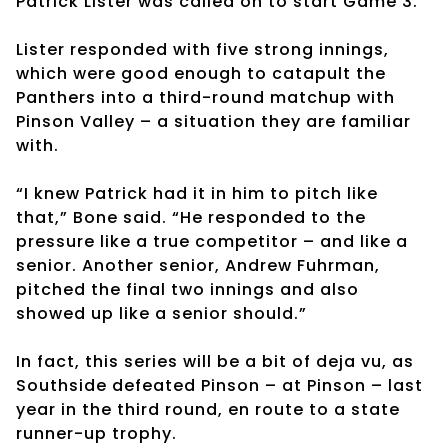
Patrick Lister was called on to start Game 3.
Lister responded with five strong innings,
which were good enough to catapult the
Panthers into a third-round matchup with
Pinson Valley – a situation they are familiar
with.
“I knew Patrick had it in him to pitch like
that,” Bone said. “He responded to the
pressure like a true competitor – and like a
senior. Another senior, Andrew Fuhrman,
pitched the final two innings and also
showed up like a senior should.”
In fact, this series will be a bit of deja vu, as
Southside defeated Pinson – at Pinson – last
year in the third round, en route to a state
runner-up trophy.