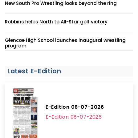
New South Pro Wrestling looks beyond the ring
Robbins helps North to All-Star golf victory
Glencoe High School launches inaugural wrestling
program
Latest E-Edition
E-Edition 08-07-2026
E-Edition 08-07-2026