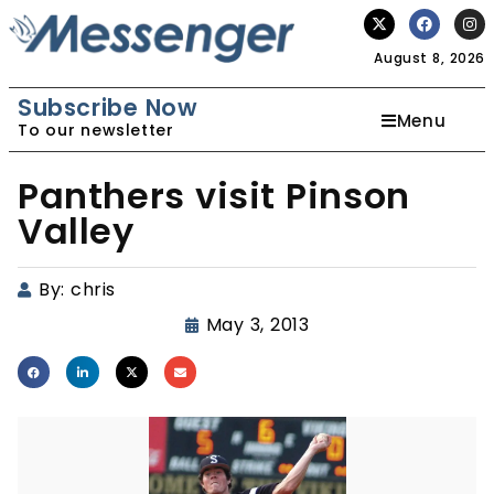
August 8, 2026
Subscribe Now
Menu
To our newsletter
Panthers visit Pinson
Valley
By:
chris
May 3, 2013