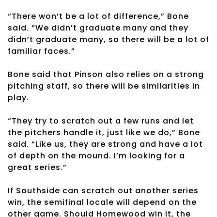
“There won’t be a lot of difference,” Bone
said. “We didn’t graduate many and they
didn’t graduate many, so there will be a lot of
familiar faces.”
Bone said that Pinson also relies on a strong
pitching staff, so there will be similarities in
play.
“They try to scratch out a few runs and let
the pitchers handle it, just like we do,” Bone
said. “Like us, they are strong and have a lot
of depth on the mound. I’m looking for a
great series.”
If Southside can scratch out another series
win, the semifinal locale will depend on the
other game. Should Homewood win it, the