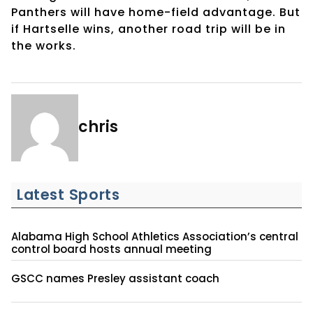
Panthers will have home-field advantage. But
if Hartselle wins, another road trip will be in
the works.
chris
Latest Sports
Alabama High School Athletics Association’s central
control board hosts annual meeting
GSCC names Presley assistant coach