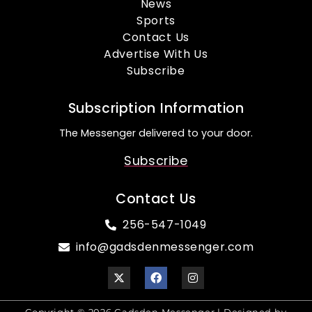
News
Sports
Contact Us
Advertise With Us
Subscribe
Subscription Information
The Messenger delivered to your door.
Subscribe
Contact Us
256-547-1049
info@gadsdenmessenger.com