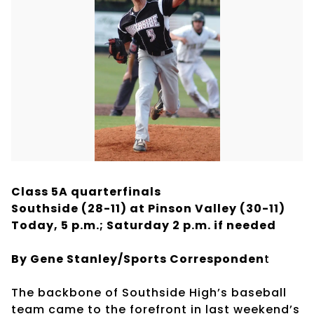
Class 5A quarterfinals
Southside (28-11) at Pinson Valley (30-11)
Today, 5 p.m.; Saturday 2 p.m. if needed
By Gene Stanley/Sports Corresponden
t
The backbone of Southside High’s baseball
team came to the forefront in last weekend’s