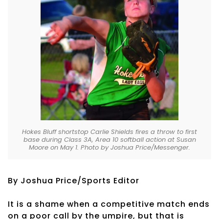
Hokes Bluff shortstop Carlie Shields fires a throw to first
base during Class 3A, Area 10 softball action at Susan
Moore on May 1. Photo by Joshua Price/Messenger.
By Joshua Price/Sports Editor
It is a shame when a competitive match ends
on a poor call by the umpire, but that is