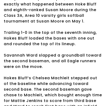
exactly what happened between Hoke Bluff
and eighth-ranked Susan Moore during the
Class 3A, Area 10 varsity girls softball
tournament at Susan Moore on May 1.
Trailing 1-0 in the top of the seventh inning,
Hokes Bluff loaded the bases with one out
and rounded the top of its lineup.
Savannah Ward slapped a groundball toward
the second baseman, and all Eagle runners
were on the move.
Hokes Bluff’s Chelsea Machleit stepped out
of the baseline while advancing toward
second base. The second baseman gave
chase to Machleit, which bought enough time
for Mattie Jenkins to score from third base