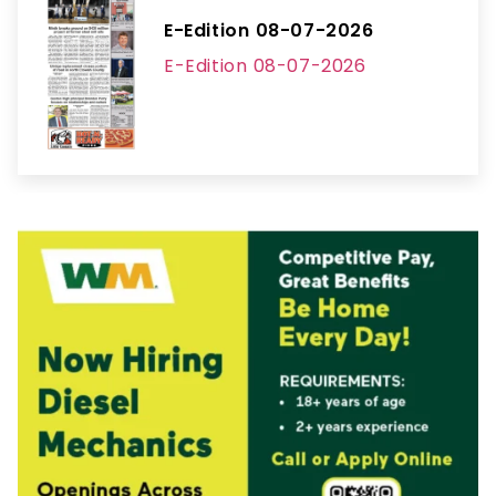
E-Edition 08-07-2026
E-Edition 08-07-2026