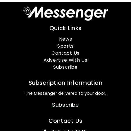
Quick Links
News
Sports
Contact Us
Advertise With Us
Subscribe
Subscription Information
The Messenger delivered to your door.
Subscribe
Contact Us