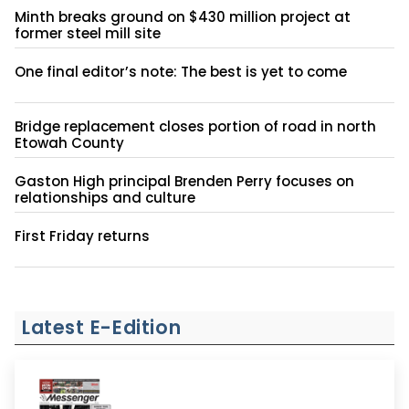
Minth breaks ground on $430 million project at
former steel mill site
One final editor’s note: The best is yet to come
Bridge replacement closes portion of road in north
Etowah County
Gaston High principal Brenden Perry focuses on
relationships and culture
First Friday returns
Latest E-Edition