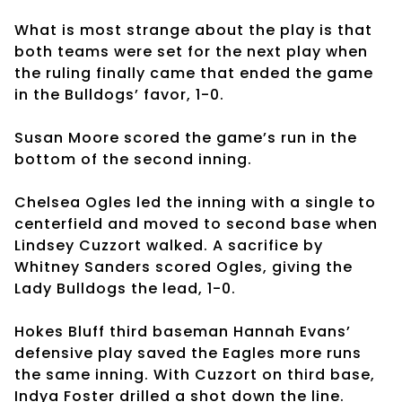
What is most strange about the play is that
both teams were set for the next play when
the ruling finally came that ended the game
in the Bulldogs’ favor, 1-0.
Susan Moore scored the game’s run in the
bottom of the second inning.
Chelsea Ogles led the inning with a single to
centerfield and moved to second base when
Lindsey Cuzzort walked. A sacrifice by
Whitney Sanders scored Ogles, giving the
Lady Bulldogs the lead, 1-0.
Hokes Bluff third baseman Hannah Evans’
defensive play saved the Eagles more runs
the same inning. With Cuzzort on third base,
Indya Foster drilled a shot down the line.