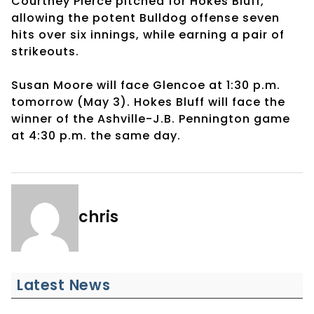
Courtney Pierce pitched for Hokes Bluff,
allowing the potent Bulldog offense seven
hits over six innings, while earning a pair of
strikeouts.
Susan Moore will face Glencoe at 1:30 p.m.
tomorrow (May 3). Hokes Bluff will face the
winner of the Ashville-J.B. Pennington game
at 4:30 p.m. the same day.
chris
Latest News