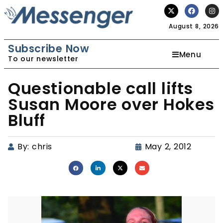
August 8, 2026
Subscribe Now
Menu
To our newsletter
Questionable call lifts
Susan Moore over Hokes
Bluff
By:
chris
May 2, 2012