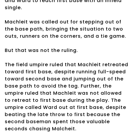
and Ward to reach first base with an infield
single.
Machleit was called out for stepping out of
the base path, bringing the situation to two
outs, runners on the corners, and a tie game.
But that was not the ruling.
The field umpire ruled that Machleit retreated
toward first base, despite running full-speed
toward second base and jumping out of the
base path to avoid the tag. Further, the
umpire ruled that Machleit was not allowed
to retreat to first base during the play. The
umpire called Ward out at first base, despite
beating the late throw to first because the
second baseman spent those valuable
seconds chasing Malcheit.