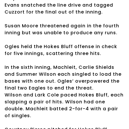
Evans snatched the line drive and tagged
Cuzzort for the final out of the inning.
Susan Moore threatened again in the fourth
inning but was unable to produce any runs.
Ogles held the Hokes Bluff offense in check
for five innings, scattering three hits.
In the sixth inning, Machleit, Carlie Shields
and Summer Wilson each singled to load the
bases with one out. Ogles’ overpowered the
final two Eagles to end the threat.
Wilson and Lark Cole paced Hokes Bluff, each
slapping a pair of hits. Wilson had one
double. Machleit batted 2-for-4 with a pair
of singles.