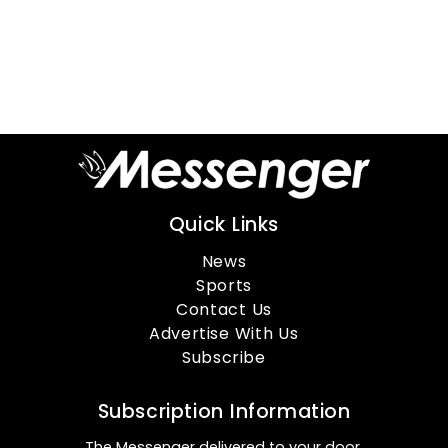
Quick Links
News
Sports
Contact Us
Advertise With Us
Subscribe
Subscription Information
The Messenger delivered to your door.