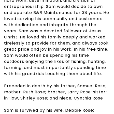
hard work, determination, and a vision of
entrepreneurship. Sam would decide to own
and operate B&R Maintenance for 38 years. He
loved serving his community and customers
with dedication and integrity through the
years. Sam was a devoted follower of Jesus
Christ. He loved his family deeply and worked
tirelessly to provide for them, and always took
great pride and joy in his work. In his free time,
Sam would often be spending his time
outdoors enjoying the likes of fishing, hunting,
farming, and most importantly spending time
with his grandkids teaching them about life.
Preceded in death by his father, Samuel Rose;
mother, Ruth Rose; brother, Larry Rose; sister-
in-law, Shirley Rose; and niece, Cynthia Rose
Sam is survived by his wife, Debbie Rose;