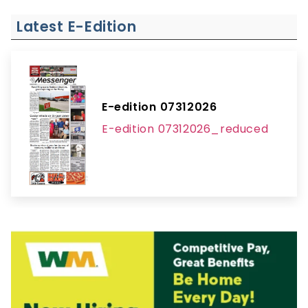
Latest E-Edition
E-edition 07312026
E-edition 07312026_reduced