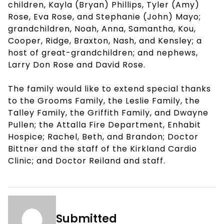
children, Kayla (Bryan) Phillips, Tyler (Amy)
Rose, Eva Rose, and Stephanie (John) Mayo;
grandchildren, Noah, Anna, Samantha, Kou,
Cooper, Ridge, Braxton, Nash, and Kensley; a
host of great-grandchildren; and nephews,
Larry Don Rose and David Rose.
The family would like to extend special thanks
to the Grooms Family, the Leslie Family, the
Talley Family, the Griffith Family, and Dwayne
Pullen; the Attalla Fire Department, Enhabit
Hospice; Rachel, Beth, and Brandon; Doctor
Bittner and the staff of the Kirkland Cardio
Clinic; and Doctor Reiland and staff.
Submitted