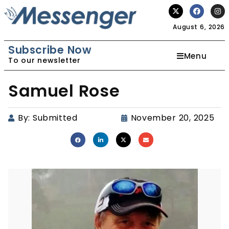
August 6, 2026
Subscribe Now
Menu
To our newsletter
Samuel Rose
By:
Submitted
November 20, 2025