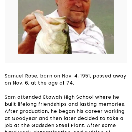
Samuel Rose, born on Nov. 4, 1951, passed away
on Nov. 6, at the age of 74.
Sam attended Etowah High School where he
built lifelong friendships and lasting memories.
After graduation, he began his career working
at Goodyear and then later decided to take a
job at the Gadsden Steel Plant. After some