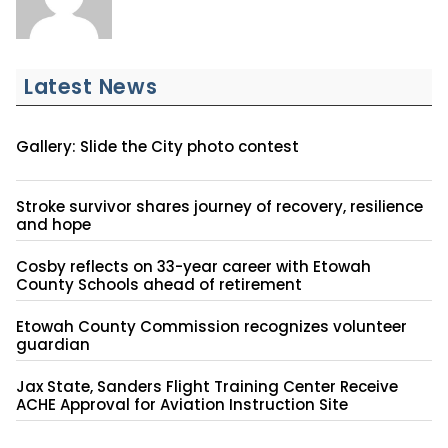
Latest News
Gallery: Slide the City photo contest
Stroke survivor shares journey of recovery, resilience
and hope
Cosby reflects on 33-year career with Etowah
County Schools ahead of retirement
Etowah County Commission recognizes volunteer
guardian
Jax State, Sanders Flight Training Center Receive
ACHE Approval for Aviation Instruction Site